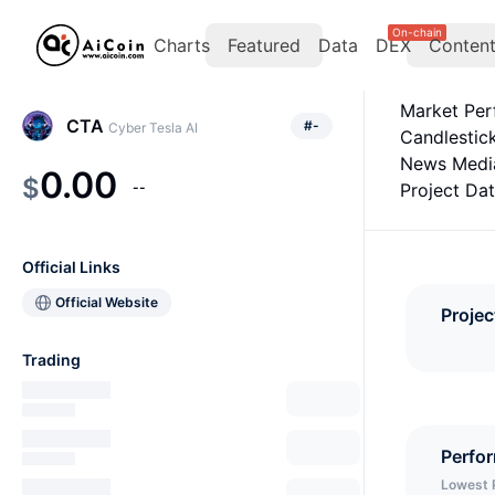
On-chain
Charts
Featured
Data
DEX
Conten
Market Pe
CTA
#
-
Cyber Tesla AI
Candlestic
News Medi
0.00
$
--
Project Da
Official Links
Official Website
Projec
Trading
Perfo
Lowest 