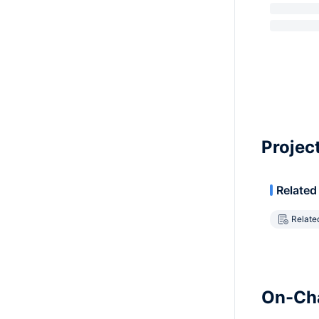
Projec
Related
Relate
On-Cha