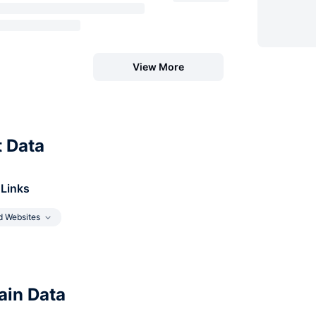
View More
t Data
 Links
d Websites
in Data