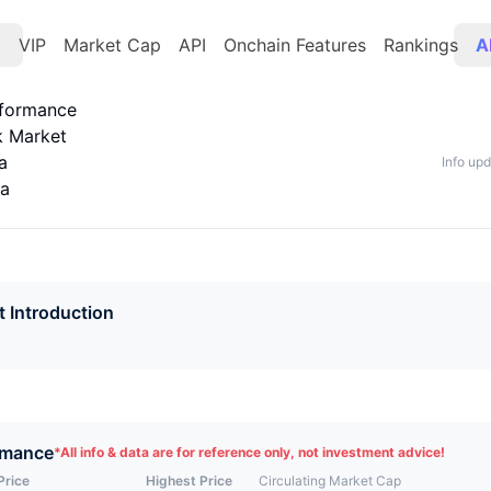
t
VIP
Market Cap
API
Onchain Features
Rankings
A
rformance
k Market
a
Info up
ta
t Introduction
rmance
*
All info & data are for reference only, not investment advice!
Price
Highest Price
Circulating Market Cap