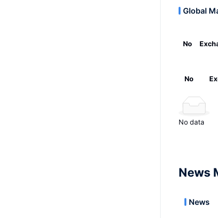
Global M
No
Exch
No
Ex
No data
News 
News