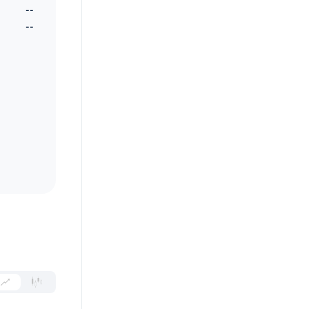
--
--