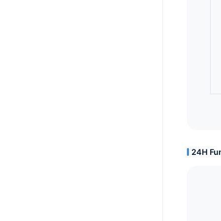
24H Fun