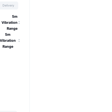
Delivery
5m
Vibration
Range
5m
Vibration
Range