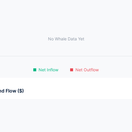
No Whale Data Yet
Net Inflow
Net Outflow
d Flow ($)