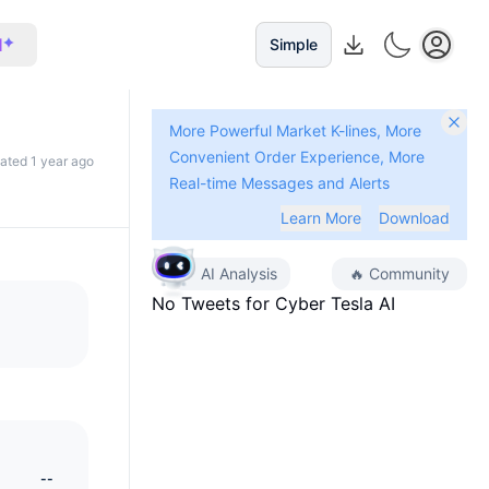
I
Simple
More Powerful Market K-lines, More
Convenient Order Experience, More
dated 1 year ago
Real-time Messages and Alerts
Learn More
Download
AI Analysis
🔥
Community
No Tweets for
Cyber Tesla AI
--