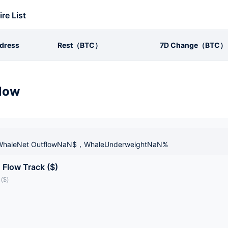
ire List
dress
Rest（BTC）
7D Change（BTC）
low
haleNet OutflowNaN$，WhaleUnderweightNaN%
 Flow Track ($)