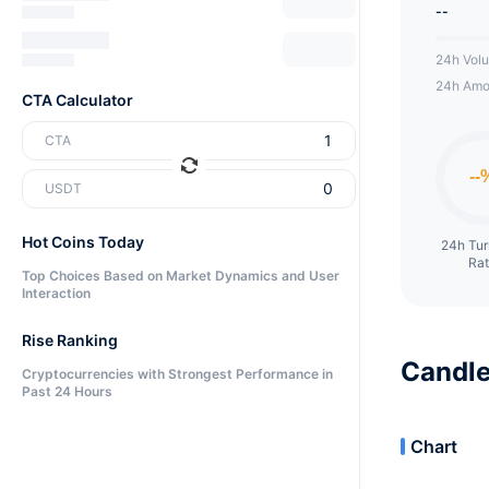
--
24h Vol
24h Amo
CTA Calculator
CTA
USDT
Hot Coins Today
24h Tu
Ra
Top Choices Based on Market Dynamics and User
Interaction
Rise Ranking
Candle
Cryptocurrencies with Strongest Performance in
Past 24 Hours
Chart