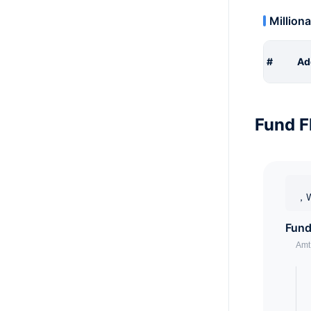
Milliona
#
Ad
Fund F
，W
Fund