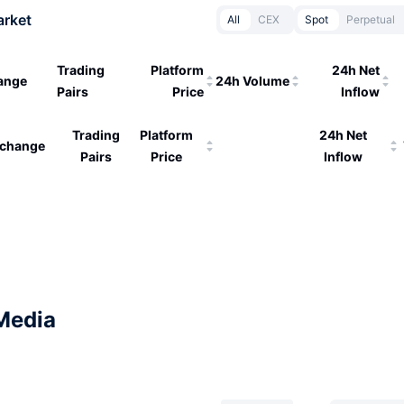
arket
All
CEX
Spot
Perpetual
Trading
Platform
24h Net
ange
24h Volume
Pairs
Price
Inflow
Trading
Platform
24h Net
change
Pairs
Price
Inflow
Media