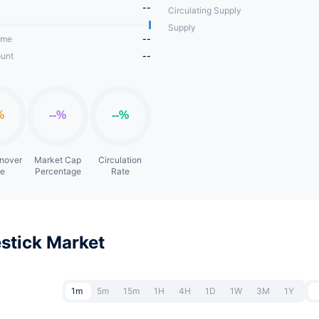
--
Circulating Supply
Supply
ume
--
unt
--
rnover
Market Cap
Circulation
te
Percentage
Rate
stick Market
1m
5m
15m
1H
4H
1D
1W
3M
1Y