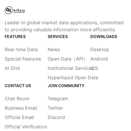
Leader in global market data applications, committed
to providing valuable information more efficiently.
FEATURES
SERVICES
DOWNLOADS
Real-time Data
News
Desktop
Special Features
Open Data（API）
Android
AI Grid
Institutional Services
iOS
Hyperliquid Open Data
CONTACT US
JOIN COMMUNITY
Chat Room
Telegram
Business Email
Twitter
Official Email
Discord
Official Verification