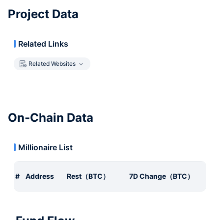
Project Data
Related Links
Related Websites
On-Chain Data
Millionaire List
#
Address
Rest（BTC）
7D Change（BTC）