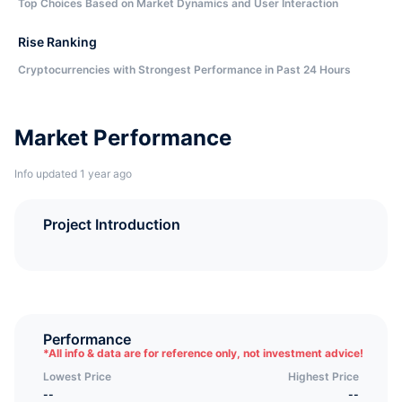
Top Choices Based on Market Dynamics and User Interaction
Rise Ranking
Cryptocurrencies with Strongest Performance in Past 24 Hours
Market Performance
Info updated 1 year ago
Project Introduction
Performance
*
All info & data are for reference only, not investment advice!
Lowest Price
Highest Price
--
--