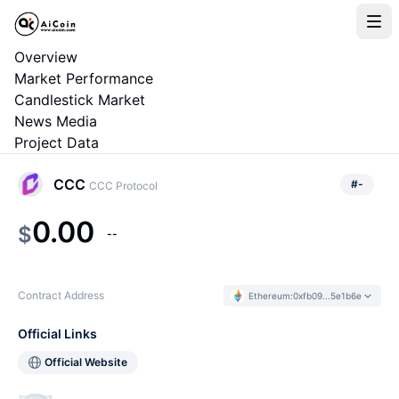
Overview
Market Performance
Candlestick Market
News Media
Project Data
CCC
#
-
CCC Protocol
0.00
$
--
Contract Address
Ethereum
:
0xfb09...5e1b6e
Official Links
Official Website