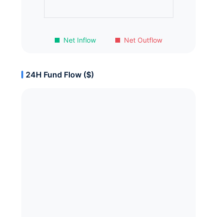
Net Inflow
Net Outflow
24H Fund Flow ($)