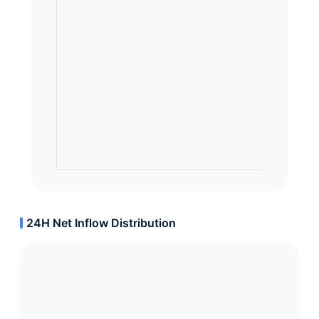
24H Net Inflow Distribution