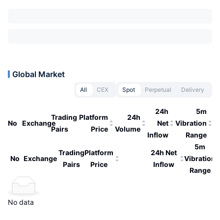
Global Market
All
CEX
Spot
Perpetual
Delivery
24h
5m
Trading
Platform
24h
No
Exchange
Net
Vibration
Pairs
Price
Volume
Inflow
Range
5m
Trading
Platform
24h Net
No
Exchange
Vibration
Pairs
Price
Inflow
Range
No data