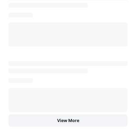
View More