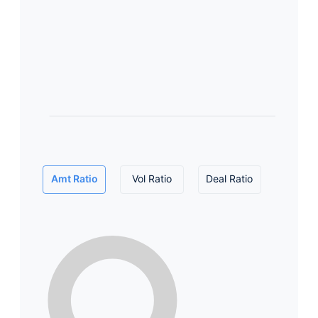
Amt Ratio
Vol Ratio
Deal Ratio