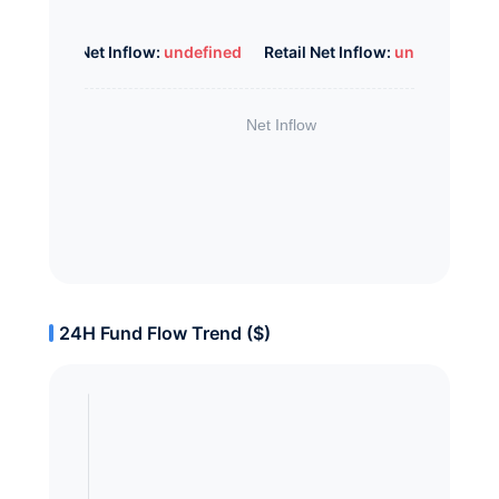
Whale Net Inflow:
undefined
Retail Net Inflow:
undefined
24H Fund Flow Trend ($)