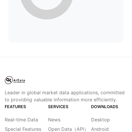
Leader in global market data applications, committed
to providing valuable information more efficiently.
FEATURES
SERVICES
DOWNLOADS
Real-time Data
News
Desktop
Special Features
Open Data（API）
Android