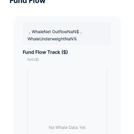
Fund Flow
，WhaleNet OutflowNaN$，
WhaleUnderweightNaN%
Fund Flow Track ($)
No Whale Data Yet