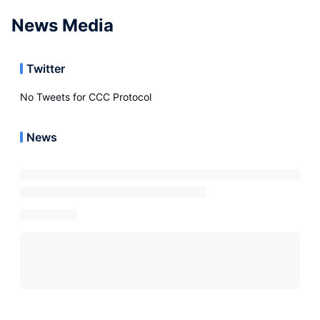
News Media
Twitter
No Tweets for
CCC Protocol
News