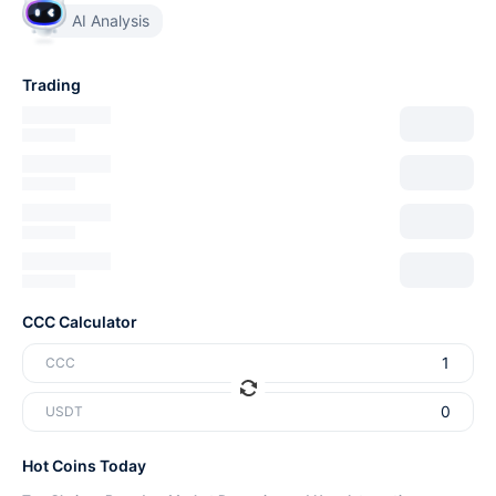
AI Analysis
Trading
CCC Calculator
CCC
USDT
Hot Coins Today