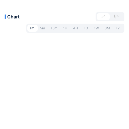
Chart
1m
5m
15m
1H
4H
1D
1W
3M
1Y