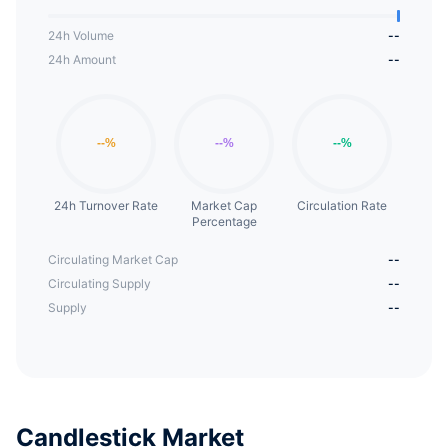
24h Volume
--
24h Amount
--
24h Turnover Rate
Market Cap
Circulation Rate
Percentage
Circulating Market Cap
--
Circulating Supply
--
Supply
--
Candlestick Market