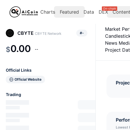
On-chain
Charts
Featured
Data
DEX
Conten
Market Pe
CBYTE
#
-
CBYTE Network
Candlestic
News Medi
0.00
$
--
Project Da
Official Links
Official Website
Projec
Trading
Perfo
Lowest 