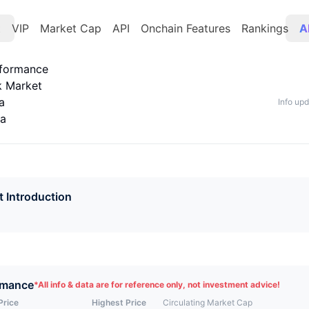
t
VIP
Market Cap
API
Onchain Features
Rankings
A
rformance
k Market
a
Info up
ta
t Introduction
rmance
*
All info & data are for reference only, not investment advice!
Price
Highest Price
Circulating Market Cap