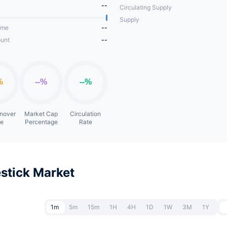
--
Circulating Supply
Supply
ume
--
unt
--
rnover
Market Cap
Circulation
te
Percentage
Rate
stick Market
1m
5m
15m
1H
4H
1D
1W
3M
1Y