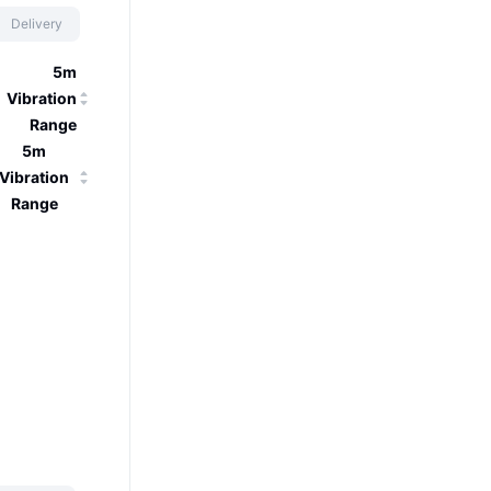
Delivery
5m
Vibration
Range
5m
Vibration
Range