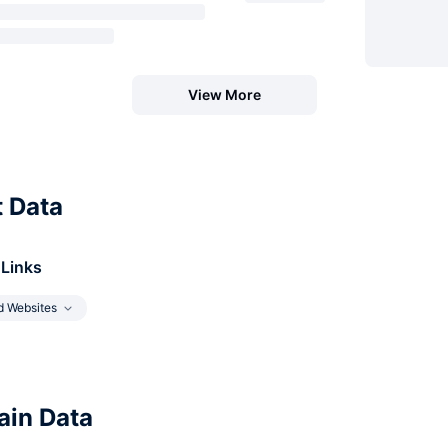
View More
t Data
 Links
d Websites
in Data