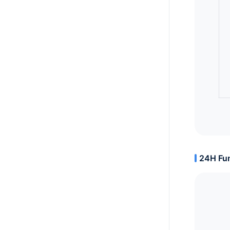
24H Fun