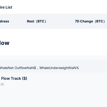
ire List
dress
Rest（BTC）
7D Change（BTC）
low
haleNet OutflowNaN$，WhaleUnderweightNaN%
 Flow Track ($)