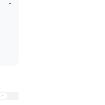
--
--