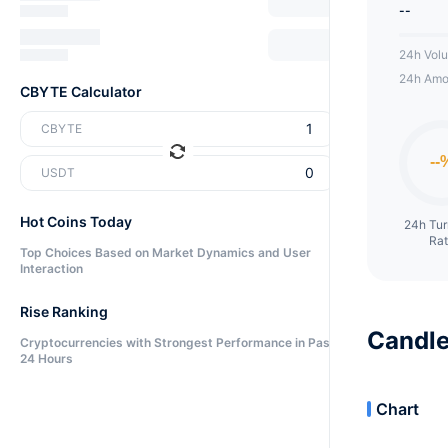
--
24h Vol
24h Amo
CBYTE Calculator
CBYTE
USDT
Hot Coins Today
24h Tu
Ra
Top Choices Based on Market Dynamics and User
Interaction
Rise Ranking
Candle
Cryptocurrencies with Strongest Performance in Past
24 Hours
Chart