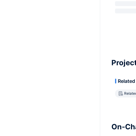
Projec
Related
Relate
On-Cha