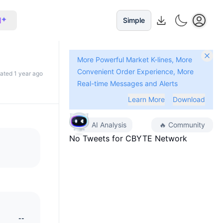
I
Simple
More Powerful Market K-lines, More
Convenient Order Experience, More
dated 1 year ago
Real-time Messages and Alerts
Learn More
Download
AI Analysis
🔥
Community
No Tweets for
CBYTE Network
--