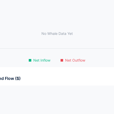
No Whale Data Yet
Net Inflow
Net Outflow
d Flow ($)