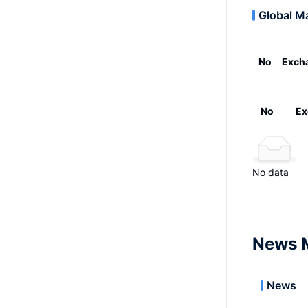
Global M
No
Exch
No
Ex
No data
News 
News