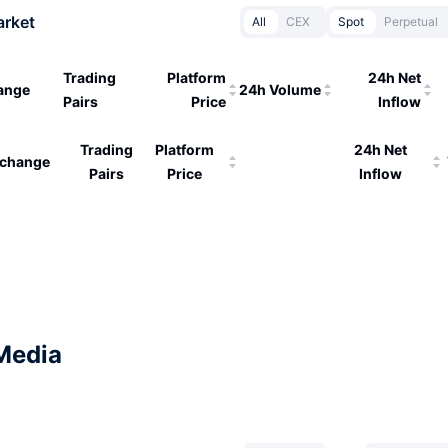
arket
All
CEX
Spot
Perpetual
Trading
Platform
24h Net
ange
24h Volume
Pairs
Price
Inflow
Trading
Platform
24h Net
change
Pairs
Price
Inflow
Media