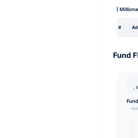
Milliona
#
Ad
Fund F
，W
Fund