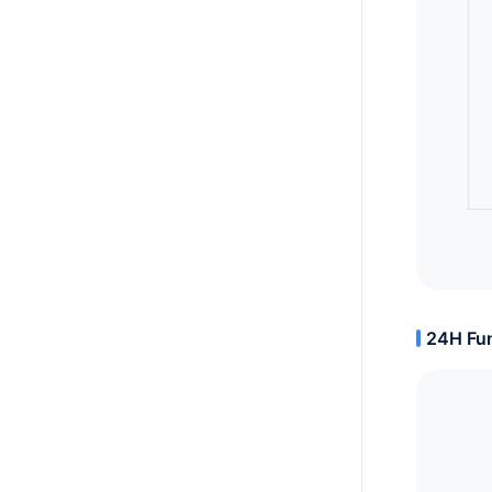
24H Fun