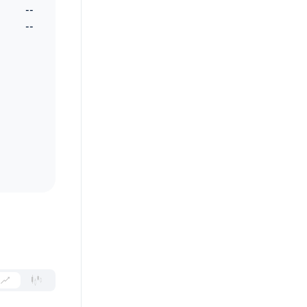
--
--