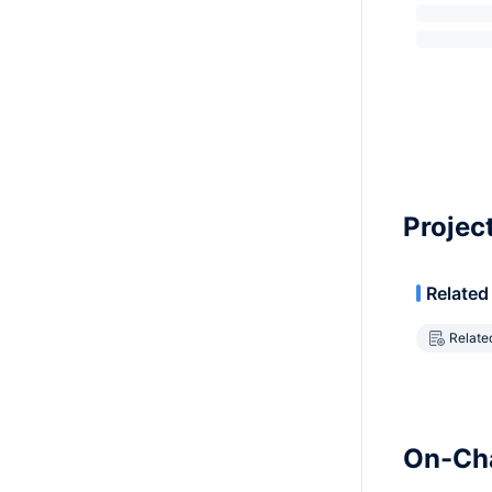
Projec
Related
Relate
On-Cha