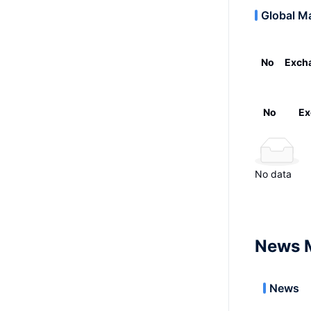
Global M
No
Exch
No
Ex
No data
News 
News