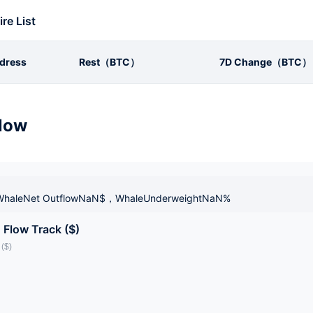
ire List
dress
Rest（BTC）
7D Change（BTC）
low
haleNet OutflowNaN$，WhaleUnderweightNaN%
 Flow Track ($)