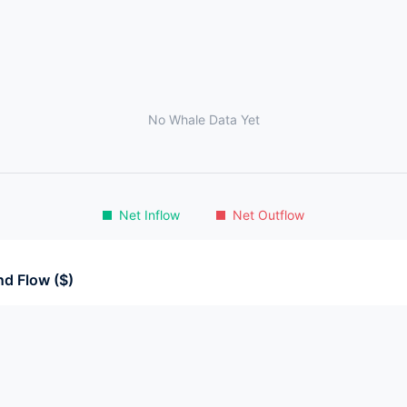
No Whale Data Yet
Net Inflow
Net Outflow
d Flow ($)