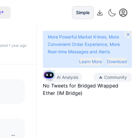
I
Simple
More Powerful Market K-lines, More
Convenient Order Experience, More
dated 1 year ago
Real-time Messages and Alerts
Learn More
Download
AI Analysis
🔥
Community
No Tweets for
Bridged Wrapped
Ether (IM Bridge)
--