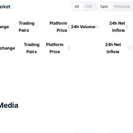
arket
All
CEX
Spot
Perpetual
Trading
Platform
24h Net
ange
24h Volume
Pairs
Price
Inflow
Trading
Platform
24h Net
change
Pairs
Price
Inflow
Media