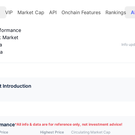
t
VIP
Market Cap
API
Onchain Features
Rankings
A
rformance
k Market
a
Info up
ta
t Introduction
rmance
*
All info & data are for reference only, not investment advice!
Price
Highest Price
Circulating Market Cap