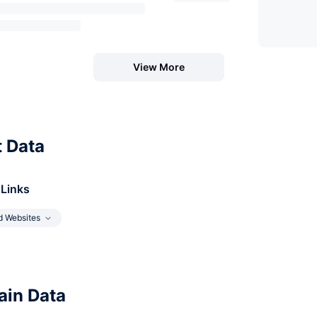
View More
t Data
 Links
d Websites
in Data