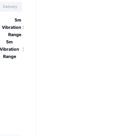
Delivery
5m
Vibration
Range
5m
Vibration
Range