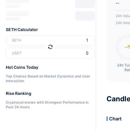
--
24h Vol
24h Amo
SETH Calculator
SETH
USDT
24h Tu
Hot Coins Today
Ra
Top Choices Based on Market Dynamics and User
Interaction
Rise Ranking
Candle
Cryptocurrencies with Strongest Performance in
Past 24 Hours
Chart