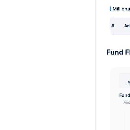
Milliona
#
Ad
Fund F
，W
Fund