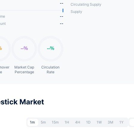
--
Circulating Supply
Supply
ume
--
unt
--
rnover
Market Cap
Circulation
te
Percentage
Rate
stick Market
1m
5m
15m
1H
4H
1D
1W
3M
1Y