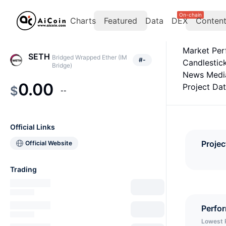
On-chain
Charts
Featured
Data
DEX
Conten
Market Pe
SETH
Bridged Wrapped Ether (IM
#
-
Candlestic
Bridge)
News Medi
0.00
Project Da
$
--
Official Links
Projec
Official Website
Trading
Perfo
Lowest 