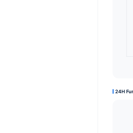
24H Fun