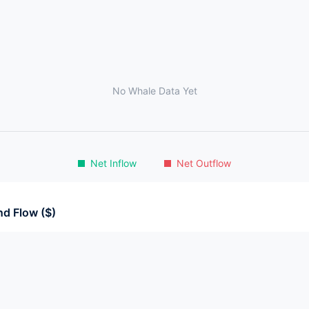
No Whale Data Yet
Net Inflow
Net Outflow
d Flow ($)