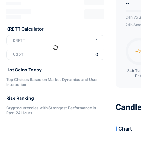
--
24h Vol
24h Amo
KRETT Calculator
KRETT
USDT
Hot Coins Today
24h Tu
Ra
Top Choices Based on Market Dynamics and User
Interaction
Rise Ranking
Candle
Cryptocurrencies with Strongest Performance in
Past 24 Hours
Chart