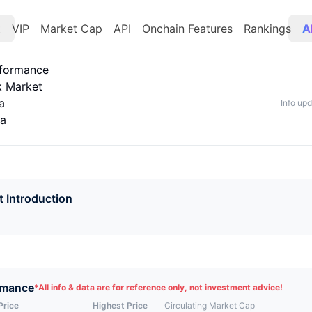
t
VIP
Market Cap
API
Onchain Features
Rankings
A
rformance
k Market
a
Info up
ta
t Introduction
rmance
*
All info & data are for reference only, not investment advice!
Price
Highest Price
Circulating Market Cap