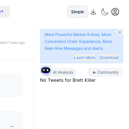
I
Simple
More Powerful Market K-lines, More
Convenient Order Experience, More
dated 1 year ago
Real-time Messages and Alerts
Learn More
Download
AI Analysis
🔥
Community
No Tweets for
Brett Killer
--