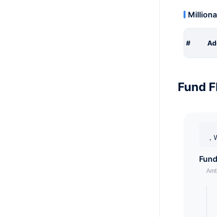
Milliona
#
Ad
Fund F
，W
Fund