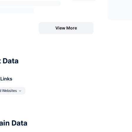
View More
t Data
 Links
d Websites
in Data