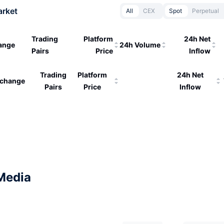
arket
All
CEX
Spot
Perpetual
Trading
Platform
24h Net
ange
24h Volume
Pairs
Price
Inflow
Trading
Platform
24h Net
change
Pairs
Price
Inflow
Media