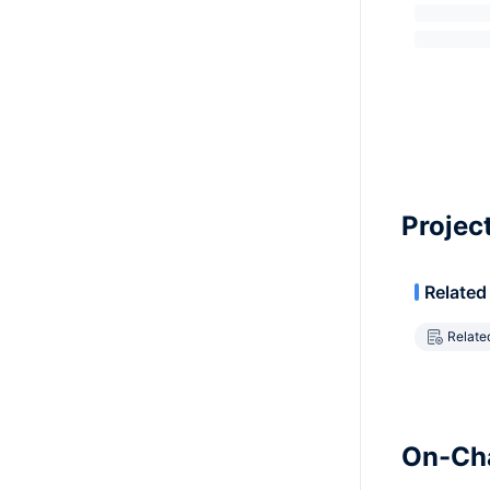
Projec
Related
Relate
On-Cha