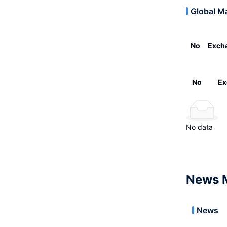
Global M
No
Exch
No
Ex
No data
News 
News