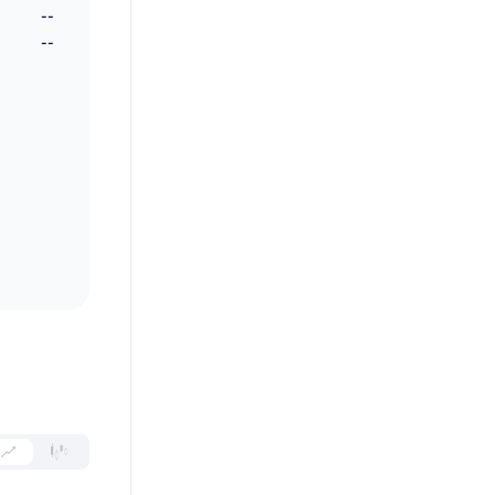
--
--