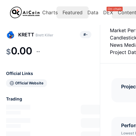
On-chain
Charts
Featured
Data
DEX
Conten
Market Pe
KRETT
#
-
Brett Killer
Candlestic
News Medi
0.00
$
--
Project Da
Official Links
Official Website
Projec
Trading
Perfo
Lowest 