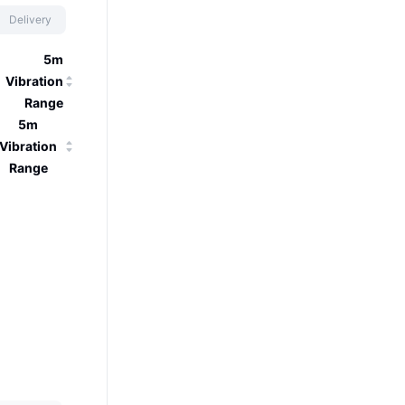
Delivery
5m
Vibration
Range
5m
Vibration
Range