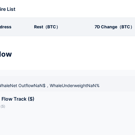
ire List
dress
Rest（BTC）
7D Change（BTC）
low
haleNet OutflowNaN$，WhaleUnderweightNaN%
 Flow Track ($)