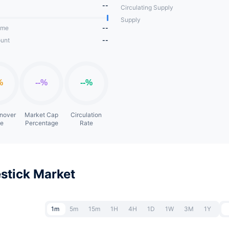
--
Circulating Supply
Supply
ume
--
unt
--
rnover
Market Cap
Circulation
te
Percentage
Rate
stick Market
1m
5m
15m
1H
4H
1D
1W
3M
1Y