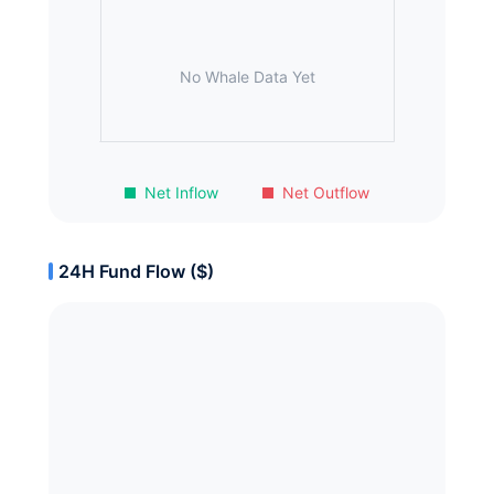
No Whale Data Yet
Net Inflow
Net Outflow
24H Fund Flow ($)