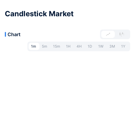
Candlestick Market
Chart
1m
5m
15m
1H
4H
1D
1W
3M
1Y