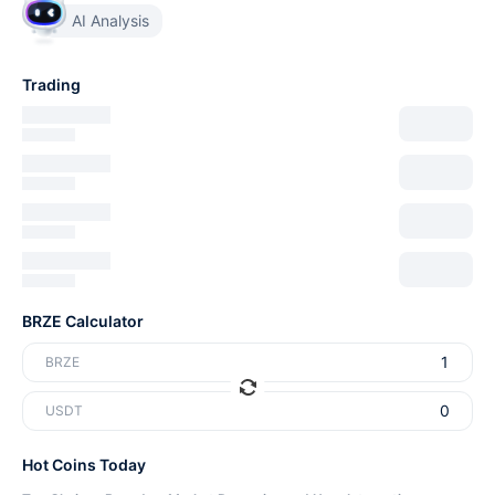
AI Analysis
Trading
BRZE Calculator
BRZE
USDT
Hot Coins Today