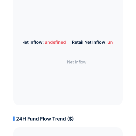
Whale Net Inflow:
undefined
Retail Net Inflow:
undefined
24H Fund Flow Trend ($)