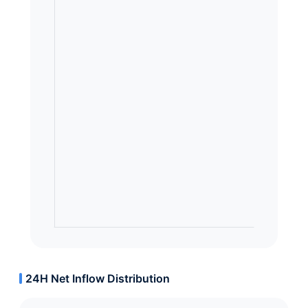
24H Net Inflow Distribution