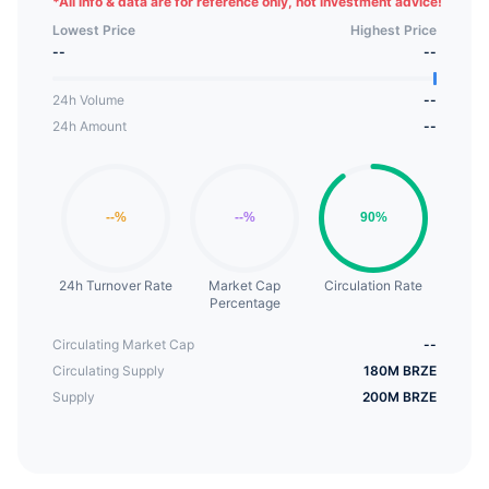
*
All info & data are for reference only, not investment advice!
projects. In addition, Breeze Coin holders will be
Lowest Price
Highest Price
able to receive interest income on the Etherum
--
--
platform.
24h Volume
--
24h Amount
--
24h Turnover Rate
Market Cap
Circulation Rate
Percentage
Circulating Market Cap
--
Circulating Supply
180M BRZE
Supply
200M BRZE