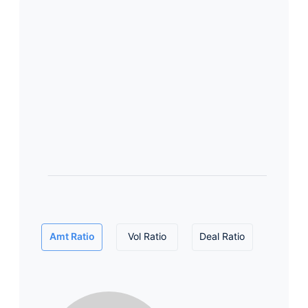
Amt Ratio
Vol Ratio
Deal Ratio