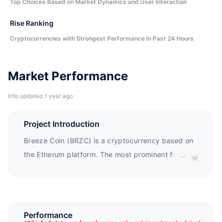
Top Choices Based on Market Dynamics and User Interaction
Rise Ranking
Cryptocurrencies with Strongest Performance in Past 24 Hours
Market Performance
Info updated 1 year ago
Project Introduction
Breeze Coin (BRZC) is a cryptocurrency based on
the Etherum platform. The most prominent feature
...
of Breeze Coin is its linkage to physical assets (i.e.
real estate assets). It will become a communication
medium for Breeze de Mar, who has over 15 years
of experience in real estate and construction
Performance