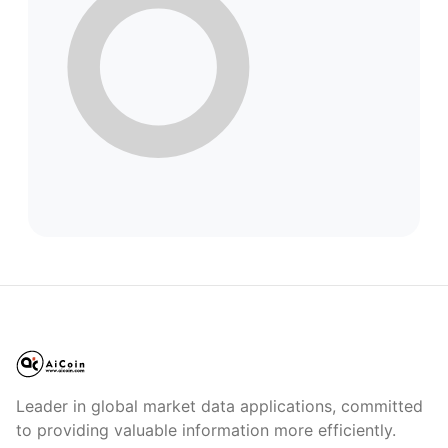
Leader in global market data applications, committed
to providing valuable information more efficiently.