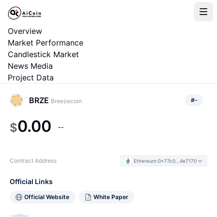
Overview
Market Performance
Candlestick Market
News Media
Project Data
BRZE
#
-
Breezecoin
0.00
$
--
Contract Address
Ethereum
:
0x77c0...4e7170
Official Links
Official Website
White Paper