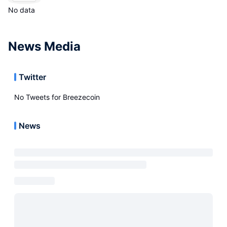
No data
News Media
Twitter
No Tweets for
Breezecoin
News