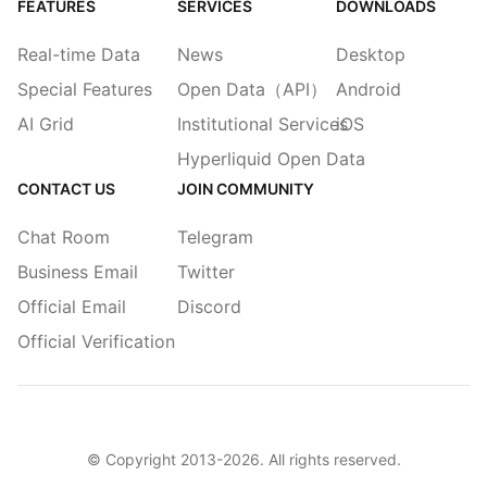
FEATURES
SERVICES
DOWNLOADS
Real-time Data
News
Desktop
Special Features
Open Data（API）
Android
AI Grid
Institutional Services
iOS
Hyperliquid Open Data
CONTACT US
JOIN COMMUNITY
Chat Room
Telegram
Business Email
Twitter
Official Email
Discord
Official Verification
© Copyright 2013-
2026
. All rights reserved.