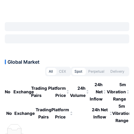
Global Market
All
CEX
Spot
Perpetual
Delivery
24h
5m
Trading
Platform
24h
No
Exchange
Net
Vibration
Pairs
Price
Volume
Inflow
Range
5m
Trading
Platform
24h Net
No
Exchange
Vibration
Pairs
Price
Inflow
Range