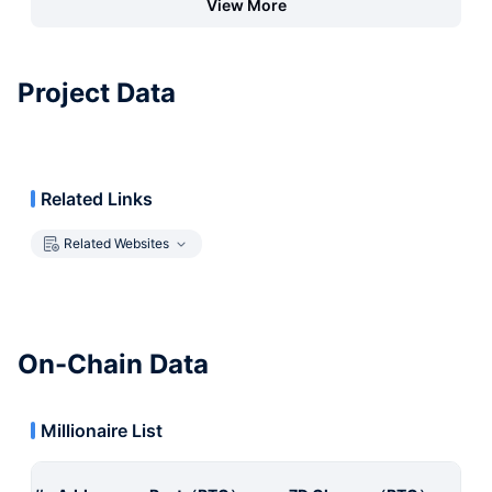
View More
Project Data
Related Links
Related Websites
On-Chain Data
Millionaire List