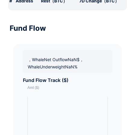
#
Address
Rest（BTC）
7D Change（BTC）
Fund Flow
，WhaleNet OutflowNaN$，
WhaleUnderweightNaN%
Fund Flow Track ($)