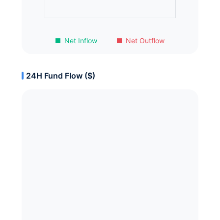
Net Inflow
Net Outflow
24H Fund Flow ($)