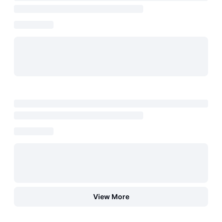
View More