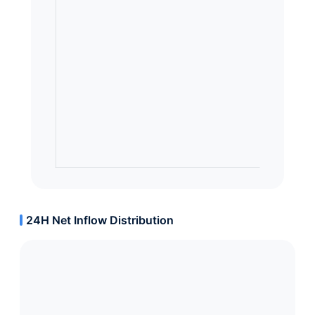
24H Net Inflow Distribution