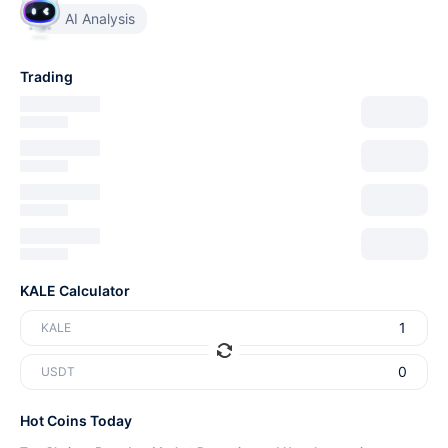
AI Analysis
Trading
KALE Calculator
KALE
USDT
Hot Coins Today