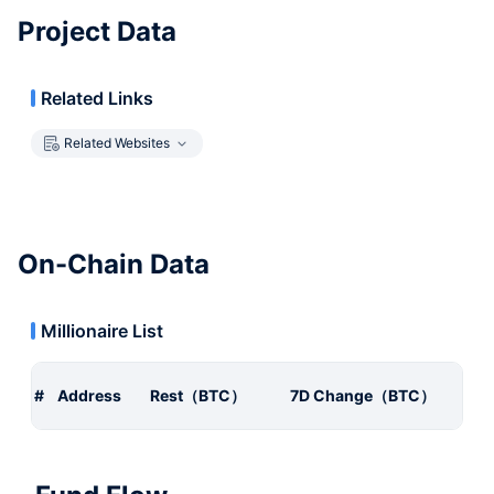
Project Data
Related Links
Related Websites
On-Chain Data
Millionaire List
#
Address
Rest（BTC）
7D Change（BTC）