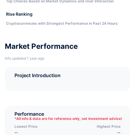
Top Choices Based on Market Dynamics and User Interaction
Rise Ranking
Cryptocurrencies with Strongest Performance in Past 24 Hours
Market Performance
Info updated 1 year ago
Project Introduction
Performance
*
All info & data are for reference only, not investment advice!
Lowest Price
Highest Price
--
--