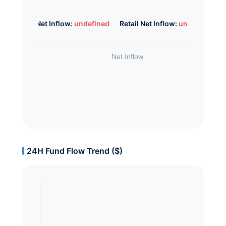
Whale Net Inflow:
undefined
Retail Net Inflow:
undefined
24H Fund Flow Trend ($)