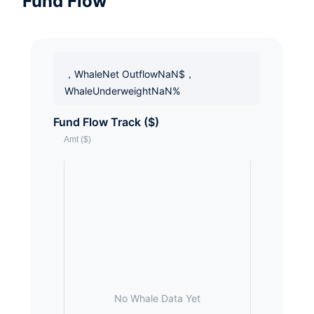
Fund Flow
，WhaleNet OutflowNaN$，
WhaleUnderweightNaN%
Fund Flow Track ($)
No Whale Data Yet