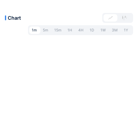
Chart
1m
5m
15m
1H
4H
1D
1W
3M
1Y