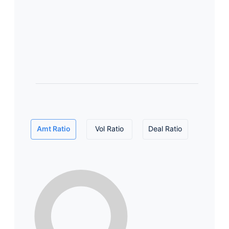
Amt Ratio
Vol Ratio
Deal Ratio