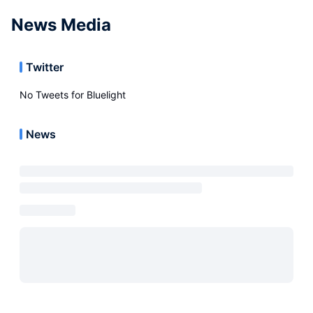
News Media
Twitter
No Tweets for
Bluelight
News