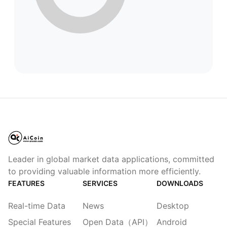
Leader in global market data applications, committed
to providing valuable information more efficiently.
FEATURES
SERVICES
DOWNLOADS
Real-time Data
News
Desktop
Special Features
Open Data（API）
Android