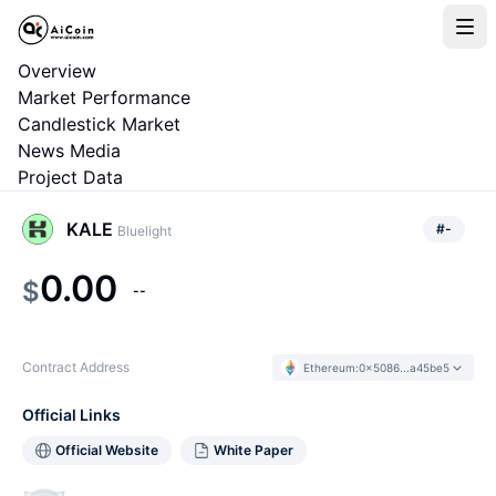
Overview
Market Performance
Candlestick Market
News Media
Project Data
KALE
#
-
Bluelight
0.00
$
--
Contract Address
Ethereum
:
0x5086...a45be5
Official Links
Official Website
White Paper