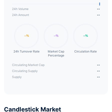
24h Volume
--
24h Amount
--
24h Turnover Rate
Market Cap
Circulation Rate
Percentage
Circulating Market Cap
--
Circulating Supply
--
Supply
--
Candlestick Market