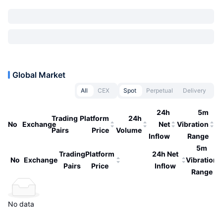
Global Market
All
CEX
Spot
Perpetual
Delivery
24h
5m
Trading
Platform
24h
No
Exchange
Net
Vibration
Pairs
Price
Volume
Inflow
Range
5m
Trading
Platform
24h Net
No
Exchange
Vibration
Pairs
Price
Inflow
Range
No data