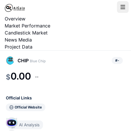
Overview
Market Performance
Candlestick Market
News Media
Project Data
CHIP
#
-
Blue Chip
0.00
$
--
Official Links
Official Website
AI Analysis