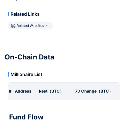
Related Links
Related Websites
On-Chain Data
Millionaire List
#
Address
Rest（BTC）
7D Change（BTC）
Fund Flow