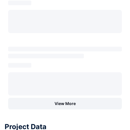
View More
Project Data