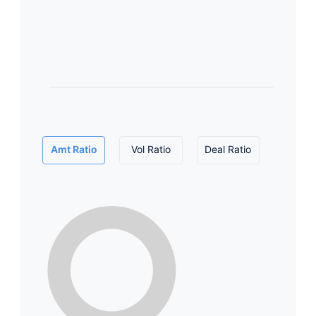
Amt Ratio
Vol Ratio
Deal Ratio