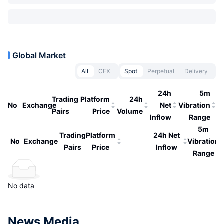
Global Market
All
CEX
Spot
Perpetual
Delivery
24h
5m
Trading
Platform
24h
No
Exchange
Net
Vibration
Pairs
Price
Volume
Inflow
Range
5m
Trading
Platform
24h Net
No
Exchange
Vibration
Pairs
Price
Inflow
Range
No data
News Media