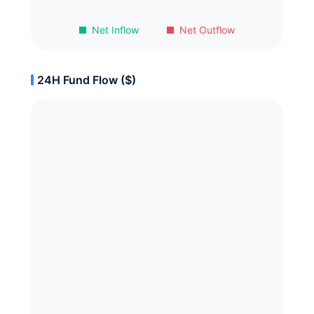
Net Inflow
Net Outflow
24H Fund Flow ($)