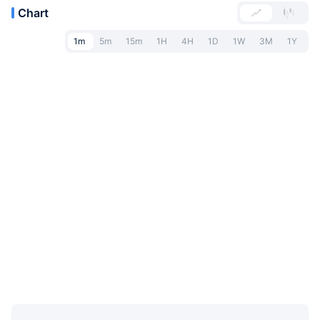
Chart
1m
5m
15m
1H
4H
1D
1W
3M
1Y