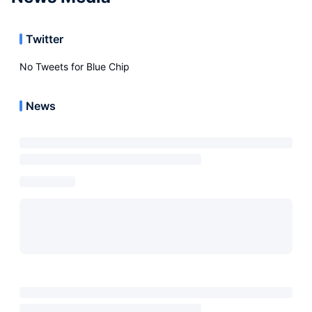
Twitter
No Tweets for
Blue Chip
News