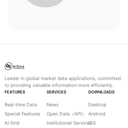
Leader in global market data applications, committed
to providing valuable information more efficiently.
FEATURES
SERVICES
DOWNLOADS
Real-time Data
News
Desktop
Special Features
Open Data（API）
Android
AI Grid
Institutional Services
iOS