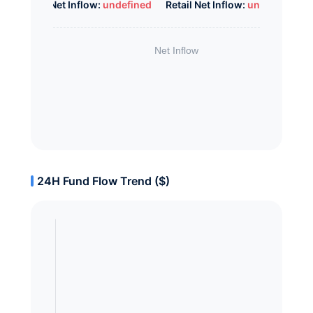
Whale Net Inflow:
undefined
Retail Net Inflow:
undefined
24H Fund Flow Trend ($)