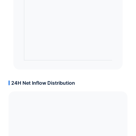
24H Net Inflow Distribution