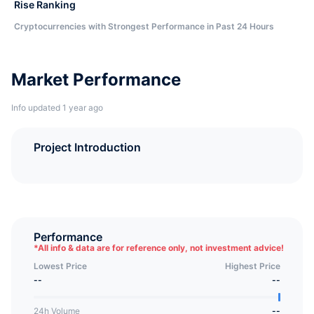
Rise Ranking
Cryptocurrencies with Strongest Performance in Past 24 Hours
Market Performance
Info updated 1 year ago
Project Introduction
Performance
*
All info & data are for reference only, not investment advice!
Lowest Price
Highest Price
--
--
24h Volume
--