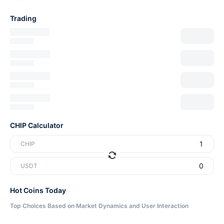
Trading
CHIP Calculator
CHIP
USDT
Hot Coins Today
Top Choices Based on Market Dynamics and User Interaction