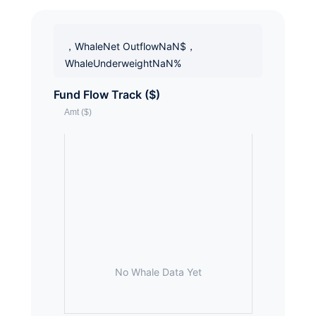
，WhaleNet OutflowNaN$，
WhaleUnderweightNaN%
Fund Flow Track ($)
No Whale Data Yet