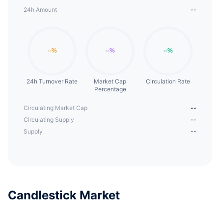
24h Amount
--
24h Turnover Rate
Market Cap
Circulation Rate
Percentage
Circulating Market Cap
--
Circulating Supply
--
Supply
--
Candlestick Market