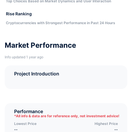
Top Choices Based on Market Dynamics and User Interaction
Rise Ranking
Cryptocurrencies with Strongest Performance in Past 24 Hours
Market Performance
Info updated 1 year ago
Project Introduction
Performance
*
All info & data are for reference only, not investment advice!
Lowest Price
Highest Price
--
--