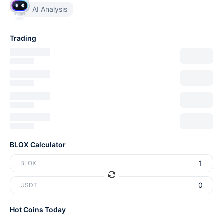
AI Analysis
Trading
BLOX Calculator
BLOX
USDT
Hot Coins Today