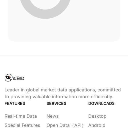
Leader in global market data applications, committed
to providing valuable information more efficiently.
FEATURES
SERVICES
DOWNLOADS
Real-time Data
News
Desktop
Special Features
Open Data（API）
Android