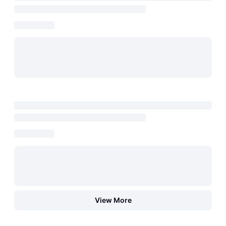
View More