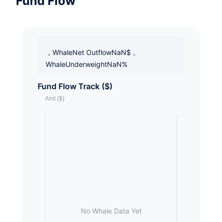
Fund Flow
，WhaleNet OutflowNaN$，
WhaleUnderweightNaN%
Fund Flow Track ($)
No Whale Data Yet