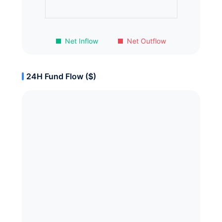
Net Inflow
Net Outflow
24H Fund Flow ($)