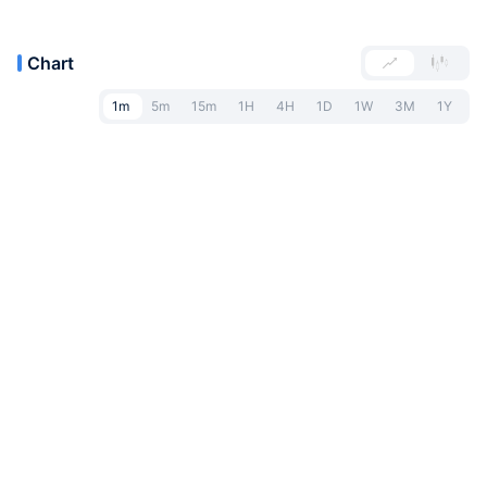
Chart
1m
5m
15m
1H
4H
1D
1W
3M
1Y