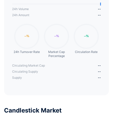
24h Volume
--
24h Amount
--
24h Turnover Rate
Market Cap
Circulation Rate
Percentage
Circulating Market Cap
--
Circulating Supply
--
Supply
--
Candlestick Market