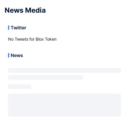
News Media
Twitter
No Tweets for
Blox Token
News