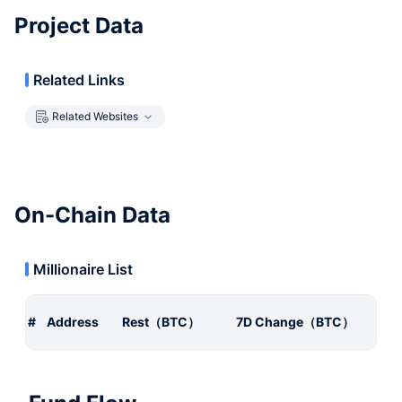
Project Data
Related Links
Related Websites
On-Chain Data
Millionaire List
#
Address
Rest（BTC）
7D Change（BTC）