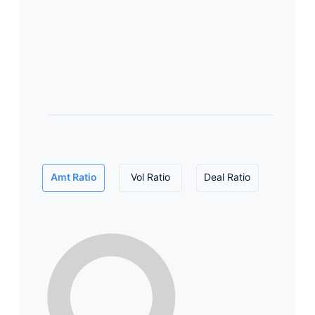
Amt Ratio
Vol Ratio
Deal Ratio