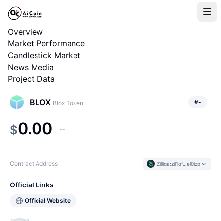
Overview
Market Performance
Candlestick Market
News Media
Project Data
BLOX
#
-
Blox Token
0.00
$
--
Contract Address
Zilliqa
:
zil1gf...el0jzp
Official Links
Official Website