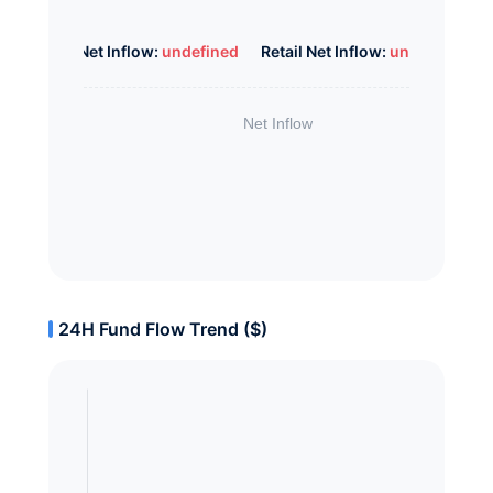
Whale Net Inflow:
undefined
Retail Net Inflow:
undefined
24H Fund Flow Trend ($)