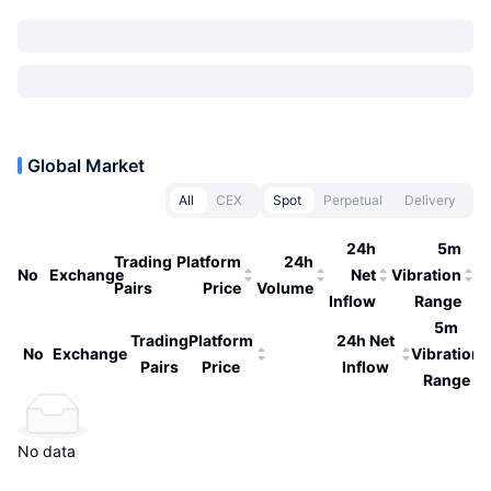
Global Market
All
CEX
Spot
Perpetual
Delivery
24h
5m
Trading
Platform
24h
No
Exchange
Net
Vibration
Pairs
Price
Volume
Inflow
Range
5m
Trading
Platform
24h Net
No
Exchange
Vibration
Pairs
Price
Inflow
Range
No data