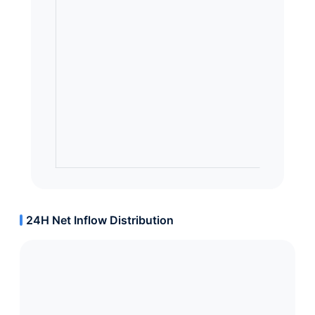
24H Net Inflow Distribution