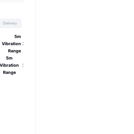
Delivery
5m
Vibration
Range
5m
Vibration
Range