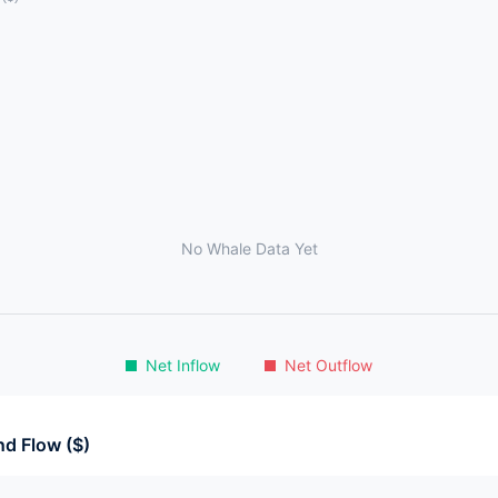
No Whale Data Yet
Net Inflow
Net Outflow
d Flow ($)