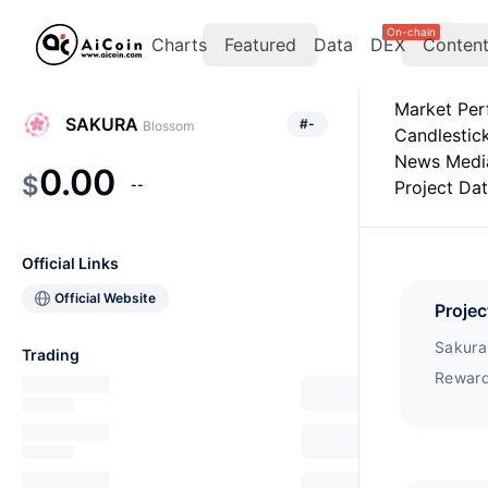
On-chain
Charts
Featured
Data
DEX
Conten
Market Pe
SAKURA
#
-
Blossom
Candlestic
News Medi
0.00
$
--
Project Da
Official Links
Official Website
Projec
Sakura 
Trading
Reward
project
Network