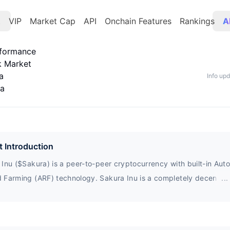
t
VIP
Market Cap
API
Onchain Features
Rankings
A
rformance
k Market
a
Info up
ta
t Introduction
Inu ($Sakura) is a peer-to-peer cryptocurrency with built-in Aut
 Farming (ARF) technology. Sakura Inu is a completely decentral
...
 owned by the community. For each transaction (buy/sell) in the 
, 2% of the transaction will be allocated to existing holders.