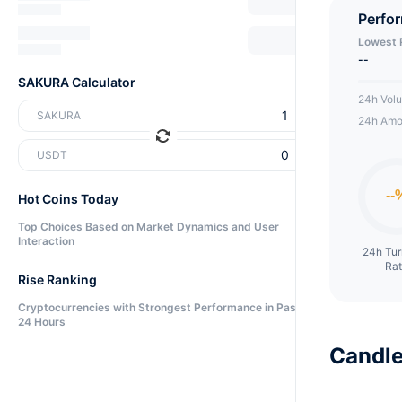
Perfo
Lowest 
--
SAKURA Calculator
24h Vol
SAKURA
24h Amo
USDT
Hot Coins Today
Top Choices Based on Market Dynamics and User
Interaction
24h Tu
Ra
Rise Ranking
Cryptocurrencies with Strongest Performance in Past
24 Hours
Candle