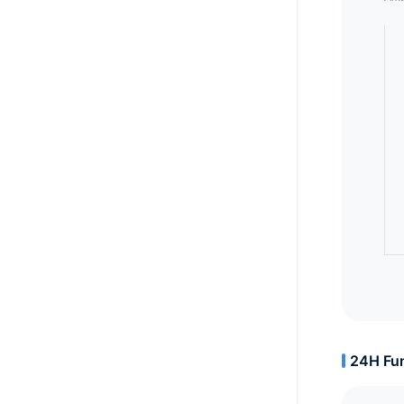
24H Fun