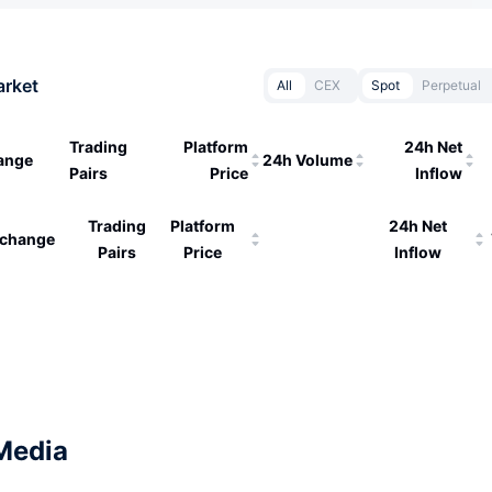
arket
All
CEX
Spot
Perpetual
Trading
Platform
24h Net
ange
24h Volume
Pairs
Price
Inflow
Trading
Platform
24h Net
change
Pairs
Price
Inflow
Media