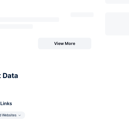
View More
t Data
 Links
d Websites