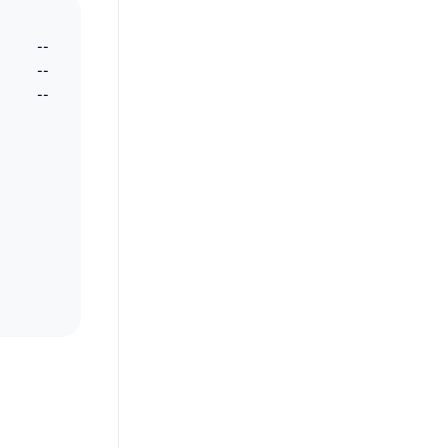
--
--
--