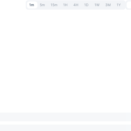
1m
5m
15m
1H
4H
1D
1W
3M
1Y