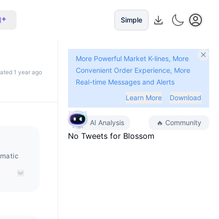
I
Simple
More Powerful Market K-lines, More
Convenient Order Experience, More
dated 1 year ago
Real-time Messages and Alerts
Learn More
Download
AI Analysis
🔥
Community
No Tweets for
Blossom
omatic
ized
Sakura