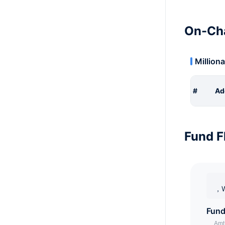
On-Cha
Milliona
#
Ad
Fund F
，W
Fund