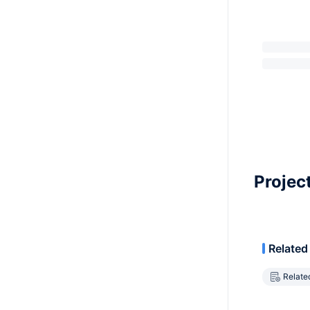
Projec
Related
Relate