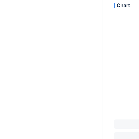
Chart