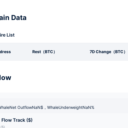
in Data
ire List
dress
Rest（BTC）
7D Change（BTC）
low
haleNet OutflowNaN$，WhaleUnderweightNaN%
 Flow Track ($)