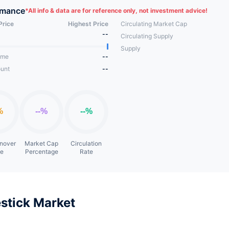
rmance
*
All info & data are for reference only, not investment advice!
Price
Highest Price
Circulating Market Cap
--
Circulating Supply
Supply
ume
--
unt
--
rnover
Market Cap
Circulation
te
Percentage
Rate
stick Market