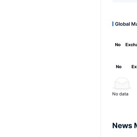
Global M
No
Exch
No
Ex
No data
News 