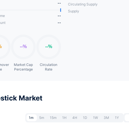
--
Circulating Supply
Supply
ume
--
unt
--
rnover
Market Cap
Circulation
te
Percentage
Rate
stick Market
1m
5m
15m
1H
4H
1D
1W
3M
1Y