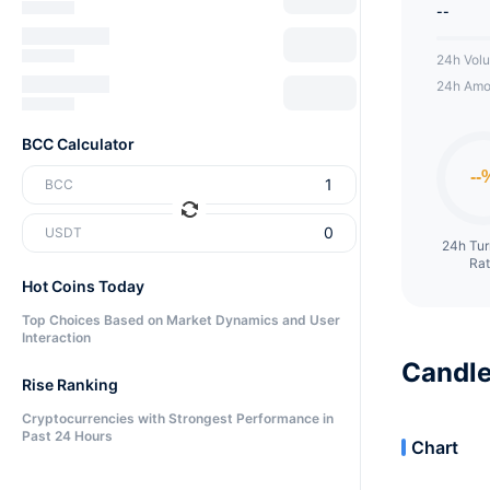
--
24h Vol
24h Amo
BCC Calculator
BCC
USDT
24h Tu
Ra
Hot Coins Today
Top Choices Based on Market Dynamics and User
Interaction
Candle
Rise Ranking
Cryptocurrencies with Strongest Performance in
Past 24 Hours
Chart