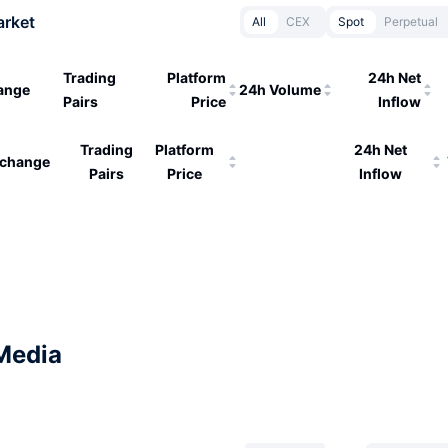
arket
All
CEX
Spot
Perpetual
Trading
Platform
24h Net
ange
24h Volume
Pairs
Price
Inflow
Trading
Platform
24h Net
change
Pairs
Price
Inflow
Media