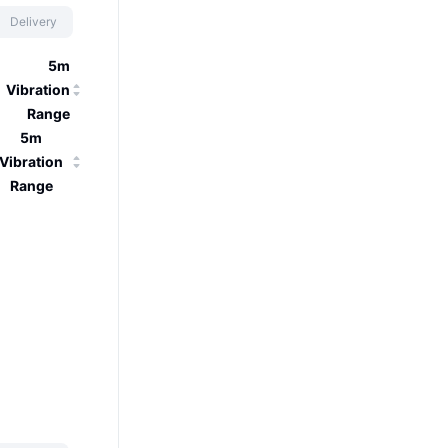
Delivery
5m
Vibration
Range
5m
Vibration
Range