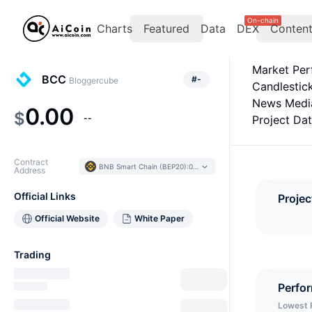
On-chain
Charts
Featured
Data
DEX
Conten
Market Pe
BCC
#
-
Bloggercube
Candlestic
News Medi
0.00
$
--
Project Da
Contract
BNB Smart Chain (BEP20)
:
0x43B1...a15D9F
Address
Official Links
Projec
Official Website
White Paper
Trading
Perfo
Lowest 