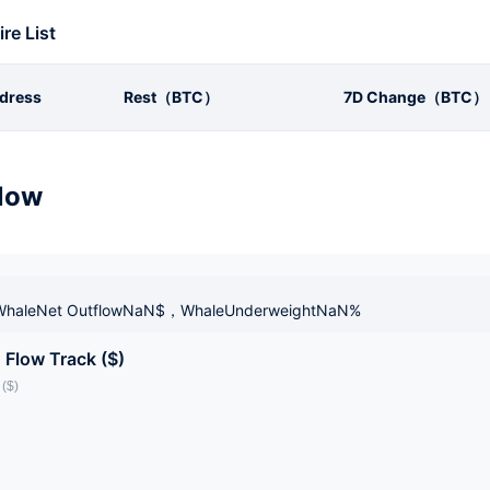
ire List
dress
Rest（BTC）
7D Change（BTC）
low
haleNet OutflowNaN$，WhaleUnderweightNaN%
 Flow Track ($)