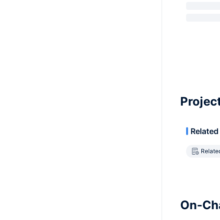
Projec
Related
Relate
On-Cha