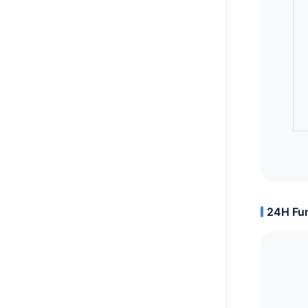
24H Fun