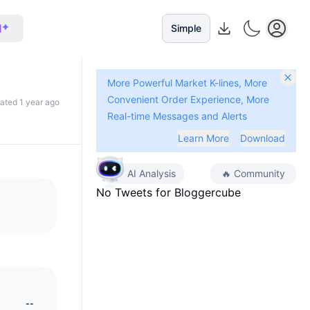
I
Simple
More Powerful Market K-lines, More
Convenient Order Experience, More
dated 1 year ago
Real-time Messages and Alerts
Learn More
Download
AI Analysis
🔥
Community
No Tweets for
Bloggercube
--