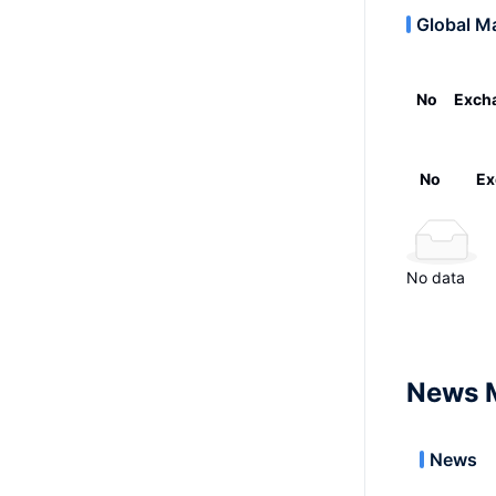
Global M
No
Exch
No
Ex
No data
News 
News