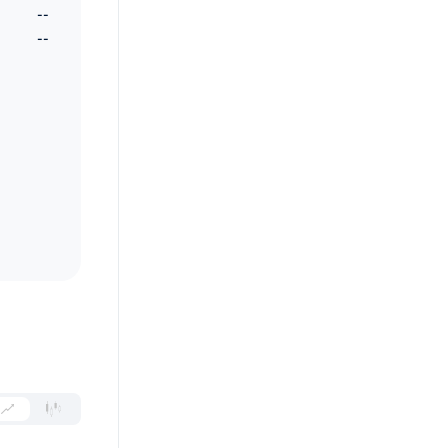
--
--