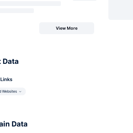
View More
t Data
 Links
d Websites
in Data