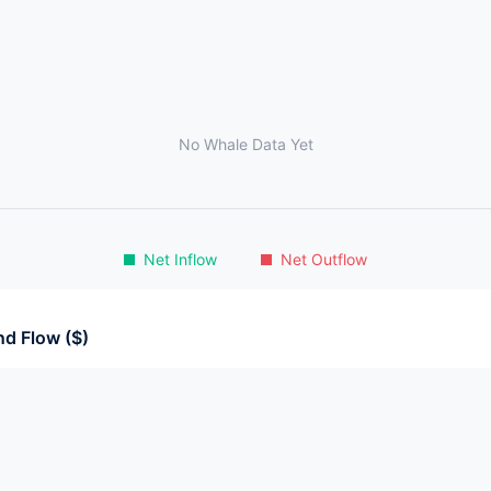
No Whale Data Yet
Net Inflow
Net Outflow
d Flow ($)