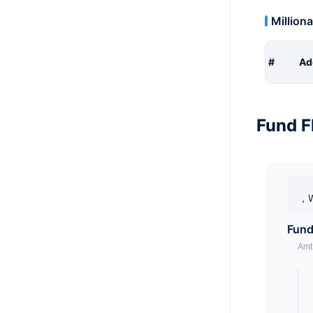
Milliona
#
Ad
Fund F
，W
Fund