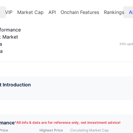
t
VIP
Market Cap
API
Onchain Features
Rankings
A
rformance
k Market
a
Info up
ta
t Introduction
rmance
*
All info & data are for reference only, not investment advice!
Price
Highest Price
Circulating Market Cap