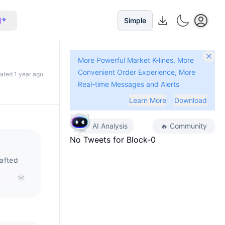
I
Simple
More Powerful Market K-lines, More
Convenient Order Experience, More
dated 1 year ago
Real-time Messages and Alerts
Learn More
Download
AI Analysis
🔥
Community
No Tweets for
Block-0
rafted
s built
ting
 and
 Block0