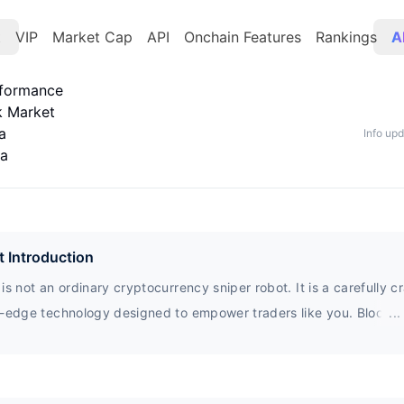
t
VIP
Market Cap
API
Onchain Features
Rankings
A
rformance
k Market
a
Info up
ta
t Introduction
is not an ordinary cryptocurrency sniper robot. It is a carefully c
g-edge technology designed to empower traders like you. Block0 i
...
cure, intelligent, and user-friendly foundation, seamlessly integra
ajor chains such as Binance Smart Chain, BASE Chain, Ethereum,
arum. Whether you are an experienced trader or a curious novice,