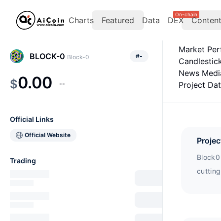
On-chain
Charts
Featured
Data
DEX
Conten
Market Pe
BLOCK-0
#
-
Block-0
Candlestic
News Medi
0.00
$
--
Project Da
Official Links
Official Website
Projec
Block0 
Trading
cuttin
on a se
with m
Arbitr