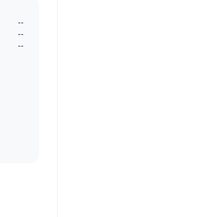
--
--
--