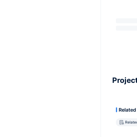
Projec
Related
Relate