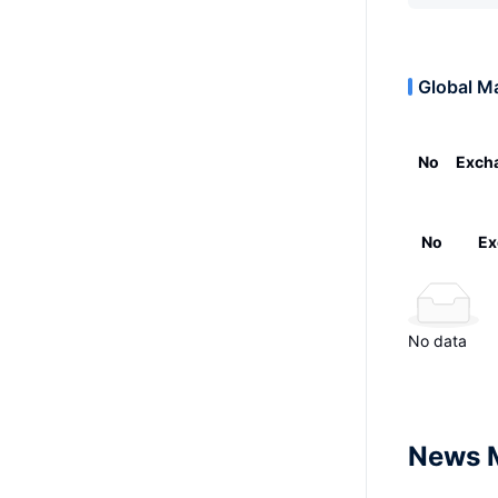
Global M
No
Exch
No
Ex
No data
News 