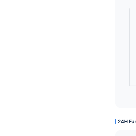
24H Fun