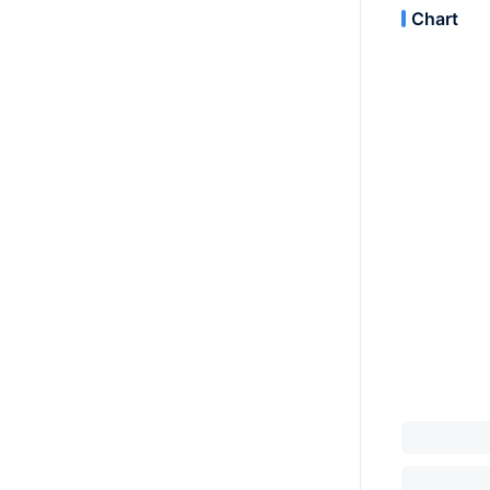
Chart