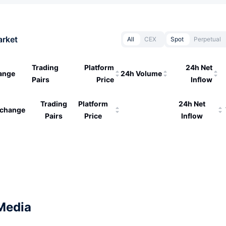
arket
All
CEX
Spot
Perpetual
Trading
Platform
24h Net
ange
24h Volume
Pairs
Price
Inflow
Trading
Platform
24h Net
change
Pairs
Price
Inflow
Media