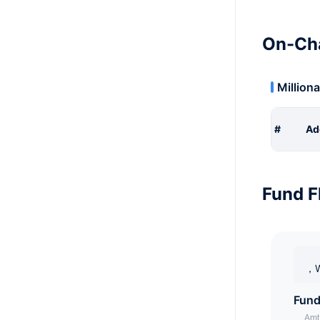
On-Cha
Milliona
#
Ad
Fund F
，W
Fund