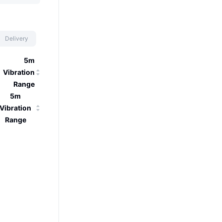
Delivery
5m
Vibration
Range
5m
Vibration
Range