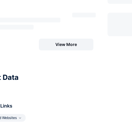
View More
t Data
 Links
d Websites