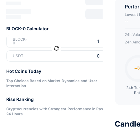
can me
Perfo
Lowest 
--
BLOCK-0 Calculator
24h Vol
BLOCK-
24h Amo
0
USDT
Hot Coins Today
Top Choices Based on Market Dynamics and User
Interaction
24h Tu
Ra
Rise Ranking
Cryptocurrencies with Strongest Performance in Past
24 Hours
Candle