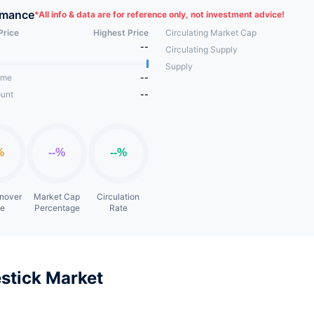
et your needs.
rmance
*
All info & data are for reference only, not investment advice!
Price
Highest Price
Circulating Market Cap
--
Circulating Supply
Supply
ume
--
unt
--
rnover
Market Cap
Circulation
te
Percentage
Rate
stick Market