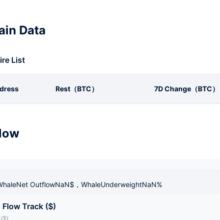
in Data
ire List
dress
Rest（BTC）
7D Change（BTC）
low
haleNet OutflowNaN$，WhaleUnderweightNaN%
 Flow Track ($)