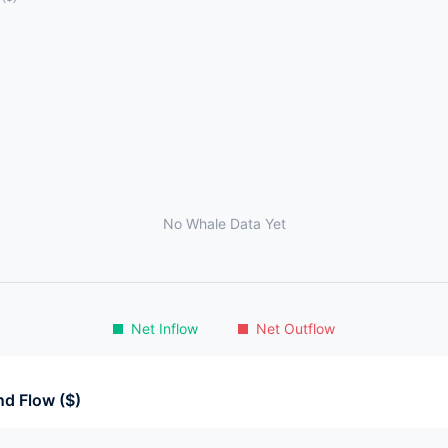
No Whale Data Yet
Net Inflow
Net Outflow
d Flow ($)