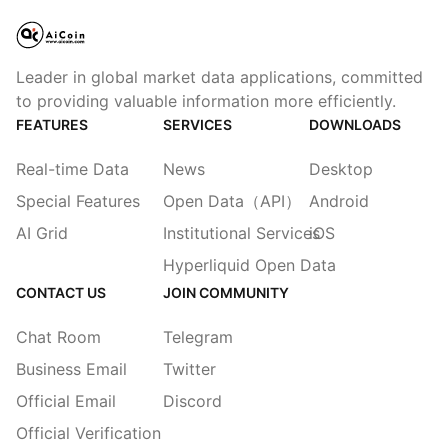
Leader in global market data applications, committed
to providing valuable information more efficiently.
FEATURES
SERVICES
DOWNLOADS
Real-time Data
News
Desktop
Special Features
Open Data（API）
Android
AI Grid
Institutional Services
iOS
Hyperliquid Open Data
CONTACT US
JOIN COMMUNITY
Chat Room
Telegram
Business Email
Twitter
Official Email
Discord
Official Verification