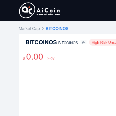
Market Cap
BITCOINOS
BITCOINOS
High Risk Uns
#-
BITCOINOS
0.00
$
（
--
%）
...