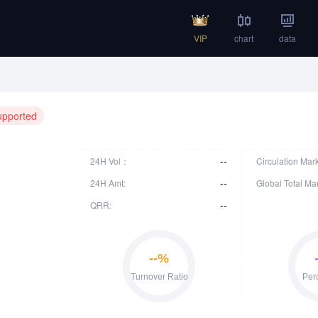
VIP
chart
data
upported
--
24H Vol：
Circulation Mar
--
24H Amt:
Global Total Ma
--
QRR: