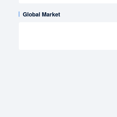
Global Market