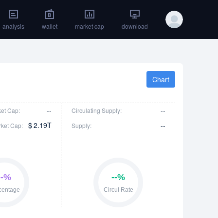
analysis
wallet
market cap
download
Chart
--
--
ket Cap:
Circulating Supply:
$
2.19T
--
rket Cap:
Supply: