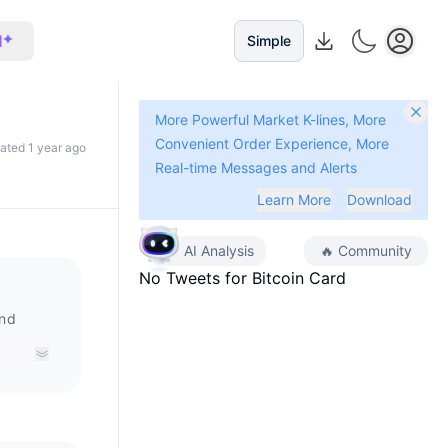
I
Simple
More Powerful Market K-lines, More
Convenient Order Experience, More
dated 1 year ago
Real-time Messages and Alerts
Learn More
Download
AI Analysis
🔥
Community
No Tweets for
Bitcoin Card
and
ency.