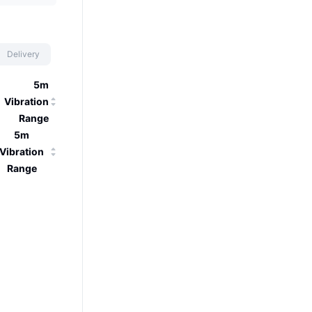
Delivery
5m
Vibration
Range
5m
Vibration
Range