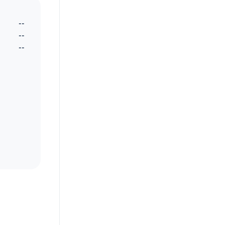
--
--
--