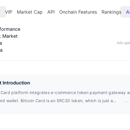
t
VIP
Market Cap
API
Onchain Features
Rankings
A
rformance
k Market
a
Info up
ta
t Introduction
n Card platform integrates e-commerce token payment gateway 
d wallet. Bitcoin Card is an ERC20 token, which is just a
...
urrency transaction. There is no real currency, but a virtual curr