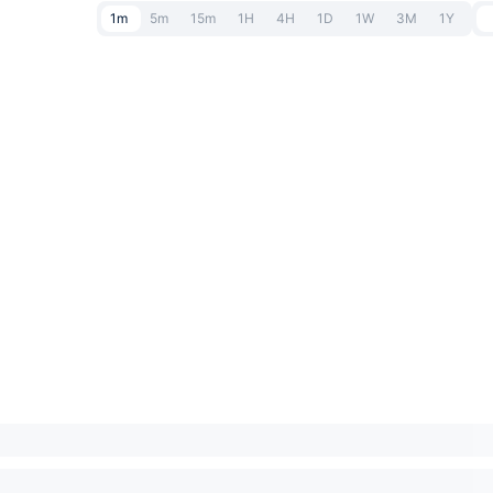
1m
5m
15m
1H
4H
1D
1W
3M
1Y