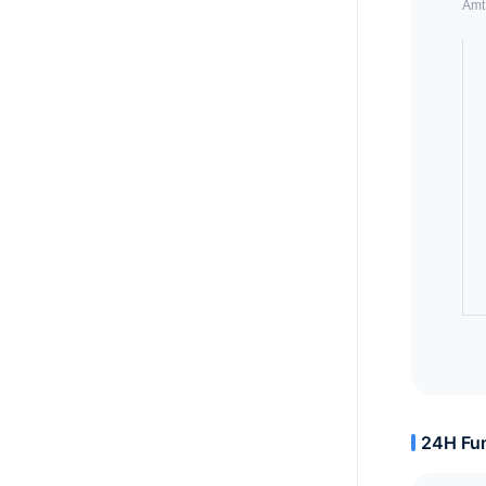
24H Fun