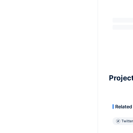
Projec
Related
Twitter