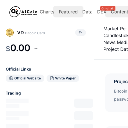
On-chain
Charts
Featured
Data
DEX
Conten
Market Pe
VD
#
-
Bitcoin Card
Candlestic
News Medi
0.00
$
--
Project Da
Official Links
Official Website
White Paper
Projec
Bitcoi
Trading
passwor
Cryptoc