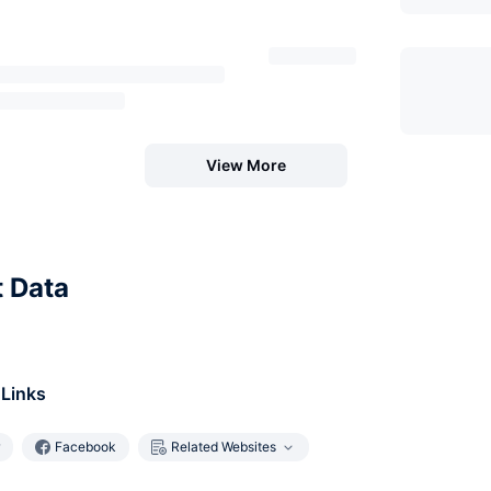
View More
t Data
 Links
Facebook
Related Websites