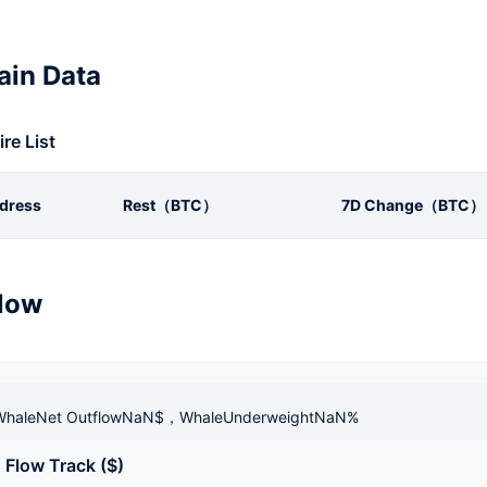
in Data
ire List
dress
Rest（BTC）
7D Change（BTC）
low
haleNet OutflowNaN$，WhaleUnderweightNaN%
 Flow Track ($)