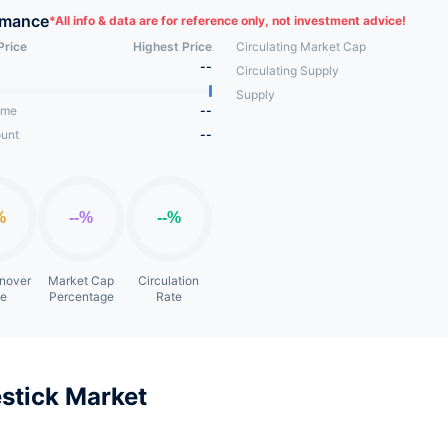
rmance
*
All info & data are for reference only, not investment advice!
Price
Highest Price
Circulating Market Cap
--
Circulating Supply
Supply
ume
--
unt
--
rnover
Market Cap
Circulation
te
Percentage
Rate
stick Market