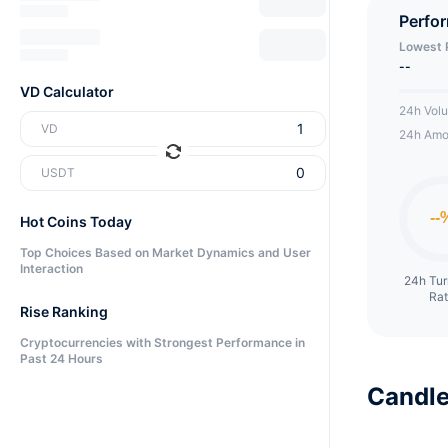
Perfo
Lowest 
--
VD Calculator
24h Vol
VD
24h Amo
USDT
Hot Coins Today
Top Choices Based on Market Dynamics and User
Interaction
24h Tu
Ra
Rise Ranking
Cryptocurrencies with Strongest Performance in
Past 24 Hours
Candle