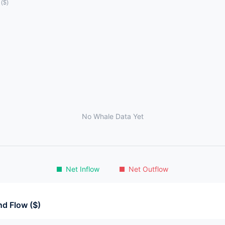
No Whale Data Yet
Net Inflow
Net Outflow
d Flow ($)