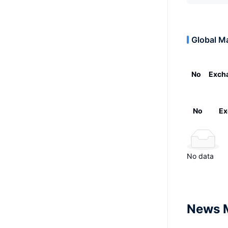
Global M
No
Exch
No
Ex
No data
News 