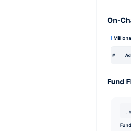
On-Cha
Milliona
#
Ad
Fund F
，W
Fund