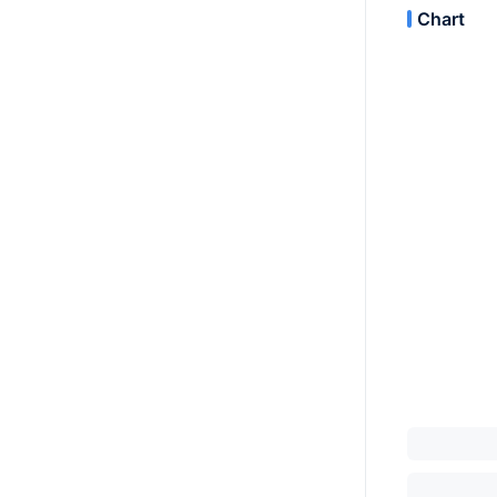
Chart