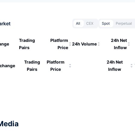
arket
All
CEX
Spot
Perpetual
Trading
Platform
24h Net
ange
24h Volume
Pairs
Price
Inflow
Trading
Platform
24h Net
change
Pairs
Price
Inflow
Media