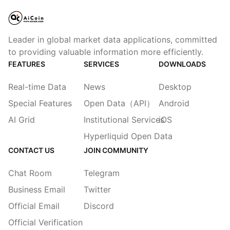
Leader in global market data applications, committed
to providing valuable information more efficiently.
FEATURES
SERVICES
DOWNLOADS
Real-time Data
News
Desktop
Special Features
Open Data（API）
Android
AI Grid
Institutional Services
iOS
Hyperliquid Open Data
CONTACT US
JOIN COMMUNITY
Chat Room
Telegram
Business Email
Twitter
Official Email
Discord
Official Verification