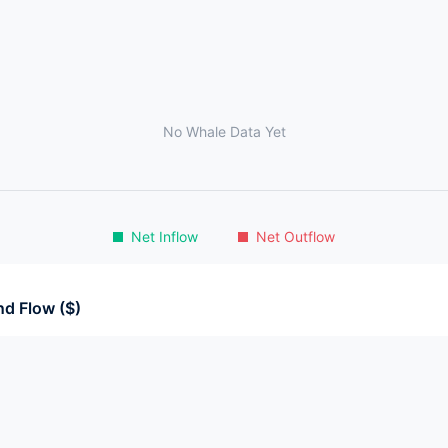
No Whale Data Yet
Net Inflow
Net Outflow
d Flow ($)