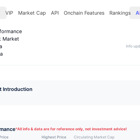
t
VIP
Market Cap
API
Onchain Features
Rankings
A
rformance
k Market
a
Info up
ta
t Introduction
rmance
*
All info & data are for reference only, not investment advice!
Price
Highest Price
Circulating Market Cap