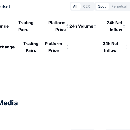
arket
All
CEX
Spot
Perpetual
Trading
Platform
24h Net
ange
24h Volume
Pairs
Price
Inflow
Trading
Platform
24h Net
change
Pairs
Price
Inflow
Media