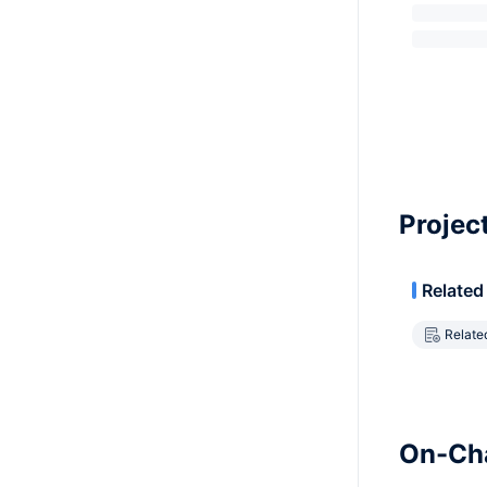
Projec
Related
Relate
On-Cha