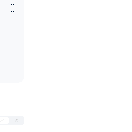
--
--