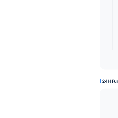
24H Fun