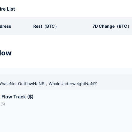
ire List
dress
Rest（BTC）
7D Change（BTC）
low
haleNet OutflowNaN$，WhaleUnderweightNaN%
 Flow Track ($)