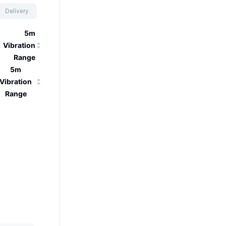
Delivery
5m
Vibration
Range
5m
Vibration
Range