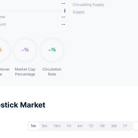
--
Circulating Supply
Supply
ume
--
unt
--
rnover
Market Cap
Circulation
te
Percentage
Rate
stick Market
1m
5m
15m
1H
4H
1D
1W
3M
1Y