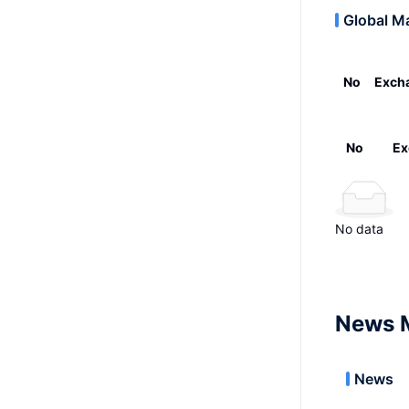
Global M
No
Exch
No
Ex
No data
News 
News