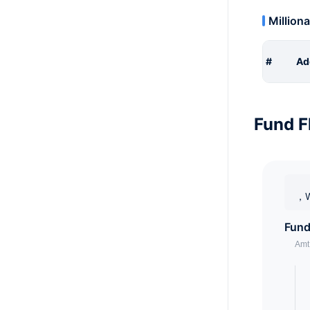
Milliona
#
Ad
Fund F
，W
Fund