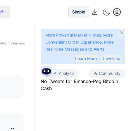
I
Simple
More Powerful Market K-lines, More
Convenient Order Experience, More
dated 1 year ago
Real-time Messages and Alerts
Learn More
Download
AI Analysis
🔥
Community
No Tweets for
Binance-Peg Bitcoin
Cash
--