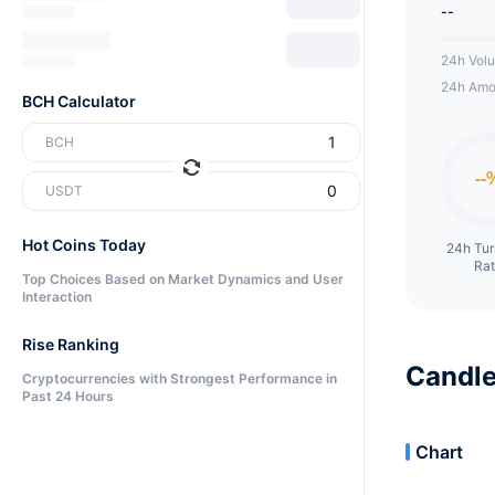
--
24h Vol
24h Amo
BCH Calculator
BCH
USDT
Hot Coins Today
24h Tu
Ra
Top Choices Based on Market Dynamics and User
Interaction
Rise Ranking
Candle
Cryptocurrencies with Strongest Performance in
Past 24 Hours
Chart