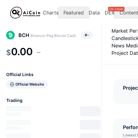
On-chain
Charts
Featured
Data
DEX
Conten
Market Pe
BCH
#
-
Binance-Peg Bitcoin Cash
Candlestic
News Medi
0.00
$
--
Project Da
Official Links
Official Website
Projec
Trading
Perfo
Lowest 