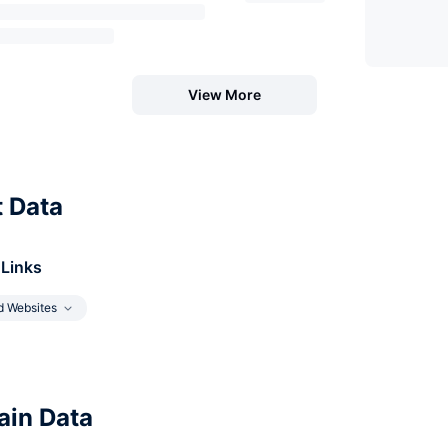
View More
t Data
 Links
d Websites
in Data