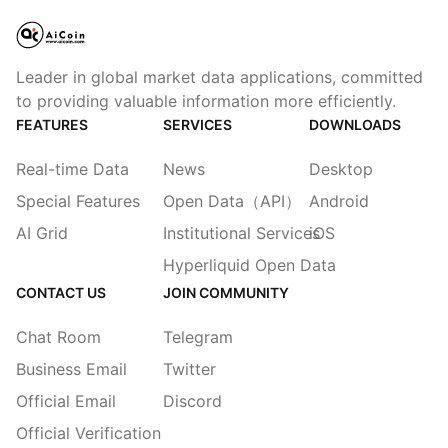
Leader in global market data applications, committed
to providing valuable information more efficiently.
FEATURES
SERVICES
DOWNLOADS
Real-time Data
News
Desktop
Special Features
Open Data（API）
Android
AI Grid
Institutional Services
iOS
Hyperliquid Open Data
CONTACT US
JOIN COMMUNITY
Chat Room
Telegram
Business Email
Twitter
Official Email
Discord
Official Verification