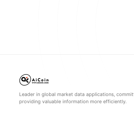
Leader in global market data applications, commit
providing valuable information more efficiently.