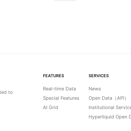
FEATURES
SERVICES
Real-time Data
News
ted to
Special Features
Open Data（API）
AI Grid
Institutional Servic
Hyperliquid Open 