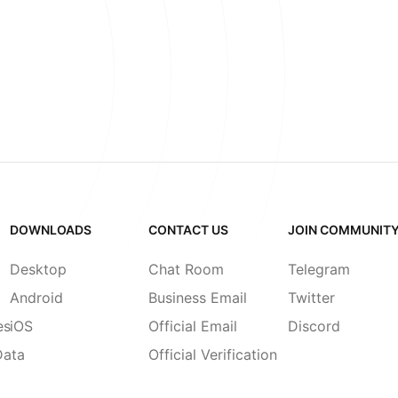
DOWNLOADS
CONTACT US
JOIN COMMUNIT
Desktop
Chat Room
Telegram
Android
Business Email
Twitter
es
iOS
Official Email
Discord
Data
Official Verification