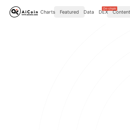
On-chain
Charts
Featured
Data
DEX
Conten