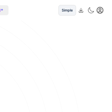
I
Simple