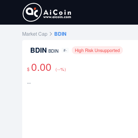
Market Cap
BDIN
BDIN
High Risk Unsupported
#-
BDIN
0.00
$
（
--
%）
...