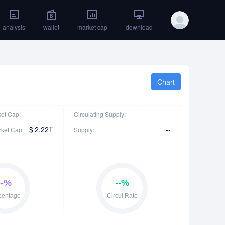
analysis
wallet
market cap
download
Chart
--
--
ket Cap:
Circulating Supply:
$
2.22T
--
rket Cap:
Supply: