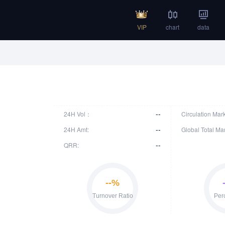
VIP
chart
data
--
24H Vol：
Circulation Mar
--
24H Amt:
Global Total Ma
--
QRR: