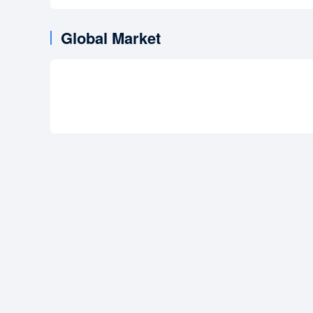
Global Market