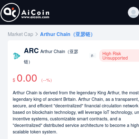
Market Cap
Arthur Chain（亚瑟链）
ARC
Arthur Chain（亚瑟
High Risk
#-
Unsupported
链）
0.00
$
（
--
%）
Arthur Chain is derived from the legendary King Arthur, the most
legendary king of ancient Britain. Arthur Chain, as a transparent,
secure, and efficient "decentralized" financial circulation network
based on blockchain technology, will leverage IoT technology, u
incentive systems, customizable smart contracts, and a
"decentralized" distributed service architecture to become a high
scalable token system.