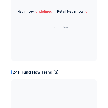
Whale Net Inflow:
undefined
Retail Net Inflow:
undefined
24H Fund Flow Trend ($)