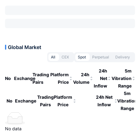
Global Market
All
CEX
Spot
Perpetual
Delivery
24h
5m
Trading
Platform
24h
No
Exchange
Net
Vibration
Pairs
Price
Volume
Inflow
Range
5m
Trading
Platform
24h Net
No
Exchange
Vibration
Pairs
Price
Inflow
Range
No data