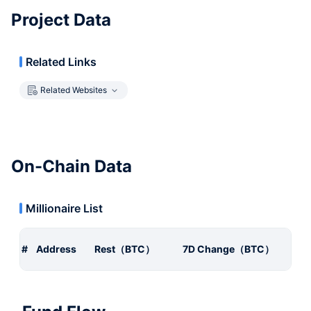
Project Data
Related Links
Related Websites
On-Chain Data
Millionaire List
#
Address
Rest（BTC）
7D Change（BTC）