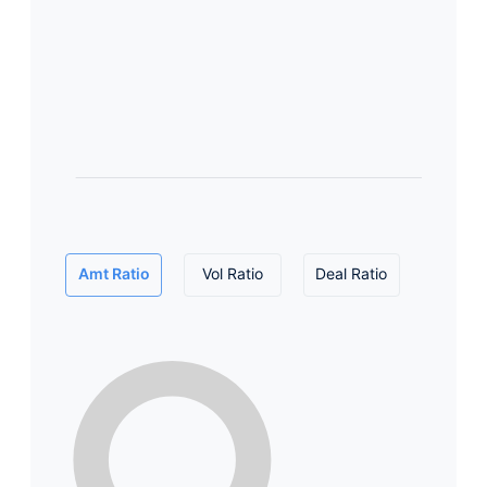
Amt Ratio
Vol Ratio
Deal Ratio