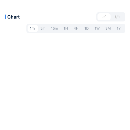
Chart
1m
5m
15m
1H
4H
1D
1W
3M
1Y