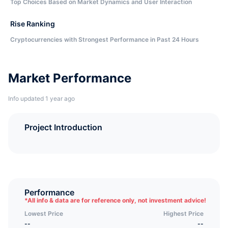
Top Choices Based on Market Dynamics and User Interaction
Rise Ranking
Cryptocurrencies with Strongest Performance in Past 24 Hours
Market Performance
Info updated 1 year ago
Project Introduction
Performance
*
All info & data are for reference only, not investment advice!
Lowest Price
Highest Price
--
--