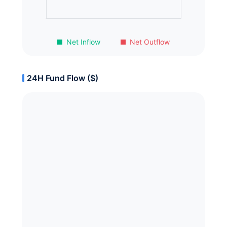
Net Inflow
Net Outflow
24H Fund Flow ($)