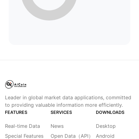
Leader in global market data applications, committed
to providing valuable information more efficiently.
FEATURES
SERVICES
DOWNLOADS
Real-time Data
News
Desktop
Special Features
Open Data（API）
Android