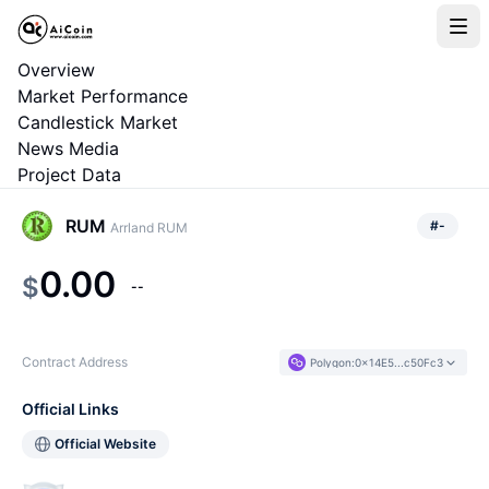
Overview
Market Performance
Candlestick Market
News Media
Project Data
RUM
#
-
Arrland RUM
0.00
$
--
Contract Address
Polygon
:
0x14E5...c50Fc3
Official Links
Official Website