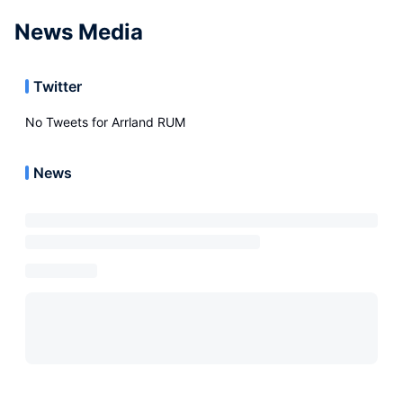
News Media
Twitter
No Tweets for
Arrland RUM
News