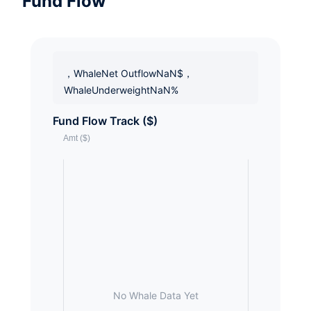
Fund Flow
，WhaleNet OutflowNaN$，
WhaleUnderweightNaN%
Fund Flow Track ($)
No Whale Data Yet