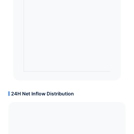
24H Net Inflow Distribution