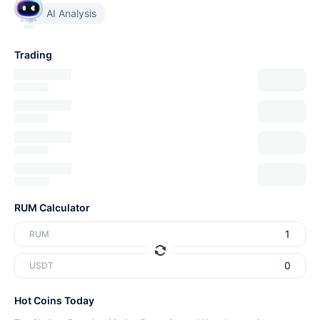
AI Analysis
Trading
RUM Calculator
RUM
USDT
Hot Coins Today