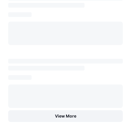
View More