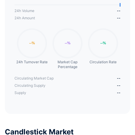
24h Volume
--
24h Amount
--
24h Turnover Rate
Market Cap
Circulation Rate
Percentage
Circulating Market Cap
--
Circulating Supply
--
Supply
--
Candlestick Market