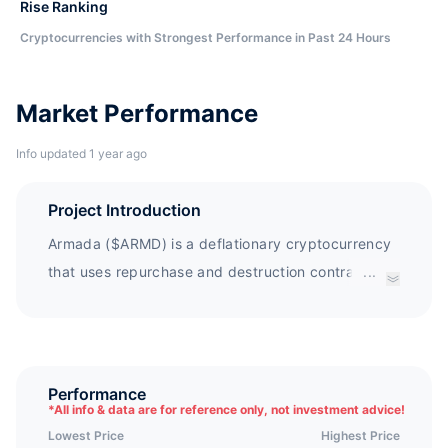
Rise Ranking
Cryptocurrencies with Strongest Performance in Past 24 Hours
Market Performance
Info updated 1 year ago
Project Introduction
Armada ($ARMD) is a deflationary cryptocurrency
that uses repurchase and destruction contracts to
...
protect holders, while rewarding holders with
depreciation fees$ ARMD is the core token of the
Armada ecosystem and showcases depreciation
costs (GAS costs) in the DeFi market.
Performance
*
All info & data are for reference only, not investment advice!
Lowest Price
Highest Price