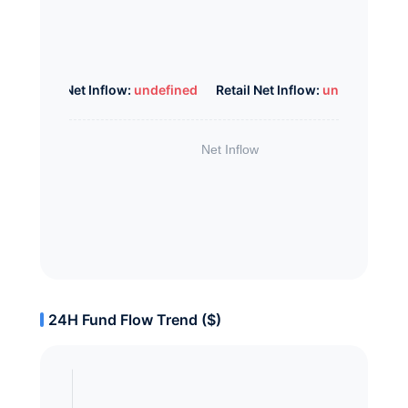
Whale Net Inflow:
undefined
Retail Net Inflow:
undefined
24H Fund Flow Trend ($)