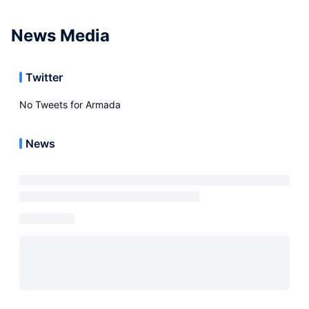
News Media
Twitter
No Tweets for
Armada
News