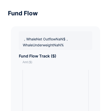
Fund Flow
，WhaleNet OutflowNaN$，
WhaleUnderweightNaN%
Fund Flow Track ($)