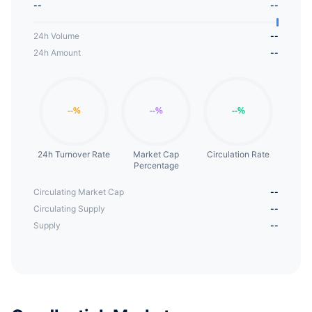
--
--
24h Volume
--
24h Amount
--
24h Turnover Rate
Market Cap
Circulation Rate
Percentage
Circulating Market Cap
--
Circulating Supply
--
Supply
--