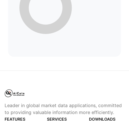
Leader in global market data applications, committed
to providing valuable information more efficiently.
FEATURES
SERVICES
DOWNLOADS