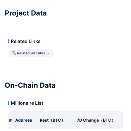
Project Data
Related Links
Related Websites
On-Chain Data
Millionaire List
#
Address
Rest（BTC）
7D Change（BTC）