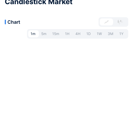
Candlestick Market
Chart
1m
5m
15m
1H
4H
1D
1W
3M
1Y