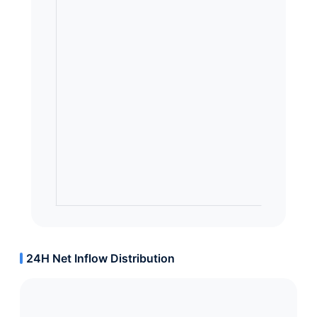
24H Net Inflow Distribution