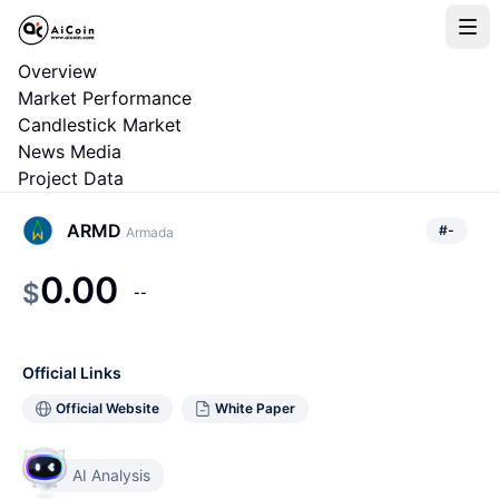
Overview
Market Performance
Candlestick Market
News Media
Project Data
ARMD
#
-
Armada
0.00
$
--
Official Links
Official Website
White Paper
AI Analysis