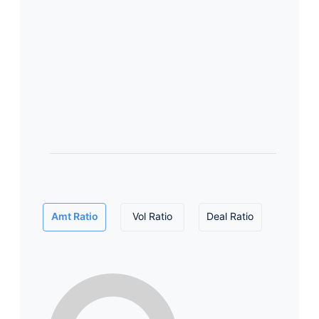
Amt Ratio
Vol Ratio
Deal Ratio