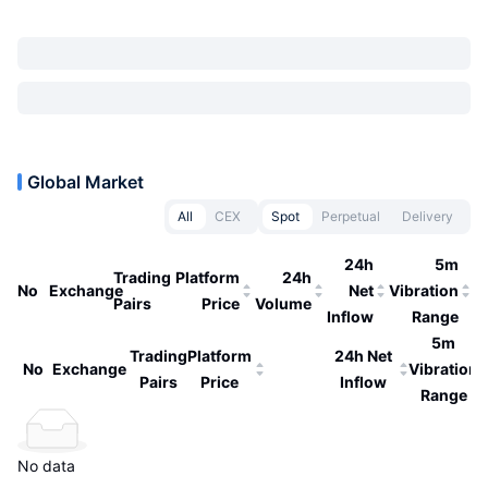
Global Market
All
CEX
Spot
Perpetual
Delivery
24h
5m
Trading
Platform
24h
No
Exchange
Net
Vibration
Pairs
Price
Volume
Inflow
Range
5m
Trading
Platform
24h Net
No
Exchange
Vibration
Pairs
Price
Inflow
Range
No data