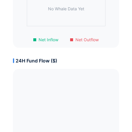
No Whale Data Yet
Net Inflow
Net Outflow
24H Fund Flow ($)