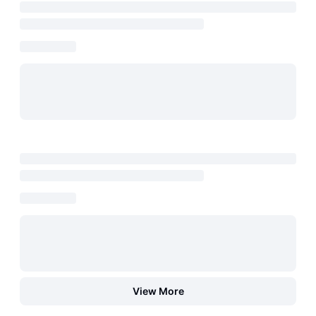
View More