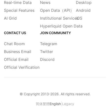
Real-time Data
News
Desktop
Special Features
Open Data（API）
Android
AI Grid
Institutional Services
iOS
Hyperliquid Open Data
CONTACT US
JOIN COMMUNITY
Chat Room
Telegram
Business Email
Twitter
Official Email
Discord
Official Verification
© Copyright 2013-
2026
. All rights reserved.
|
简体
繁體
English
Legacy