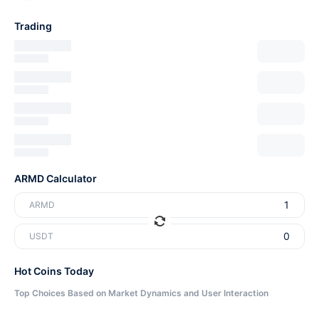
Trading
ARMD Calculator
ARMD
USDT
Hot Coins Today
Top Choices Based on Market Dynamics and User Interaction