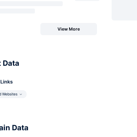
View More
t Data
 Links
d Websites
in Data