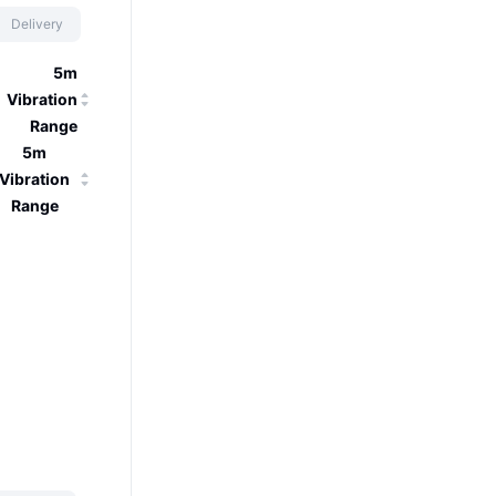
Delivery
5m
Vibration
Range
5m
Vibration
Range