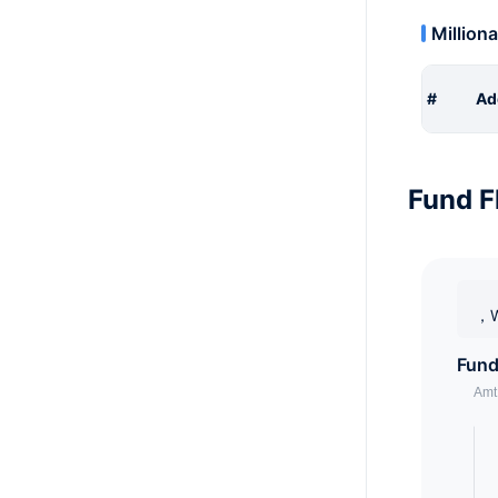
Milliona
#
Ad
Fund F
，W
Fund