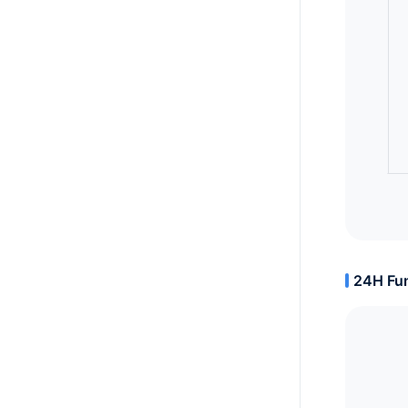
24H Fun