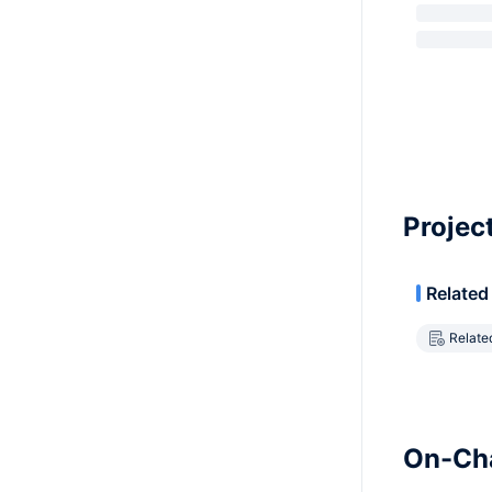
Projec
Related
Relate
On-Cha