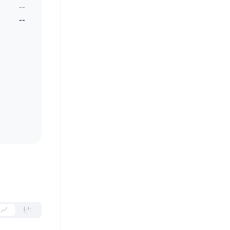
--
--