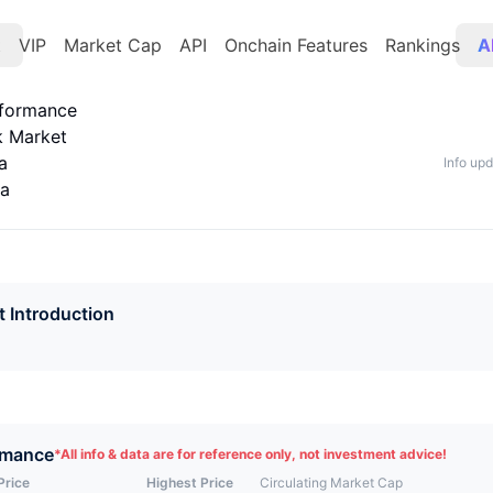
t
VIP
Market Cap
API
Onchain Features
Rankings
A
rformance
k Market
a
Info up
ta
t Introduction
rmance
*
All info & data are for reference only, not investment advice!
Price
Highest Price
Circulating Market Cap