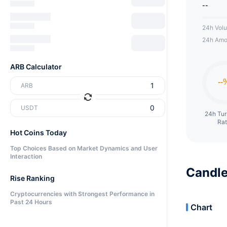
--
24h Vol
24h Amo
ARB Calculator
ARB
USDT
24h Tu
Ra
Hot Coins Today
Top Choices Based on Market Dynamics and User
Interaction
Candle
Rise Ranking
Cryptocurrencies with Strongest Performance in
Past 24 Hours
Chart