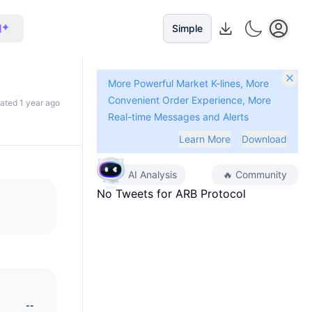
I
Simple
More Powerful Market K-lines, More
Convenient Order Experience, More
dated 1 year ago
Real-time Messages and Alerts
Learn More
Download
AI Analysis
🔥
Community
No Tweets for
ARB Protocol
--