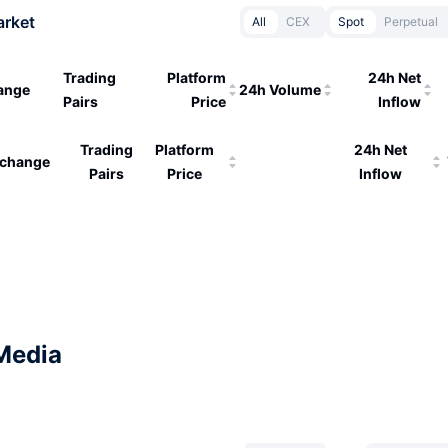
arket
All
CEX
Spot
Perpetual
Trading
Platform
24h Net
ange
24h Volume
Pairs
Price
Inflow
Trading
Platform
24h Net
change
Pairs
Price
Inflow
Media