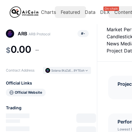
On-chain
Charts
Featured
Data
DEX
Conten
Market Pe
ARB
#
-
ARB Protocol
Candlestic
News Medi
0.00
$
--
Project Da
Contract Address
Solana
:
9tzZzE...9YTEoh
Official Links
Projec
Official Website
Trading
Perfo
Lowest 