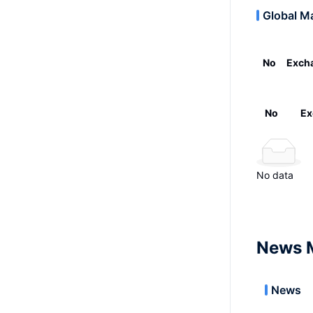
Global M
No
Exch
No
Ex
No data
News 
News