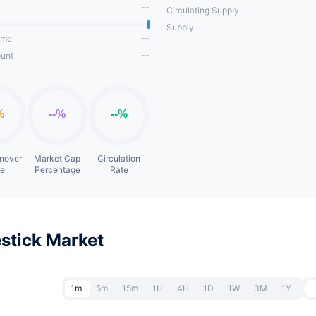
--
Circulating Supply
Supply
ume
--
unt
--
rnover
Market Cap
Circulation
te
Percentage
Rate
stick Market
1m
5m
15m
1H
4H
1D
1W
3M
1Y