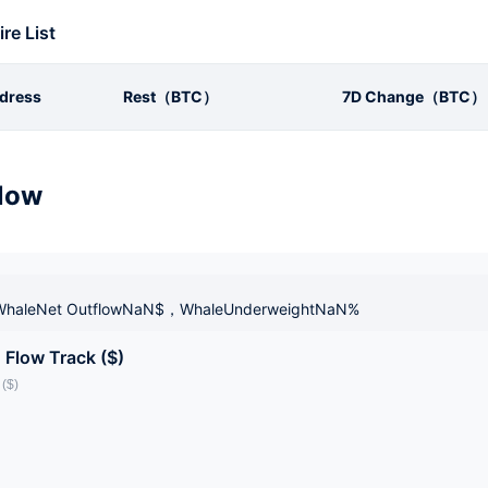
ire List
dress
Rest（BTC）
7D Change（BTC）
low
haleNet OutflowNaN$，WhaleUnderweightNaN%
 Flow Track ($)