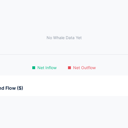
No Whale Data Yet
Net Inflow
Net Outflow
d Flow ($)