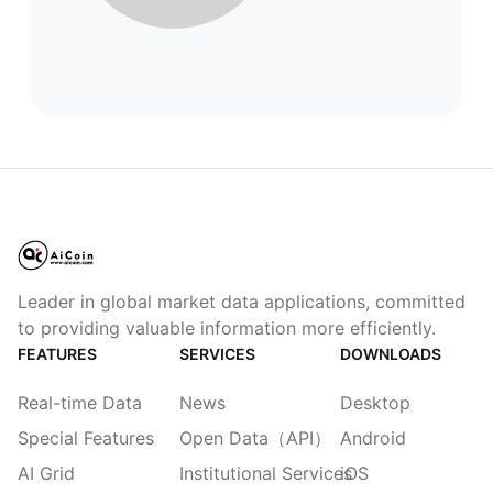
Leader in global market data applications, committed
to providing valuable information more efficiently.
FEATURES
SERVICES
DOWNLOADS
Real-time Data
News
Desktop
Special Features
Open Data（API）
Android
AI Grid
Institutional Services
iOS