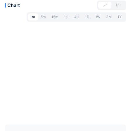
Chart
1m
5m
15m
1H
4H
1D
1W
3M
1Y