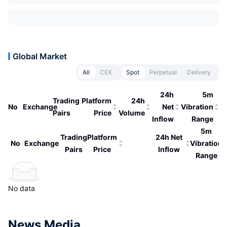
Global Market
All
CEX
Spot
Perpetual
Delivery
24h
5m
Trading
Platform
24h
No
Exchange
Net
Vibration
Pairs
Price
Volume
Inflow
Range
5m
Trading
Platform
24h Net
No
Exchange
Vibration
Pairs
Price
Inflow
Range
No data
News Media