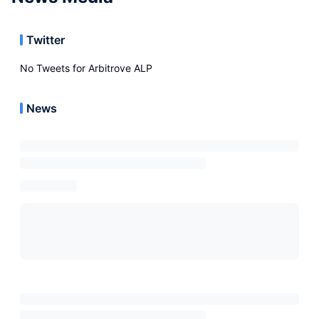
Twitter
No Tweets for
Arbitrove ALP
News