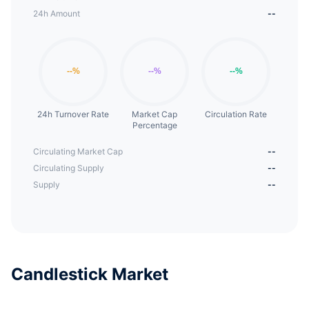
24h Amount
--
24h Turnover Rate
Market Cap
Circulation Rate
Percentage
Circulating Market Cap
--
Circulating Supply
--
Supply
--
Candlestick Market