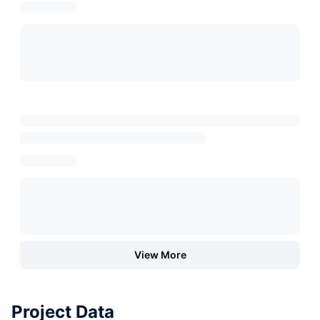
View More
Project Data