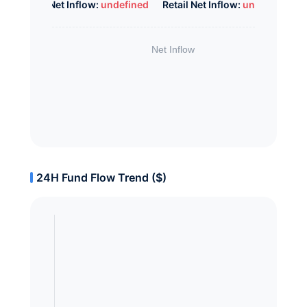
Whale Net Inflow:
undefined
Retail Net Inflow:
undefined
24H Fund Flow Trend ($)