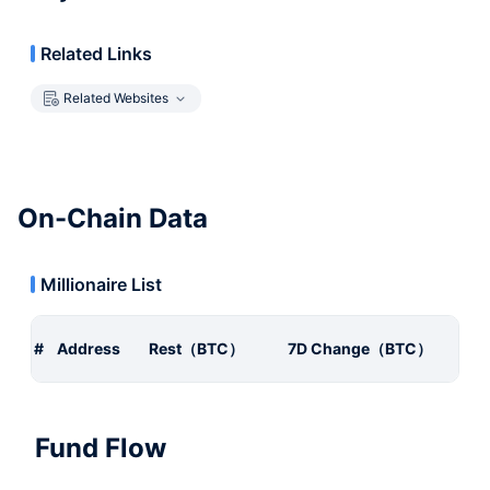
Related Links
Related Websites
On-Chain Data
Millionaire List
#
Address
Rest（BTC）
7D Change（BTC）
Fund Flow