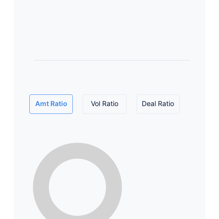
Amt Ratio
Vol Ratio
Deal Ratio