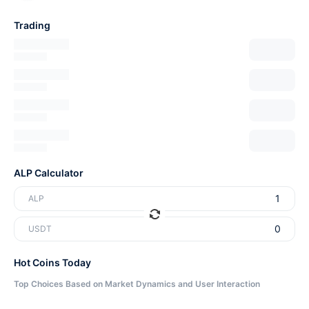
Trading
ALP Calculator
ALP
USDT
Hot Coins Today
Top Choices Based on Market Dynamics and User Interaction