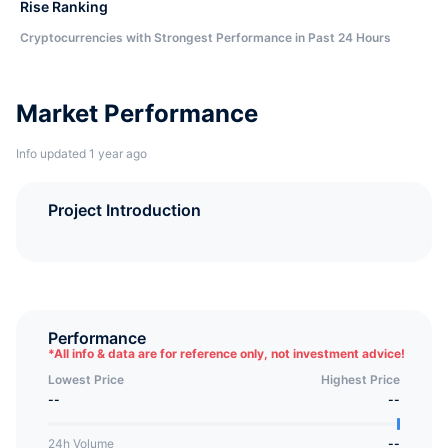
Rise Ranking
Cryptocurrencies with Strongest Performance in Past 24 Hours
Market Performance
Info updated 1 year ago
Project Introduction
Performance
*
All info & data are for reference only, not investment advice!
Lowest Price
Highest Price
--
--
24h Volume
--