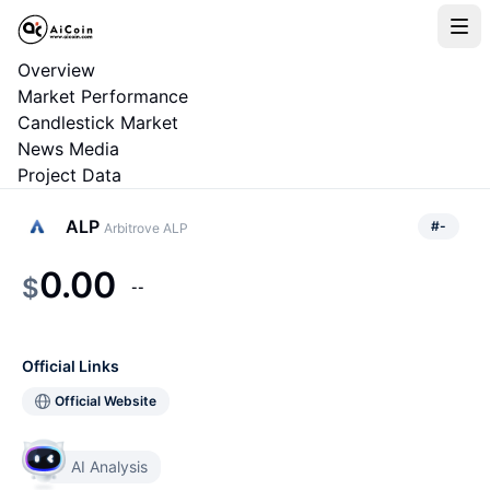
Overview
Market Performance
Candlestick Market
News Media
Project Data
ALP
#
-
Arbitrove ALP
0.00
$
--
Official Links
Official Website
AI Analysis