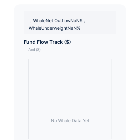
，WhaleNet OutflowNaN$，
WhaleUnderweightNaN%
Fund Flow Track ($)
No Whale Data Yet