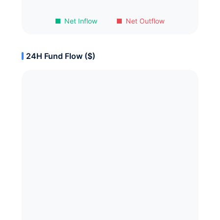
Net Inflow
Net Outflow
24H Fund Flow ($)