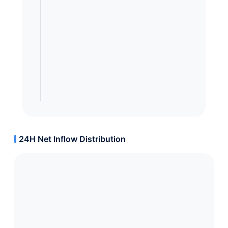
24H Net Inflow Distribution