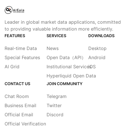
Leader in global market data applications, committed
to providing valuable information more efficiently.
FEATURES
SERVICES
DOWNLOADS
Real-time Data
News
Desktop
Special Features
Open Data（API）
Android
AI Grid
Institutional Services
iOS
Hyperliquid Open Data
CONTACT US
JOIN COMMUNITY
Chat Room
Telegram
Business Email
Twitter
Official Email
Discord
Official Verification