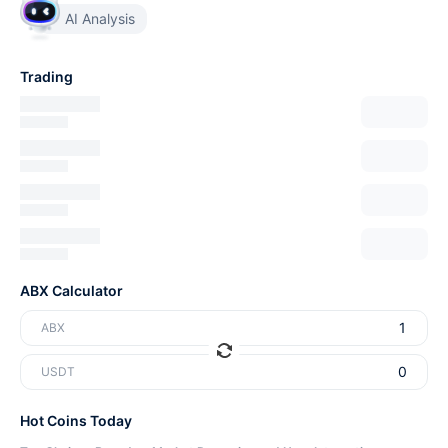
AI Analysis
Trading
ABX Calculator
ABX
USDT
Hot Coins Today