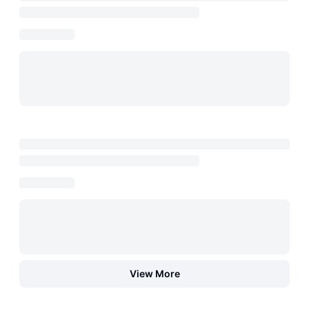
View More