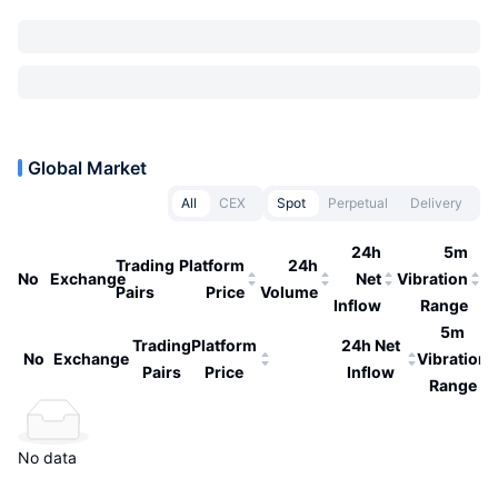
Global Market
All
CEX
Spot
Perpetual
Delivery
24h
5m
Trading
Platform
24h
No
Exchange
Net
Vibration
Pairs
Price
Volume
Inflow
Range
5m
Trading
Platform
24h Net
No
Exchange
Vibration
Pairs
Price
Inflow
Range
No data