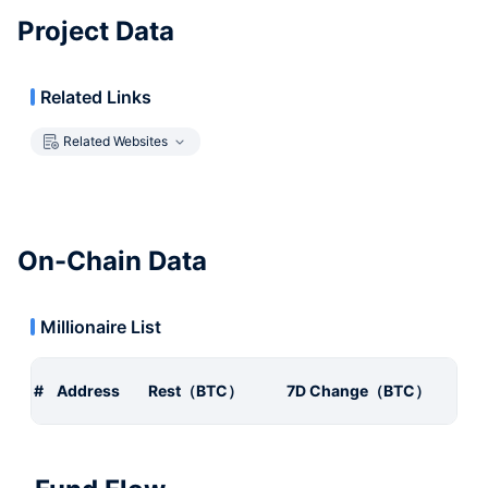
Project Data
Related Links
Related Websites
On-Chain Data
Millionaire List
#
Address
Rest（BTC）
7D Change（BTC）