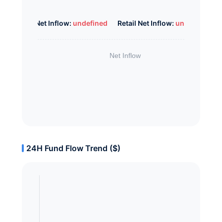
Whale Net Inflow:
undefined
Retail Net Inflow:
undefined
24H Fund Flow Trend ($)