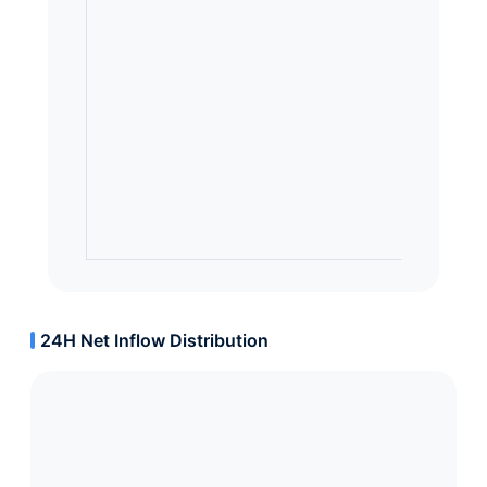
24H Net Inflow Distribution