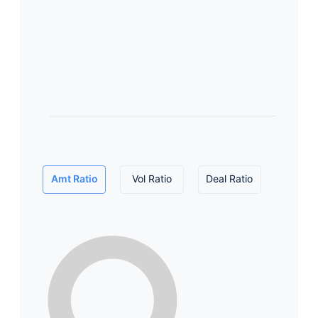
Amt Ratio
Vol Ratio
Deal Ratio