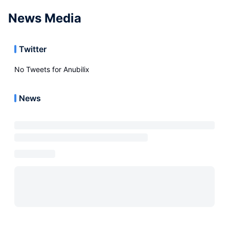
News Media
Twitter
No Tweets for
Anubilix
News