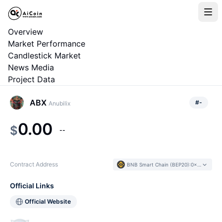
Overview
Market Performance
Candlestick Market
News Media
Project Data
ABX
#
-
Anubilix
0.00
$
--
Contract Address
BNB Smart Chain (BEP20)
:
0x6d88...97ebcf
Official Links
Official Website