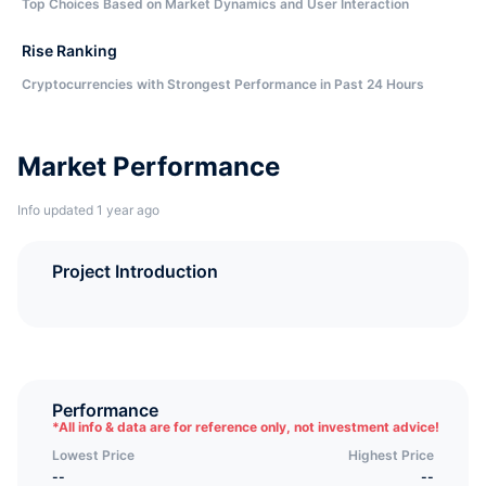
Top Choices Based on Market Dynamics and User Interaction
Rise Ranking
Cryptocurrencies with Strongest Performance in Past 24 Hours
Market Performance
Info updated 1 year ago
Project Introduction
Performance
*
All info & data are for reference only, not investment advice!
Lowest Price
Highest Price
--
--