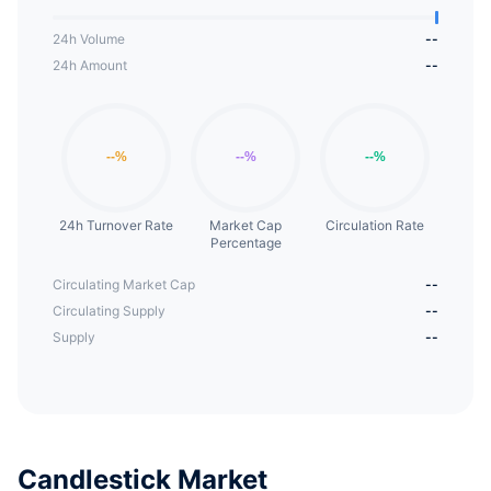
24h Volume
--
24h Amount
--
24h Turnover Rate
Market Cap
Circulation Rate
Percentage
Circulating Market Cap
--
Circulating Supply
--
Supply
--
Candlestick Market