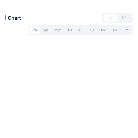
Chart
1m
5m
15m
1H
4H
1D
1W
3M
1Y