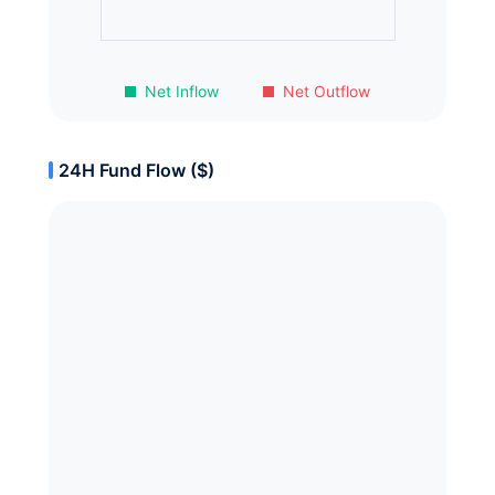
Net Inflow
Net Outflow
24H Fund Flow ($)