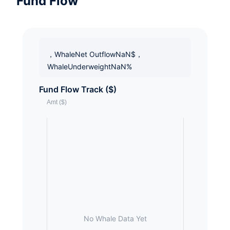
Fund Flow
，WhaleNet OutflowNaN$，
WhaleUnderweightNaN%
Fund Flow Track ($)
No Whale Data Yet