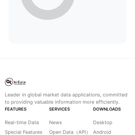
Leader in global market data applications, committed
to providing valuable information more efficiently.
FEATURES
SERVICES
DOWNLOADS
Real-time Data
News
Desktop
Special Features
Open Data（API）
Android