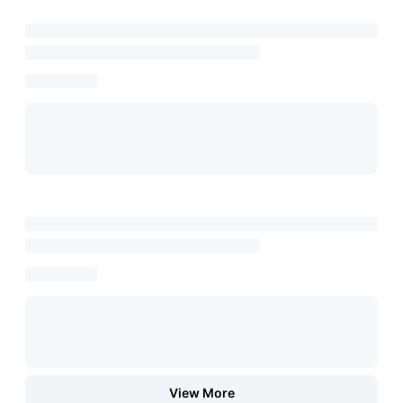
View More