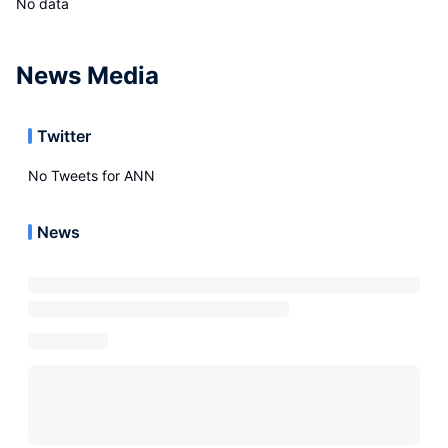
No data
News Media
Twitter
No Tweets for
ANN
News