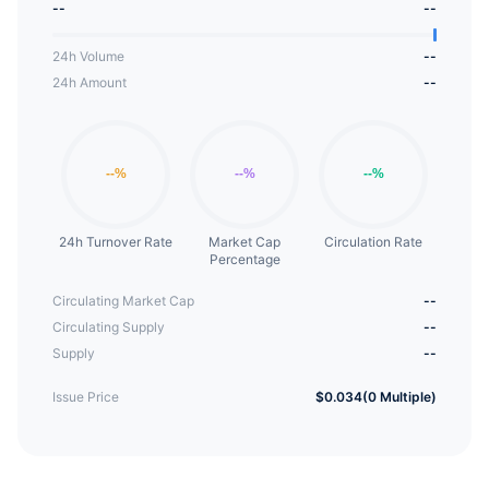
--
--
platforms, promoting the growth of the blockchain
ecosystem.
24h Volume
--
24h Amount
--
24h Turnover Rate
Market Cap
Circulation Rate
Percentage
Circulating Market Cap
--
Circulating Supply
--
Supply
--
Issue Price
$0.034(0 Multiple)