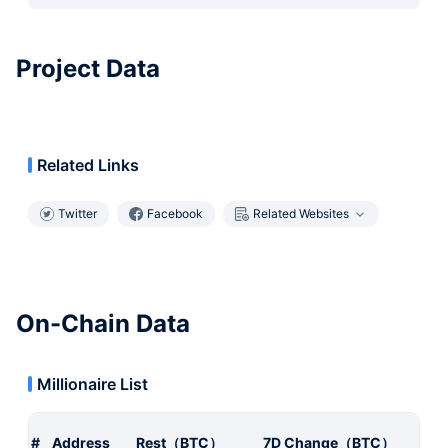
Project Data
Related Links
Twitter
Facebook
Related Websites
On-Chain Data
Millionaire List
#
Address
Rest（BTC）
7D Change（BTC）