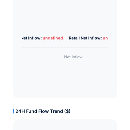
Whale Net Inflow:
undefined
Retail Net Inflow:
undefined
24H Fund Flow Trend ($)