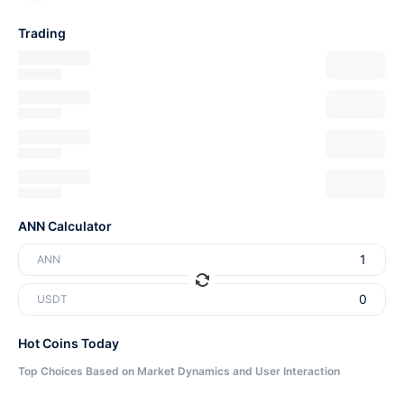
Trading
ANN Calculator
ANN
USDT
Hot Coins Today
Top Choices Based on Market Dynamics and User Interaction