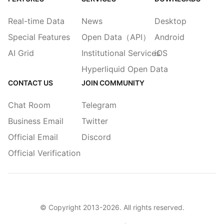
Real-time Data
News
Desktop
Special Features
Open Data（API）
Android
AI Grid
Institutional Services
iOS
Hyperliquid Open Data
CONTACT US
JOIN COMMUNITY
Chat Room
Telegram
Business Email
Twitter
Official Email
Discord
Official Verification
© Copyright 2013-
2026
. All rights reserved.