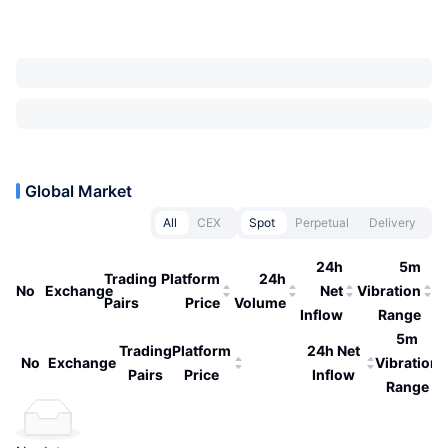
Global Market
All
CEX
Spot
Perpetual
Delivery
24h
5m
Trading
Platform
24h
No
Exchange
Net
Vibration
Pairs
Price
Volume
Inflow
Range
5m
Trading
Platform
24h Net
No
Exchange
Vibration
Pairs
Price
Inflow
Range