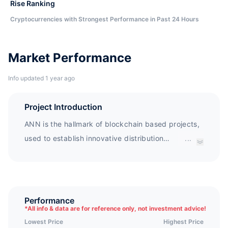
Rise Ranking
Cryptocurrencies with Strongest Performance in Past 24 Hours
Market Performance
Info updated 1 year ago
Project Introduction
ANN is the hallmark of blockchain based projects,
used to establish innovative distribution
...
ecosystems. ANN is a project aimed at overcoming
problems in the distribution chain. Through
blockchain based authentication and supply chain
management, ANN achieves transparency and
Performance
*
All info & data are for reference only, not investment advice!
reliability, and encourages transactions between
Lowest Price
Highest Price
consumers and suppliers through e-commerce