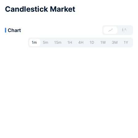
Candlestick Market
Chart
1m
5m
15m
1H
4H
1D
1W
3M
1Y