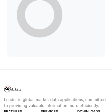
Leader in global market data applications, committed
to providing valuable information more efficiently.
FEATURES
SERVICES
DOWNLOADS