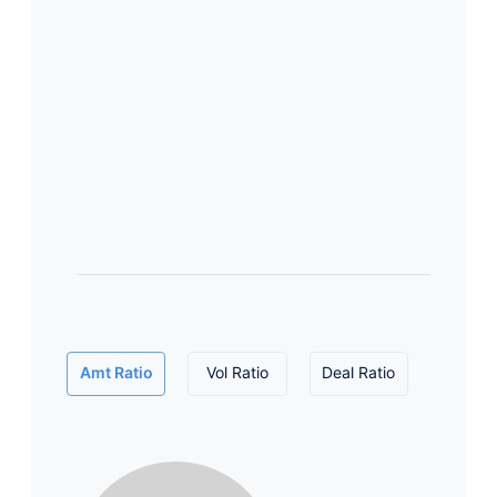
Amt Ratio
Vol Ratio
Deal Ratio