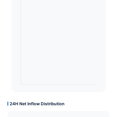
24H Net Inflow Distribution