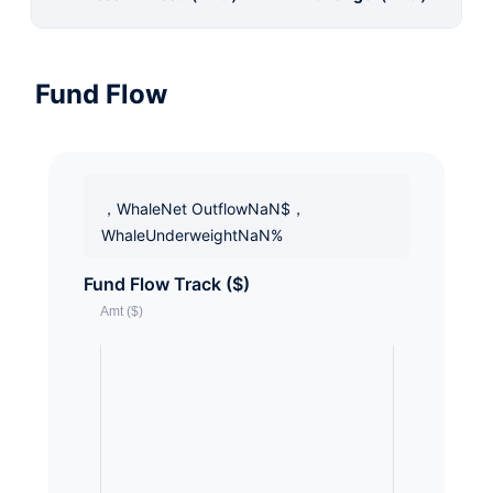
Fund Flow
，WhaleNet OutflowNaN$，
WhaleUnderweightNaN%
Fund Flow Track ($)