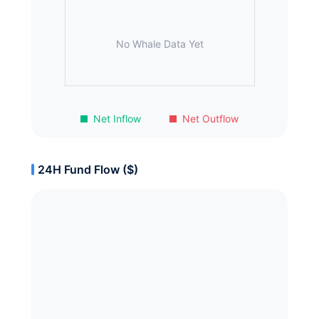
No Whale Data Yet
Net Inflow
Net Outflow
24H Fund Flow ($)