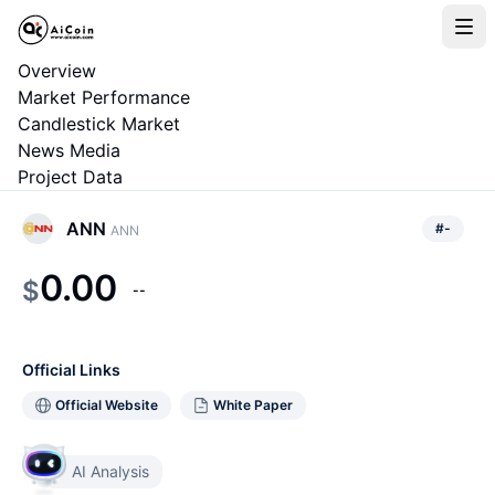
Overview
Market Performance
Candlestick Market
News Media
Project Data
ANN
#
-
ANN
0.00
$
--
Official Links
Official Website
White Paper
AI Analysis