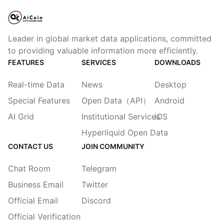
Leader in global market data applications, committed
to providing valuable information more efficiently.
FEATURES
SERVICES
DOWNLOADS
Real-time Data
News
Desktop
Special Features
Open Data（API）
Android
AI Grid
Institutional Services
iOS
Hyperliquid Open Data
CONTACT US
JOIN COMMUNITY
Chat Room
Telegram
Business Email
Twitter
Official Email
Discord
Official Verification