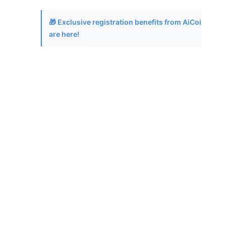
🎁 Exclusive registration benefits from AiCoin
are here!