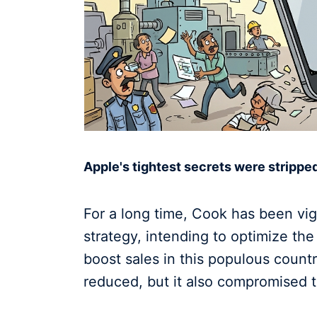
Apple's tightest secrets were stripped
For a long time, Cook has been vig
strategy, intending to optimize th
boost sales in this populous coun
reduced, but it also compromised th