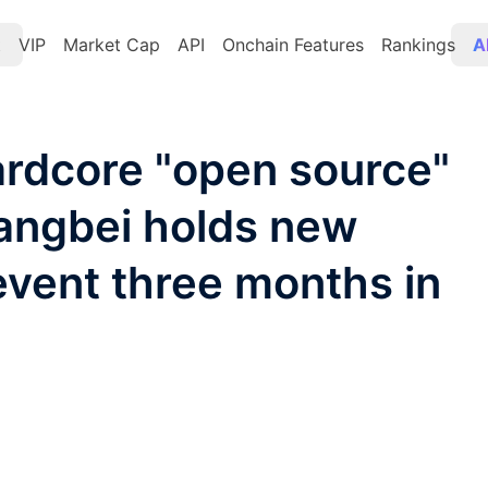
t
VIP
Market Cap
API
Onchain Features
Rankings
A
hardcore "open source"
angbei holds new
vent three months in