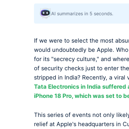
AI summarizes in 5 seconds.
If we were to select the most absur
would undoubtedly be Apple. Who 
for its "secrecy culture," and whe
of security checks just to enter t
stripped in India? Recently, a viral
Tata Electronics in India suffered 
iPhone 18 Pro, which was set to b
This series of events not only like
relief at Apple's headquarters in C