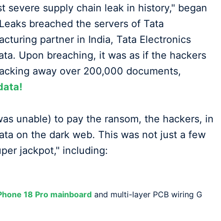
t severe supply chain leak in history," began
Leaks breached the servers of Tata
cturing partner in India, Tata Electronics
ata. Upon breaching, it was as if the hackers
packing away over 200,000 documents,
data!
was unable) to pay the ransom, the hackers, in
data on the dark web. This was not just a few
per jackpot," including:
iPhone 18 Pro mainboard
and multi-layer PCB wiring G