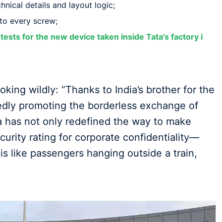
hnical details and layout logic;
o every screw;
tests for the new device taken inside Tata's factory i
ing wildly: “Thanks to India’s brother for the
dedly promoting the borderless exchange of
a has not only redefined the way to make
curity rating for corporate confidentiality—
 is like passengers hanging outside a train,