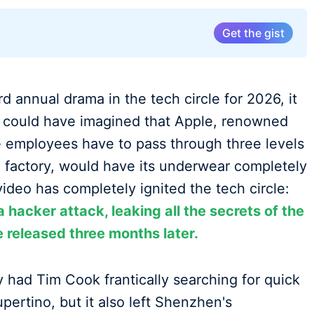
Get the gist
d annual drama in the tech circle for 2026, it
could have imagined that Apple, renowned
re employees have to pass through three levels
he factory, would have its underwear completely
 video has completely ignited the tech circle:
a hacker attack, leaking all the secrets of the
e released three months later.
ly had Tim Cook frantically searching for quick
upertino, but it also left Shenzhen's