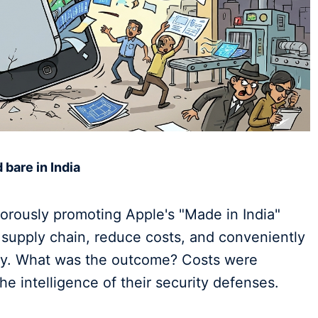
 bare in India
orously promoting Apple's "Made in India"
e supply chain, reduce costs, and conveniently
try. What was the outcome? Costs were
e intelligence of their security defenses.