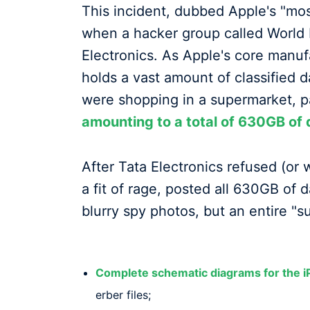
This incident, dubbed Apple's "mos
when a hacker group called World 
Electronics. As Apple's core manufa
holds a vast amount of classified d
were shopping in a supermarket, 
amounting to a total of 630GB of 
After Tata Electronics refused (or 
a fit of rage, posted all 630GB of 
blurry spy photos, but an entire "su
Complete schematic diagrams for the 
erber files;