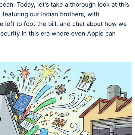
ean. Today, let's take a thorough look at this
featuring our Indian brothers, with
left to foot the bill, and chat about how we
ecurity in this era where even Apple can