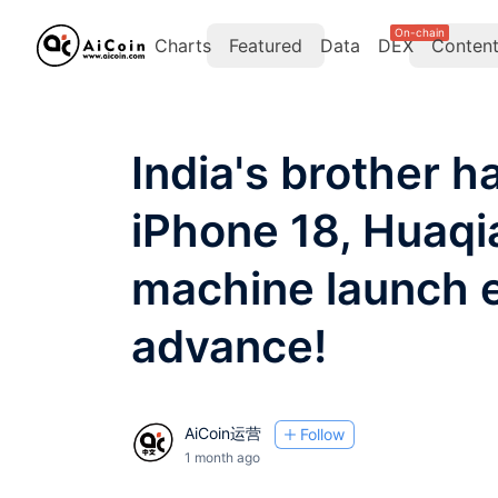
On-chain
Charts
Featured
Data
DEX
Conten
India's brother 
iPhone 18, Huaqi
machine launch e
advance!
AiCoin运营
Follow
1 month ago