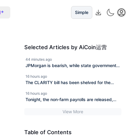
I
Simple
Selected Articles by AiCoin运营
44 minutes ago
JPMorgan is bearish, while state governments
in the U.S. are bottom-fishing. Who is right and
16 hours ago
who is wrong?
The CLARITY bill has been shelved for the
second time, BlackRock invested 606 million to
16 hours ago
buy the dip in a week.
Tonight, the non-farm payrolls are released,
and the cryptocurrency market is facing a
View More
directional choice.
Table of Contents