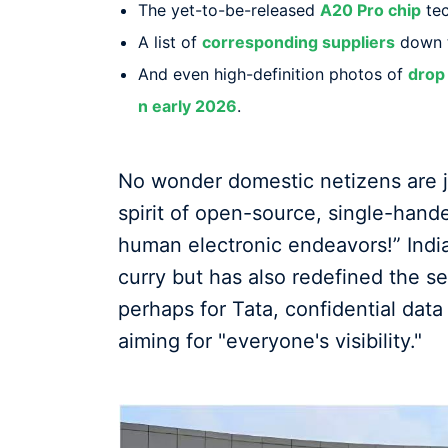
The yet-to-be-released
A20 Pro chip
tec
A list of
corresponding suppliers
down t
And even high-definition photos of
drop 
n early 2026
.
No wonder domestic netizens are jok
spirit of open-source, single-han
human electronic endeavors!” Indi
curry but has also redefined the se
perhaps for Tata, confidential data
aiming for "everyone's visibility."