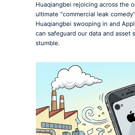
Huaqiangbei rejoicing across the oc
ultimate "commercial leak comedy" 
Huaqiangbei swooping in and Apple 
can safeguard our data and asset s
stumble.