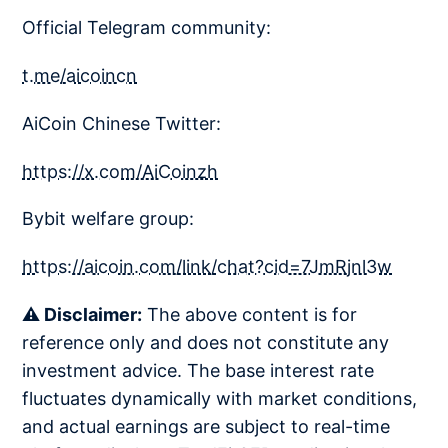
Official Telegram community:
t.me/aicoincn
AiCoin Chinese Twitter:
https://x.com/AiCoinzh
Bybit welfare group:
https://aicoin.com/link/chat?cid=7JmRjnl3w
⚠️ Disclaimer:
The above content is for
reference only and does not constitute any
investment advice. The base interest rate
fluctuates dynamically with market conditions,
and actual earnings are subject to real-time