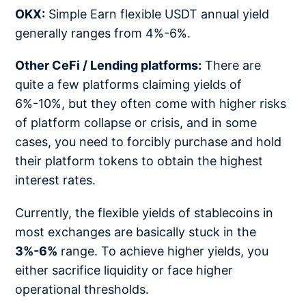
OKX:
Simple Earn flexible USDT annual yield
generally ranges from 4%-6%.
Other CeFi / Lending platforms:
There are
quite a few platforms claiming yields of
6%-10%, but they often come with higher risks
of platform collapse or crisis, and in some
cases, you need to forcibly purchase and hold
their platform tokens to obtain the highest
interest rates.
Currently, the flexible yields of stablecoins in
most exchanges are basically stuck in the
3%-6%
range. To achieve higher yields, you
either sacrifice liquidity or face higher
operational thresholds.