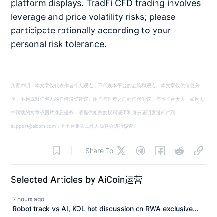
platform displays. TradFi CFD trading involves
leverage and price volatility risks; please
participate rationally according to your
personal risk tolerance.
免责声明：本文章仅代表作者个人观点，不代表本平台的立场和观点。本文章仅供信息分
享，不构成对任何人的任何投资建议。用户与作者之间的任何争议，与本平台无关。如网页
中刊载的文章或图片涉及侵权，请提供相关的权利证明和身份证明发送邮件到
support@aicoin.com，本平台相关工作人员将会进行核查。
Share To
Selected Articles by AiCoin运营
7 hours ago
Robot track vs AI, KOL hot discussion on RWA exclusive