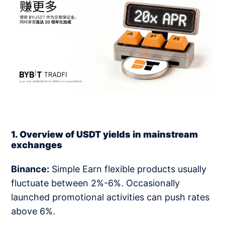
1. Overview of USDT yields in mainstream
exchanges
Binance:
Simple Earn flexible products usually
fluctuate between 2%-6%. Occasionally
launched promotional activities can push rates
above 6%.