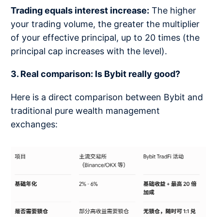
Trading equals interest increase:
The higher
your trading volume, the greater the multiplier
of your effective principal, up to 20 times (the
principal cap increases with the level).
3. Real comparison: Is Bybit really good?
Here is a direct comparison between Bybit and
traditional pure wealth management
exchanges: