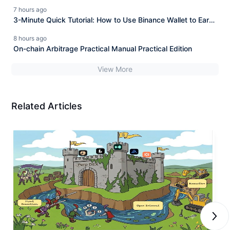
track and $ASTER technological breakthrough seizing the
7 hours ago
opportunity!
3-Minute Quick Tutorial: How to Use Binance Wallet to Earn
4% Commission Rebates from Hyperliquid for Free?
8 hours ago
On-chain Arbitrage Practical Manual Practical Edition
View More
Related Articles
Next