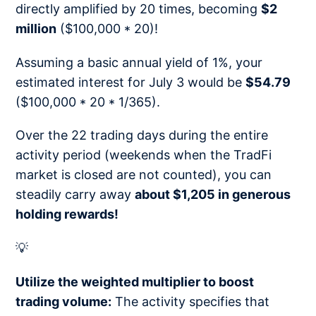
directly amplified by 20 times, becoming
$2
million
($100,000 * 20)!
Assuming a basic annual yield of 1%, your
estimated interest for July 3 would be
$54.79
($100,000 * 20 * 1/365).
Over the 22 trading days during the entire
activity period (weekends when the TradFi
market is closed are not counted), you can
steadily carry away
about $1,205 in generous
holding rewards!
💡
Utilize the weighted multiplier to boost
trading volume:
The activity specifies that