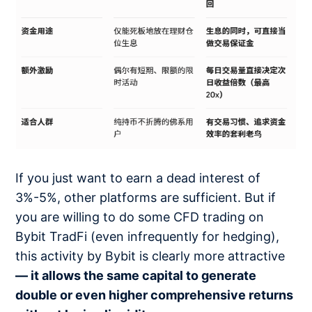
If you just want to earn a dead interest of
3%-5%, other platforms are sufficient. But if
you are willing to do some CFD trading on
Bybit TradFi (even infrequently for hedging),
this activity by Bybit is clearly more attractive
— it allows the same capital to generate
double or even higher comprehensive returns