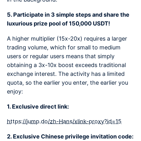
5. Participate in 3 simple steps and share the
luxurious prize pool of 150,000 USDT!
A higher multiplier (15x-20x) requires a larger
trading volume, which for small to medium
users or regular users means that simply
obtaining a 3x-10x boost exceeds traditional
exchange interest. The activity has a limited
quota, so the earlier you enter, the earlier you
enjoy:
1. Exclusive direct link:
https://jump.do/zh-Hans/xlink-proxy?id=15
2. Exclusive Chinese privilege invitation code: