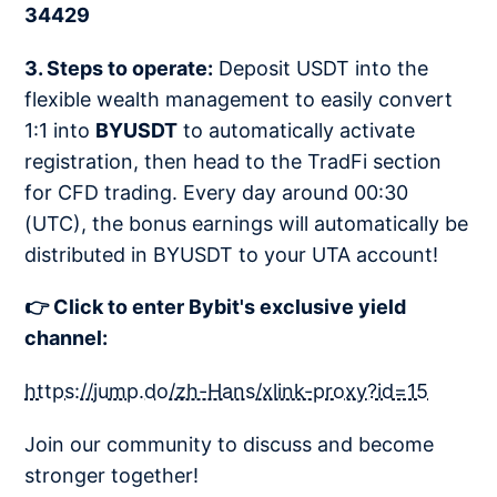
34429
3. Steps to operate:
Deposit USDT into the
flexible wealth management to easily convert
1:1 into
BYUSDT
to automatically activate
registration, then head to the TradFi section
for CFD trading. Every day around 00:30
(UTC), the bonus earnings will automatically be
distributed in BYUSDT to your UTA account!
👉 Click to enter Bybit's exclusive yield
channel:
https://jump.do/zh-Hans/xlink-proxy?id=15
Join our community to discuss and become
stronger together!