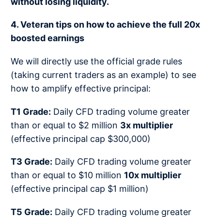
without losing liquidity.
4. Veteran tips on how to achieve the full 20x
boosted earnings
We will directly use the official grade rules
(taking current traders as an example) to see
how to amplify effective principal:
T1 Grade:
Daily CFD trading volume greater
than or equal to $2 million
3x multiplier
(effective principal cap $300,000)
T3 Grade:
Daily CFD trading volume greater
than or equal to $10 million
10x multiplier
(effective principal cap $1 million)
T5 Grade:
Daily CFD trading volume greater