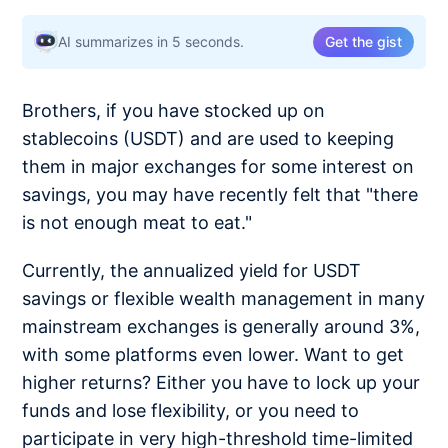
AI summarizes in 5 seconds.
Get the gist
Brothers, if you have stocked up on
stablecoins (USDT) and are used to keeping
them in major exchanges for some interest on
savings, you may have recently felt that "there
is not enough meat to eat."
Currently, the annualized yield for USDT
savings or flexible wealth management in many
mainstream exchanges is generally around 3%,
with some platforms even lower. Want to get
higher returns? Either you have to lock up your
funds and lose flexibility, or you need to
participate in very high-threshold time-limited