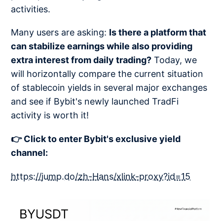
activities.
Many users are asking:
Is there a platform that
can stabilize earnings while also providing
extra interest from daily trading?
Today, we
will horizontally compare the current situation
of stablecoin yields in several major exchanges
and see if Bybit's newly launched TradFi
activity is worth it!
👉 Click to enter Bybit's exclusive yield
channel:
https://jump.do/zh-Hans/xlink-proxy?id=15