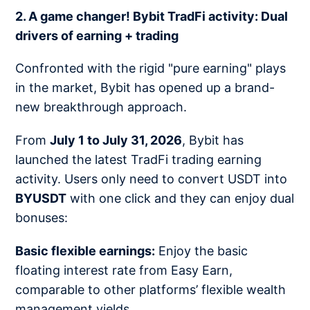
2. A game changer! Bybit TradFi activity: Dual
drivers of earning + trading
Confronted with the rigid "pure earning" plays
in the market, Bybit has opened up a brand-
new breakthrough approach.
From
July 1 to July 31, 2026
, Bybit has
launched the latest TradFi trading earning
activity. Users only need to convert USDT into
BYUSDT
with one click and they can enjoy dual
bonuses:
Basic flexible earnings:
Enjoy the basic
floating interest rate from Easy Earn,
comparable to other platforms’ flexible wealth
management yields.