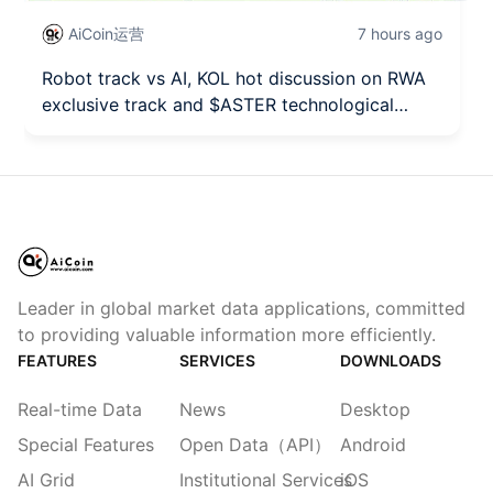
AiCoin运营
7 hours ago
Robot track vs AI, KOL hot discussion on RWA
exclusive track and $ASTER technological
breakthrough seizing the opportunity!
Leader in global market data applications, committed
to providing valuable information more efficiently.
FEATURES
SERVICES
DOWNLOADS
Real-time Data
News
Desktop
Special Features
Open Data（API）
Android
AI Grid
Institutional Services
iOS