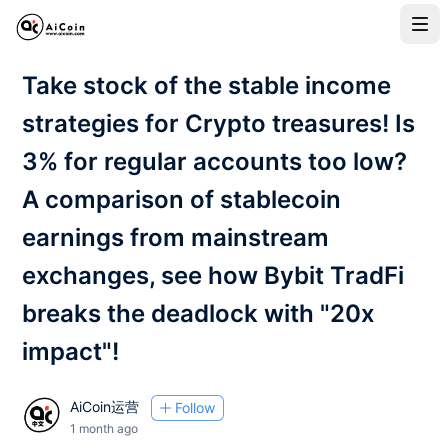
Take stock of the stable income
strategies for Crypto treasures! Is
3% for regular accounts too low?
A comparison of stablecoin
earnings from mainstream
exchanges, see how Bybit TradFi
breaks the deadlock with "20x
impact"!
AiCoin运营
Follow
1 month ago