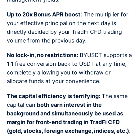
Up to 20x Bonus APR boost:
The multiplier for
your effective principal on the next day is
directly decided by your TradFi CFD trading
volume from the previous day.
No lock-in, no restrictions:
BYUSDT supports a
1:1 free conversion back to USDT at any time,
completely allowing you to withdraw or
allocate funds at your convenience.
The capital efficiency is terrifying:
The same
capital can
both earn interest in the
background and simultaneously be used as
margin for front-end trading in TradFi CFD
(gold, stocks, foreign exchange, indices, etc.).