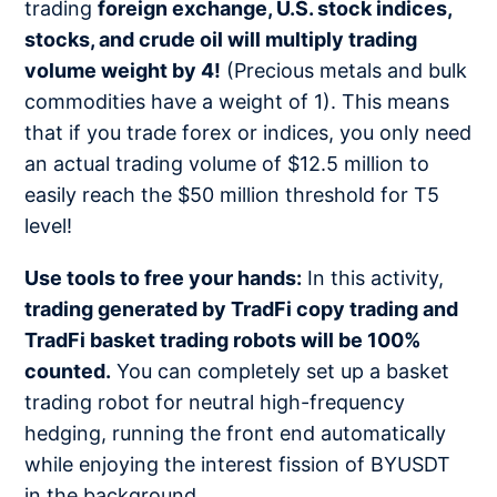
trading
foreign exchange, U.S. stock indices,
stocks, and crude oil will multiply trading
volume weight by 4!
(Precious metals and bulk
commodities have a weight of 1). This means
that if you trade forex or indices, you only need
an actual trading volume of $12.5 million to
easily reach the $50 million threshold for T5
level!
Use tools to free your hands:
In this activity,
trading generated by TradFi copy trading and
TradFi basket trading robots will be 100%
counted.
You can completely set up a basket
trading robot for neutral high-frequency
hedging, running the front end automatically
while enjoying the interest fission of BYUSDT
in the background.