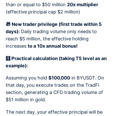
than or equal to $50 million
20x multiplier
(effective principal cap $2 million)
🎁
New trader privilege (first trade within 5
days):
Daily trading volume only needs to
reach $5 million, the effective holding
increases
to a 10x annual bonus!
🧮 Practical calculation (taking T5 level as an
example):
Assuming you hold
$100,000
in BYUSDT. On
that day, you execute trades on the TradFi
section, generating a CFD trading volume of
$51 million in gold.
The next day, your effective principal will be