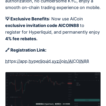
authorization, no cumbersome KYC, enjoy a
smooth on-chain trading experience on mobile.
💡 Exclusive Benefits
: Now use AiCoin
exclusive invitation code AICOIN88
to
register for Hyperliquid, and permanently enjoy
4% fee rebates.
🔗 Registration Link:
https://app.hyperliquid.xyz/join/AICOIN88