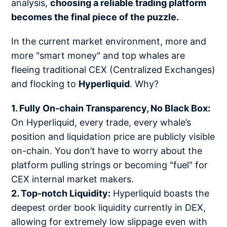
analysis,
choosing a reliable trading platform
becomes the final piece of the puzzle.
In the current market environment, more and
more "smart money" and top whales are
fleeing traditional CEX (Centralized Exchanges)
and flocking to
Hyperliquid
. Why?
1. Fully On-chain Transparency, No Black Box:
On Hyperliquid, every trade, every whale’s
position and liquidation price are publicly visible
on-chain. You don’t have to worry about the
platform pulling strings or becoming "fuel" for
CEX internal market makers.
2. Top-notch Liquidity:
Hyperliquid boasts the
deepest order book liquidity currently in DEX,
allowing for extremely low slippage even with