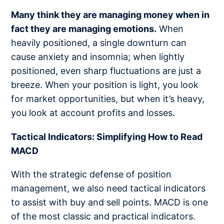
Many think they are managing money when in
fact they are managing emotions.
When
heavily positioned, a single downturn can
cause anxiety and insomnia; when lightly
positioned, even sharp fluctuations are just a
breeze. When your position is light, you look
for market opportunities, but when it’s heavy,
you look at account profits and losses.
Tactical Indicators: Simplifying How to Read
MACD
With the strategic defense of position
management, we also need tactical indicators
to assist with buy and sell points. MACD is one
of the most classic and practical indicators.