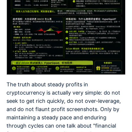
The truth about steady profits in
cryptocurrency is actually very simple: do not
seek to get rich quickly, do not over-leverage,
and do not flaunt profit screenshots. Only by
maintaining a steady pace and enduring
through cycles can one talk about "financial