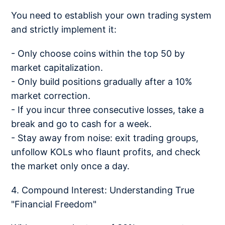
You need to establish your own trading system
and strictly implement it:
- Only choose coins within the top 50 by
market capitalization.
- Only build positions gradually after a 10%
market correction.
- If you incur three consecutive losses, take a
break and go to cash for a week.
- Stay away from noise: exit trading groups,
unfollow KOLs who flaunt profits, and check
the market only once a day.
4. Compound Interest: Understanding True
"Financial Freedom"