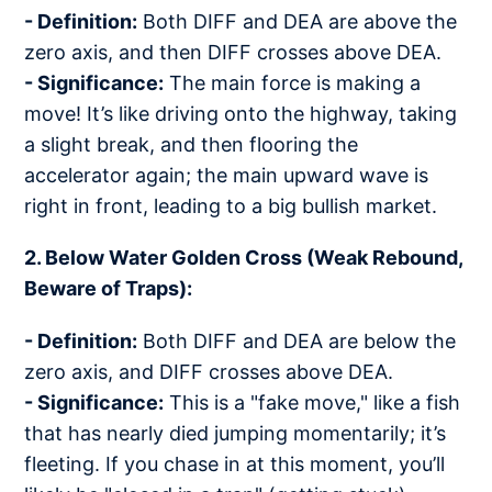
- Definition:
Both DIFF and DEA are above the
zero axis, and then DIFF crosses above DEA.
- Significance:
The main force is making a
move! It’s like driving onto the highway, taking
a slight break, and then flooring the
accelerator again; the main upward wave is
right in front, leading to a big bullish market.
2. Below Water Golden Cross (Weak Rebound,
Beware of Traps):
- Definition:
Both DIFF and DEA are below the
zero axis, and DIFF crosses above DEA.
- Significance:
This is a "fake move," like a fish
that has nearly died jumping momentarily; it’s
fleeting. If you chase in at this moment, you’ll