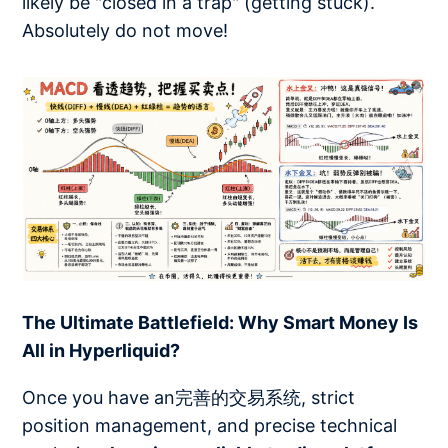
likely be "closed in a trap" (getting stuck).
Absolutely do not move!
The Ultimate Battlefield: Why Smart Money Is
All in Hyperliquid?
Once you have an完善的交易系统, strict
position management, and precise technical