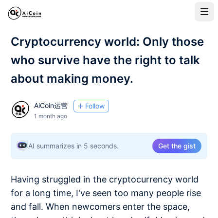
Cryptocurrency world: Only those
who survive have the right to talk
about making money.
AiCoin运营
Follow
1 month ago
AI summarizes in 5 seconds.
Get the gist
Having struggled in the cryptocurrency world
for a long time, I've seen too many people rise
and fall. When newcomers enter the space,