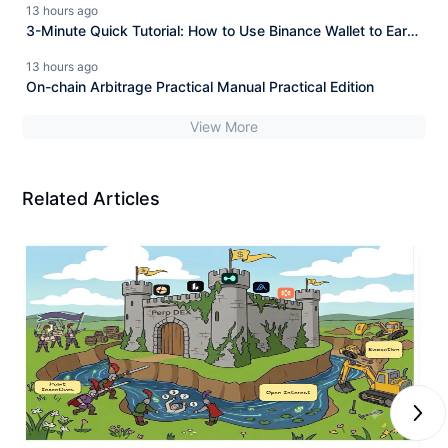
13 hours ago
opportunity!
3-Minute Quick Tutorial: How to Use Binance Wallet to Earn
4% Commission Rebates from Hyperliquid for Free?
13 hours ago
On-chain Arbitrage Practical Manual Practical Edition
View More
Related Articles
Next