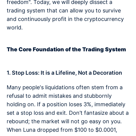
freedom". Today, we will deeply dissect a
trading system that can allow you to survive
and continuously profit in the cryptocurrency
world.
The Core Foundation of the Trading System
1. Stop Loss: It is a Lifeline, Not a Decoration
Many people's liquidations often stem from a
refusal to admit mistakes and stubbornly
holding on. If a position loses 3%, immediately
set a stop loss and exit. Don’t fantasize about a
rebound; the market will not go easy on you.
When Luna dropped from $100 to $0.0001,