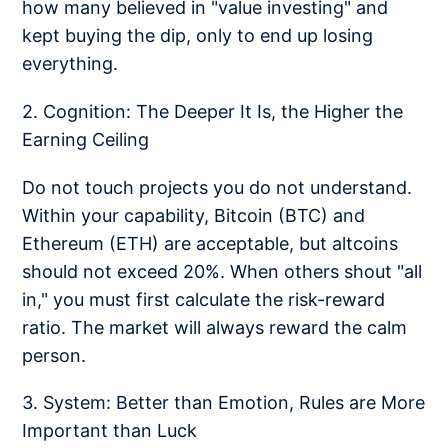
how many believed in "value investing" and
kept buying the dip, only to end up losing
everything.
2. Cognition: The Deeper It Is, the Higher the
Earning Ceiling
Do not touch projects you do not understand.
Within your capability, Bitcoin (BTC) and
Ethereum (ETH) are acceptable, but altcoins
should not exceed 20%. When others shout "all
in," you must first calculate the risk-reward
ratio. The market will always reward the calm
person.
3. System: Better than Emotion, Rules are More
Important than Luck