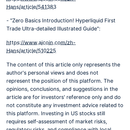
Hans/article/541383
- "Zero Basics Introduction! Hyperliquid First
Trade Ultra-detailed Illustrated Guide":
https://www.aicoin.com/zh-
Hans/article/510225
The content of this article only represents the
author's personal views and does not
represent the position of this platform. The
opinions, conclusions, and suggestions in the
article are for investors' reference only and do
not constitute any investment advice related to
this platform. Investing in US stocks still
requires self-assessment of market risks,
regulatory risks, and compliance with local