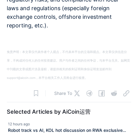
laws and regulations (especially foreign
exchange controls, offshore investment
reporting, etc.).
免责声明：本文章仅代表作者个人观点，不代表本平台的立场和观点。本文章仅供信息分
享，不构成对任何人的任何投资建议。用户与作者之间的任何争议，与本平台无关。如网页
中刊载的文章或图片涉及侵权，请提供相关的权利证明和身份证明发送邮件到
support@aicoin.com，本平台相关工作人员将会进行核查。
Share To
Selected Articles by AiCoin运营
12 hours ago
Robot track vs AI, KOL hot discussion on RWA exclusive
track and $ASTER technological breakthrough seizing the