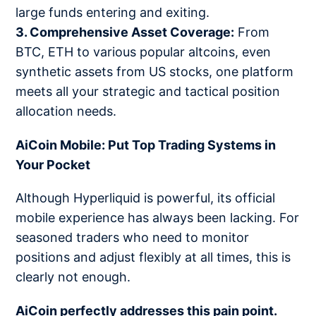
large funds entering and exiting.
3. Comprehensive Asset Coverage:
From
BTC, ETH to various popular altcoins, even
synthetic assets from US stocks, one platform
meets all your strategic and tactical position
allocation needs.
AiCoin Mobile: Put Top Trading Systems in
Your Pocket
Although Hyperliquid is powerful, its official
mobile experience has always been lacking. For
seasoned traders who need to monitor
positions and adjust flexibly at all times, this is
clearly not enough.
AiCoin perfectly addresses this pain point.