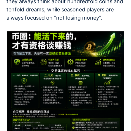
they always think about hundredfold coins and
tenfold dreams; while seasoned players are
always focused on "not losing money".