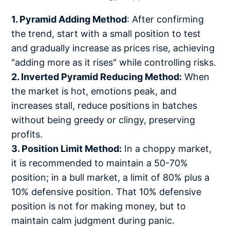
1. Pyramid Adding Method
: After confirming
the trend, start with a small position to test
and gradually increase as prices rise, achieving
"adding more as it rises" while controlling risks.
2. Inverted Pyramid Reducing Method:
When
the market is hot, emotions peak, and
increases stall, reduce positions in batches
without being greedy or clingy, preserving
profits.
3. Position Limit Method:
In a choppy market,
it is recommended to maintain a 50-70%
position; in a bull market, a limit of 80% plus a
10% defensive position. That 10% defensive
position is not for making money, but to
maintain calm judgment during panic.