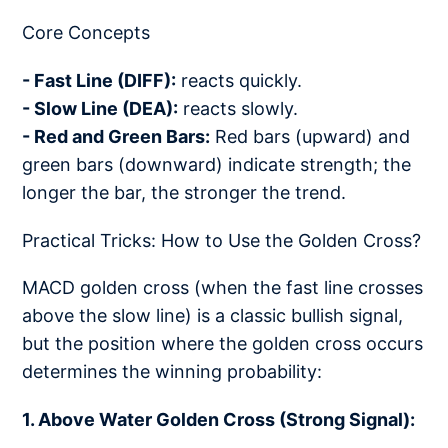
Core Concepts
- Fast Line (DIFF):
reacts quickly.
- Slow Line (DEA):
reacts slowly.
- Red and Green Bars:
Red bars (upward) and
green bars (downward) indicate strength; the
longer the bar, the stronger the trend.
Practical Tricks: How to Use the Golden Cross?
MACD golden cross (when the fast line crosses
above the slow line) is a classic bullish signal,
but the position where the golden cross occurs
determines the winning probability:
1. Above Water Golden Cross (Strong Signal):