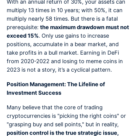
With an annual return of 30%, your assets can
multiply 13 times in 10 years; with 50%, it can
multiply nearly 58 times. But there is a fatal
prerequisite:
the maximum drawdown must not
exceed 15%
. Only use gains to increase
positions, accumulate in a bear market, and
take profits in a bull market. Earning in DeFi
from 2020-2022 and losing to meme coins in
2023 is not a story, it’s a cyclical pattern.
Position Management: The Lifeline of
Investment Success
Many believe that the core of trading
cryptocurrencies is "picking the right coins" or
"grasping buy and sell points," but in reality,
position control is the true strategic issue,