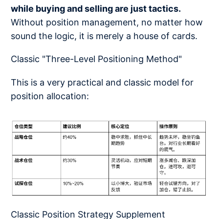
while buying and selling are just tactics.
Without position management, no matter how
sound the logic, it is merely a house of cards.
Classic "Three-Level Positioning Method"
This is a very practical and classic model for
position allocation:
Classic Position Strategy Supplement