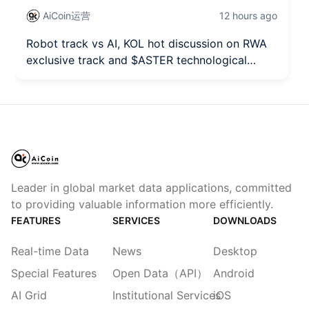
AiCoin运营
12 hours ago
Robot track vs AI, KOL hot discussion on RWA
exclusive track and $ASTER technological
breakthrough seizing the opportunity!
Leader in global market data applications, committed
to providing valuable information more efficiently.
FEATURES
SERVICES
DOWNLOADS
Real-time Data
News
Desktop
Special Features
Open Data（API）
Android
AI Grid
Institutional Services
iOS