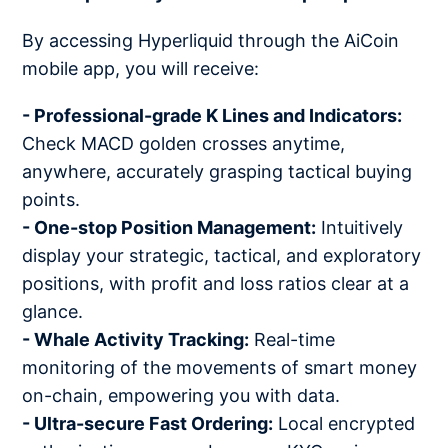
By accessing Hyperliquid through the AiCoin
mobile app, you will receive:
- Professional-grade K Lines and Indicators:
Check MACD golden crosses anytime,
anywhere, accurately grasping tactical buying
points.
- One-stop Position Management:
Intuitively
display your strategic, tactical, and exploratory
positions, with profit and loss ratios clear at a
glance.
- Whale Activity Tracking:
Real-time
monitoring of the movements of smart money
on-chain, empowering you with data.
- Ultra-secure Fast Ordering:
Local encrypted