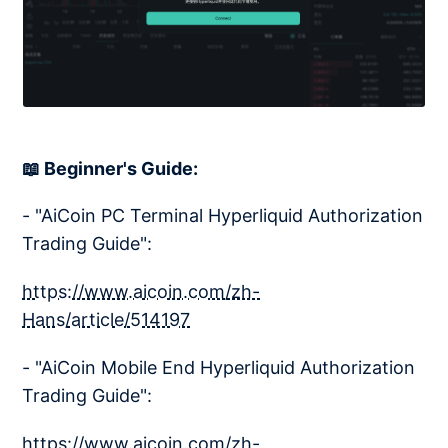
📖 Beginner's Guide:
- "AiCoin PC Terminal Hyperliquid Authorization
Trading Guide":
https://www.aicoin.com/zh-
Hans/article/514197
- "AiCoin Mobile End Hyperliquid Authorization
Trading Guide":
https://www.aicoin.com/zh-