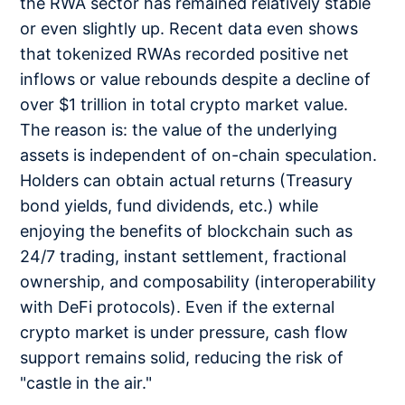
the RWA sector has remained relatively stable
or even slightly up. Recent data even shows
that tokenized RWAs recorded positive net
inflows or value rebounds despite a decline of
over $1 trillion in total crypto market value.
The reason is: the value of the underlying
assets is independent of on-chain speculation.
Holders can obtain actual returns (Treasury
bond yields, fund dividends, etc.) while
enjoying the benefits of blockchain such as
24/7 trading, instant settlement, fractional
ownership, and composability (interoperability
with DeFi protocols). Even if the external
crypto market is under pressure, cash flow
support remains solid, reducing the risk of
"castle in the air."