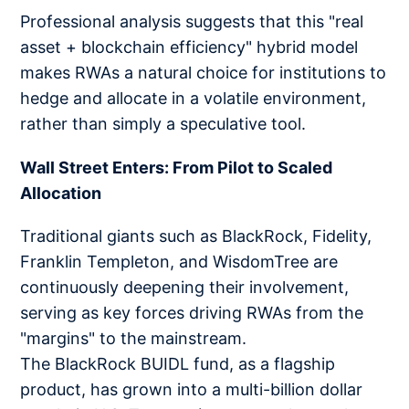
Professional analysis suggests that this "real
asset + blockchain efficiency" hybrid model
makes RWAs a natural choice for institutions to
hedge and allocate in a volatile environment,
rather than simply a speculative tool.
Wall Street Enters: From Pilot to Scaled
Allocation
Traditional giants such as BlackRock, Fidelity,
Franklin Templeton, and WisdomTree are
continuously deepening their involvement,
serving as key forces driving RWAs from the
"margins" to the mainstream.
The BlackRock BUIDL fund, as a flagship
product, has grown into a multi-billion dollar