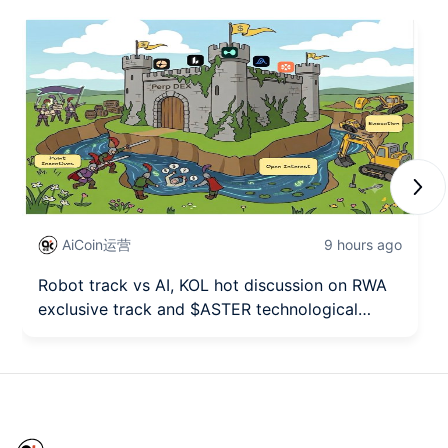
Next
AiCoin运营
9 hours ago
Robot track vs AI, KOL hot discussion on RWA
exclusive track and $ASTER technological
breakthrough seizing the opportunity!