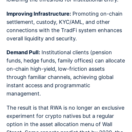
Improving Infrastructure:
Promoting on-chain
settlement, custody, KYC/AML, and other
connections with the TradFi system enhances
overall liquidity and security.
Demand Pull:
Institutional clients (pension
funds, hedge funds, family offices) can allocate
on-chain high-yield, low-friction assets
through familiar channels, achieving global
instant access and programmatic
management.
The result is that RWA is no longer an exclusive
experiment for crypto natives but a regular
option in the asset allocation menu of Wall