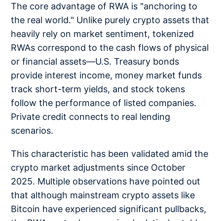
The core advantage of RWA is "anchoring to
the real world." Unlike purely crypto assets that
heavily rely on market sentiment, tokenized
RWAs correspond to the cash flows of physical
or financial assets—U.S. Treasury bonds
provide interest income, money market funds
track short-term yields, and stock tokens
follow the performance of listed companies.
Private credit connects to real lending
scenarios.
This characteristic has been validated amid the
crypto market adjustments since October
2025. Multiple observations have pointed out
that although mainstream crypto assets like
Bitcoin have experienced significant pullbacks,