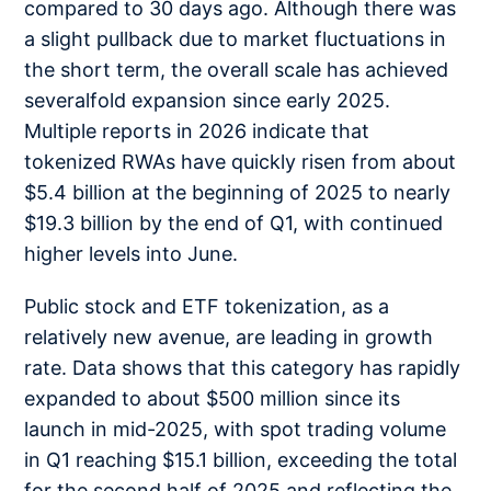
compared to 30 days ago. Although there was
a slight pullback due to market fluctuations in
the short term, the overall scale has achieved
severalfold expansion since early 2025.
Multiple reports in 2026 indicate that
tokenized RWAs have quickly risen from about
$5.4 billion at the beginning of 2025 to nearly
$19.3 billion by the end of Q1, with continued
higher levels into June.
Public stock and ETF tokenization, as a
relatively new avenue, are leading in growth
rate. Data shows that this category has rapidly
expanded to about $500 million since its
launch in mid-2025, with spot trading volume
in Q1 reaching $15.1 billion, exceeding the total
for the second half of 2025 and reflecting the