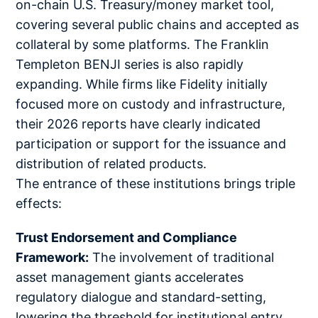
on-chain U.S. Treasury/money market tool,
covering several public chains and accepted as
collateral by some platforms. The Franklin
Templeton BENJI series is also rapidly
expanding. While firms like Fidelity initially
focused more on custody and infrastructure,
their 2026 reports have clearly indicated
participation or support for the issuance and
distribution of related products.
The entrance of these institutions brings triple
effects:
Trust Endorsement and Compliance
Framework:
The involvement of traditional
asset management giants accelerates
regulatory dialogue and standard-setting,
lowering the threshold for institutional entry.