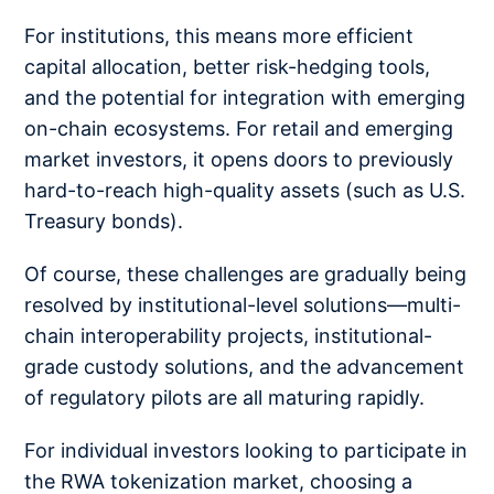
For institutions, this means more efficient
capital allocation, better risk-hedging tools,
and the potential for integration with emerging
on-chain ecosystems. For retail and emerging
market investors, it opens doors to previously
hard-to-reach high-quality assets (such as U.S.
Treasury bonds).
Of course, these challenges are gradually being
resolved by institutional-level solutions—multi-
chain interoperability projects, institutional-
grade custody solutions, and the advancement
of regulatory pilots are all maturing rapidly.
For individual investors looking to participate in
the RWA tokenization market, choosing a