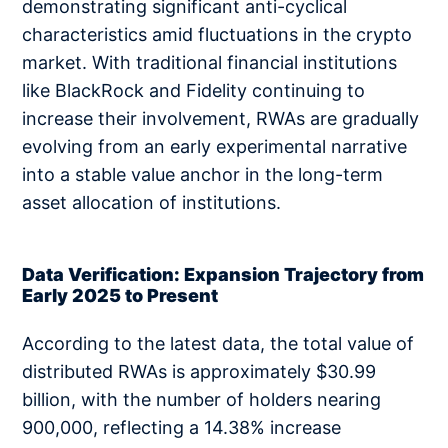
demonstrating significant anti-cyclical
characteristics amid fluctuations in the crypto
market. With traditional financial institutions
like BlackRock and Fidelity continuing to
increase their involvement, RWAs are gradually
evolving from an early experimental narrative
into a stable value anchor in the long-term
asset allocation of institutions.
Data Verification: Expansion Trajectory from
Early 2025 to Present
According to the latest data, the total value of
distributed RWAs is approximately $30.99
billion, with the number of holders nearing
900,000, reflecting a 14.38% increase