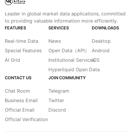
Leader in global market data applications, committed
to providing valuable information more efficiently.
FEATURES
SERVICES
DOWNLOADS
Real-time Data
News
Desktop
Special Features
Open Data（API）
Android
AI Grid
Institutional Services
iOS
Hyperliquid Open Data
CONTACT US
JOIN COMMUNITY
Chat Room
Telegram
Business Email
Twitter
Official Email
Discord
Official Verification