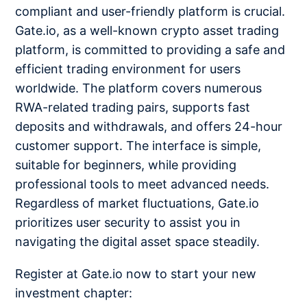
compliant and user-friendly platform is crucial.
Gate.io, as a well-known crypto asset trading
platform, is committed to providing a safe and
efficient trading environment for users
worldwide. The platform covers numerous
RWA-related trading pairs, supports fast
deposits and withdrawals, and offers 24-hour
customer support. The interface is simple,
suitable for beginners, while providing
professional tools to meet advanced needs.
Regardless of market fluctuations, Gate.io
prioritizes user security to assist you in
navigating the digital asset space steadily.
Register at Gate.io now to start your new
investment chapter: