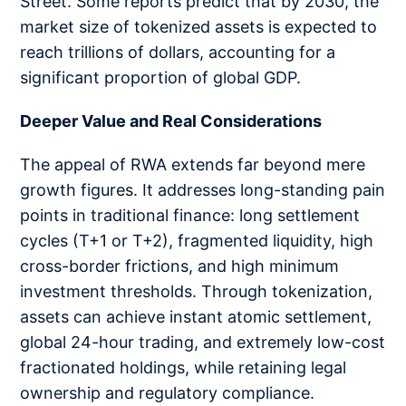
Street. Some reports predict that by 2030, the
market size of tokenized assets is expected to
reach trillions of dollars, accounting for a
significant proportion of global GDP.
Deeper Value and Real Considerations
The appeal of RWA extends far beyond mere
growth figures. It addresses long-standing pain
points in traditional finance: long settlement
cycles (T+1 or T+2), fragmented liquidity, high
cross-border frictions, and high minimum
investment thresholds. Through tokenization,
assets can achieve instant atomic settlement,
global 24-hour trading, and extremely low-cost
fractionated holdings, while retaining legal
ownership and regulatory compliance.