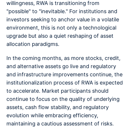
willingness, RWA is transitioning from
"possible" to "inevitable." For institutions and
investors seeking to anchor value in a volatile
environment, this is not only a technological
upgrade but also a quiet reshaping of asset
allocation paradigms.
In the coming months, as more stocks, credit,
and alternative assets go live and regulatory
and infrastructure improvements continue, the
institutionalization process of RWA is expected
to accelerate. Market participants should
continue to focus on the quality of underlying
assets, cash flow stability, and regulatory
evolution while embracing efficiency,
maintaining a cautious assessment of risks.