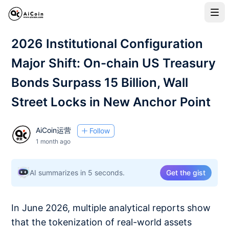
2026 Institutional Configuration
Major Shift: On-chain US Treasury
Bonds Surpass 15 Billion, Wall
Street Locks in New Anchor Point
AiCoin运营
Follow
1 month ago
AI summarizes in 5 seconds.
Get the gist
In June 2026, multiple analytical reports show
that the tokenization of real-world assets