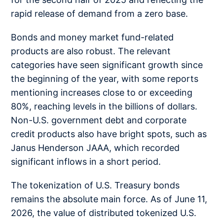
rapid release of demand from a zero base.
Bonds and money market fund-related
products are also robust. The relevant
categories have seen significant growth since
the beginning of the year, with some reports
mentioning increases close to or exceeding
80%, reaching levels in the billions of dollars.
Non-U.S. government debt and corporate
credit products also have bright spots, such as
Janus Henderson JAAA, which recorded
significant inflows in a short period.
The tokenization of U.S. Treasury bonds
remains the absolute main force. As of June 11,
2026, the value of distributed tokenized U.S.