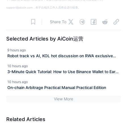
support@aicoin.com，本平台相关工作人员将会进行核查。
Share To
Selected Articles by AiCoin运营
9 hours ago
Robot track vs AI, KOL hot discussion on RWA exclusive
track and $ASTER technological breakthrough seizing the
10 hours ago
opportunity!
3-Minute Quick Tutorial: How to Use Binance Wallet to Earn
4% Commission Rebates from Hyperliquid for Free?
10 hours ago
On-chain Arbitrage Practical Manual Practical Edition
View More
Related Articles