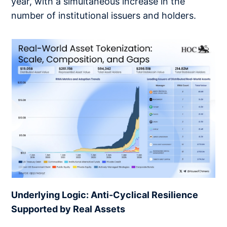
year, with a simultaneous increase in the
number of institutional issuers and holders.
Underlying Logic: Anti-Cyclical Resilience
Supported by Real Assets