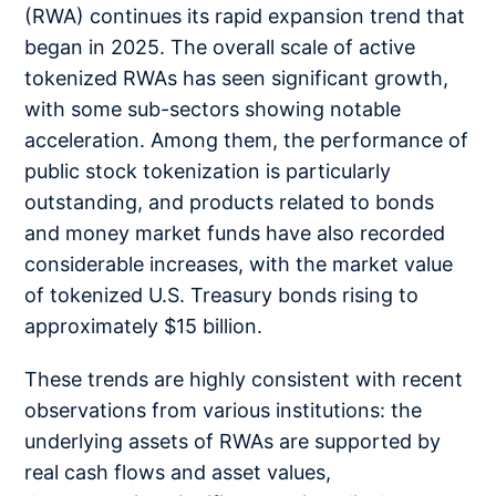
(RWA) continues its rapid expansion trend that
began in 2025. The overall scale of active
tokenized RWAs has seen significant growth,
with some sub-sectors showing notable
acceleration. Among them, the performance of
public stock tokenization is particularly
outstanding, and products related to bonds
and money market funds have also recorded
considerable increases, with the market value
of tokenized U.S. Treasury bonds rising to
approximately $15 billion.
These trends are highly consistent with recent
observations from various institutions: the
underlying assets of RWAs are supported by
real cash flows and asset values,