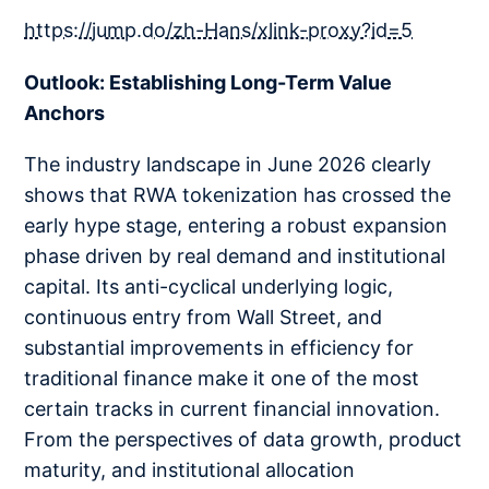
https://jump.do/zh-Hans/xlink-proxy?id=5
Outlook: Establishing Long-Term Value
Anchors
The industry landscape in June 2026 clearly
shows that RWA tokenization has crossed the
early hype stage, entering a robust expansion
phase driven by real demand and institutional
capital. Its anti-cyclical underlying logic,
continuous entry from Wall Street, and
substantial improvements in efficiency for
traditional finance make it one of the most
certain tracks in current financial innovation.
From the perspectives of data growth, product
maturity, and institutional allocation