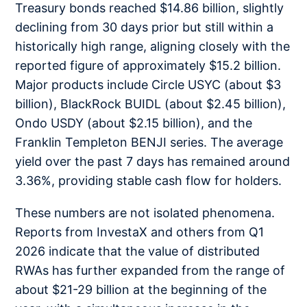
Treasury bonds reached $14.86 billion, slightly
declining from 30 days prior but still within a
historically high range, aligning closely with the
reported figure of approximately $15.2 billion.
Major products include Circle USYC (about $3
billion), BlackRock BUIDL (about $2.45 billion),
Ondo USDY (about $2.15 billion), and the
Franklin Templeton BENJI series. The average
yield over the past 7 days has remained around
3.36%, providing stable cash flow for holders.
These numbers are not isolated phenomena.
Reports from InvestaX and others from Q1
2026 indicate that the value of distributed
RWAs has further expanded from the range of
about $21-29 billion at the beginning of the