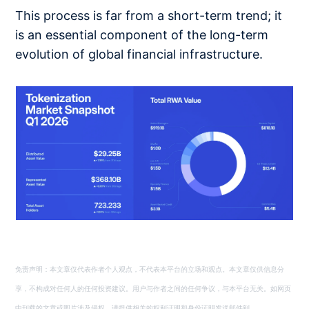
This process is far from a short-term trend; it
is an essential component of the long-term
evolution of global financial infrastructure.
免责声明：本文章仅代表作者个人观点，不代表本平台的立场和观点。本文章仅供信息分
享，不构成对任何人的任何投资建议。用户与作者之间的任何争议，与本平台无关。如网页
中刊载的文章或图片涉及侵权，请提供相关的权利证明和身份证明发送邮件到