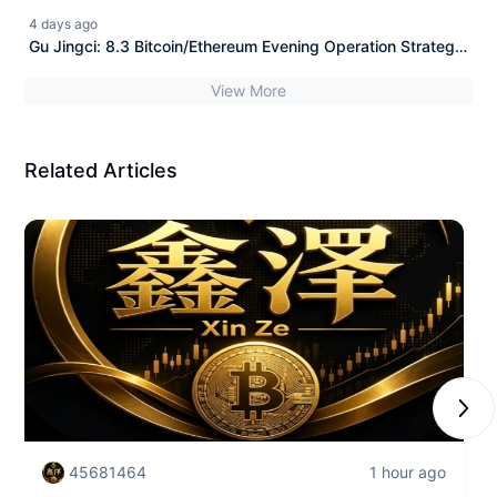
with Market Analysis
4 days ago
Gu Jingci: 8.3 Bitcoin/Ethereum Evening Operation Strategy
with Market Analysis
View More
Related Articles
Next
45681464
1 hour ago