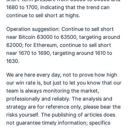
1680 to 1700, indicating that the trend can
continue to sell short at highs.
Operation suggestion: Continue to sell short
near Bitcoin 63000 to 63500, targeting around
62000; for Ethereum, continue to sell short
near 1670 to 1690, targeting around 1610 to
1630.
We are here every day, not to prove how high
our win rate is, but just to let you know that our
team is always monitoring the market,
professionally and reliably. The analysis and
strategy are for reference only, please bear the
risks yourself. The publishing of articles does
not guarantee timely information; specifics