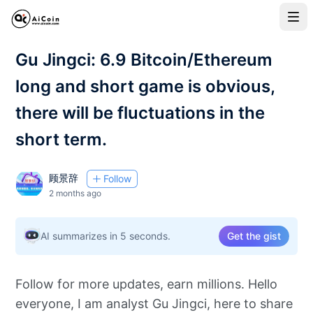
Gu Jingci: 6.9 Bitcoin/Ethereum
long and short game is obvious,
there will be fluctuations in the
short term.
顾景辞
Follow
2 months ago
AI summarizes in 5 seconds.
Get the gist
Follow for more updates, earn millions. Hello
everyone, I am analyst Gu Jingci, here to share