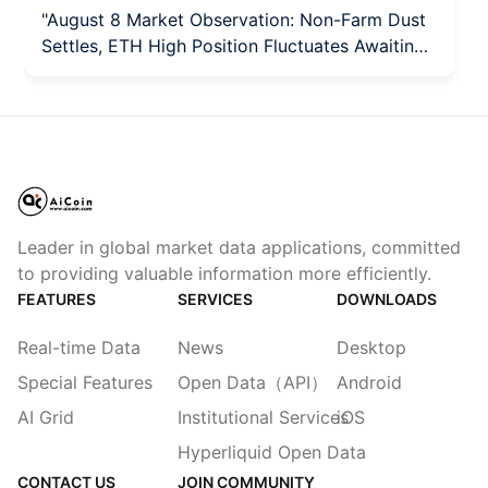
"August 8 Market Observation: Non-Farm Dust
Settles, ETH High Position Fluctuates Awaiting
Direction"
Leader in global market data applications, committed
to providing valuable information more efficiently.
FEATURES
SERVICES
DOWNLOADS
Real-time Data
News
Desktop
Special Features
Open Data（API）
Android
AI Grid
Institutional Services
iOS
Hyperliquid Open Data
CONTACT US
JOIN COMMUNITY