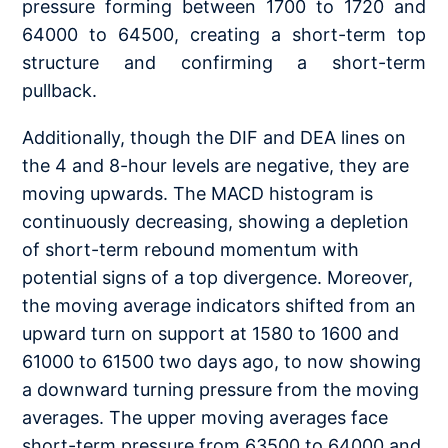
pressure forming between 1700 to 1720 and
64000 to 64500, creating a short-term top
structure and confirming a short-term
pullback.
Additionally, though the DIF and DEA lines on
the 4 and 8-hour levels are negative, they are
moving upwards. The MACD histogram is
continuously decreasing, showing a depletion
of short-term rebound momentum with
potential signs of a top divergence. Moreover,
the moving average indicators shifted from an
upward turn on support at 1580 to 1600 and
61000 to 61500 two days ago, to now showing
a downward turning pressure from the moving
averages. The upper moving averages face
short-term pressure from 63500 to 64000 and