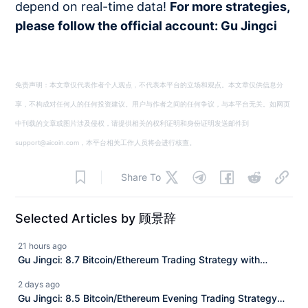
depend on real-time data!
For more strategies,
please follow the official account: Gu Jingci
免责声明：本文章仅代表作者个人观点，不代表本平台的立场和观点。本文章仅供信息分
享，不构成对任何人的任何投资建议。用户与作者之间的任何争议，与本平台无关。如网页
中刊载的文章或图片涉及侵权，请提供相关的权利证明和身份证明发送邮件到
support@aicoin.com，本平台相关工作人员将会进行核查。
Share To
Selected Articles by 顾景辞
21 hours ago
Gu Jingci: 8.7 Bitcoin/Ethereum Trading Strategy with
Market Analysis
2 days ago
Gu Jingci: 8.5 Bitcoin/Ethereum Evening Trading Strategy