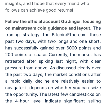
insights, and I hope that every friend who
follows can achieve good returns!
Follow the official account Gu Jingci, focusing
on mainstream coin guidance and layout.
The
trading strategy for Bitcoin/Ethereum these
past two days, with two longs and one short,
has successfully gained over 6000 points and
200 points of space. Currently, the market has
retreated after spiking last night, with clear
pressure from above. As discussed clearly over
the past two days, the market conditions after
a rapid daily decline are relatively easier to
navigate; it depends on whether you can seize
the opportunity. The latest few candlesticks on
the 4-hour level indicate significant selling