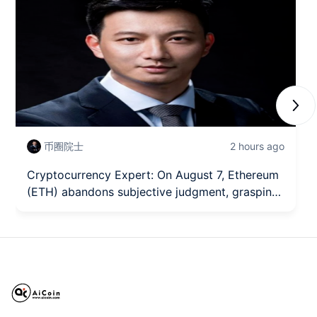
Next
币圈院士
2 hours ago
Cryptocurrency Expert: On August 7, Ethereum
(ETH) abandons subjective judgment, grasping
the trading rhythm of Ethereum from a
technical structure? Latest market analysis
reference.