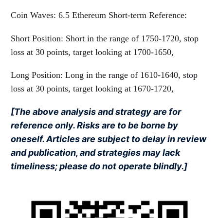
Coin Waves: 6.5 Ethereum Short-term Reference:
Short Position: Short in the range of 1750-1720, stop
loss at 30 points, target looking at 1700-1650,
Long Position: Long in the range of 1610-1640, stop
loss at 30 points, target looking at 1670-1720,
[The above analysis and strategy are for
reference only. Risks are to be borne by
oneself. Articles are subject to delay in review
and publication, and strategies may lack
timeliness; please do not operate blindly.]