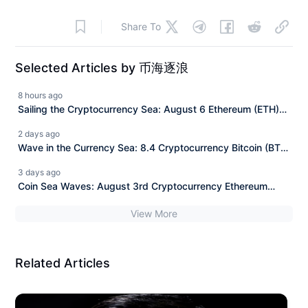
Share To
Selected Articles by 币海逐浪
8 hours ago
Sailing the Cryptocurrency Sea: August 6 Ethereum (ETH)
Latest Market Analysis and News Interpretation.
2 days ago
Wave in the Currency Sea: 8.4 Cryptocurrency Bitcoin (BTC)
Today's Latest Market Analysis Reference, Information
3 days ago
Interpretation
Coin Sea Waves: August 3rd Cryptocurrency Ethereum
(ETH) Latest Market Analysis Reference, Information
View More
Interpretation
Related Articles