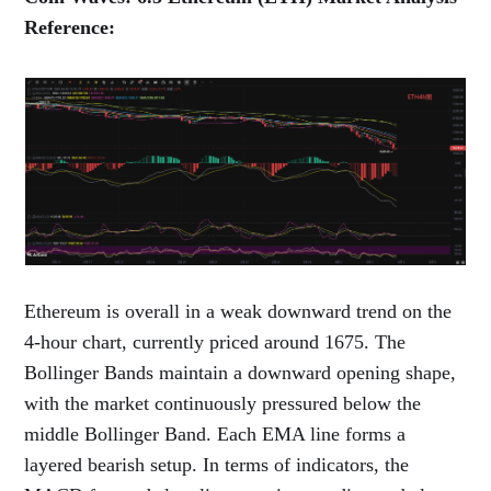
Reference:
Ethereum is overall in a weak downward trend on the
4-hour chart, currently priced around 1675. The
Bollinger Bands maintain a downward opening shape,
with the market continuously pressured below the
middle Bollinger Band. Each EMA line forms a
layered bearish setup. In terms of indicators, the