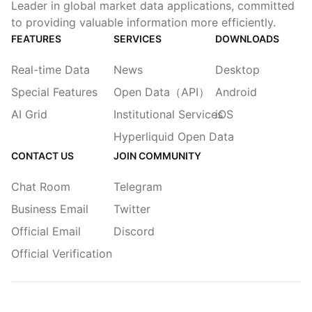
Leader in global market data applications, committed
to providing valuable information more efficiently.
FEATURES
SERVICES
DOWNLOADS
Real-time Data
News
Desktop
Special Features
Open Data（API）
Android
AI Grid
Institutional Services
iOS
Hyperliquid Open Data
CONTACT US
JOIN COMMUNITY
Chat Room
Telegram
Business Email
Twitter
Official Email
Discord
Official Verification