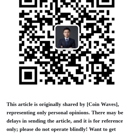
This article is originally shared by [Coin Waves],
representing only personal opinions. There may be
delays in sending the article, and it is for reference
only; please do not operate blindly! Want to get