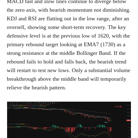
MACD fast and slow lines continue to diverge below
the zero axis, with bearish momentum not diminishing.
KDJ and RSI are flatting out in the low range, after an
oversell, showing some short-term recovery. The key
defensive level is at the previous low of 1620, with the
primary rebound target looking at EMA7 (1730) as a
strong resistance at the middle Bollinger Band. If the
rebound fails to hold and falls back, the bearish trend
will restart to test new lows. Only a substantial volume
breakthrough above the middle band will temporarily
relieve the bearish pattern.