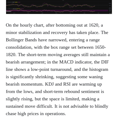
On the hourly chart, after bottoming out at 1620, a
minor stabilization and recovery has taken place. The
Bollinger Bands have narrowed, entering a range
consolidation, with the box range set between 1650-
1820. The short-term moving averages still maintain a
bearish arrangement; in the MACD indicator, the DIF
line shows a low-point turnaround, and the histogram
is significantly shrinking, suggesting some waning
bearish momentum. KDJ and RSI are warming up
from the lows, and short-term rebound sentiment is
slightly rising, but the space is limited, making a
sustained move difficult. It is not advisable to blindly
chase high prices in operations.