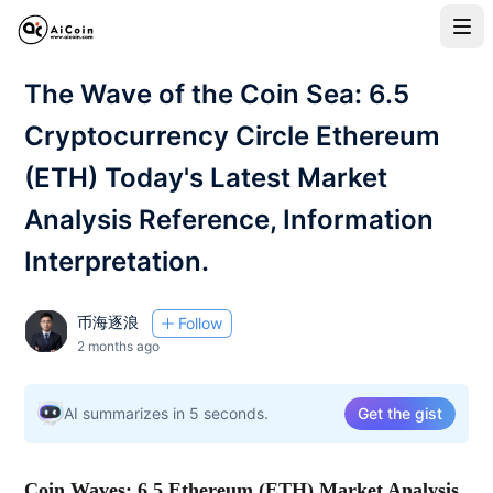
The Wave of the Coin Sea: 6.5
Cryptocurrency Circle Ethereum
(ETH) Today's Latest Market
Analysis Reference, Information
Interpretation.
币海逐浪
Follow
2 months ago
AI summarizes in 5 seconds.
Get the gist
Coin Waves: 6.5 Ethereum (ETH) Market Analysis