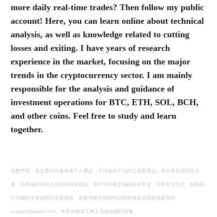
more daily real-time trades? Then follow my public
account! Here, you can learn online about technical
analysis, as well as knowledge related to cutting
losses and exiting. I have years of research
experience in the market, focusing on the major
trends in the cryptocurrency sector. I am mainly
responsible for the analysis and guidance of
investment operations for BTC, ETH, SOL, BCH,
and other coins. Feel free to study and learn
together.
免责声明：本文章仅代表作者个人观点，不代表本平台的立场和观点。本文章仅供信息分
享，不构成对任何人的任何投资建议。用户与作者之间的任何争议，与本平台无关。如网页
中刊载的文章或图片涉及侵权，请提供相关的权利证明和身份证明发送邮件到
support@aicoin.com，本平台相关工作人员将会进行核查。