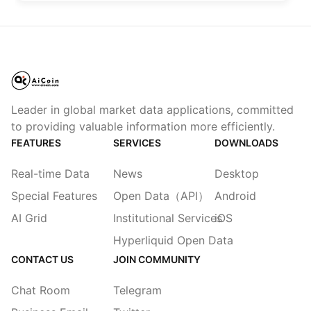
Leader in global market data applications, committed
to providing valuable information more efficiently.
FEATURES
SERVICES
DOWNLOADS
Real-time Data
News
Desktop
Special Features
Open Data（API）
Android
AI Grid
Institutional Services
iOS
Hyperliquid Open Data
CONTACT US
JOIN COMMUNITY
Chat Room
Telegram