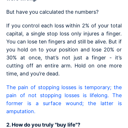
But have you calculated the numbers?
If you control each loss within 2% of your total
capital, a single stop loss only injures a finger.
You can lose ten fingers and still be alive. But if
you hold on to your position and lose 20% or
30% at once, that’s not just a finger - it’s
cutting off an entire arm. Hold on one more
time, and you’re dead.
The pain of stopping losses is temporary; the
pain of not stopping losses is lifelong. The
former is a surface wound; the latter is
amputation.
2. How do you truly "buy life"?