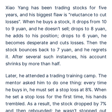
Xiao Yang has been trading stocks for five
years, and his biggest flaw is "reluctance to cut
losses". When he buys a stock, it drops from 10
to 9 yuan, and he doesn’t sell; drops to 8 yuan,
he adds to his position; drops to 6 yuan, he
becomes desperate and cuts losses. Then the
stock bounces back to 7 yuan, and he regrets
it. After several such instances, his account
shrinks by more than half.
Later, he attended a trading training camp. The
mentor asked him to do one thing: every time
he buys in, he must set a stop loss at 8%. When
he set a stop loss for the first time, his hands
trembled. As a result, the stock dropped by 7%
and then rebounded; he wasn’t stopped out