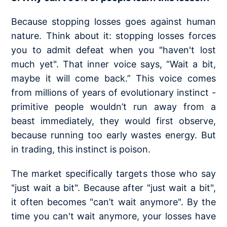
Because stopping losses goes against human
nature. Think about it: stopping losses forces
you to admit defeat when you "haven't lost
much yet". That inner voice says, “Wait a bit,
maybe it will come back.” This voice comes
from millions of years of evolutionary instinct -
primitive people wouldn’t run away from a
beast immediately, they would first observe,
because running too early wastes energy. But
in trading, this instinct is poison.
The market specifically targets those who say
"just wait a bit". Because after "just wait a bit",
it often becomes "can’t wait anymore". By the
time you can't wait anymore, your losses have