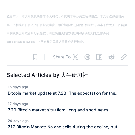
免责声明：本文章仅代表作者个人观点，不代表本平台的立场和观点。本文章仅供信息分
享，不构成对任何人的任何投资建议。用户与作者之间的任何争议，与本平台无关。如网页
中刊载的文章或图片涉及侵权，请提供相关的权利证明和身份证明发送邮件到
support@aicoin.com，本平台相关工作人员将会进行核查。
Share To
Selected Articles by 大牛研习社
15 days ago
Bitcoin market update at 7.23: The expectation for the
CLARITY Act to be implemented is continuously rising, and
17 days ago
BTC has consistently struggled to make a deeper
7.20 Bitcoin market situation: Long and short news
downward adjustment. How should we view the current
attacking the market, BTC is trapped in fluctuations
20 days ago
market?
between 63–65K, a new turn in the market is approaching!
7.17 Bitcoin Market: No one sells during the decline, but
there are buyers during the pullback! BTC is fluctuating and