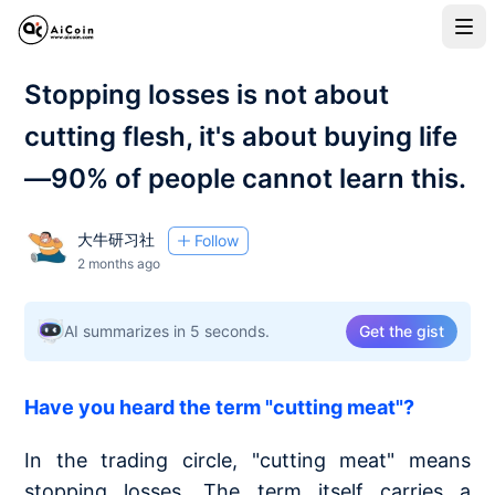
Stopping losses is not about
cutting flesh, it's about buying life
—90% of people cannot learn this.
大牛研习社
Follow
2 months ago
AI summarizes in 5 seconds.
Get the gist
Have you heard the term "cutting meat"?
In the trading circle, "cutting meat" means
stopping losses. The term itself carries a