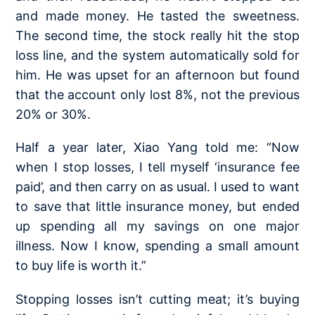
and made money. He tasted the sweetness.
The second time, the stock really hit the stop
loss line, and the system automatically sold for
him. He was upset for an afternoon but found
that the account only lost 8%, not the previous
20% or 30%.
Half a year later, Xiao Yang told me: “Now
when I stop losses, I tell myself ‘insurance fee
paid’, and then carry on as usual. I used to want
to save that little insurance money, but ended
up spending all my savings on one major
illness. Now I know, spending a small amount
to buy life is worth it.”
Stopping losses isn’t cutting meat; it’s buying