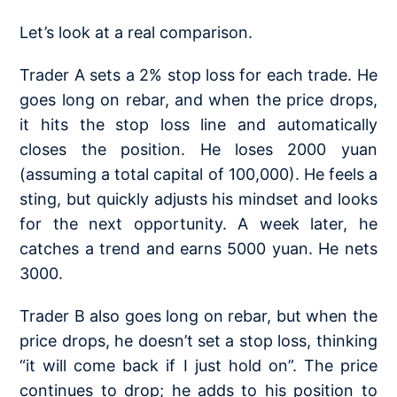
Let’s look at a real comparison.
Trader A sets a 2% stop loss for each trade. He
goes long on rebar, and when the price drops,
it hits the stop loss line and automatically
closes the position. He loses 2000 yuan
(assuming a total capital of 100,000). He feels a
sting, but quickly adjusts his mindset and looks
for the next opportunity. A week later, he
catches a trend and earns 5000 yuan. He nets
3000.
Trader B also goes long on rebar, but when the
price drops, he doesn’t set a stop loss, thinking
“it will come back if I just hold on”. The price
continues to drop; he adds to his position to