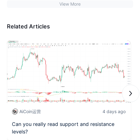
View More
accumulating strength, closely watching the support at
63500.
Related Articles
Next
AiCoin运营
4 days ago
Can you really read support and resistance
levels?