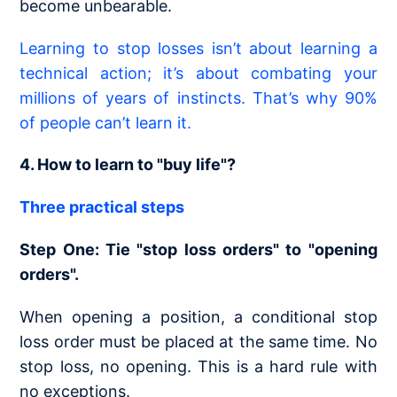
become unbearable.
Learning to stop losses isn’t about learning a
technical action; it’s about combating your
millions of years of instincts. That’s why 90%
of people can’t learn it.
4. How to learn to "buy life"?
Three practical steps
Step One: Tie "stop loss orders" to "opening
orders".
When opening a position, a conditional stop
loss order must be placed at the same time. No
stop loss, no opening. This is a hard rule with
no exceptions.