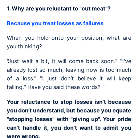
1. Why are you reluctant to "cut meat"?
Because you treat losses as failures
When you hold onto your position, what are
you thinking?
"Just wait a bit, it will come back soon." "I've
already lost so much, leaving now is too much
of a loss." "I just don’t believe it will keep
falling." Have you said these words?
Your reluctance to stop losses isn’t because
you don’t understand, but because you equate
"stopping losses" with "giving up". Your pride
can't handle it, you don’t want to admit you
were wrong.