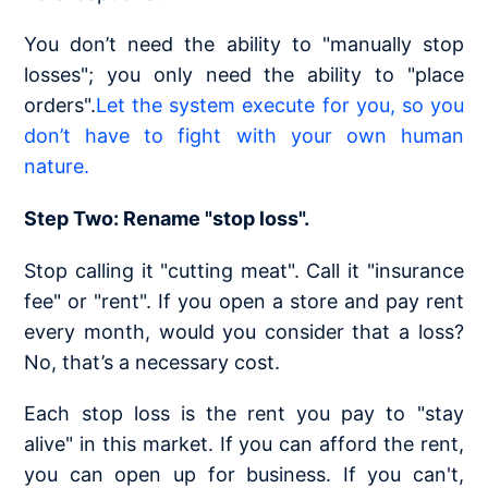
You don’t need the ability to "manually stop
losses"; you only need the ability to "place
orders".
Let the system execute for you, so you
don’t have to fight with your own human
nature.
Step Two: Rename "stop loss".
Stop calling it "cutting meat". Call it "insurance
fee" or "rent". If you open a store and pay rent
every month, would you consider that a loss?
No, that’s a necessary cost.
Each stop loss is the rent you pay to "stay
alive" in this market. If you can afford the rent,
you can open up for business. If you can't,