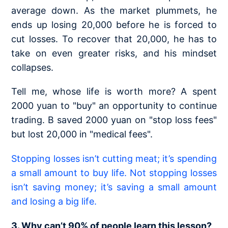
average down. As the market plummets, he
ends up losing 20,000 before he is forced to
cut losses. To recover that 20,000, he has to
take on even greater risks, and his mindset
collapses.
Tell me, whose life is worth more? A spent
2000 yuan to "buy" an opportunity to continue
trading. B saved 2000 yuan on "stop loss fees"
but lost 20,000 in "medical fees".
Stopping losses isn’t cutting meat; it’s spending
a small amount to buy life. Not stopping losses
isn’t saving money; it’s saving a small amount
and losing a big life.
3. Why can’t 90% of people learn this lesson?