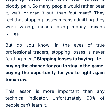
bloody pain. So many people would rather bear
it, wait, or drag it out, than "cut meat". They
feel that stopping losses means admitting they
were wrong, means losing money, means
failing.
But do you know, in the eyes of true
professional traders, stopping losses is never
"cutting meat".
Stopping losses is buying life -
buying the chance for you to stay in the game,
buying the opportunity for you to fight again
tomorrow.
This lesson is more important than any
technical indicator. Unfortunately, 90% of
people can’t learn it.