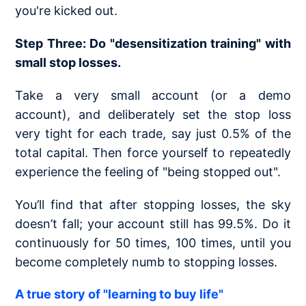
you're kicked out.
Step Three: Do "desensitization training" with
small stop losses.
Take a very small account (or a demo
account), and deliberately set the stop loss
very tight for each trade, say just 0.5% of the
total capital. Then force yourself to repeatedly
experience the feeling of "being stopped out".
You’ll find that after stopping losses, the sky
doesn’t fall; your account still has 99.5%. Do it
continuously for 50 times, 100 times, until you
become completely numb to stopping losses.
A true story of "learning to buy life"