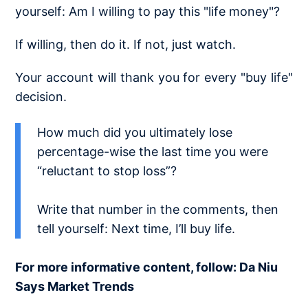
yourself: Am I willing to pay this "life money"?
If willing, then do it. If not, just watch.
Your account will thank you for every "buy life"
decision.
How much did you ultimately lose
percentage-wise the last time you were
“reluctant to stop loss”?
Write that number in the comments, then
tell yourself: Next time, I’ll buy life.
For more informative content, follow: Da Niu
Says Market Trends