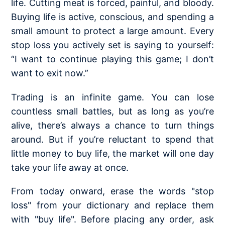
life. Cutting meat is forced, painful, and bloody.
Buying life is active, conscious, and spending a
small amount to protect a large amount. Every
stop loss you actively set is saying to yourself:
“I want to continue playing this game; I don’t
want to exit now.”
Trading is an infinite game. You can lose
countless small battles, but as long as you’re
alive, there’s always a chance to turn things
around. But if you’re reluctant to spend that
little money to buy life, the market will one day
take your life away at once.
From today onward, erase the words "stop
loss" from your dictionary and replace them
with "buy life". Before placing any order, ask