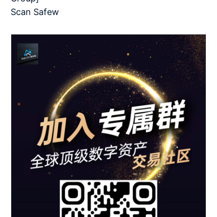
Scan Safew