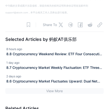
中刊载的文章或图片涉及侵权，请提供相关的权利证明和身份证明发送邮件到
support@aicoin.com，本平台相关工作人员将会进行核查。
Share To
Selected Articles by 蚂蚁AT俱乐部
8 hours ago
8.8 Cryptocurrency Weekend Review: ETF Four Consecutive
Positive Days Net Inflow + Panic Margin Repair, Daily
1 day ago
Precise Entry Points for BTC/ETH/SOL Fully Explained
8.7 Cryptocurrency Market Weekly Fluctuation: ETF Three
Consecutive Positive Returns Net Inflow + Range Trading,
2 days ago
BTC/ETH/SOL Daily Precise Entry Points Fully Explained
8.6 Cryptocurrency Market Fluctuates Upward: Dual Net
Inflow of ETFs + Short Squeeze, Precise Entry Points for
View More
BTC/ETH/SOL Explained for the Day
Related Articles