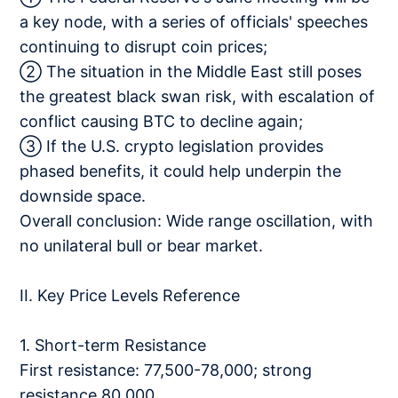
a key node, with a series of officials' speeches
continuing to disrupt coin prices;
② The situation in the Middle East still poses
the greatest black swan risk, with escalation of
conflict causing BTC to decline again;
③ If the U.S. crypto legislation provides
phased benefits, it could help underpin the
downside space.
Overall conclusion: Wide range oscillation, with
no unilateral bull or bear market.
II. Key Price Levels Reference
1. Short-term Resistance
First resistance: 77,500-78,000; strong
resistance 80,000