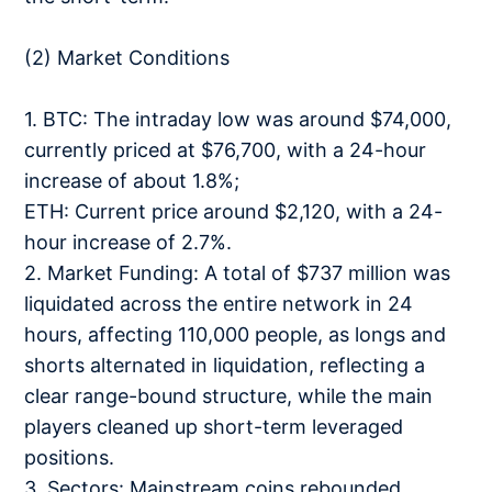
(2) Market Conditions
1. BTC: The intraday low was around $74,000,
currently priced at $76,700, with a 24-hour
increase of about 1.8%;
ETH: Current price around $2,120, with a 24-
hour increase of 2.7%.
2. Market Funding: A total of $737 million was
liquidated across the entire network in 24
hours, affecting 110,000 people, as longs and
shorts alternated in liquidation, reflecting a
clear range-bound structure, while the main
players cleaned up short-term leveraged
positions.
3. Sectors: Mainstream coins rebounded