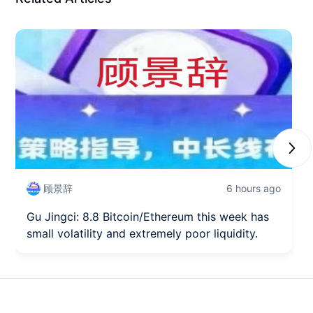
Next
顾景辞
6 hours ago
Gu Jingci: 8.8 Bitcoin/Ethereum this week has
small volatility and extremely poor liquidity.