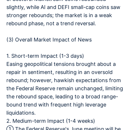
slightly, while AI and DEFI small-cap coins saw
stronger rebounds; the market is in a weak
rebound phase, not a trend reversal.
(3) Overall Market Impact of News
1. Short-term Impact (1-3 days)
Easing geopolitical tensions brought about a
repair in sentiment, resulting in an oversold
rebound; however, hawkish expectations from
the Federal Reserve remain unchanged, limiting
the rebound space, leading to a broad range-
bound trend with frequent high leverage
liquidations.
2. Medium-term Impact (1-4 weeks)
① The Federal Reserve's June meeting will be