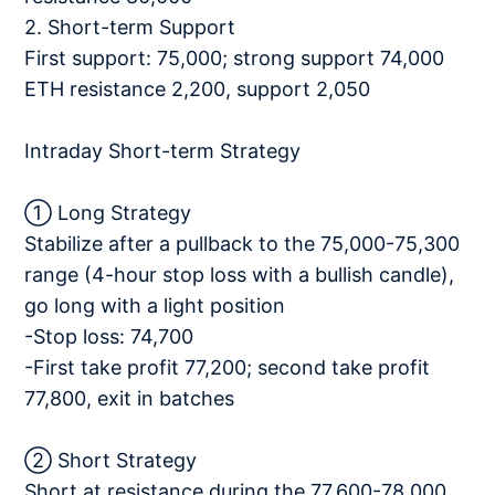
2. Short-term Support
First support: 75,000; strong support 74,000
ETH resistance 2,200, support 2,050
Intraday Short-term Strategy
① Long Strategy
Stabilize after a pullback to the 75,000-75,300
range (4-hour stop loss with a bullish candle),
go long with a light position
-Stop loss: 74,700
-First take profit 77,200; second take profit
77,800, exit in batches
② Short Strategy
Short at resistance during the 77,600-78,000