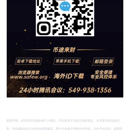
免责声明：本文章仅代表作者个人观点，不代表本平台的立场和观点。本文章仅供信息分
享，不构成对任何人的任何投资建议。用户与作者之间的任何争议，与本平台无关。如网页