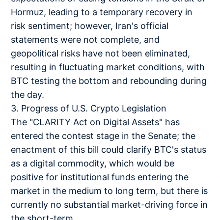
Hormuz, leading to a temporary recovery in
risk sentiment; however, Iran's official
statements were not complete, and
geopolitical risks have not been eliminated,
resulting in fluctuating market conditions, with
BTC testing the bottom and rebounding during
the day.
3. Progress of U.S. Crypto Legislation
The "CLARITY Act on Digital Assets" has
entered the contest stage in the Senate; the
enactment of this bill could clarify BTC's status
as a digital commodity, which would be
positive for institutional funds entering the
market in the medium to long term, but there is
currently no substantial market-driving force in
the short-term.