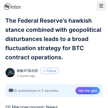
The Federal Reserve's hawkish
stance combined with geopolitical
disturbances leads to a broad
fluctuation strategy for BTC
contract operations.
蚂蚁AT俱乐部
Follow
2 months ago
AI summarizes in 5 seconds.
Get the gist
(1) Macroeconomic News