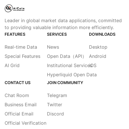
Leader in global market data applications, committed
to providing valuable information more efficiently.
FEATURES
SERVICES
DOWNLOADS
Real-time Data
News
Desktop
Special Features
Open Data（API）
Android
AI Grid
Institutional Services
iOS
Hyperliquid Open Data
CONTACT US
JOIN COMMUNITY
Chat Room
Telegram
Business Email
Twitter
Official Email
Discord
Official Verification