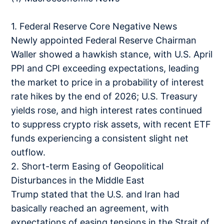
1. Federal Reserve Core Negative News
Newly appointed Federal Reserve Chairman
Waller showed a hawkish stance, with U.S. April
PPI and CPI exceeding expectations, leading
the market to price in a probability of interest
rate hikes by the end of 2026; U.S. Treasury
yields rose, and high interest rates continued
to suppress crypto risk assets, with recent ETF
funds experiencing a consistent slight net
outflow.
2. Short-term Easing of Geopolitical
Disturbances in the Middle East
Trump stated that the U.S. and Iran had
basically reached an agreement, with
expectations of easing tensions in the Strait of