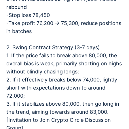
rebound
-Stop loss 78,450
-Take profit 76,200 → 75,300, reduce positions
in batches
2. Swing Contract Strategy (3-7 days)
1. If the price fails to break above 80,000, the
overall bias is weak, primarily shorting on highs
without blindly chasing longs;
2. If it effectively breaks below 74,000, lightly
short with expectations down to around
72,000;
3. If it stabilizes above 80,000, then go long in
the trend, aiming towards around 83,000.
[Invitation to Join Crypto Circle Discussion
Group]