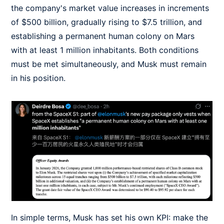
the company's market value increases in increments
of $500 billion, gradually rising to $7.5 trillion, and
establishing a permanent human colony on Mars
with at least 1 million inhabitants. Both conditions
must be met simultaneously, and Musk must remain
in his position.
In simple terms, Musk has set his own KPI: make the