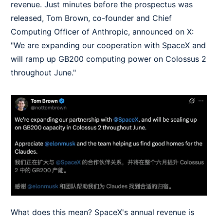
revenue. Just minutes before the prospectus was
released, Tom Brown, co-founder and Chief
Computing Officer of Anthropic, announced on X:
"We are expanding our cooperation with SpaceX and
will ramp up GB200 computing power on Colossus 2
throughout June."
What does this mean? SpaceX's annual revenue is