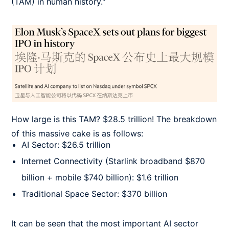
(TAM) in human history."
How large is this TAM? $28.5 trillion! The breakdown
of this massive cake is as follows:
AI Sector: $26.5 trillion
Internet Connectivity (Starlink broadband $870
billion + mobile $740 billion): $1.6 trillion
Traditional Space Sector: $370 billion
It can be seen that the most important AI sector