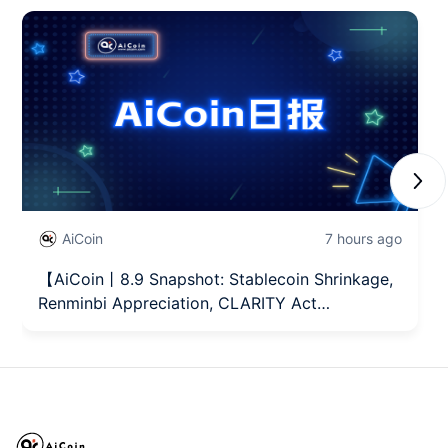
Next
AiCoin
7 hours ago
【AiCoin丨8.9 Snapshot: Stablecoin Shrinkage,
Renminbi Appreciation, CLARITY Act
Advancement】