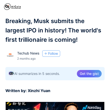
Breaking, Musk submits the
largest IPO in history! The world's
first trillionaire is coming!
Techub News
Follow
2 months ago
AI summarizes in 5 seconds.
Get the gist
Written by: Xinzhi Yuan