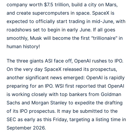
company worth $7.5 trillion, build a city on Mars,
and create supercomputers in space. SpaceX is
expected to officially start trading in mid-June, with
roadshows set to begin in early June. If all goes
smoothly, Musk will become the first "trillionaire" in
human history!
The three giants ASI face off, OpenAI rushes to IPO.
On the very day SpaceX released its prospectus,
another significant news emerged: OpenAI is rapidly
preparing for an IPO. WSI first reported that OpenAI
is working closely with top bankers from Goldman
Sachs and Morgan Stanley to expedite the drafting
of its IPO prospectus. It may be submitted to the
SEC as early as this Friday, targeting a listing time in
September 2026.