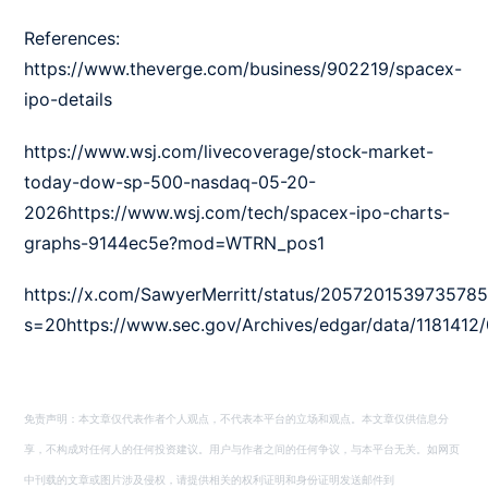
References:
https://www.theverge.com/business/902219/spacex-
ipo-details
https://www.wsj.com/livecoverage/stock-market-
today-dow-sp-500-nasdaq-05-20-
2026https://www.wsj.com/tech/spacex-ipo-charts-
graphs-9144ec5e?mod=WTRN_pos1
https://x.com/SawyerMerritt/status/205720153973578
s=20https://www.sec.gov/Archives/edgar/data/118141
免责声明：本文章仅代表作者个人观点，不代表本平台的立场和观点。本文章仅供信息分
享，不构成对任何人的任何投资建议。用户与作者之间的任何争议，与本平台无关。如网页
中刊载的文章或图片涉及侵权，请提供相关的权利证明和身份证明发送邮件到