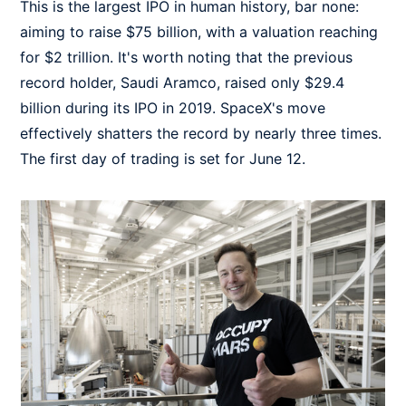
This is the largest IPO in human history, bar none:
aiming to raise $75 billion, with a valuation reaching
for $2 trillion. It's worth noting that the previous
record holder, Saudi Aramco, raised only $29.4
billion during its IPO in 2019. SpaceX's move
effectively shatters the record by nearly three times.
The first day of trading is set for June 12.