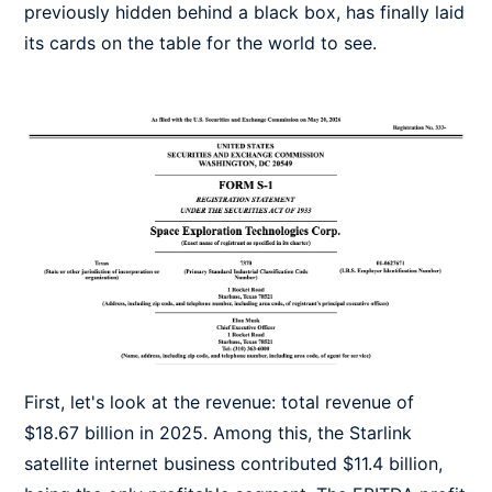
previously hidden behind a black box, has finally laid
its cards on the table for the world to see.
First, let's look at the revenue: total revenue of
$18.67 billion in 2025. Among this, the Starlink
satellite internet business contributed $11.4 billion,