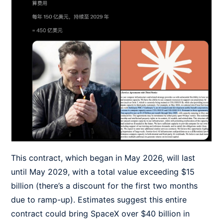
This contract, which began in May 2026, will last
until May 2029, with a total value exceeding $15
billion (there’s a discount for the first two months
due to ramp-up). Estimates suggest this entire
contract could bring SpaceX over $40 billion in