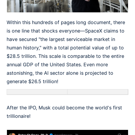
Within this hundreds of pages long document, there
is one line that shocks everyone—SpaceX claims to
have secured "the largest serviceable market in
human history," with a total potential value of up to
$28.5 trillion. This scale is comparable to the entire
annual GDP of the United States. Even more
astonishing, the AI sector alone is projected to
generate $26.5 trillion!
After the IPO, Musk could become the world's first
trillionaire!