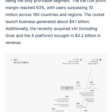
being the only profitable segment. The EBITDA profit
margin reached 63%, with users surpassing 10
million across 160 countries and regions. The rocket
launch business generated about $4.1 billion.
Additionally, the recently acquired xAI (including
Grok and the X platform) brought in $3.2 billion in
revenue.