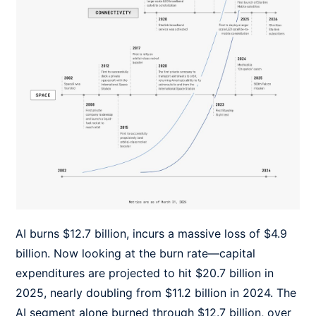
AI burns $12.7 billion, incurs a massive loss of $4.9
billion. Now looking at the burn rate—capital
expenditures are projected to hit $20.7 billion in
2025, nearly doubling from $11.2 billion in 2024. The
AI segment alone burned through $12.7 billion, over