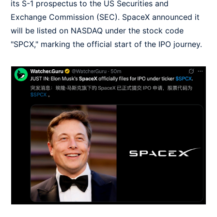
its S-1 prospectus to the US Securities and
Exchange Commission (SEC). SpaceX announced it
will be listed on NASDAQ under the stock code
"SPCX," marking the official start of the IPO journey.