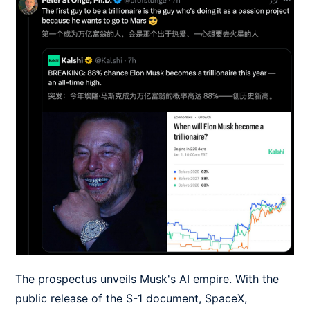
The prospectus unveils Musk's AI empire. With the
public release of the S-1 document, SpaceX,