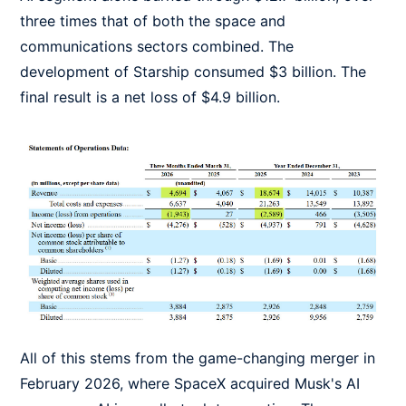
three times that of both the space and
communications sectors combined. The
development of Starship consumed $3 billion. The
final result is a net loss of $4.9 billion.
All of this stems from the game-changing merger in
February 2026, where SpaceX acquired Musk's AI