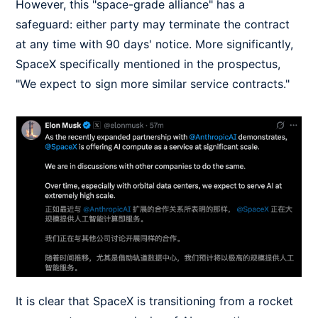
However, this "space-grade alliance" has a
safeguard: either party may terminate the contract
at any time with 90 days' notice. More significantly,
SpaceX specifically mentioned in the prospectus,
"We expect to sign more similar service contracts."
It is clear that SpaceX is transitioning from a rocket