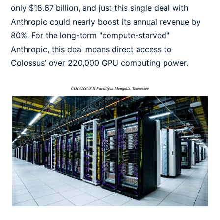
only $18.67 billion, and just this single deal with
Anthropic could nearly boost its annual revenue by
80%. For the long-term "compute-starved"
Anthropic, this deal means direct access to
Colossus’ over 220,000 GPU computing power.