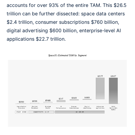
accounts for over 93% of the entire TAM. This $26.5
trillion can be further dissected: space data centers
$2.4 trillion, consumer subscriptions $760 billion,
digital advertising $600 billion, enterprise-level AI
applications $22.7 trillion.