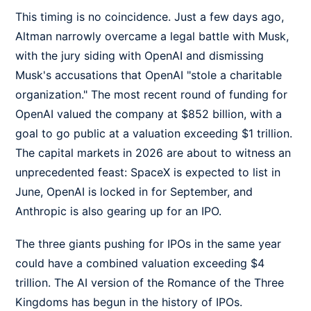
This timing is no coincidence. Just a few days ago,
Altman narrowly overcame a legal battle with Musk,
with the jury siding with OpenAI and dismissing
Musk's accusations that OpenAI "stole a charitable
organization." The most recent round of funding for
OpenAI valued the company at $852 billion, with a
goal to go public at a valuation exceeding $1 trillion.
The capital markets in 2026 are about to witness an
unprecedented feast: SpaceX is expected to list in
June, OpenAI is locked in for September, and
Anthropic is also gearing up for an IPO.
The three giants pushing for IPOs in the same year
could have a combined valuation exceeding $4
trillion. The AI version of the Romance of the Three
Kingdoms has begun in the history of IPOs.