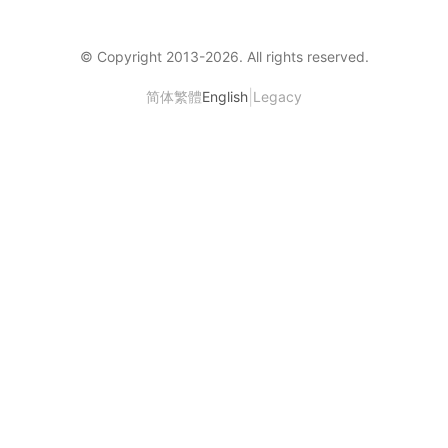
© Copyright 2013-
2026
. All rights reserved.
|
简体
繁體
English
Legacy