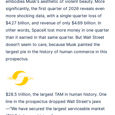
embodies Musk's aesthetic of violent beauty. More
significantly, the first quarter of 2026 reveals even
more shocking data, with a single-quarter loss of
$4.27 billion, and revenue of only $4.69 billion. In
other words, SpaceX lost more money in one quarter
than it earned in that same quarter. But Wall Street
doesn’t seem to care, because Musk painted the
largest pie in the history of human commerce in this
prospectus.
$28.5 trillion, the largest TAM in human history. One
line in the prospectus dropped Wall Street's jaws
—"We have secured the largest serviceable market