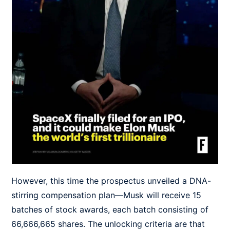
However, this time the prospectus unveiled a DNA-
stirring compensation plan—Musk will receive 15
batches of stock awards, each batch consisting of
66,666,665 shares. The unlocking criteria are that