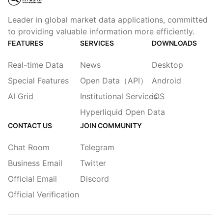
Leader in global market data applications, committed
to providing valuable information more efficiently.
FEATURES
SERVICES
DOWNLOADS
Real-time Data
News
Desktop
Special Features
Open Data（API）
Android
AI Grid
Institutional Services
iOS
Hyperliquid Open Data
CONTACT US
JOIN COMMUNITY
Chat Room
Telegram
Business Email
Twitter
Official Email
Discord
Official Verification