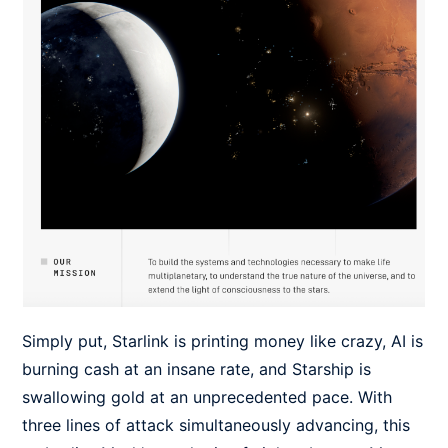
Simply put, Starlink is printing money like crazy, AI is
burning cash at an insane rate, and Starship is
swallowing gold at an unprecedented pace. With
three lines of attack simultaneously advancing, this