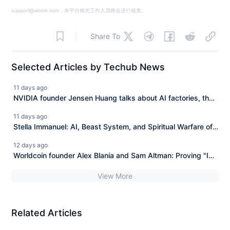
support@aicoin.com，本平台相关工作人员将会进行核查。
Share To
Selected Articles by Techub News
11 days ago
NVIDIA founder Jensen Huang talks about AI factories, the
inference revolution, and the future of robotics.
11 days ago
Stella Immanuel: AI, Beast System, and Spiritual Warfare of
Global Awakening
12 days ago
Worldcoin founder Alex Blania and Sam Altman: Proving "I
am human" in the era of AGI
View More
Related Articles