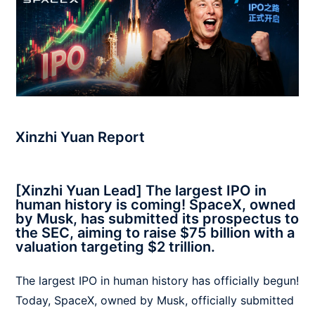
Xinzhi Yuan Report
[Xinzhi Yuan Lead] The largest IPO in
human history is coming! SpaceX, owned
by Musk, has submitted its prospectus to
the SEC, aiming to raise $75 billion with a
valuation targeting $2 trillion.
The largest IPO in human history has officially begun!
Today, SpaceX, owned by Musk, officially submitted