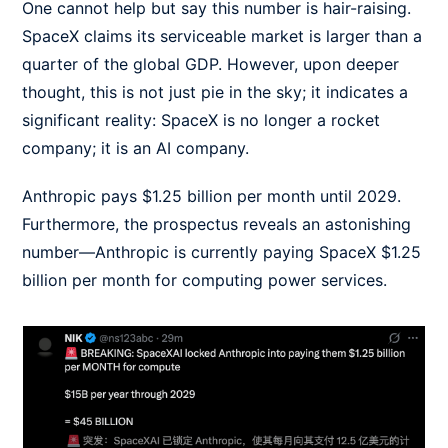
One cannot help but say this number is hair-raising.
SpaceX claims its serviceable market is larger than a
quarter of the global GDP. However, upon deeper
thought, this is not just pie in the sky; it indicates a
significant reality: SpaceX is no longer a rocket
company; it is an AI company.
Anthropic pays $1.25 billion per month until 2029.
Furthermore, the prospectus reveals an astonishing
number—Anthropic is currently paying SpaceX $1.25
billion per month for computing power services.