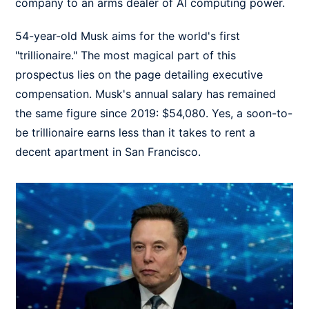
company to an arms dealer of AI computing power.
54-year-old Musk aims for the world's first
"trillionaire." The most magical part of this
prospectus lies on the page detailing executive
compensation. Musk's annual salary has remained
the same figure since 2019: $54,080. Yes, a soon-to-
be trillionaire earns less than it takes to rent a
decent apartment in San Francisco.