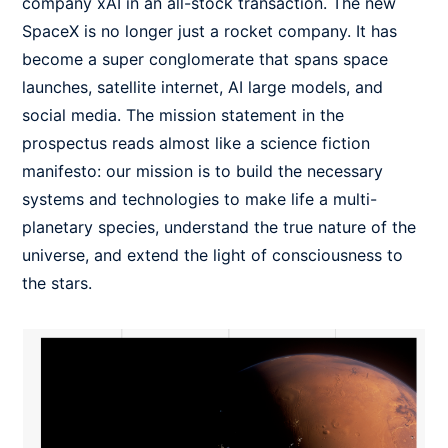
company xAI in an all-stock transaction. The new
SpaceX is no longer just a rocket company. It has
become a super conglomerate that spans space
launches, satellite internet, AI large models, and
social media. The mission statement in the
prospectus reads almost like a science fiction
manifesto: our mission is to build the necessary
systems and technologies to make life a multi-
planetary species, understand the true nature of the
universe, and extend the light of consciousness to
the stars.