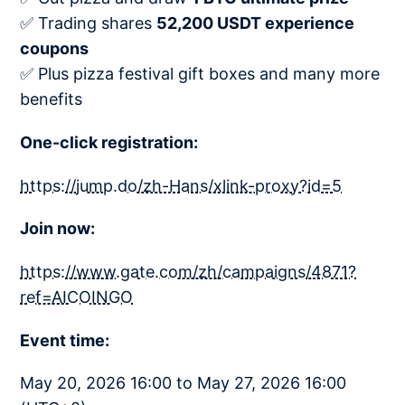
✅ Trading shares
52,200 USDT experience
coupons​
✅ Plus pizza festival gift boxes and many more
benefits
One-click registration:
https://jump.do/zh-Hans/xlink-proxy?id=5
Join now:
https://www.gate.com/zh/campaigns/4871?
ref=AICOINGO
Event time:
May 20, 2026 16:00 to May 27, 2026 16:00