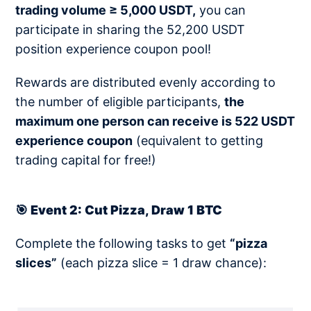
trading volume ≥ 5,000 USDT,
you can
participate in sharing the 52,200 USDT
position experience coupon pool!
Rewards are distributed evenly according to
the number of eligible participants,
the
maximum one person can receive is 522 USDT
experience coupon
(equivalent to getting
trading capital for free!)
🎯 Event 2: Cut Pizza, Draw 1 BTC
Complete the following tasks to get
“pizza
slices”
(each pizza slice = 1 draw chance):