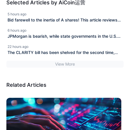
Selected Articles by AiCoin运营
5 hours ago
Bid farewell to the inertia of A shares! This article reviews
the core monitoring indicators of the cryptocurrency market.
6 hours ago
JPMorgan is bearish, while state governments in the U.S.
are bottom-fishing. Who is right and who is wrong?
22 hours ago
The CLARITY bill has been shelved for the second time,
BlackRock invested 606 million to buy the dip in a week.
View More
Related Articles