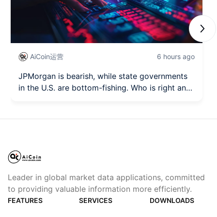
Next
AiCoin运营
6 hours ago
JPMorgan is bearish, while state governments
in the U.S. are bottom-fishing. Who is right and
who is wrong?
Leader in global market data applications, committed
to providing valuable information more efficiently.
FEATURES
SERVICES
DOWNLOADS