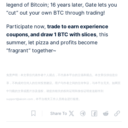
legend of Bitcoin; 16 years later, Gate lets you
“cut” out your own BTC through trading!
Participate now,
trade to earn experience
coupons, and draw 1 BTC with slices
, this
summer, let pizza and profits become
“fragrant” together~
免责声明：本文章仅代表作者个人观点，不代表本平台的立场和观点。本文章仅供信息分
享，不构成对任何人的任何投资建议。用户与作者之间的任何争议，与本平台无关。如网页
中刊载的文章或图片涉及侵权，请提供相关的权利证明和身份证明发送邮件到
support@aicoin.com，本平台相关工作人员将会进行核查。
Share To