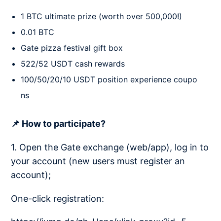
1 BTC ultimate prize (worth over 500,000!)
0.01 BTC
Gate pizza festival gift box
522/52 USDT cash rewards
100/50/20/10 USDT position experience coupo
ns
📌 How to participate?
1. Open the Gate exchange (web/app), log in to
your account (new users must register an
account);
One-click registration: