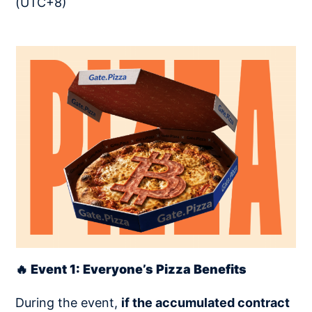
(UTC+8)
🔥 Event 1: Everyone’s Pizza Benefits
During the event,
if the accumulated contract