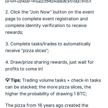
https://jump.do/zh-Hans/xlink-proxy?id=5
2. Click the “Join Now” button on the event
page to complete event registration and
complete identity verification to receive
rewards;
3. Complete tasks/trades to automatically
receive “pizza slices”;
4. Draw/prize sharing rewards, just wait for
profits to come in!
💡 Tips:
Trading volume tasks + check-in tasks
can be stacked; the more pizza slices, the
higher the probability of drawing 1 BTC;
The pizza from 16 years ago created the