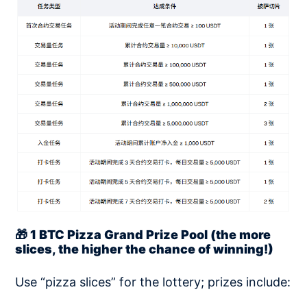
🎁 1 BTC Pizza Grand Prize Pool (the more
slices, the higher the chance of winning!)
Use “pizza slices” for the lottery; prizes include: