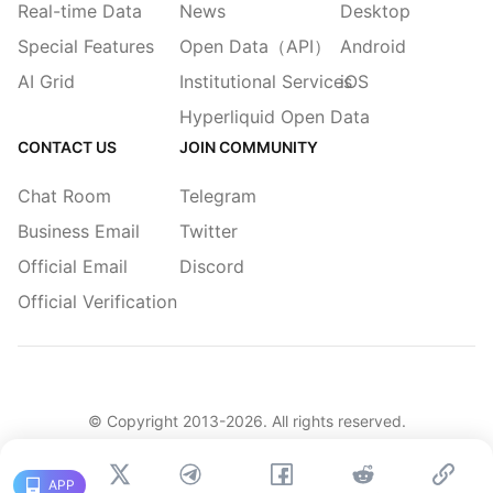
Real-time Data
News
Desktop
Special Features
Open Data（API）
Android
AI Grid
Institutional Services
iOS
Hyperliquid Open Data
CONTACT US
JOIN COMMUNITY
Chat Room
Telegram
Business Email
Twitter
Official Email
Discord
Official Verification
© Copyright 2013-
2026
. All rights reserved.
|
简体
繁體
English
Legacy
APP