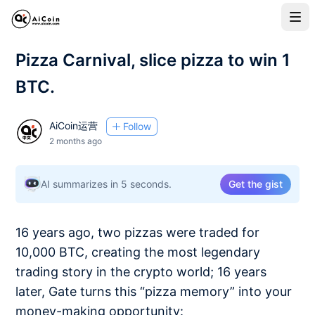
Pizza Carnival, slice pizza to win 1
BTC.
AiCoin运营
Follow
2 months ago
AI summarizes in 5 seconds.
Get the gist
16 years ago, two pizzas were traded for
10,000 BTC, creating the most legendary
trading story in the crypto world; 16 years
later, Gate turns this “pizza memory” into your
money-making opportunity: