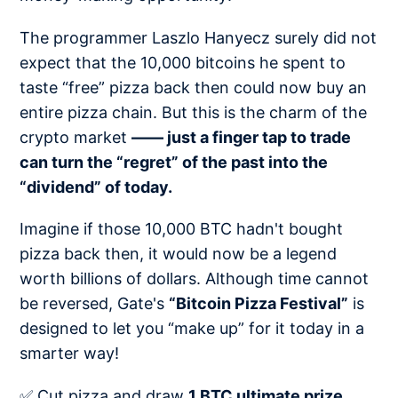
The programmer Laszlo Hanyecz surely did not
expect that the 10,000 bitcoins he spent to
taste “free” pizza back then could now buy an
entire pizza chain. But this is the charm of the
crypto market
—— just a finger tap to trade
can turn the “regret” of the past into the
“dividend” of today.
Imagine if those 10,000 BTC hadn't bought
pizza back then, it would now be a legend
worth billions of dollars. Although time cannot
be reversed, Gate's
“Bitcoin Pizza Festival”
is
designed to let you “make up” for it today in a
smarter way!
✅ Cut pizza and draw
1 BTC ultimate prize​