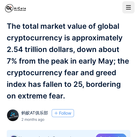
The total market value of global
cryptocurrency is approximately
2.54 trillion dollars, down about
7% from the peak in early May; the
cryptocurrency fear and greed
index has fallen to 25, bordering
on extreme fear.
蚂蚁AT俱乐部
Follow
2 months ago