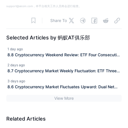
support@aicoin.com，本平台相关工作人员将会进行核查。
Share To
Selected Articles by 蚂蚁AT俱乐部
1 day ago
8.8 Cryptocurrency Weekend Review: ETF Four Consecutive
Positive Days Net Inflow + Panic Margin Repair, Daily
2 days ago
Precise Entry Points for BTC/ETH/SOL Fully Explained
8.7 Cryptocurrency Market Weekly Fluctuation: ETF Three
Consecutive Positive Returns Net Inflow + Range Trading,
3 days ago
BTC/ETH/SOL Daily Precise Entry Points Fully Explained
8.6 Cryptocurrency Market Fluctuates Upward: Dual Net
Inflow of ETFs + Short Squeeze, Precise Entry Points for
View More
BTC/ETH/SOL Explained for the Day
Related Articles