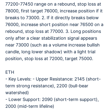
77200-77450 range on a rebound, stop loss at
78000, first target 76000, increase position if it
breaks to 73000. 2. If it directly breaks below
76000, increase short position near 76500 on a
rebound, stop loss at 77000. 3. Long positions
only after a clear stabilization signal appears
near 73000 (such as a volume increase bullish
candle, long lower shadow) with a light trial
position, stop loss at 72000, target 75000.
ETH
- Key Levels: - Upper Resistance: 2145 (short-
term strong resistance), 2200 (bull-bear
watershed)
- Lower Support: 2090 (short-term support),
2000 (mid-term lifeline)