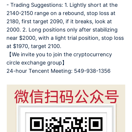
- Trading Suggestions: 1. Lightly short at the
2140-2150 range on a rebound, stop loss at
2180, first target 2090, if it breaks, look at
2000. 2. Long positions only after stabilizing
near $2000, with a light trial position, stop loss
at $1970, target 2100.
【We invite you to join the cryptocurrency
circle exchange group】
24-hour Tencent Meeting: 549-938-1356