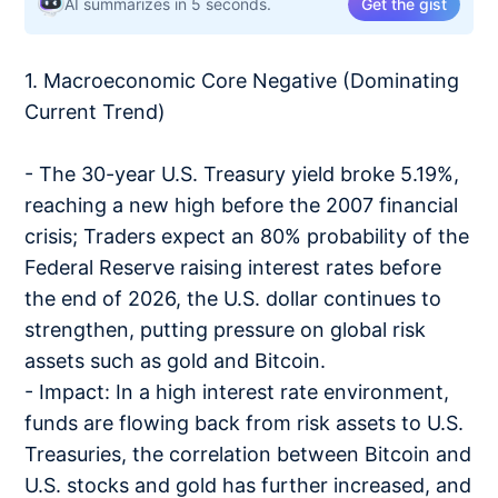
AI summarizes in 5 seconds.
Get the gist
1. Macroeconomic Core Negative (Dominating
Current Trend)
- The 30-year U.S. Treasury yield broke 5.19%,
reaching a new high before the 2007 financial
crisis; Traders expect an 80% probability of the
Federal Reserve raising interest rates before
the end of 2026, the U.S. dollar continues to
strengthen, putting pressure on global risk
assets such as gold and Bitcoin.
- Impact: In a high interest rate environment,
funds are flowing back from risk assets to U.S.
Treasuries, the correlation between Bitcoin and
U.S. stocks and gold has further increased, and