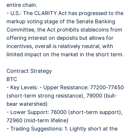
entire chain.
- U.S.: The CLARITY Act has progressed to the
markup voting stage of the Senate Banking
Committee, the Act prohibits stablecoins from
offering interest on deposits but allows for
incentives, overall is relatively neutral, with
limited impact on the market in the short term.
Contract Strategy
BTC
- Key Levels: - Upper Resistance: 77200-77450
(short-term strong resistance), 79000 (bull-
bear watershed)
- Lower Support: 76000 (short-term support),
72960 (mid-term lifeline)
- Trading Suggestions: 1. Lightly short at the