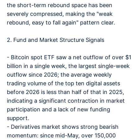
the short-term rebound space has been
severely compressed, making the "weak
rebound, easy to fall again" pattern clear.
2. Fund and Market Structure Signals
- Bitcoin spot ETF saw a net outflow of over $1
billion in a single week, the largest single-week
outflow since 2026; the average weekly
trading volume of the top ten digital assets
before 2026 is less than half of that in 2025,
indicating a significant contraction in market
participation and a lack of new funding
support.
- Derivatives market shows strong bearish
momentum: since mid-May, over 150,000