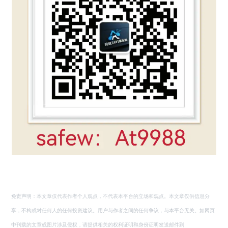
免责声明：本文章仅代表作者个人观点，不代表本平台的立场和观点。本文章仅供信息分
享，不构成对任何人的任何投资建议。用户与作者之间的任何争议，与本平台无关。如网页
中刊载的文章或图片涉及侵权，请提供相关的权利证明和身份证明发送邮件到