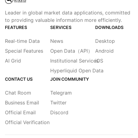
Leader in global market data applications, committed
to providing valuable information more efficiently.
FEATURES
SERVICES
DOWNLOADS
Real-time Data
News
Desktop
Special Features
Open Data（API）
Android
AI Grid
Institutional Services
iOS
Hyperliquid Open Data
CONTACT US
JOIN COMMUNITY
Chat Room
Telegram
Business Email
Twitter
Official Email
Discord
Official Verification