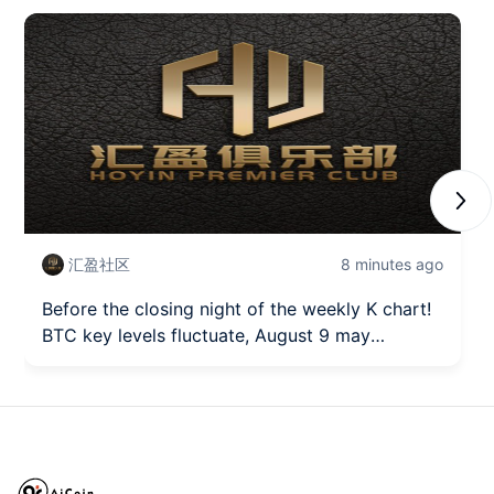
Next
汇盈社区
8 minutes ago
Before the closing night of the weekly K chart!
BTC key levels fluctuate, August 9 may
become a short-term turning point.