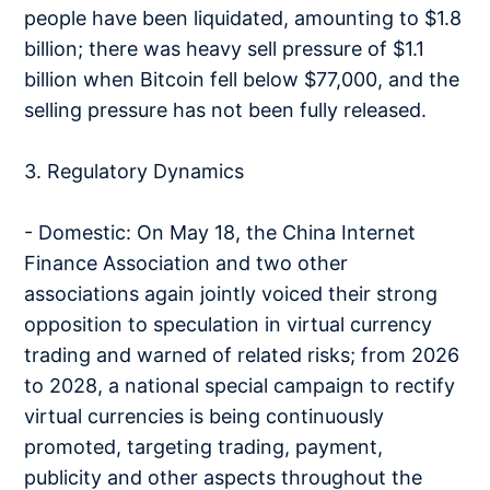
people have been liquidated, amounting to $1.8
billion; there was heavy sell pressure of $1.1
billion when Bitcoin fell below $77,000, and the
selling pressure has not been fully released.
3. Regulatory Dynamics
- Domestic: On May 18, the China Internet
Finance Association and two other
associations again jointly voiced their strong
opposition to speculation in virtual currency
trading and warned of related risks; from 2026
to 2028, a national special campaign to rectify
virtual currencies is being continuously
promoted, targeting trading, payment,
publicity and other aspects throughout the