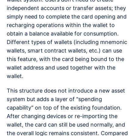
independent accounts or transfer assets; they
simply need to complete the card opening and
recharging operations within the wallet to
obtain a balance available for consumption.
Different types of wallets (including mnemonic
wallets, smart contract wallets, etc.) can use
this feature, with the card being bound to the
wallet address and used together with the
wallet.
This structure does not introduce a new asset
system but adds a layer of "spending
capability" on top of the existing foundation.
After changing devices or re-importing the
wallet, the card can still be used normally, and
the overall logic remains consistent. Compared