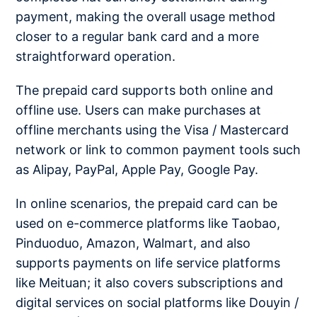
payment, making the overall usage method
closer to a regular bank card and a more
straightforward operation.
The prepaid card supports both online and
offline use. Users can make purchases at
offline merchants using the Visa / Mastercard
network or link to common payment tools such
as Alipay, PayPal, Apple Pay, Google Pay.
In online scenarios, the prepaid card can be
used on e-commerce platforms like Taobao,
Pinduoduo, Amazon, Walmart, and also
supports payments on life service platforms
like Meituan; it also covers subscriptions and
digital services on social platforms like Douyin /