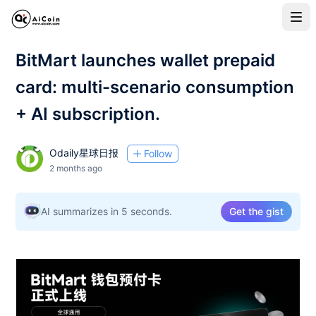
BitMart launches wallet prepaid
card: multi-scenario consumption
+ AI subscription.
Odaily星球日报
Follow
2 months ago
AI summarizes in 5 seconds.
Get the gist