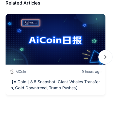
Related Articles
Next
AiCoin
9 hours ago
【AiCoin丨8.8 Snapshot: Giant Whales Transfer
In, Gold Downtrend, Trump Pushes】