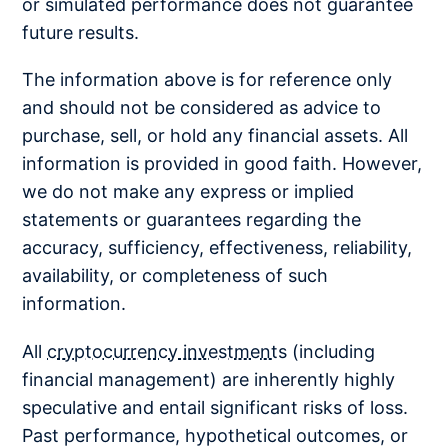
or simulated performance does not guarantee
future results.
The information above is for reference only
and should not be considered as advice to
purchase, sell, or hold any financial assets. All
information is provided in good faith. However,
we do not make any express or implied
statements or guarantees regarding the
accuracy, sufficiency, effectiveness, reliability,
availability, or completeness of such
information.
All
cryptocurrency investments
(including
financial management) are inherently highly
speculative and entail significant risks of loss.
Past performance, hypothetical outcomes, or