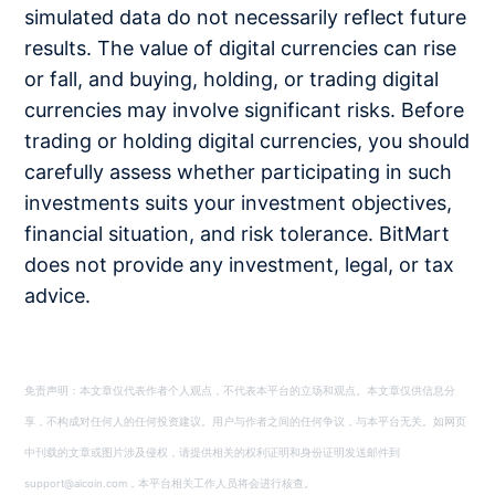
simulated data do not necessarily reflect future
results. The value of digital currencies can rise
or fall, and buying, holding, or trading digital
currencies may involve significant risks. Before
trading or holding digital currencies, you should
carefully assess whether participating in such
investments suits your investment objectives,
financial situation, and risk tolerance. BitMart
does not provide any investment, legal, or tax
advice.
免责声明：本文章仅代表作者个人观点，不代表本平台的立场和观点。本文章仅供信息分
享，不构成对任何人的任何投资建议。用户与作者之间的任何争议，与本平台无关。如网页
中刊载的文章或图片涉及侵权，请提供相关的权利证明和身份证明发送邮件到
support@aicoin.com，本平台相关工作人员将会进行核查。