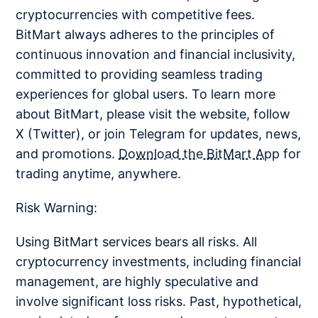
cryptocurrencies with competitive fees.
BitMart always adheres to the principles of
continuous innovation and financial inclusivity,
committed to providing seamless trading
experiences for global users. To learn more
about BitMart, please visit the website, follow
X (Twitter), or join Telegram for updates, news,
and promotions.
Download the BitMart App
for
trading anytime, anywhere.
Risk Warning:
Using BitMart services bears all risks. All
cryptocurrency investments, including financial
management, are highly speculative and
involve significant loss risks. Past, hypothetical,