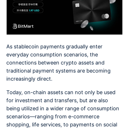
As stablecoin payments gradually enter
everyday consumption scenarios, the
connections between crypto assets and
traditional payment systems are becoming
increasingly direct.
Today, on-chain assets can not only be used
for investment and transfers, but are also
being utilized in a wider range of consumption
scenarios—ranging from e-commerce
shopping, life services, to payments on social