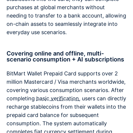
purchases at global merchants without
needing to transfer to a bank account, allowing
on-chain assets to seamlessly integrate into
everyday use scenarios.
Covering online and offline, multi-
scenario consumption + AI subscriptions
BitMart Wallet Prepaid Card supports over 2
million Mastercard / Visa merchants worldwide,
covering various consumption scenarios. After
completing
basic verification
, users can directly
recharge stablecoins from their wallets into the
prepaid card balance for subsequent
consumption. The system automatically
completes fiat currency settlement during