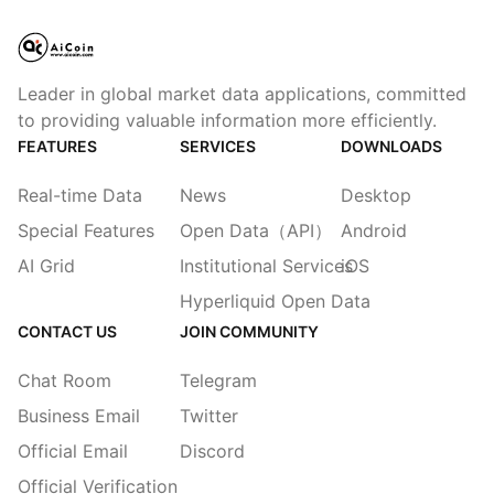
Leader in global market data applications, committed
to providing valuable information more efficiently.
FEATURES
SERVICES
DOWNLOADS
Real-time Data
News
Desktop
Special Features
Open Data（API）
Android
AI Grid
Institutional Services
iOS
Hyperliquid Open Data
CONTACT US
JOIN COMMUNITY
Chat Room
Telegram
Business Email
Twitter
Official Email
Discord
Official Verification