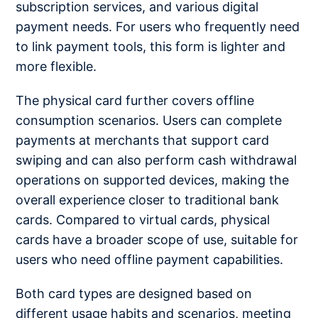
subscription services, and various digital
payment needs. For users who frequently need
to link payment tools, this form is lighter and
more flexible.
The physical card further covers offline
consumption scenarios. Users can complete
payments at merchants that support card
swiping and can also perform cash withdrawal
operations on supported devices, making the
overall experience closer to traditional bank
cards. Compared to virtual cards, physical
cards have a broader scope of use, suitable for
users who need offline payment capabilities.
Both card types are designed based on
different usage habits and scenarios, meeting