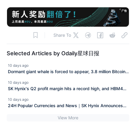
广告
Share To
Selected Articles by Odaily星球日报
10 days ago
Dormant giant whale is forced to appear, 3.8 million Bitcoin
"legal claim" case faces a reversal.
10 days ago
SK Hynix's Q2 profit margin hits a record high, and HBM4
along with long-term agreements enhance demand visibility.
10 days ago
24H Popular Currencies and News｜SK Hynix Announces
Q2 Financial Report; Musk's Wealth Nearly Halved from
View More
Peak (July 29)