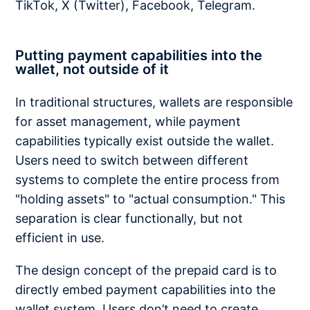
TikTok, X (Twitter), Facebook, Telegram.
Putting payment capabilities into the
wallet, not outside of it
In traditional structures, wallets are responsible
for asset management, while payment
capabilities typically exist outside the wallet.
Users need to switch between different
systems to complete the entire process from
"holding assets" to "actual consumption." This
separation is clear functionally, but not
efficient in use.
The design concept of the prepaid card is to
directly embed payment capabilities into the
wallet system. Users don’t need to create