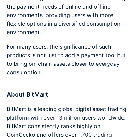
the payment needs of online and offline
environments, providing users with more
flexible options in a diversified consumption
environment.
For many users, the significance of such
products is not just to add a payment tool but
to bring on-chain assets closer to everyday
consumption.
About BitMart
BitMart is a leading global digital asset trading
platform with over 13 million users worldwide.
BitMart consistently ranks highly on
CoinGecko and offers over 1,700 trading