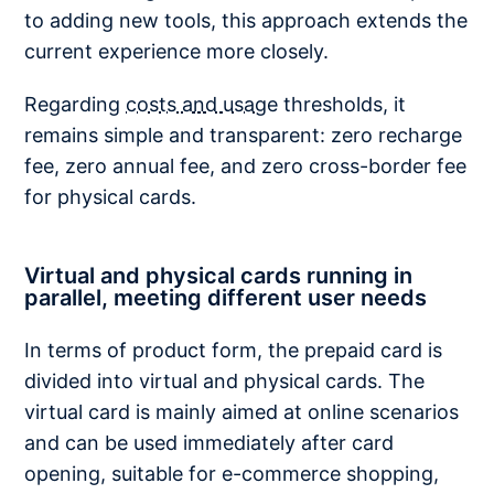
to adding new tools, this approach extends the
current experience more closely.
Regarding
costs and usage
thresholds, it
remains simple and transparent: zero recharge
fee, zero annual fee, and zero cross-border fee
for physical cards.
Virtual and physical cards running in
parallel, meeting different user needs
In terms of product form, the prepaid card is
divided into virtual and physical cards. The
virtual card is mainly aimed at online scenarios
and can be used immediately after card
opening, suitable for e-commerce shopping,