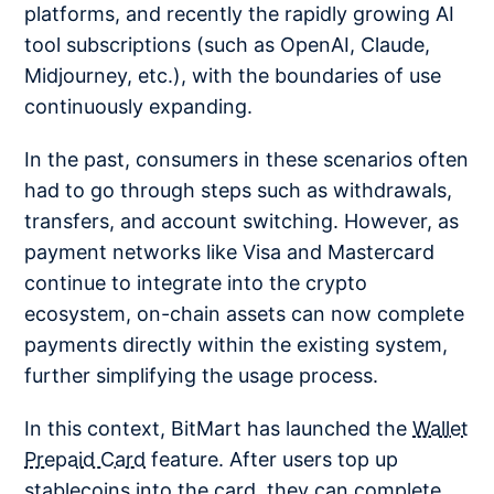
platforms, and recently the rapidly growing AI
tool subscriptions (such as OpenAI, Claude,
Midjourney, etc.), with the boundaries of use
continuously expanding.
In the past, consumers in these scenarios often
had to go through steps such as withdrawals,
transfers, and account switching. However, as
payment networks like Visa and Mastercard
continue to integrate into the crypto
ecosystem, on-chain assets can now complete
payments directly within the existing system,
further simplifying the usage process.
In this context, BitMart has launched the
Wallet
Prepaid Card
feature. After users top up
stablecoins into the card, they can complete