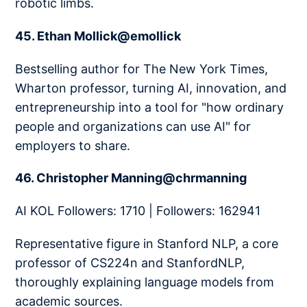
robotic limbs.
45. Ethan Mollick@emollick
Bestselling author for The New York Times,
Wharton professor, turning AI, innovation, and
entrepreneurship into a tool for "how ordinary
people and organizations can use AI" for
employers to share.
46. Christopher Manning@chrmanning
AI KOL Followers: 1710 | Followers: 162941
Representative figure in Stanford NLP, a core
professor of CS224n and StanfordNLP,
thoroughly explaining language models from
academic sources.