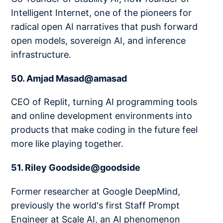
Intelligent Internet, one of the pioneers for
radical open AI narratives that push forward
open models, sovereign AI, and inference
infrastructure.
50. Amjad Masad@amasad
CEO of Replit, turning AI programming tools
and online development environments into
products that make coding in the future feel
more like playing together.
51. Riley Goodside@goodside
Former researcher at Google DeepMind,
previously the world's first Staff Prompt
Engineer at Scale AI, an AI phenomenon