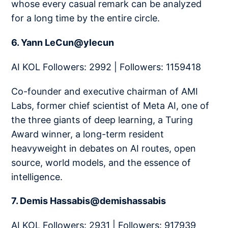
whose every casual remark can be analyzed
for a long time by the entire circle.
6. Yann LeCun@ylecun
AI KOL Followers: 2992 | Followers: 1159418
Co-founder and executive chairman of AMI
Labs, former chief scientist of Meta AI, one of
the three giants of deep learning, a Turing
Award winner, a long-term resident
heavyweight in debates on AI routes, open
source, world models, and the essence of
intelligence.
7. Demis Hassabis@demishassabis
AI KOL Followers: 2931 | Followers: 917939