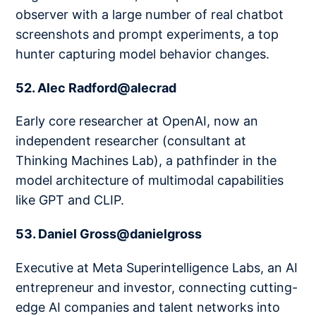
observer with a large number of real chatbot
screenshots and prompt experiments, a top
hunter capturing model behavior changes.
52. Alec Radford@alecrad
Early core researcher at OpenAI, now an
independent researcher (consultant at
Thinking Machines Lab), a pathfinder in the
model architecture of multimodal capabilities
like GPT and CLIP.
53. Daniel Gross@danielgross
Executive at Meta Superintelligence Labs, an AI
entrepreneur and investor, connecting cutting-
edge AI companies and talent networks into