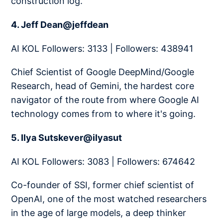
construction log.
4. Jeff Dean@jeffdean
AI KOL Followers: 3133 | Followers: 438941
Chief Scientist of Google DeepMind/Google
Research, head of Gemini, the hardest core
navigator of the route from where Google AI
technology comes from to where it's going.
5. Ilya Sutskever@ilyasut
AI KOL Followers: 3083 | Followers: 674642
Co-founder of SSI, former chief scientist of
OpenAI, one of the most watched researchers
in the age of large models, a deep thinker