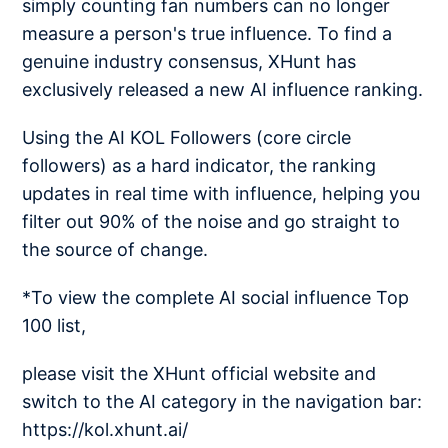
simply counting fan numbers can no longer
measure a person's true influence. To find a
genuine industry consensus, XHunt has
exclusively released a new AI influence ranking.
Using the AI KOL Followers (core circle
followers) as a hard indicator, the ranking
updates in real time with influence, helping you
filter out 90% of the noise and go straight to
the source of change.
*To view the complete AI social influence Top
100 list,
please visit the XHunt official website and
switch to the AI category in the navigation bar:
https://kol.xhunt.ai/