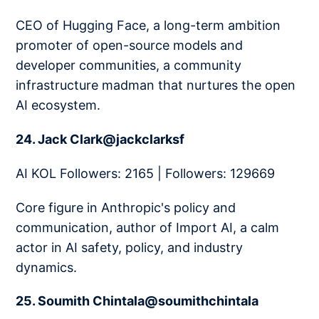
CEO of Hugging Face, a long-term ambition
promoter of open-source models and
developer communities, a community
infrastructure madman that nurtures the open
AI ecosystem.
24. Jack Clark@jackclarksf
AI KOL Followers: 2165 | Followers: 129669
Core figure in Anthropic's policy and
communication, author of Import AI, a calm
actor in AI safety, policy, and industry
dynamics.
25. Soumith Chintala@soumithchintala