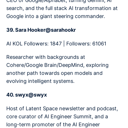
CEO of Google/Alphabet, turning Gemini, AI
search, and the full stack AI transformation at
Google into a giant steering commander.
39. Sara Hooker@sarahookr
AI KOL Followers: 1847 | Followers: 61061
Researcher with backgrounds at
Cohere/Google Brain/DeepMind, exploring
another path towards open models and
evolving intelligent systems.
40. swyx@swyx
Host of Latent Space newsletter and podcast,
core curator of AI Engineer Summit, and a
long-term promoter of the AI Engineer