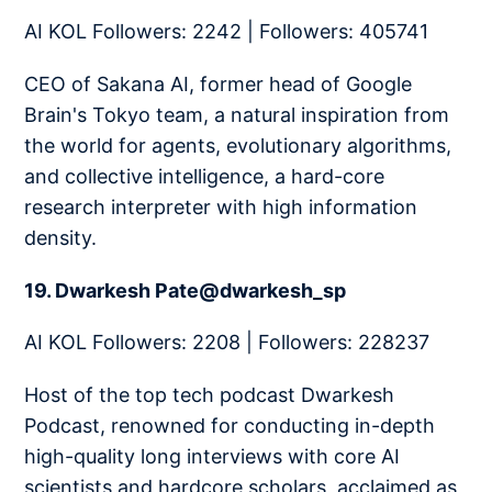
AI KOL Followers: 2242 | Followers: 405741
CEO of Sakana AI, former head of Google
Brain's Tokyo team, a natural inspiration from
the world for agents, evolutionary algorithms,
and collective intelligence, a hard-core
research interpreter with high information
density.
19. Dwarkesh Pate@dwarkesh_sp
AI KOL Followers: 2208 | Followers: 228237
Host of the top tech podcast Dwarkesh
Podcast, renowned for conducting in-depth
high-quality long interviews with core AI
scientists and hardcore scholars, acclaimed as