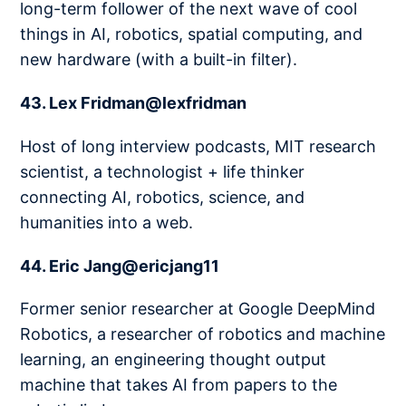
long-term follower of the next wave of cool
things in AI, robotics, spatial computing, and
new hardware (with a built-in filter).
43. Lex Fridman@lexfridman
Host of long interview podcasts, MIT research
scientist, a technologist + life thinker
connecting AI, robotics, science, and
humanities into a web.
44. Eric Jang@ericjang11
Former senior researcher at Google DeepMind
Robotics, a researcher of robotics and machine
learning, an engineering thought output
machine that takes AI from papers to the