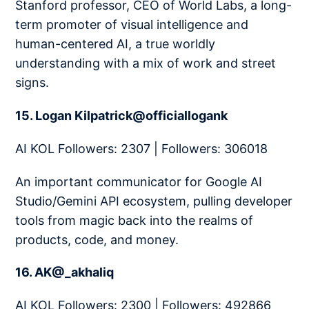
Stanford professor, CEO of World Labs, a long-
term promoter of visual intelligence and
human-centered AI, a true worldly
understanding with a mix of work and street
signs.
15. Logan Kilpatrick@officiallogank
AI KOL Followers: 2307 | Followers: 306018
An important communicator for Google AI
Studio/Gemini API ecosystem, pulling developer
tools from magic back into the realms of
products, code, and money.
16. AK@_akhaliq
AI KOL Followers: 2300 | Followers: 492866