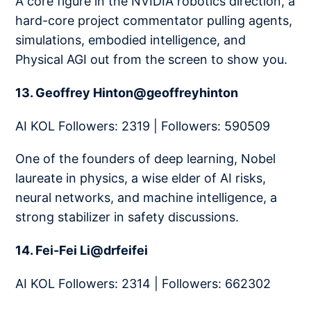
A core figure in the NVIDIA robotics direction, a
hard-core project commentator pulling agents,
simulations, embodied intelligence, and
Physical AGI out from the screen to show you.
13. Geoffrey Hinton@geoffreyhinton
AI KOL Followers: 2319 | Followers: 590509
One of the founders of deep learning, Nobel
laureate in physics, a wise elder of AI risks,
neural networks, and machine intelligence, a
strong stabilizer in safety discussions.
14. Fei-Fei Li@drfeifei
AI KOL Followers: 2314 | Followers: 662302