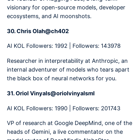
visionary for open-source models, developer
ecosystems, and AI moonshots.
30. Chris Olah@ch402
AI KOL Followers: 1992 | Followers: 143978
Researcher in interpretability at Anthropic, an
internal adventurer of models who tears apart
the black box of neural networks for you.
31. Oriol Vinyals@oriolvinyalsml
AI KOL Followers: 1990 | Followers: 201743
VP of research at Google DeepMind, one of the
heads of Gemini, a live commentator on the