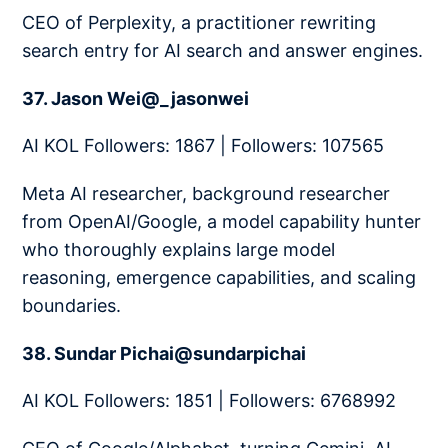
CEO of Perplexity, a practitioner rewriting
search entry for AI search and answer engines.
37. Jason Wei@_jasonwei
AI KOL Followers: 1867 | Followers: 107565
Meta AI researcher, background researcher
from OpenAI/Google, a model capability hunter
who thoroughly explains large model
reasoning, emergence capabilities, and scaling
boundaries.
38. Sundar Pichai@sundarpichai
AI KOL Followers: 1851 | Followers: 6768992