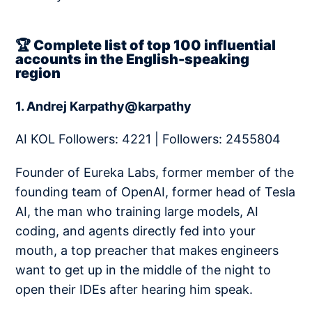
🏆 Complete list of top 100 influential
accounts in the English-speaking
region
1. Andrej Karpathy@karpathy
AI KOL Followers: 4221 | Followers: 2455804
Founder of Eureka Labs, former member of the
founding team of OpenAI, former head of Tesla
AI, the man who training large models, AI
coding, and agents directly fed into your
mouth, a top preacher that makes engineers
want to get up in the middle of the night to
open their IDEs after hearing him speak.