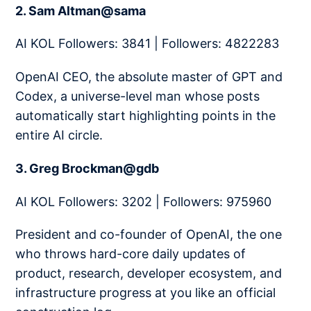
2. Sam Altman@sama
AI KOL Followers: 3841 | Followers: 4822283
OpenAI CEO, the absolute master of GPT and
Codex, a universe-level man whose posts
automatically start highlighting points in the
entire AI circle.
3. Greg Brockman@gdb
AI KOL Followers: 3202 | Followers: 975960
President and co-founder of OpenAI, the one
who throws hard-core daily updates of
product, research, developer ecosystem, and
infrastructure progress at you like an official