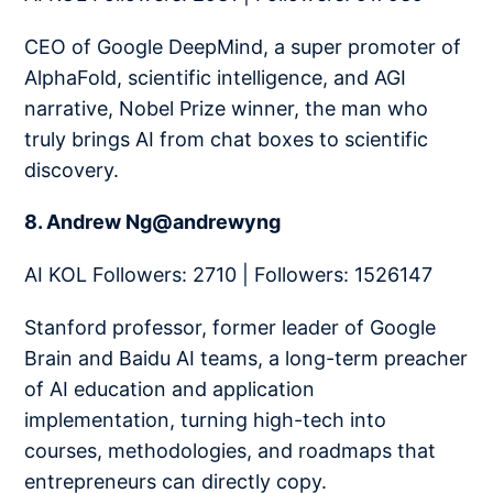
CEO of Google DeepMind, a super promoter of
AlphaFold, scientific intelligence, and AGI
narrative, Nobel Prize winner, the man who
truly brings AI from chat boxes to scientific
discovery.
8. Andrew Ng@andrewyng
AI KOL Followers: 2710 | Followers: 1526147
Stanford professor, former leader of Google
Brain and Baidu AI teams, a long-term preacher
of AI education and application
implementation, turning high-tech into
courses, methodologies, and roadmaps that
entrepreneurs can directly copy.