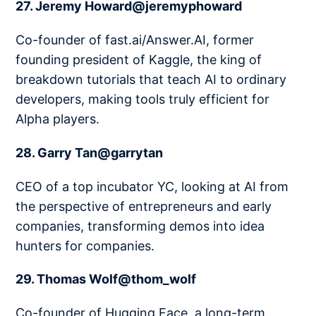
27. Jeremy Howard@jeremyphoward
Co-founder of fast.ai/Answer.AI, former
founding president of Kaggle, the king of
breakdown tutorials that teach AI to ordinary
developers, making tools truly efficient for
Alpha players.
28. Garry Tan@garrytan
CEO of a top incubator YC, looking at AI from
the perspective of entrepreneurs and early
companies, transforming demos into idea
hunters for companies.
29. Thomas Wolf@thom_wolf
Co-founder of Hugging Face, a long-term