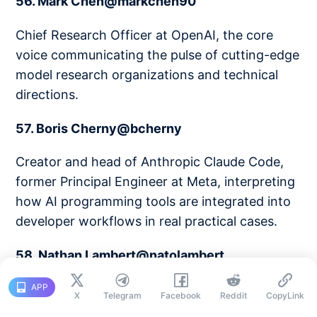
56. Mark Chen@markchen90
Chief Research Officer at OpenAI, the core
voice communicating the pulse of cutting-edge
model research organizations and technical
directions.
57. Boris Cherny@bcherny
Creator and head of Anthropic Claude Code,
former Principal Engineer at Meta, interpreting
how AI programming tools are integrated into
developer workflows in real practical cases.
58. Nathan Lambert@natolambert
Researcher at Allen AI, author of
APP
X
Telegram
Facebook
Reddit
CopyLink
Interconnects, a technical analysis master