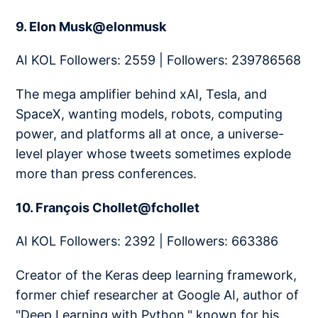
9. Elon Musk@elonmusk
AI KOL Followers: 2559 | Followers: 239786568
The mega amplifier behind xAI, Tesla, and
SpaceX, wanting models, robots, computing
power, and platforms all at once, a universe-
level player whose tweets sometimes explode
more than press conferences.
10. François Chollet@fchollet
AI KOL Followers: 2392 | Followers: 663386
Creator of the Keras deep learning framework,
former chief researcher at Google AI, author of
"Deep Learning with Python," known for his