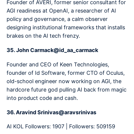
Founder of AVERI, former senior consultant for
AGI readiness at OpenAI, a researcher of AI
policy and governance, a calm observer
designing institutional frameworks that installs
brakes on the AI tech frenzy.
35. John Carmack@id_aa_carmack
Founder and CEO of Keen Technologies,
founder of Id Software, former CTO of Oculus,
old-school engineer now working on AGI, the
hardcore future god pulling AI back from magic
into product code and cash.
36. Aravind Srinivas@aravsrinivas
AI KOL Followers: 1907 | Followers: 509159