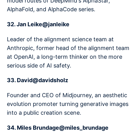
model routes of DeepMind's AlphaStar,
AlphaFold, and AlphaCode series.
32. Jan Leike@janleike
Leader of the alignment science team at
Anthropic, former head of the alignment team
at OpenAI, a long-term thinker on the more
serious side of AI safety.
33. David@davidsholz
Founder and CEO of Midjourney, an aesthetic
evolution promoter turning generative images
into a public creation scene.
34. Miles Brundage@miles_brundage