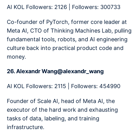
AI KOL Followers: 2126 | Followers: 300733
Co-founder of PyTorch, former core leader at
Meta AI, CTO of Thinking Machines Lab, pulling
fundamental tools, robots, and AI engineering
culture back into practical product code and
money.
26. Alexandr Wang@alexandr_wang
AI KOL Followers: 2115 | Followers: 454990
Founder of Scale AI, head of Meta AI, the
executor of the hard work and exhausting
tasks of data, labeling, and training
infrastructure.