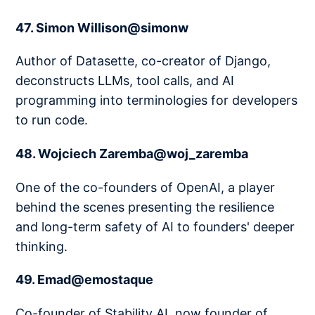
47. Simon Willison@simonw
Author of Datasette, co-creator of Django,
deconstructs LLMs, tool calls, and AI
programming into terminologies for developers
to run code.
48. Wojciech Zaremba@woj_zaremba
One of the co-founders of OpenAI, a player
behind the scenes presenting the resilience
and long-term safety of AI to founders' deeper
thinking.
49. Emad@emostaque
Co-founder of Stability AI, now founder of