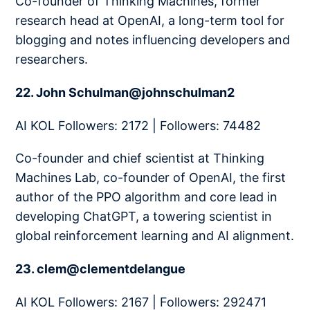
Co-founder of Thinking Machines, former
research head at OpenAI, a long-term tool for
blogging and notes influencing developers and
researchers.
22. John Schulman@johnschulman2
AI KOL Followers: 2172 | Followers: 74482
Co-founder and chief scientist at Thinking
Machines Lab, co-founder of OpenAI, the first
author of the PPO algorithm and core lead in
developing ChatGPT, a towering scientist in
global reinforcement learning and AI alignment.
23. clem@clementdelangue
AI KOL Followers: 2167 | Followers: 292471