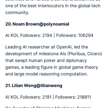
one of the best interlocutors in the global tech
community.
20. Noam Brown@polynoamial
AI KOL Followers: 2194 | Followers: 106294
Leading AI researcher at OpenAI, led the
development of milestone AIs (Pluribus, Cicero)
that swept human poker and diplomacy
games, a leading figure in global game theory
and large model reasoning computation.
21. Lilian Weng@lilianweng
AI KOL Followers: 2191 | Followers: 218811