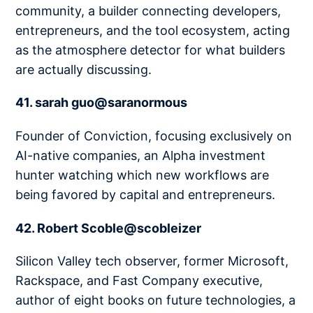
community, a builder connecting developers,
entrepreneurs, and the tool ecosystem, acting
as the atmosphere detector for what builders
are actually discussing.
41. sarah guo@saranormous
Founder of Conviction, focusing exclusively on
AI-native companies, an Alpha investment
hunter watching which new workflows are
being favored by capital and entrepreneurs.
42. Robert Scoble@scobleizer
Silicon Valley tech observer, former Microsoft,
Rackspace, and Fast Company executive,
author of eight books on future technologies, a