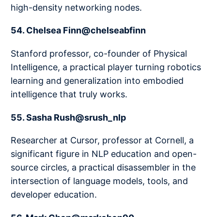
high-density networking nodes.
54. Chelsea Finn@chelseabfinn
Stanford professor, co-founder of Physical
Intelligence, a practical player turning robotics
learning and generalization into embodied
intelligence that truly works.
55. Sasha Rush@srush_nlp
Researcher at Cursor, professor at Cornell, a
significant figure in NLP education and open-
source circles, a practical disassembler in the
intersection of language models, tools, and
developer education.