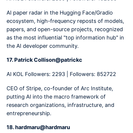
AI paper radar in the Hugging Face/Gradio
ecosystem, high-frequency reposts of models,
papers, and open-source projects, recognized
as the most influential "top information hub" in
the AI developer community.
17. Patrick Collison@patrickc
AI KOL Followers: 2293 | Followers: 852722
CEO of Stripe, co-founder of Arc Institute,
putting AI into the macro framework of
research organizations, infrastructure, and
entrepreneurship.
18. hardmaru@hardmaru