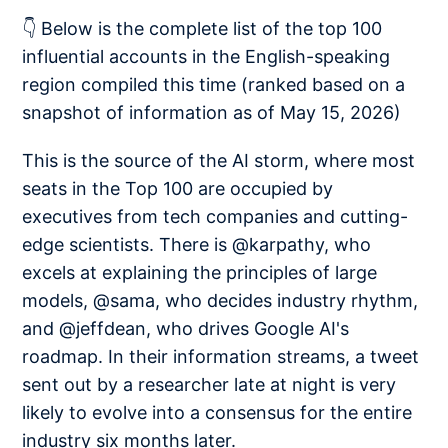
👇 Below is the complete list of the top 100
influential accounts in the English-speaking
region compiled this time (ranked based on a
snapshot of information as of May 15, 2026)
This is the source of the AI storm, where most
seats in the Top 100 are occupied by
executives from tech companies and cutting-
edge scientists. There is @karpathy, who
excels at explaining the principles of large
models, @sama, who decides industry rhythm,
and @jeffdean, who drives Google AI's
roadmap. In their information streams, a tweet
sent out by a researcher late at night is very
likely to evolve into a consensus for the entire
industry six months later.