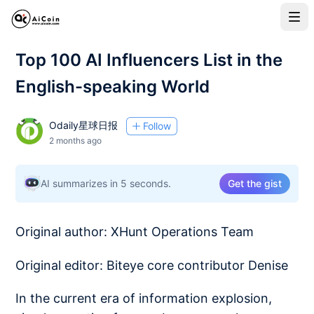
Top 100 AI Influencers List in the
English-speaking World
Odaily星球日报
Follow
2 months ago
AI summarizes in 5 seconds.
Get the gist
Original author: XHunt Operations Team
Original editor: Biteye core contributor Denise
In the current era of information explosion,