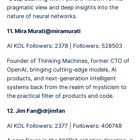
pragmatic view and deep insights into the
nature of neural networks.
11. Mira Murati@miramurati
AI KOL Followers: 2378 | Followers: 528503
Founder of Thinking Machines, former CTO of
OpenAI, bringing cutting-edge models, AI
products, and next-generation intelligent
systems back from the realm of mysticism to
the practical filter of products and code.
12. Jim Fan@drjimfan
AI KOL Followers: 2377 | Followers: 406748