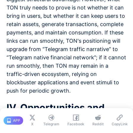
TON truly needs to prove is not whether it can
bring in users, but whether it can keep users to
retain assets, generate transactions, complete
payments, and maintain consumption. If these
links can run smoothly, TON's positioning will
upgrade from “Telegram traffic narrative” to
“Telegram native financial network”; if it cannot
run smoothly, then TON may remain in a
traffic-driven ecosystem, relying on
blockbuster applications and event stimuli to
push for periodic growth.
IV. Opportunities and
Challenges: Can the
APP
X
Telegram
Facebook
Reddit
CopyLink
Billion User Entry