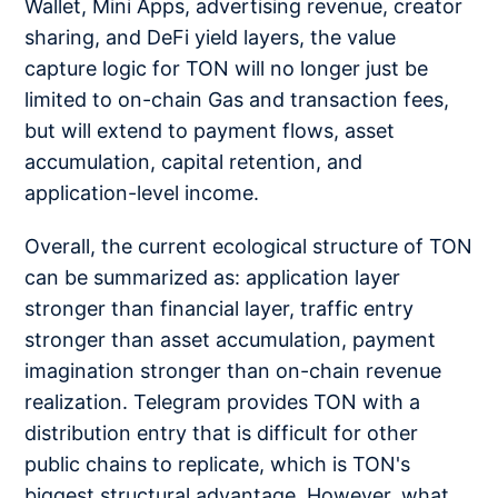
Wallet, Mini Apps, advertising revenue, creator
sharing, and DeFi yield layers, the value
capture logic for TON will no longer just be
limited to on-chain Gas and transaction fees,
but will extend to payment flows, asset
accumulation, capital retention, and
application-level income.
Overall, the current ecological structure of TON
can be summarized as: application layer
stronger than financial layer, traffic entry
stronger than asset accumulation, payment
imagination stronger than on-chain revenue
realization. Telegram provides TON with a
distribution entry that is difficult for other
public chains to replicate, which is TON's
biggest structural advantage. However, what