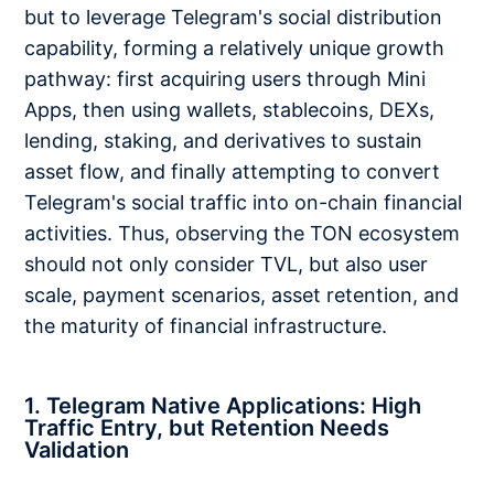
but to leverage Telegram's social distribution
capability, forming a relatively unique growth
pathway: first acquiring users through Mini
Apps, then using wallets, stablecoins, DEXs,
lending, staking, and derivatives to sustain
asset flow, and finally attempting to convert
Telegram's social traffic into on-chain financial
activities. Thus, observing the TON ecosystem
should not only consider TVL, but also user
scale, payment scenarios, asset retention, and
the maturity of financial infrastructure.
1. Telegram Native Applications: High
Traffic Entry, but Retention Needs
Validation