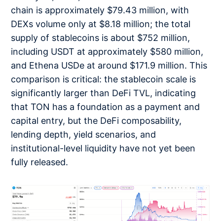
chain is approximately $79.43 million, with
DEXs volume only at $8.18 million; the total
supply of stablecoins is about $752 million,
including USDT at approximately $580 million,
and Ethena USDe at around $171.9 million. This
comparison is critical: the stablecoin scale is
significantly larger than DeFi TVL, indicating
that TON has a foundation as a payment and
capital entry, but the DeFi composability,
lending depth, yield scenarios, and
institutional-level liquidity have not yet been
fully released.