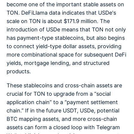
become one of the important stable assets on
TON. DeFiLlama data indicates that USDe's
scale on TON is about $171.9 million. The
introduction of USDe means that TON not only
has payment-type stablecoins, but also begins
to connect yield-type dollar assets, providing
more combinational space for subsequent DeFi
yields, mortgage lending, and structured
products.
These stablecoins and cross-chain assets are
crucial for TON to upgrade from a “social
application chain” to a “payment settlement
chain.” If in the future USDT, USDe, potential
BTC mapping assets, and more cross-chain
assets can form a closed loop with Telegram