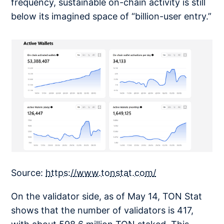
frequency, sustainable on-chain activity is still
below its imagined space of “billion-user entry.”
Source:
https://www.tonstat.com/
On the validator side, as of May 14, TON Stat
shows that the number of validators is 417,