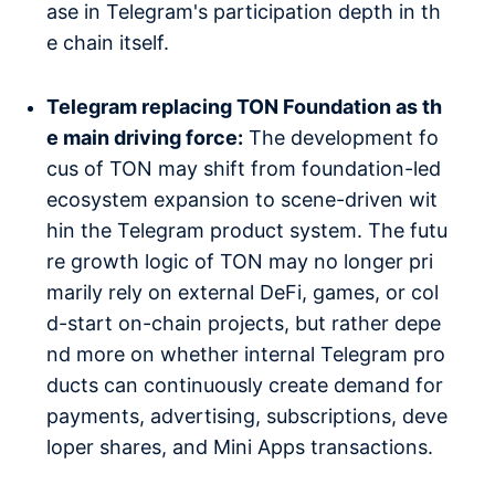
ase in Telegram's participation depth in th
e chain itself.
Telegram replacing TON Foundation as th
e main driving force:
The development fo
cus of TON may shift from foundation-led
ecosystem expansion to scene-driven wit
hin the Telegram product system. The futu
re growth logic of TON may no longer pri
marily rely on external DeFi, games, or col
d-start on-chain projects, but rather depe
nd more on whether internal Telegram pro
ducts can continuously create demand for
payments, advertising, subscriptions, deve
loper shares, and Mini Apps transactions.