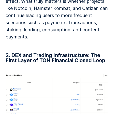
effect. What truly matters is whether projects
like Notcoin, Hamster Kombat, and Catizen can
continue leading users to more frequent
scenarios such as payments, transactions,
staking, lending, consumption, and content
payments.
2. DEX and Trading Infrastructure: The
First Layer of TON Financial Closed Loop