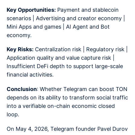
Key Opportunities:
Payment and stablecoin
scenarios | Advertising and creator economy |
Mini Apps and games | AI Agent and Bot
economy.
Key Risks:
Centralization risk | Regulatory risk |
Application quality and value capture risk |
Insufficient DeFi depth to support large-scale
financial activities.
Conclusion
: Whether Telegram can boost TON
depends on its ability to transform social traffic
into a verifiable on-chain economic closed
loop.
On May 4, 2026, Telegram founder Pavel Durov