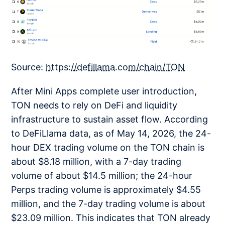
Source:
https://defillama.com/chain/TON
After Mini Apps complete user introduction,
TON needs to rely on DeFi and liquidity
infrastructure to sustain asset flow. According
to DeFiLlama data, as of May 14, 2026, the 24-
hour DEX trading volume on the TON chain is
about $8.18 million, with a 7-day trading
volume of about $14.5 million; the 24-hour
Perps trading volume is approximately $4.55
million, and the 7-day trading volume is about
$23.09 million. This indicates that TON already