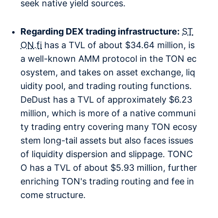
seek native yield sources.
Regarding DEX trading infrastructure:
ST
ON.fi
has a TVL of about $34.64 million, is
a well-known AMM protocol in the TON ec
osystem, and takes on asset exchange, liq
uidity pool, and trading routing functions.
DeDust has a TVL of approximately $6.23
million, which is more of a native communi
ty trading entry covering many TON ecosy
stem long-tail assets but also faces issues
of liquidity dispersion and slippage. TONC
O has a TVL of about $5.93 million, further
enriching TON's trading routing and fee in
come structure.