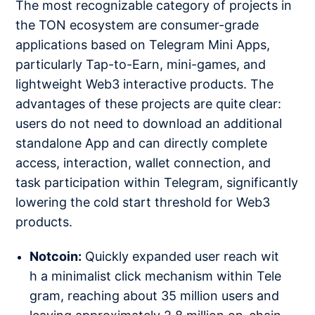
The most recognizable category of projects in
the TON ecosystem are consumer-grade
applications based on Telegram Mini Apps,
particularly Tap-to-Earn, mini-games, and
lightweight Web3 interactive products. The
advantages of these projects are quite clear:
users do not need to download an additional
standalone App and can directly complete
access, interaction, wallet connection, and
task participation within Telegram, significantly
lowering the cold start threshold for Web3
products.
Notcoin:
Quickly expanded user reach wit
h a minimalist click mechanism within Tele
gram, reaching about 35 million users and