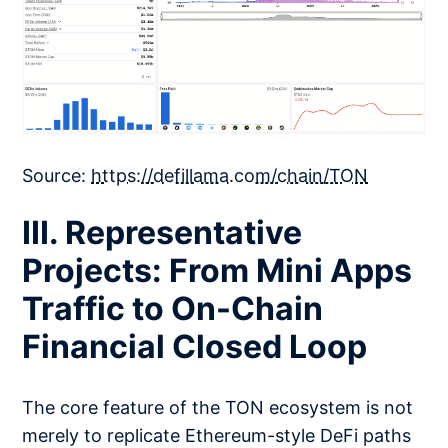
Source:
https://defillama.com/chain/TON
III. Representative
Projects: From Mini Apps
Traffic to On-Chain
Financial Closed Loop
The core feature of the TON ecosystem is not
merely to replicate Ethereum-style DeFi paths