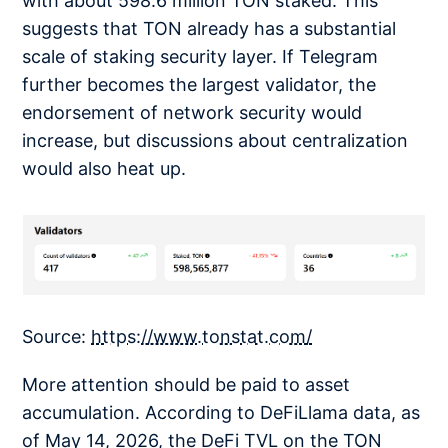
with about 598.6 million TON staked. This
suggests that TON already has a substantial
scale of staking security layer. If Telegram
further becomes the largest validator, the
endorsement of network security would
increase, but discussions about centralization
would also heat up.
Source:
https://www.tonstat.com/
More attention should be paid to asset
accumulation. According to DeFiLlama data, as
of May 14, 2026, the DeFi TVL on the TON