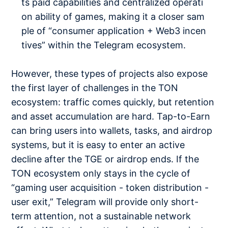
ts paid capabilities and centralized operati
on ability of games, making it a closer sam
ple of “consumer application + Web3 incen
tives” within the Telegram ecosystem.
However, these types of projects also expose
the first layer of challenges in the TON
ecosystem: traffic comes quickly, but retention
and asset accumulation are hard. Tap-to-Earn
can bring users into wallets, tasks, and airdrop
systems, but it is easy to enter an active
decline after the TGE or airdrop ends. If the
TON ecosystem only stays in the cycle of
“gaming user acquisition - token distribution -
user exit,” Telegram will provide only short-
term attention, not a sustainable network