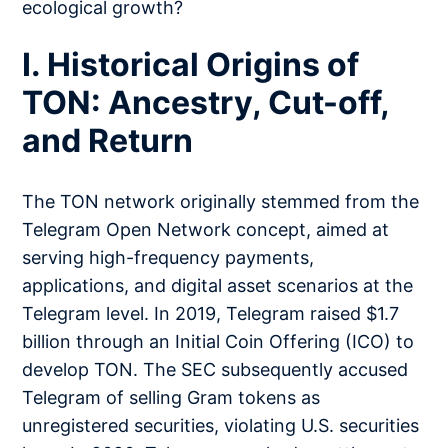
ecological growth?
I. Historical Origins of
TON: Ancestry, Cut-off,
and Return
The TON network originally stemmed from the
Telegram Open Network concept, aimed at
serving high-frequency payments,
applications, and digital asset scenarios at the
Telegram level. In 2019, Telegram raised $1.7
billion through an Initial Coin Offering (ICO) to
develop TON. The SEC subsequently accused
Telegram of selling Gram tokens as
unregistered securities, violating U.S. securities