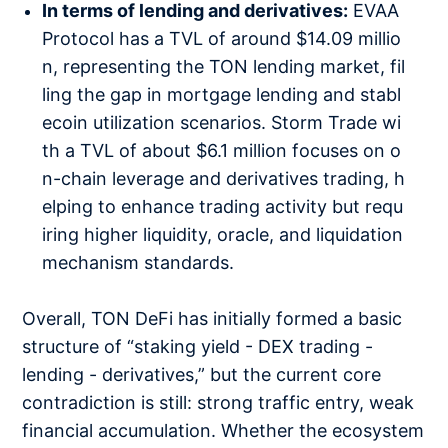
In terms of lending and derivatives:
EVAA
Protocol has a TVL of around $14.09 millio
n, representing the TON lending market, fil
ling the gap in mortgage lending and stabl
ecoin utilization scenarios. Storm Trade wi
th a TVL of about $6.1 million focuses on o
n-chain leverage and derivatives trading, h
elping to enhance trading activity but requ
iring higher liquidity, oracle, and liquidation
mechanism standards.
Overall, TON DeFi has initially formed a basic
structure of “staking yield - DEX trading -
lending - derivatives,” but the current core
contradiction is still: strong traffic entry, weak
financial accumulation. Whether the ecosystem