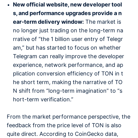
New official website, new developer tool
s, and performance upgrades provide a n
ear-term delivery window:
The market is
no longer just trading on the long-term na
rrative of “the 1 billion user entry of Telegr
am,” but has started to focus on whether
Telegram can really improve the developer
experience, network performance, and ap
plication conversion efficiency of TON in t
he short term, making the narrative of TO
N shift from “long-term imagination” to “s
hort-term verification.”
From the market performance perspective, the
feedback from the price level of TON is also
quite direct. According to CoinGecko data,