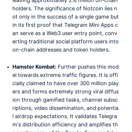
leaving approximately 2.8 million on-chain
holders. The significance of Notcoin lies n
ot only in the success of a single game but
in its first proof that Telegram Mini Apps c
an serve as a Web3 user entry point, conv
erting traditional social platform users into
on-chain addresses and token holders.
Hamster Kombat:
Further pushes this mod
el towards extreme traffic figures. It is offi
cially claimed to have over 300 million play
ers and forms extremely strong viral diffus
ion through gamified tasks, channel subsc
riptions, video dissemination, and potentia
l airdrop expectations. It validates Telegra
m's distribution efficiency and amplifies th