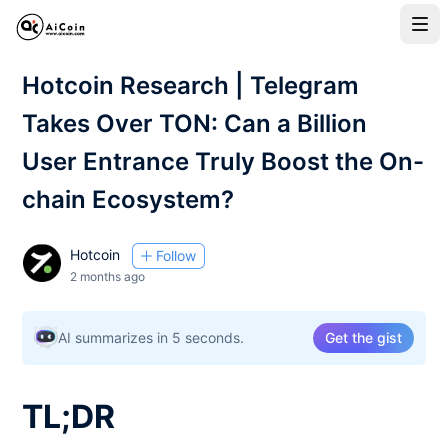
Hotcoin Research | Telegram
Takes Over TON: Can a Billion
User Entrance Truly Boost the On-
chain Ecosystem?
Hotcoin
Follow
2 months ago
AI summarizes in 5 seconds.
Get the gist
TL;DR