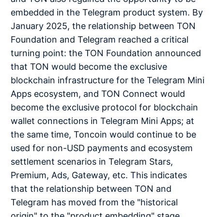
embedded in the Telegram product system. By
January 2025, the relationship between TON
Foundation and Telegram reached a critical
turning point: the TON Foundation announced
that TON would become the exclusive
blockchain infrastructure for the Telegram Mini
Apps ecosystem, and TON Connect would
become the exclusive protocol for blockchain
wallet connections in Telegram Mini Apps; at
the same time, Toncoin would continue to be
used for non-USD payments and ecosystem
settlement scenarios in Telegram Stars,
Premium, Ads, Gateway, etc. This indicates
that the relationship between TON and
Telegram has moved from the "historical
origin" to the "product embedding" stage.