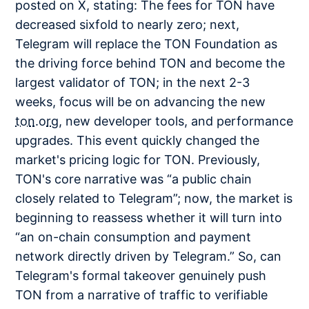
posted on X, stating: The fees for TON have
decreased sixfold to nearly zero; next,
Telegram will replace the TON Foundation as
the driving force behind TON and become the
largest validator of TON; in the next 2-3
weeks, focus will be on advancing the new
ton.org
, new developer tools, and performance
upgrades. This event quickly changed the
market's pricing logic for TON. Previously,
TON's core narrative was “a public chain
closely related to Telegram”; now, the market is
beginning to reassess whether it will turn into
“an on-chain consumption and payment
network directly driven by Telegram.” So, can
Telegram's formal takeover genuinely push
TON from a narrative of traffic to verifiable