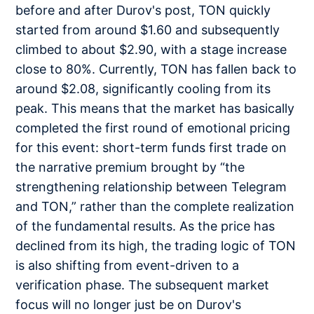
before and after Durov's post, TON quickly
started from around $1.60 and subsequently
climbed to about $2.90, with a stage increase
close to 80%. Currently, TON has fallen back to
around $2.08, significantly cooling from its
peak. This means that the market has basically
completed the first round of emotional pricing
for this event: short-term funds first trade on
the narrative premium brought by “the
strengthening relationship between Telegram
and TON,” rather than the complete realization
of the fundamental results. As the price has
declined from its high, the trading logic of TON
is also shifting from event-driven to a
verification phase. The subsequent market
focus will no longer just be on Durov's