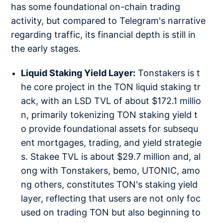
has some foundational on-chain trading
activity, but compared to Telegram's narrative
regarding traffic, its financial depth is still in
the early stages.
Liquid Staking Yield Layer:
Tonstakers is t
he core project in the TON liquid staking tr
ack, with an LSD TVL of about $172.1 millio
n, primarily tokenizing TON staking yield t
o provide foundational assets for subsequ
ent mortgages, trading, and yield strategie
s. Stakee TVL is about $29.7 million and, al
ong with Tonstakers, bemo, UTONIC, amo
ng others, constitutes TON's staking yield
layer, reflecting that users are not only foc
used on trading TON but also beginning to