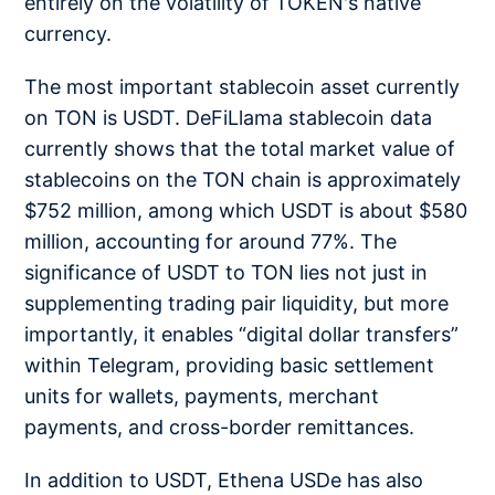
entirely on the volatility of TOKEN's native
currency.
The most important stablecoin asset currently
on TON is USDT. DeFiLlama stablecoin data
currently shows that the total market value of
stablecoins on the TON chain is approximately
$752 million, among which USDT is about $580
million, accounting for around 77%. The
significance of USDT to TON lies not just in
supplementing trading pair liquidity, but more
importantly, it enables “digital dollar transfers”
within Telegram, providing basic settlement
units for wallets, payments, merchant
payments, and cross-border remittances.
In addition to USDT, Ethena USDe has also