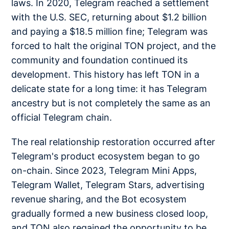
laws. In 2020, Telegram reached a settlement
with the U.S. SEC, returning about $1.2 billion
and paying a $18.5 million fine; Telegram was
forced to halt the original TON project, and the
community and foundation continued its
development. This history has left TON in a
delicate state for a long time: it has Telegram
ancestry but is not completely the same as an
official Telegram chain.
The real relationship restoration occurred after
Telegram's product ecosystem began to go
on-chain. Since 2023, Telegram Mini Apps,
Telegram Wallet, Telegram Stars, advertising
revenue sharing, and the Bot ecosystem
gradually formed a new business closed loop,
and TON also regained the opportunity to be