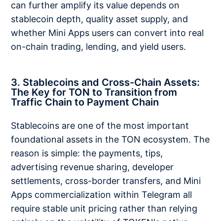
can further amplify its value depends on
stablecoin depth, quality asset supply, and
whether Mini Apps users can convert into real
on-chain trading, lending, and yield users.
3. Stablecoins and Cross-Chain Assets:
The Key for TON to Transition from
Traffic Chain to Payment Chain
Stablecoins are one of the most important
foundational assets in the TON ecosystem. The
reason is simple: the payments, tips,
advertising revenue sharing, developer
settlements, cross-border transfers, and Mini
Apps commercialization within Telegram all
require stable unit pricing rather than relying