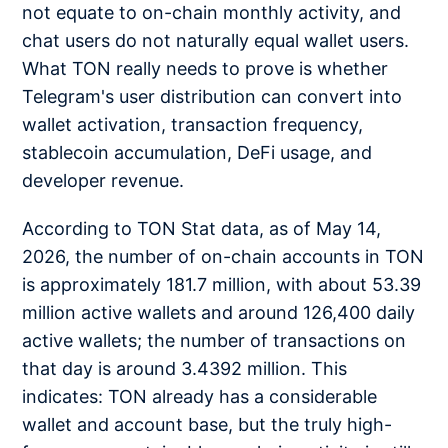
not equate to on-chain monthly activity, and
chat users do not naturally equal wallet users.
What TON really needs to prove is whether
Telegram's user distribution can convert into
wallet activation, transaction frequency,
stablecoin accumulation, DeFi usage, and
developer revenue.
According to TON Stat data, as of May 14,
2026, the number of on-chain accounts in TON
is approximately 181.7 million, with about 53.39
million active wallets and around 126,400 daily
active wallets; the number of transactions on
that day is around 3.4392 million. This
indicates: TON already has a considerable
wallet and account base, but the truly high-