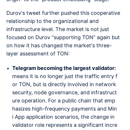
Durov's tweet further pushed this cooperative
relationship to the organizational and
infrastructure level. The market is not just
focused on Durov “supporting TON” again but
on how it has changed the market's three-
layer assessment of TON:
Telegram becoming the largest validator:
means it is no longer just the traffic entry f
or TON, but is directly involved in network
security, node governance, and infrastruct
ure operation. For a public chain that emp
hasizes high-frequency payments and Min
i App application scenarios, the change in
validator role represents a significant incre