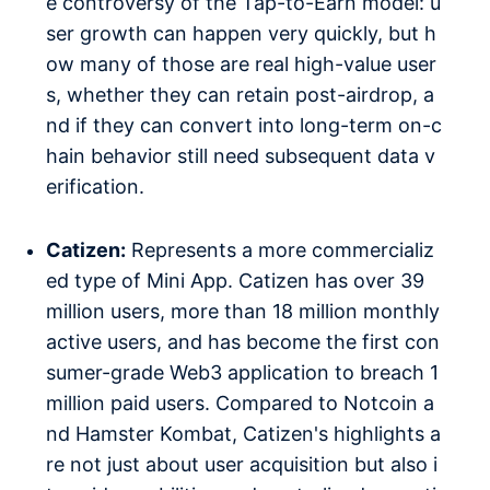
e controversy of the Tap-to-Earn model: u
ser growth can happen very quickly, but h
ow many of those are real high-value user
s, whether they can retain post-airdrop, a
nd if they can convert into long-term on-c
hain behavior still need subsequent data v
erification.
Catizen:
Represents a more commercializ
ed type of Mini App. Catizen has over 39
million users, more than 18 million monthly
active users, and has become the first con
sumer-grade Web3 application to breach 1
million paid users. Compared to Notcoin a
nd Hamster Kombat, Catizen's highlights a
re not just about user acquisition but also i