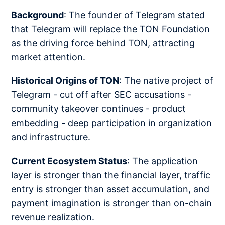
Background
: The founder of Telegram stated
that Telegram will replace the TON Foundation
as the driving force behind TON, attracting
market attention.
Historical Origins of TON
: The native project of
Telegram - cut off after SEC accusations -
community takeover continues - product
embedding - deep participation in organization
and infrastructure.
Current Ecosystem Status
: The application
layer is stronger than the financial layer, traffic
entry is stronger than asset accumulation, and
payment imagination is stronger than on-chain
revenue realization.