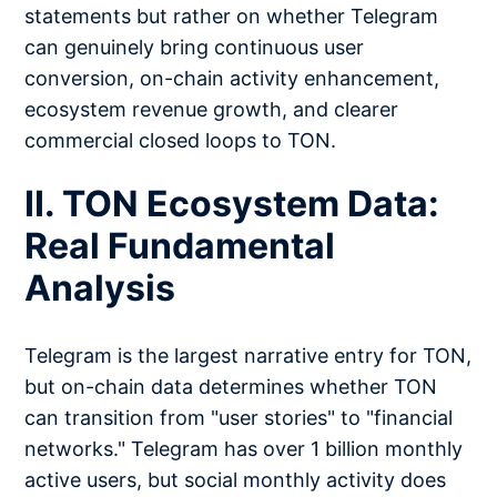
statements but rather on whether Telegram
can genuinely bring continuous user
conversion, on-chain activity enhancement,
ecosystem revenue growth, and clearer
commercial closed loops to TON.
II. TON Ecosystem Data:
Real Fundamental
Analysis
Telegram is the largest narrative entry for TON,
but on-chain data determines whether TON
can transition from "user stories" to "financial
networks." Telegram has over 1 billion monthly
active users, but social monthly activity does