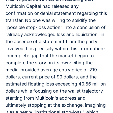
Multicoin Capital had released any
confirmation or denial statement regarding this
transfer. No one was willing to solidify the
"possible stop-loss action" into a conclusion of
"already acknowledged loss and liquidation" in
the absence of a statement from the party
involved. It is precisely within this information-
incomplete gap that the market began to
complete the story on its own: citing the
media-provided average entry price of 219
dollars, current price of 99 dollars, and the
estimated floating loss exceeding 40.56 million
dollars while focusing on the wallet trajectory
starting from Multicoin's address and
ultimately stopping at the exchange, imagining
it as a heavy "institutional stop-loss," which