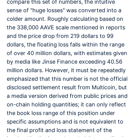
compare this set of numbers, the intuitive
sense of "huge losses" was converted into a
colder amount. Roughly calculating based on
the 338,000 AAVE scale mentioned in reports
and the price drop from 219 dollars to 99
dollars, the floating loss falls within the range
of over 40 million dollars, with estimates given
by media like Jinse Finance exceeding 40.56
million dollars. However, it must be repeatedly
emphasized that this number is not the official
disclosed settlement result from Multicoin, but
a media version derived from public prices and
on-chain holding quantities; it can only reflect
the book loss range of this position under
specific assumptions and is not equivalent to
the final profit and loss statement of the