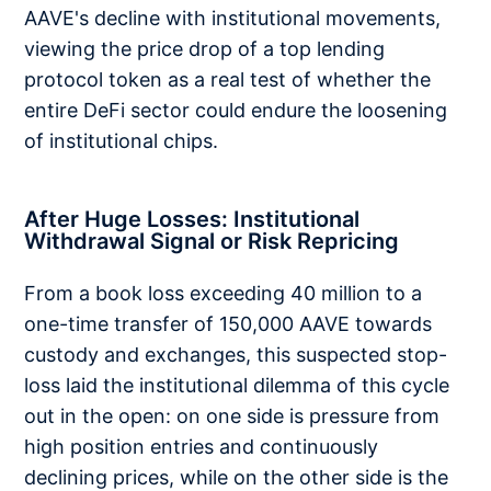
AAVE's decline with institutional movements,
viewing the price drop of a top lending
protocol token as a real test of whether the
entire DeFi sector could endure the loosening
of institutional chips.
After Huge Losses: Institutional
Withdrawal Signal or Risk Repricing
From a book loss exceeding 40 million to a
one-time transfer of 150,000 AAVE towards
custody and exchanges, this suspected stop-
loss laid the institutional dilemma of this cycle
out in the open: on one side is pressure from
high position entries and continuously
declining prices, while on the other side is the