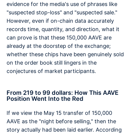
evidence for the media's use of phrases like
"suspected stop-loss" and "suspected sale."
However, even if on-chain data accurately
records time, quantity, and direction, what it
can prove is that these 150,000 AAVE are
already at the doorstep of the exchange;
whether these chips have been genuinely sold
on the order book still lingers in the
conjectures of market participants.
From 219 to 99 dollars: How This AAVE
Position Went Into the Red
If we view the May 15 transfer of 150,000
AAVE as the "night before selling," then the
story actually had been laid earlier. According