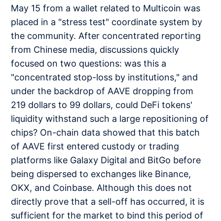
May 15 from a wallet related to Multicoin was
placed in a "stress test" coordinate system by
the community. After concentrated reporting
from Chinese media, discussions quickly
focused on two questions: was this a
"concentrated stop-loss by institutions," and
under the backdrop of AAVE dropping from
219 dollars to 99 dollars, could DeFi tokens'
liquidity withstand such a large repositioning of
chips? On-chain data showed that this batch
of AAVE first entered custody or trading
platforms like Galaxy Digital and BitGo before
being dispersed to exchanges like Binance,
OKX, and Coinbase. Although this does not
directly prove that a sell-off has occurred, it is
sufficient for the market to bind this period of