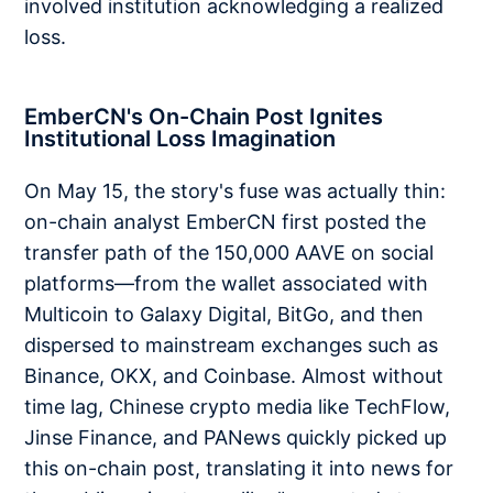
involved institution acknowledging a realized
loss.
EmberCN's On-Chain Post Ignites
Institutional Loss Imagination
On May 15, the story's fuse was actually thin:
on-chain analyst EmberCN first posted the
transfer path of the 150,000 AAVE on social
platforms—from the wallet associated with
Multicoin to Galaxy Digital, BitGo, and then
dispersed to mainstream exchanges such as
Binance, OKX, and Coinbase. Almost without
time lag, Chinese crypto media like TechFlow,
Jinse Finance, and PANews quickly picked up
this on-chain post, translating it into news for