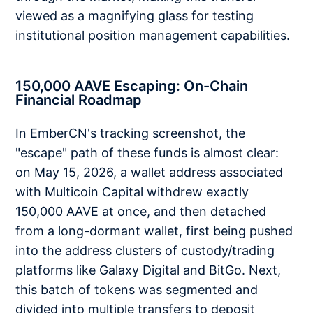
viewed as a magnifying glass for testing
institutional position management capabilities.
150,000 AAVE Escaping: On-Chain
Financial Roadmap
In EmberCN's tracking screenshot, the
"escape" path of these funds is almost clear:
on May 15, 2026, a wallet address associated
with Multicoin Capital withdrew exactly
150,000 AAVE at once, and then detached
from a long-dormant wallet, first being pushed
into the address clusters of custody/trading
platforms like Galaxy Digital and BitGo. Next,
this batch of tokens was segmented and
divided into multiple transfers to deposit