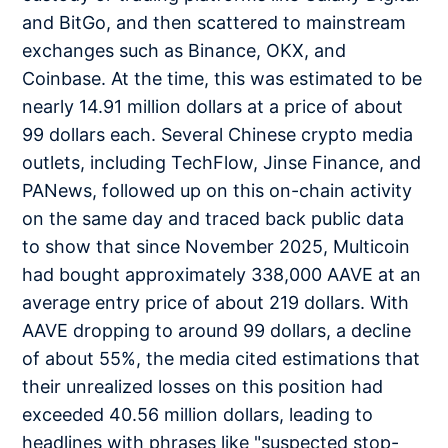
and BitGo, and then scattered to mainstream
exchanges such as Binance, OKX, and
Coinbase. At the time, this was estimated to be
nearly 14.91 million dollars at a price of about
99 dollars each. Several Chinese crypto media
outlets, including TechFlow, Jinse Finance, and
PANews, followed up on this on-chain activity
on the same day and traced back public data
to show that since November 2025, Multicoin
had bought approximately 338,000 AAVE at an
average entry price of about 219 dollars. With
AAVE dropping to around 99 dollars, a decline
of about 55%, the media cited estimations that
their unrealized losses on this position had
exceeded 40.56 million dollars, leading to
headlines with phrases like "suspected stop-