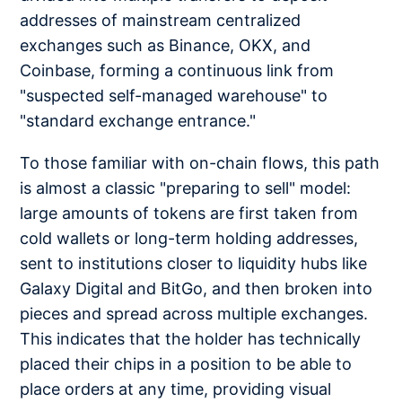
addresses of mainstream centralized
exchanges such as Binance, OKX, and
Coinbase, forming a continuous link from
"suspected self-managed warehouse" to
"standard exchange entrance."
To those familiar with on-chain flows, this path
is almost a classic "preparing to sell" model:
large amounts of tokens are first taken from
cold wallets or long-term holding addresses,
sent to institutions closer to liquidity hubs like
Galaxy Digital and BitGo, and then broken into
pieces and spread across multiple exchanges.
This indicates that the holder has technically
placed their chips in a position to be able to
place orders at any time, providing visual