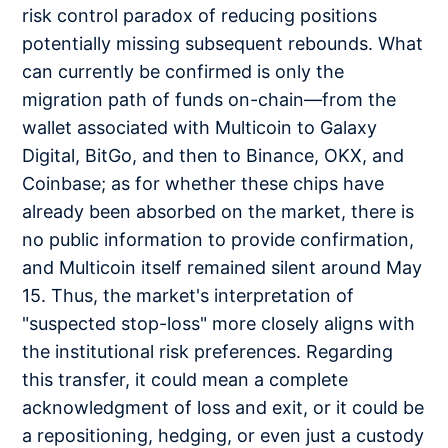
risk control paradox of reducing positions
potentially missing subsequent rebounds. What
can currently be confirmed is only the
migration path of funds on-chain—from the
wallet associated with Multicoin to Galaxy
Digital, BitGo, and then to Binance, OKX, and
Coinbase; as for whether these chips have
already been absorbed on the market, there is
no public information to provide confirmation,
and Multicoin itself remained silent around May
15. Thus, the market's interpretation of
"suspected stop-loss" more closely aligns with
the institutional risk preferences. Regarding
this transfer, it could mean a complete
acknowledgment of loss and exit, or it could be
a repositioning, hedging, or even just a custody