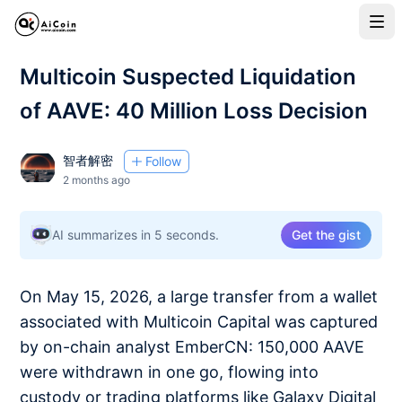
Multicoin Suspected Liquidation
of AAVE: 40 Million Loss Decision
智者解密
Follow
2 months ago
AI summarizes in 5 seconds.
Get the gist
On May 15, 2026, a large transfer from a wallet
associated with Multicoin Capital was captured
by on-chain analyst EmberCN: 150,000 AAVE
were withdrawn in one go, flowing into
custody or trading platforms like Galaxy Digital