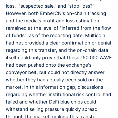
loss," "suspected sale," and "stop-loss?"
However, both EmberCN's on-chain tracking
and the media's profit and loss estimation
remained at the level of "inferred from the flow
of funds"; as of the reporting date, Multicoin
had not provided a clear confirmation or denial
regarding this transfer, and the on-chain data
itself could only prove that these 150,000 AAVE
had been pushed onto the exchange's
conveyor belt, but could not directly answer
whether they had actually been sold on the
market. In this information gap, discussions
regarding whether institutional risk control had
failed and whether DeFi blue chips could
withstand selling pressure quickly spread
through the market, making this transfer