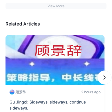
View More
Related Articles
Next
顾景辞
2 hours ago
Gu Jingci: Sideways, sideways, continue
sideways.