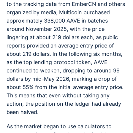
to the tracking data from EmberCN and others
organized by media, Multicoin purchased
approximately 338,000 AAVE in batches
around November 2025, with the price
lingering at about 219 dollars each, as public
reports provided an average entry price of
about 219 dollars. In the following six months,
as the top lending protocol token, AAVE
continued to weaken, dropping to around 99
dollars by mid-May 2026, marking a drop of
about 55% from the initial average entry price.
This means that even without taking any
action, the position on the ledger had already
been halved.
As the market began to use calculators to