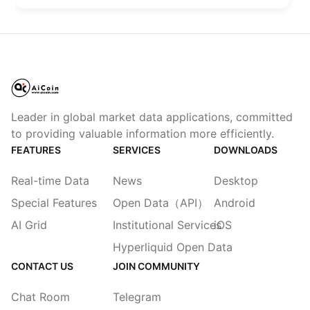
Leader in global market data applications, committed
to providing valuable information more efficiently.
FEATURES
SERVICES
DOWNLOADS
Real-time Data
News
Desktop
Special Features
Open Data（API）
Android
AI Grid
Institutional Services
iOS
Hyperliquid Open Data
CONTACT US
JOIN COMMUNITY
Chat Room
Telegram