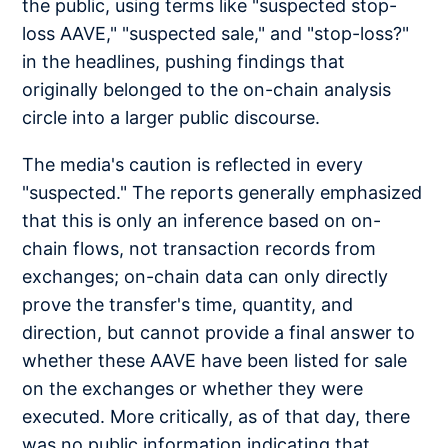
the public, using terms like "suspected stop-
loss AAVE," "suspected sale," and "stop-loss?"
in the headlines, pushing findings that
originally belonged to the on-chain analysis
circle into a larger public discourse.
The media's caution is reflected in every
"suspected." The reports generally emphasized
that this is only an inference based on on-
chain flows, not transaction records from
exchanges; on-chain data can only directly
prove the transfer's time, quantity, and
direction, but cannot provide a final answer to
whether these AAVE have been listed for sale
on the exchanges or whether they were
executed. More critically, as of that day, there
was no public information indicating that