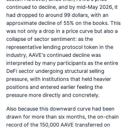
continued to decline, and by mid-May 2026, it
had dropped to around 99 dollars, with an
approximate decline of 55% on the books. This
was not only a drop in a price curve but also a
collapse of sector sentiment: as the
representative lending protocol token in the
industry, AAVE's continued decline was
interpreted by many participants as the entire
DeFi sector undergoing structural selling
pressure, with institutions that held heavier
positions and entered earlier feeling the
pressure more directly and concretely.
Also because this downward curve had been
drawn for more than six months, the on-chain
record of the 150,000 AAVE transferred on