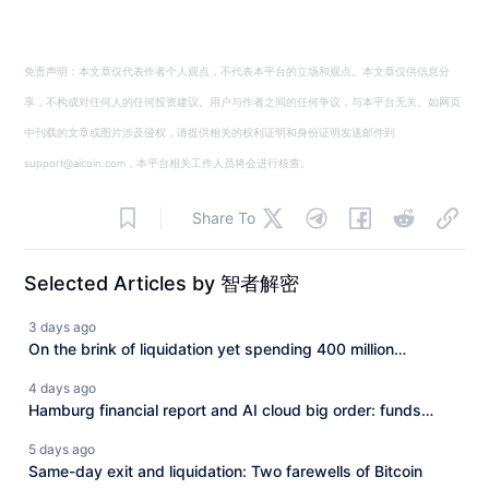
免责声明：本文章仅代表作者个人观点，不代表本平台的立场和观点。本文章仅供信息分
享，不构成对任何人的任何投资建议。用户与作者之间的任何争议，与本平台无关。如网页
中刊载的文章或图片涉及侵权，请提供相关的权利证明和身份证明发送邮件到
support@aicoin.com，本平台相关工作人员将会进行核查。
Share To
Selected Articles by 智者解密
3 days ago
On the brink of liquidation yet spending 400 million
extravagantly, is it a desperate counterattack or a shift of
4 days ago
risk?
Hamburg financial report and AI cloud big order: funds
rotating across multiple tracks.
5 days ago
Same-day exit and liquidation: Two farewells of Bitcoin