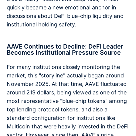
quickly became a new emotional anchor in
discussions about DeFi blue-chip liquidity and
institutional holding safety.
AAVE Continues to Decline: DeFi Leader
Becomes Institutional Pressure Source
For many institutions closely monitoring the
market, this "storyline" actually began around
November 2025. At that time, AAVE fluctuated
around 219 dollars, being viewed as one of the
most representative "blue-chip tokens" among
top lending protocol tokens, and also a
standard configuration for institutions like
Multicoin that were heavily invested in the DeFi
sector. However, since then, AAVE's price