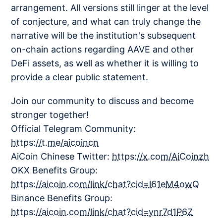
arrangement. All versions still linger at the level
of conjecture, and what can truly change the
narrative will be the institution's subsequent
on-chain actions regarding AAVE and other
DeFi assets, as well as whether it is willing to
provide a clear public statement.
Join our community to discuss and become
stronger together!
Official Telegram Community:
https://t.me/aicoincn
AiCoin Chinese Twitter:
https://x.com/AiCoinzh
OKX Benefits Group:
https://aicoin.com/link/chat?cid=l61eM4owQ
Binance Benefits Group:
https://aicoin.com/link/chat?cid=ynr7d1P6Z