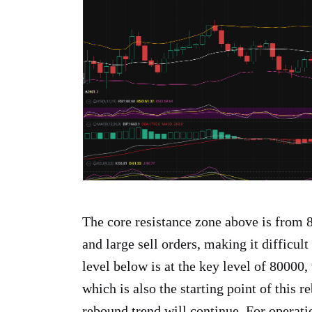
The core resistance zone above is from
and large sell orders, making it difficult
level below is at the key level of 80000,
which is also the starting point of this r
rebound trend will continue. For operati