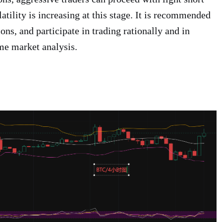
latility is increasing at this stage. It is recommended
ions, and participate in trading rationally and in
me market analysis.