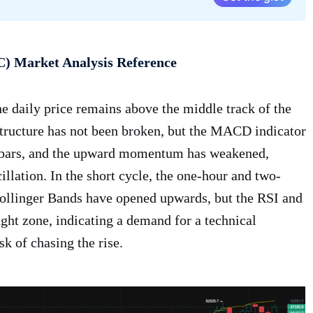
C) Market Analysis Reference
he daily price remains above the middle track of the
tructure has not been broken, but the MACD indicator
d bars, and the upward momentum has weakened,
cillation. In the short cycle, the one-hour and two-
 Bollinger Bands have opened upwards, but the RSI and
ght zone, indicating a demand for a technical
sk of chasing the rise.