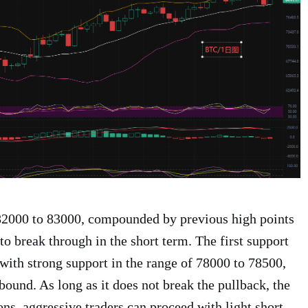
 82000 to 83000, compounded by previous high points
 to break through in the short term. The first support
 with strong support in the range of 78000 to 78500,
ebound. As long as it does not break the pullback, the
ons, aggressive traders can proceed with light short