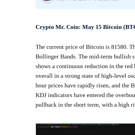
Crypto Mr. Coin: May 15 Bitcoin (BT
The current price of Bitcoin is 81580. T
Bollinger Bands. The mid-term bullish s
shows a continuous reduction in the re
overall in a strong state of high-level os
hour prices have rapidly risen, and the
KDJ indicators have entered the overbou
pullback in the short term, with a high ri