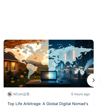
Next sli
AiCoin运营
6 hours ago
Top Life Arbitrage: A Global Digital Nomad's
Wa