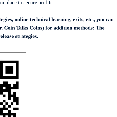
in place to secure profits.
gies, online technical learning, exits, etc., you can
r. Coin Talks Coins) for addition methods: The
release strategies.