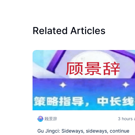
Related Articles
顾景辞
3 hours
Gu Jingci: Sideways, sideways, continue