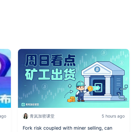
 ago
青岚加密课堂
5 hours ago
Fork risk coupled with miner selling, can