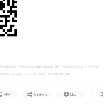
章仅供信息分享，不构成对任何人的任何投资建议。用户与作者之间的任何争议，与本平台无关。
support@aicoin.com，本平台相关工作人员将会进行核查。
|
APP
Windows
Mac