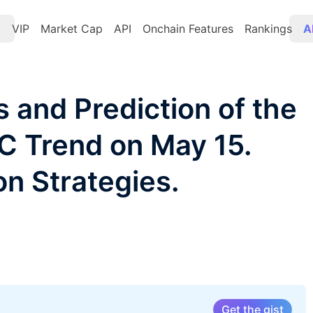
t
VIP
Market Cap
API
Onchain Features
Rankings
A
s and Prediction of the
TC Trend on May 15.
on Strategies.
Get the gist