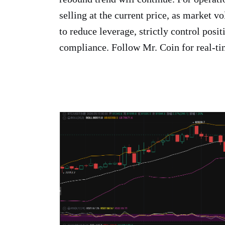
selling at the current price, as market vo
to reduce leverage, strictly control posit
compliance. Follow Mr. Coin for real-ti