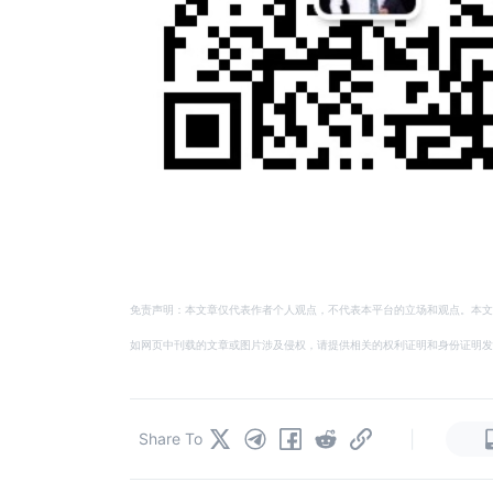
免责声明：本文章仅代表作者个人观点，不代表本平台的立场和观点。本文
如网页中刊载的文章或图片涉及侵权，请提供相关的权利证明和身份证明发送邮件到
|
Share To