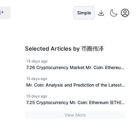
I
Simple
Selected Articles by 币圈伟泽
14 days ago
7.26 Cryptocurrency Market Mr. Coin: Ethereum
(ETH) Market Analysis Reference
15 days ago
Mr. Coin: Analysis and Prediction of the Latest
Trend of 7.25 Ethereum ETH Today. Including
16 days ago
Operation Strategy.
7.25 Cryptocurrency Mr. Coin: Ethereum (ETH)
Market Analysis Reference
View More