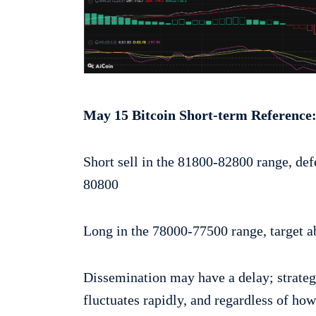
May 15 Bitcoin Short-term Reference
Short sell in the 81800-82800 range, def
80800
Long in the 78000-77500 range, target a
Dissemination may have a delay; strateg
fluctuates rapidly, and regardless of ho