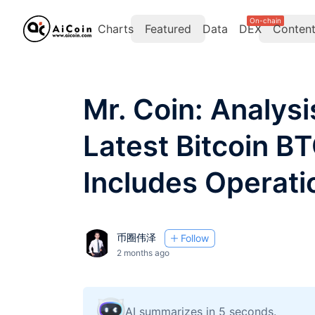
On-chain
Charts
Featured
Data
DEX
Conten
Mr. Coin: Analysi
Latest Bitcoin B
Includes Operati
币圈伟泽
Follow
2 months ago
AI summarizes in 5 seconds.