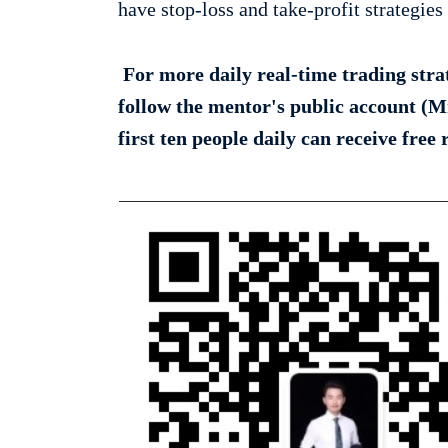
have stop-loss and take-profit strategies 
For more daily real-time trading strate
follow the mentor's public account (M
first ten people daily can receive free 