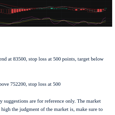
:
end at 83500, stop loss at 500 points, target below
bove 752200, stop loss at 500
y suggestions are for reference only. The market
w high the judgment of the market is, make sure to