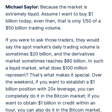
Michael Saylor:
Because the market is
extremely liquid. Assume I want to buy $1
billion today; even then, that is only 1/50 of a
$50 billion trading volume.
If you were to ask those traders, they would
say the spot market’s daily trading volume is
sometimes $20 billion, and the derivatives
market sometimes reaches $80 billion. In such
a liquid market, what does $100 million
represent? That’s what makes it special. Over
the weekend, if you want to establish a $1
billion position with 20x leverage, you can
completely do it in the Bitcoin market; if you
want to obtain $1 billion in credit within an
hour, you can also do it in the Bitcoin market.