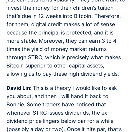
invest the money for their children’s tuition
that’s due in 12 weeks into Bitcoin. Therefore,
for them, digital credit makes a lot of sense
because the principal is protected, and it is
more stable. Moreover, they can earn 3 to 4
times the yield of money market returns
through STRC, which is precisely what makes
Bitcoin superior to other capital assets,
allowing us to pay these high dividend yields.
David Lin:
This is a theory I would like to ask
you about, and then I will hand it back to
Bonnie. Some traders have noticed that
whenever STRC issues dividends, the ex-
dividend price lingers below par for a while
(possibly a day or two). Once it hits par, that’s