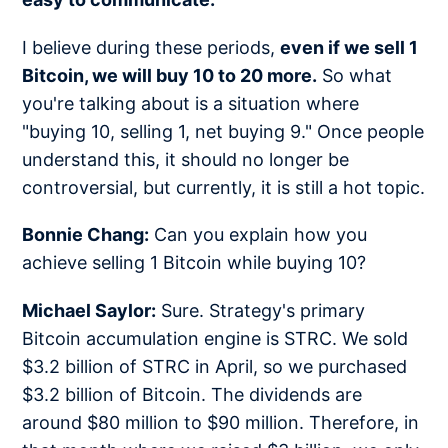
I believe during these periods,
even if we sell 1
Bitcoin, we will buy 10 to 20 more.
So what
you're talking about is a situation where
"buying 10, selling 1, net buying 9." Once people
understand this, it should no longer be
controversial, but currently, it is still a hot topic.
Bonnie Chang:
Can you explain how you
achieve selling 1 Bitcoin while buying 10?
Michael Saylor:
Sure. Strategy's primary
Bitcoin accumulation engine is STRC. We sold
$3.2 billion of STRC in April, so we purchased
$3.2 billion of Bitcoin. The dividends are
around $80 million to $90 million. Therefore, in