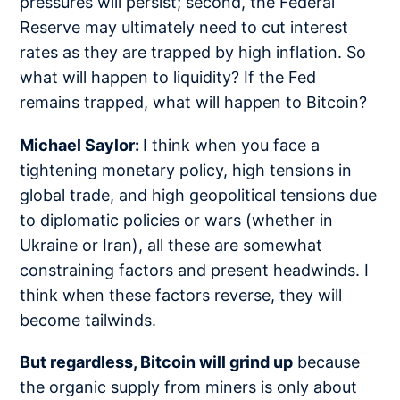
pressures will persist; second, the Federal
Reserve may ultimately need to cut interest
rates as they are trapped by high inflation. So
what will happen to liquidity? If the Fed
remains trapped, what will happen to Bitcoin?
Michael Saylor:
I think when you face a
tightening monetary policy, high tensions in
global trade, and high geopolitical tensions due
to diplomatic policies or wars (whether in
Ukraine or Iran), all these are somewhat
constraining factors and present headwinds. I
think when these factors reverse, they will
become tailwinds.
But regardless, Bitcoin will grind up
because
the organic supply from miners is only about