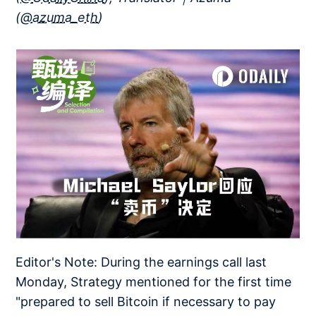
(
@azuma_eth
)
Editor's Note: During the earnings call last
Monday, Strategy mentioned for the first time
"prepared to sell Bitcoin if necessary to pay