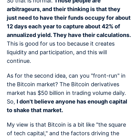
So that is normal.
Those people are
arbitrageurs, and their thinking is that they
just need to have their funds occupy for about
12 days each year to capture about 42% of
annualized yield. They have their calculations.
This is good for us too because it creates
liquidity and participation, and this will
continue.
As for the second idea, can you "front-run" in
the Bitcoin market? The Bitcoin derivatives
market has $50 billion in trading volume daily.
So,
I don't believe anyone has enough capital
to shake that market.
My view is that Bitcoin is a bit like "the square
of tech capital," and the factors driving the