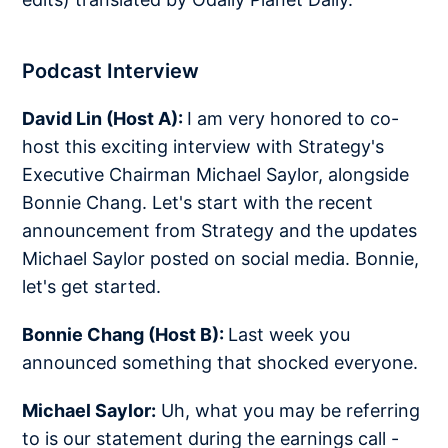
Podcast Interview
David Lin (Host A):
I am very honored to co-
host this exciting interview with Strategy's
Executive Chairman Michael Saylor, alongside
Bonnie Chang. Let's start with the recent
announcement from Strategy and the updates
Michael Saylor posted on social media. Bonnie,
let's get started.
Bonnie Chang (Host B):
Last week you
announced something that shocked everyone.
Michael Saylor:
Uh, what you may be referring
to is our statement during the earnings call -