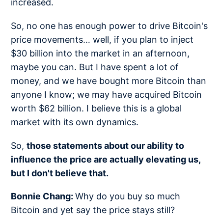
increased.
So, no one has enough power to drive Bitcoin's
price movements… well, if you plan to inject
$30 billion into the market in an afternoon,
maybe you can. But I have spent a lot of
money, and we have bought more Bitcoin than
anyone I know; we may have acquired Bitcoin
worth $62 billion. I believe this is a global
market with its own dynamics.
So,
those statements about our ability to
influence the price are actually elevating us,
but I don't believe that.
Bonnie Chang:
Why do you buy so much
Bitcoin and yet say the price stays still?