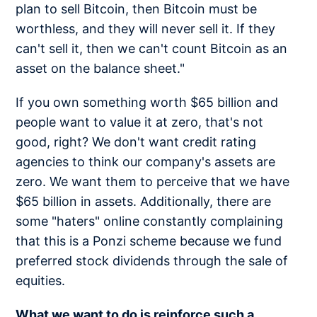
plan to sell Bitcoin, then Bitcoin must be
worthless, and they will never sell it. If they
can't sell it, then we can't count Bitcoin as an
asset on the balance sheet."
If you own something worth $65 billion and
people want to value it at zero, that's not
good, right? We don't want credit rating
agencies to think our company's assets are
zero. We want them to perceive that we have
$65 billion in assets. Additionally, there are
some "haters" online constantly complaining
that this is a Ponzi scheme because we fund
preferred stock dividends through the sale of
equities.
What we want to do is reinforce such a