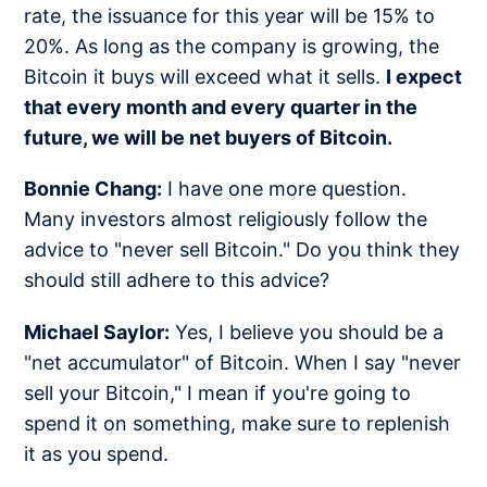
rate, the issuance for this year will be 15% to
20%. As long as the company is growing, the
Bitcoin it buys will exceed what it sells.
I expect
that every month and every quarter in the
future, we will be net buyers of Bitcoin.
Bonnie Chang:
I have one more question.
Many investors almost religiously follow the
advice to "never sell Bitcoin." Do you think they
should still adhere to this advice?
Michael Saylor:
Yes, I believe you should be a
"net accumulator" of Bitcoin. When I say "never
sell your Bitcoin," I mean if you're going to
spend it on something, make sure to replenish
it as you spend.