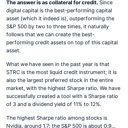
The answer is as collateral for credit.
Since
digital capital is the best-performing capital
asset (which it indeed is), outperforming the
S&P 500 by two to three times, it naturally
follows that we can create the best-
performing credit assets on top of this capital
asset.
What we have seen in the past year is that
STRC is the most liquid credit instrument; it is
also the largest preferred stock in the entire
market, with the highest Sharpe ratio. We have
successfully created a tool with a Sharpe ratio
of 3 and a dividend yield of 11% to 12%.
The highest Sharpe ratio among stocks is
Nvidia, around 1.7; the S&P 500 is about 0.9…