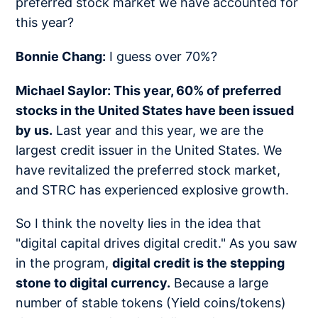
preferred stock market we have accounted for
this year?
Bonnie Chang:
I guess over 70%?
Michael Saylor: This year, 60% of preferred
stocks in the United States have been issued
by us.
Last year and this year, we are the
largest credit issuer in the United States. We
have revitalized the preferred stock market,
and STRC has experienced explosive growth.
So I think the novelty lies in the idea that
"digital capital drives digital credit." As you saw
in the program,
digital credit is the stepping
stone to digital currency.
Because a large
number of stable tokens (Yield coins/tokens)