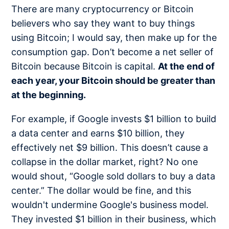
There are many cryptocurrency or Bitcoin
believers who say they want to buy things
using Bitcoin; I would say, then make up for the
consumption gap. Don’t become a net seller of
Bitcoin because Bitcoin is capital.
At the end of
each year, your Bitcoin should be greater than
at the beginning.
For example, if Google invests $1 billion to build
a data center and earns $10 billion, they
effectively net $9 billion. This doesn’t cause a
collapse in the dollar market, right? No one
would shout, “Google sold dollars to buy a data
center.” The dollar would be fine, and this
wouldn't undermine Google's business model.
They invested $1 billion in their business, which