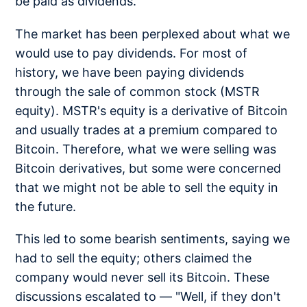
be paid as dividends.
The market has been perplexed about what we
would use to pay dividends. For most of
history, we have been paying dividends
through the sale of common stock (MSTR
equity). MSTR's equity is a derivative of Bitcoin
and usually trades at a premium compared to
Bitcoin. Therefore, what we were selling was
Bitcoin derivatives, but some were concerned
that we might not be able to sell the equity in
the future.
This led to some bearish sentiments, saying we
had to sell the equity; others claimed the
company would never sell its Bitcoin. These
discussions escalated to — "Well, if they don't