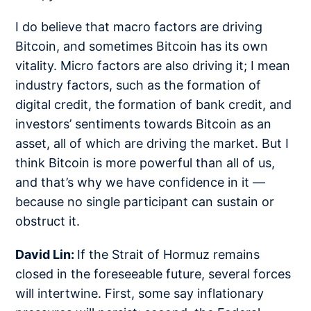
I do believe that macro factors are driving
Bitcoin, and sometimes Bitcoin has its own
vitality. Micro factors are also driving it; I mean
industry factors, such as the formation of
digital credit, the formation of bank credit, and
investors’ sentiments towards Bitcoin as an
asset, all of which are driving the market. But I
think Bitcoin is more powerful than all of us,
and that’s why we have confidence in it —
because no single participant can sustain or
obstruct it.
David Lin:
If the Strait of Hormuz remains
closed in the foreseeable future, several forces
will intertwine. First, some say inflationary