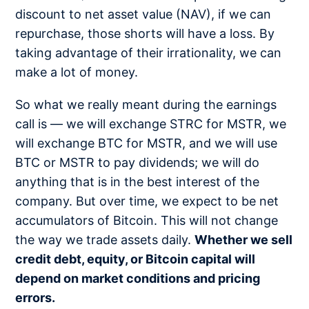
discount to net asset value (NAV), if we can
repurchase, those shorts will have a loss. By
taking advantage of their irrationality, we can
make a lot of money.
So what we really meant during the earnings
call is — we will exchange STRC for MSTR, we
will exchange BTC for MSTR, and we will use
BTC or MSTR to pay dividends; we will do
anything that is in the best interest of the
company. But over time, we expect to be net
accumulators of Bitcoin. This will not change
the way we trade assets daily.
Whether we sell
credit debt, equity, or Bitcoin capital will
depend on market conditions and pricing
errors.