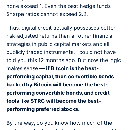
none exceed 1. Even the best hedge funds'
Sharpe ratios cannot exceed 2.2.
Thus, digital credit actually possesses better
risk-adjusted returns than all other financial
strategies in public capital markets and all
publicly traded instruments. I could not have
told you this 12 months ago. But now the logic
makes sense —
if Bitcoin is the best-
performing capital, then convertible bonds
backed by Bitcoin will become the best-
performing convertible bonds, and credit
tools like STRC will become the best-
performing preferred stocks.
By the way, do you know how much of the