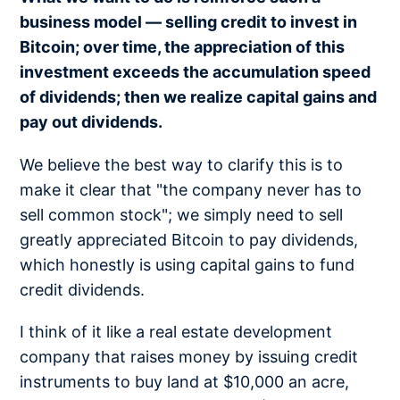
business model — selling credit to invest in
Bitcoin; over time, the appreciation of this
investment exceeds the accumulation speed
of dividends; then we realize capital gains and
pay out dividends.
We believe the best way to clarify this is to
make it clear that "the company never has to
sell common stock"; we simply need to sell
greatly appreciated Bitcoin to pay dividends,
which honestly is using capital gains to fund
credit dividends.
I think of it like a real estate development
company that raises money by issuing credit
instruments to buy land at $10,000 an acre,