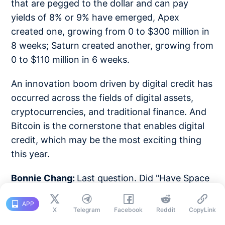
that are pegged to the dollar and can pay
yields of 8% or 9% have emerged, Apex
created one, growing from 0 to $300 million in
8 weeks; Saturn created another, growing from
0 to $110 million in 6 weeks.
An innovation boom driven by digital credit has
occurred across the fields of digital assets,
cryptocurrencies, and traditional finance. And
Bitcoin is the cornerstone that enables digital
credit, which may be the most exciting thing
this year.
Bonnie Chang:
Last question. Did "Have Space
Suit—Will Travel" inspire you to go to MIT?
APP
Let's go back before MIT, back to this book
X
Telegram
Facebook
Reddit
CopyLink
and before Bitcoin. Say something to your