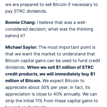
we are prepared to sell Bitcoin if necessary to
pay STRC dividends.
Bonnie Chang:
I believe that was a well-
considered decision; what was the thinking
behind it?
Michael Saylor:
The most important point is
that we want the market to understand that
Bitcoin capital gains can be used to fund credit
dividends.
When we sell $1 million of STRC
credit products, we will immediately buy $1
million of Bitcoin.
We expect Bitcoin to
appreciate about 30% per year; in fact, its
appreciation is close to 40% annually. We can
strip the initial 11% from these capital gains to