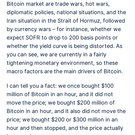
Bitcoin market are trade wars, hot wars,
diplomatic policies, national situations, and the
Iran situation in the Strait of Hormuz, followed
by currency wars – for instance, whether we
expect SOFR to drop to 200 basis points or
whether the yield curve is being distorted. As
you can see, we are currently in a fairly
tightening monetary environment, so these
macro factors are the main drivers of Bitcoin.
I can tell you a fact: we once bought $100
million of Bitcoin in an hour, and it did not
move the price; we bought $200 million of
Bitcoin in an hour, and it also did not move the
price; we bought $200 or $300 million in an
hour and then stopped, and the price actually