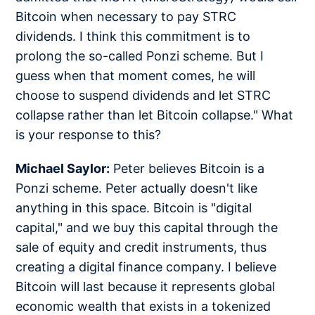
Bitcoin when necessary to pay STRC
dividends. I think this commitment is to
prolong the so-called Ponzi scheme. But I
guess when that moment comes, he will
choose to suspend dividends and let STRC
collapse rather than let Bitcoin collapse." What
is your response to this?
Michael Saylor:
Peter believes Bitcoin is a
Ponzi scheme. Peter actually doesn't like
anything in this space. Bitcoin is "digital
capital," and we buy this capital through the
sale of equity and credit instruments, thus
creating a digital finance company. I believe
Bitcoin will last because it represents global
economic wealth that exists in a tokenized