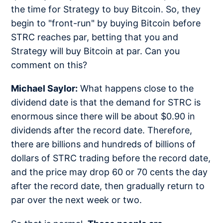
the time for Strategy to buy Bitcoin. So, they
begin to "front-run" by buying Bitcoin before
STRC reaches par, betting that you and
Strategy will buy Bitcoin at par. Can you
comment on this?
Michael Saylor:
What happens close to the
dividend date is that the demand for STRC is
enormous since there will be about $0.90 in
dividends after the record date. Therefore,
there are billions and hundreds of billions of
dollars of STRC trading before the record date,
and the price may drop 60 or 70 cents the day
after the record date, then gradually return to
par over the next week or two.