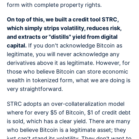
form with complete property rights.
On top of this, we built a credit tool STRC,
which simply strips volatility, reduces risk,
and extracts or "distills" yield from digital
capital.
If you don't acknowledge Bitcoin as
legitimate, you will never acknowledge any
derivatives above it as legitimate. However, for
those who believe Bitcoin can store economic
wealth in tokenized form, what we are doing is
very straightforward.
STRC adopts an over-collateralization model
where for every $5 of Bitcoin, $1 of credit debt
is sold, which has a clear yield. There are many
who believe Bitcoin is a legitimate asset; they
just can't stand its volatility. They don’t want to