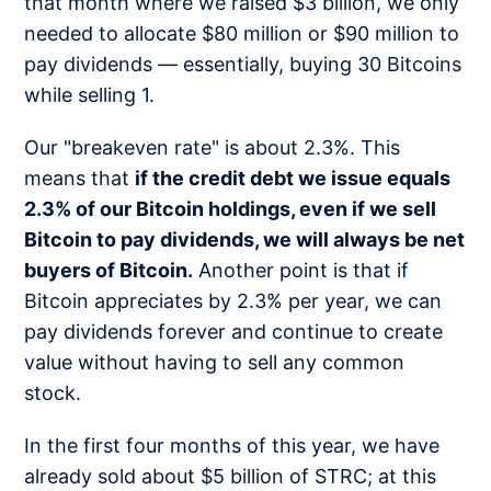
that month where we raised $3 billion, we only
needed to allocate $80 million or $90 million to
pay dividends — essentially, buying 30 Bitcoins
while selling 1.
Our "breakeven rate" is about 2.3%. This
means that
if the credit debt we issue equals
2.3% of our Bitcoin holdings, even if we sell
Bitcoin to pay dividends, we will always be net
buyers of Bitcoin.
Another point is that if
Bitcoin appreciates by 2.3% per year, we can
pay dividends forever and continue to create
value without having to sell any common
stock.
In the first four months of this year, we have
already sold about $5 billion of STRC; at this