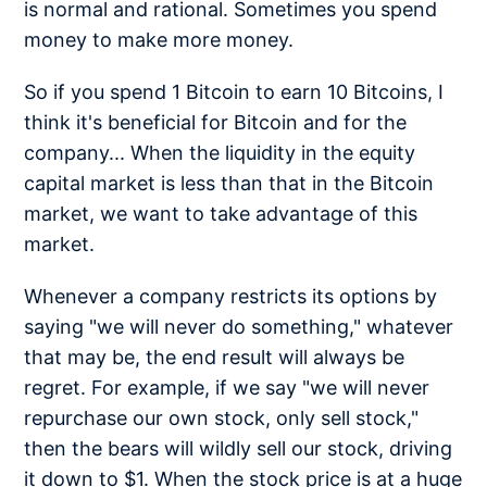
is normal and rational. Sometimes you spend
money to make more money.
So if you spend 1 Bitcoin to earn 10 Bitcoins, I
think it's beneficial for Bitcoin and for the
company... When the liquidity in the equity
capital market is less than that in the Bitcoin
market, we want to take advantage of this
market.
Whenever a company restricts its options by
saying "we will never do something," whatever
that may be, the end result will always be
regret. For example, if we say "we will never
repurchase our own stock, only sell stock,"
then the bears will wildly sell our stock, driving
it down to $1. When the stock price is at a huge