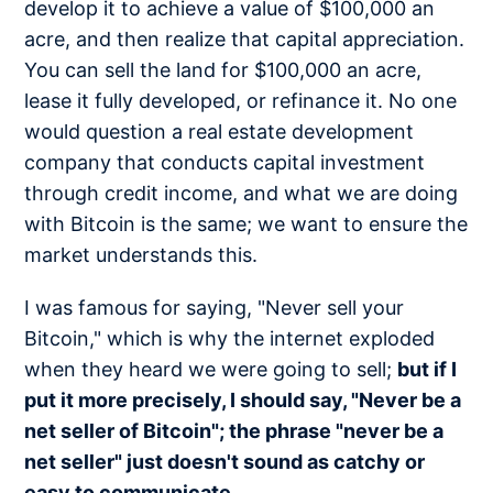
develop it to achieve a value of $100,000 an
acre, and then realize that capital appreciation.
You can sell the land for $100,000 an acre,
lease it fully developed, or refinance it. No one
would question a real estate development
company that conducts capital investment
through credit income, and what we are doing
with Bitcoin is the same; we want to ensure the
market understands this.
I was famous for saying, "Never sell your
Bitcoin," which is why the internet exploded
when they heard we were going to sell;
but if I
put it more precisely, I should say, "Never be a
net seller of Bitcoin"; the phrase "never be a
net seller" just doesn't sound as catchy or
easy to communicate.