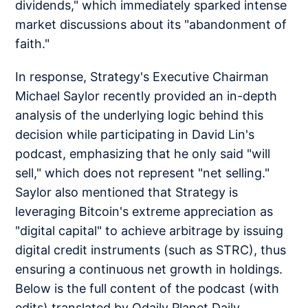
dividends," which immediately sparked intense
market discussions about its "abandonment of
faith."
In response, Strategy's Executive Chairman
Michael Saylor recently provided an in-depth
analysis of the underlying logic behind this
decision while participating in David Lin's
podcast, emphasizing that he only said "will
sell," which does not represent "net selling."
Saylor also mentioned that Strategy is
leveraging Bitcoin's extreme appreciation as
"digital capital" to achieve arbitrage by issuing
digital credit instruments (such as STRC), thus
ensuring a continuous net growth in holdings.
Below is the full content of the podcast (with
edits) translated by Odaily Planet Daily.