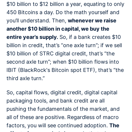
$10 billion to $12 billion a year, equating to only
450 Bitcoins a day. Do the math yourself and
you’ll understand. Then,
whenever we raise
another $10 billion in capital, we buy the
entire year’s supply.
So, if a bank creates $10
billion in credit, that’s “one axle turn”; if we sell
$10 billion of STRC digital credit, that’s “the
second axle turn”; when $10 billion flows into
IBIT (BlackRock's Bitcoin spot ETF), that’s “the
third axle turn.”
So, capital flows, digital credit, digital capital
packaging tools, and bank credit are all
pushing the fundamentals of the market, and
all of these are positive. Regardless of macro
factors, you will see continued adoption.
The