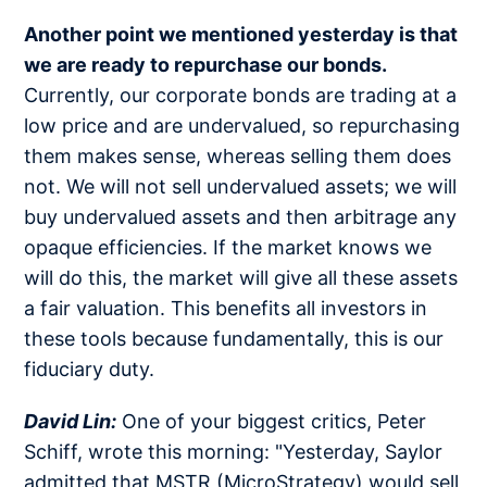
Another point we mentioned yesterday is that
we are ready to repurchase our bonds.
Currently, our corporate bonds are trading at a
low price and are undervalued, so repurchasing
them makes sense, whereas selling them does
not. We will not sell undervalued assets; we will
buy undervalued assets and then arbitrage any
opaque efficiencies. If the market knows we
will do this, the market will give all these assets
a fair valuation. This benefits all investors in
these tools because fundamentally, this is our
fiduciary duty.
David Lin:
One of your biggest critics, Peter
Schiff, wrote this morning: "Yesterday, Saylor
admitted that MSTR (MicroStrategy) would sell