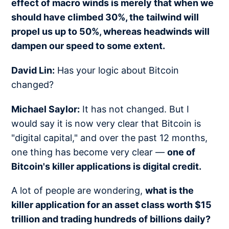
effect of macro winds is merely that when we
should have climbed 30%, the tailwind will
propel us up to 50%, whereas headwinds will
dampen our speed to some extent.
David Lin:
Has your logic about Bitcoin
changed?
Michael Saylor:
It has not changed. But I
would say it is now very clear that Bitcoin is
"digital capital," and over the past 12 months,
one thing has become very clear —
one of
Bitcoin's killer applications is digital credit.
A lot of people are wondering,
what is the
killer application for an asset class worth $15
trillion and trading hundreds of billions daily?