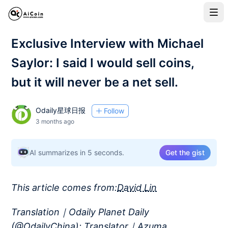
Exclusive Interview with Michael
Saylor: I said I would sell coins,
but it will never be a net sell.
Odaily星球日报
Follow
3 months ago
AI summarizes in 5 seconds.
Get the gist
This article comes from:
David Lin
Translation｜Odaily Planet Daily
(
@OdailyChina
); Translator｜Azuma