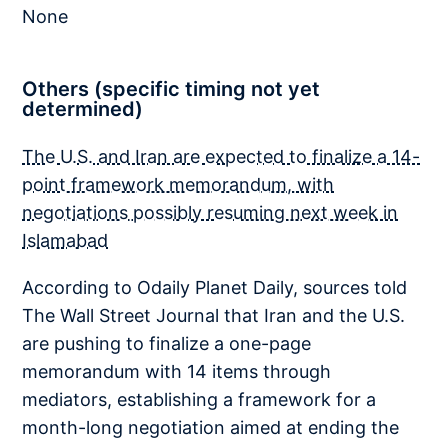
None
Others (specific timing not yet
determined)
The U.S. and Iran are expected to finalize a 14-
point framework memorandum, with
negotiations possibly resuming next week in
Islamabad
According to Odaily Planet Daily, sources told
The Wall Street Journal that Iran and the U.S.
are pushing to finalize a one-page
memorandum with 14 items through
mediators, establishing a framework for a
month-long negotiation aimed at ending the