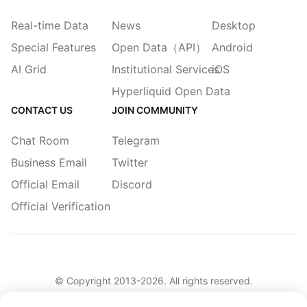
Real-time Data
News
Desktop
Special Features
Open Data（API）
Android
AI Grid
Institutional Services
iOS
Hyperliquid Open Data
CONTACT US
JOIN COMMUNITY
Chat Room
Telegram
Business Email
Twitter
Official Email
Discord
Official Verification
© Copyright 2013-
2026
. All rights reserved.