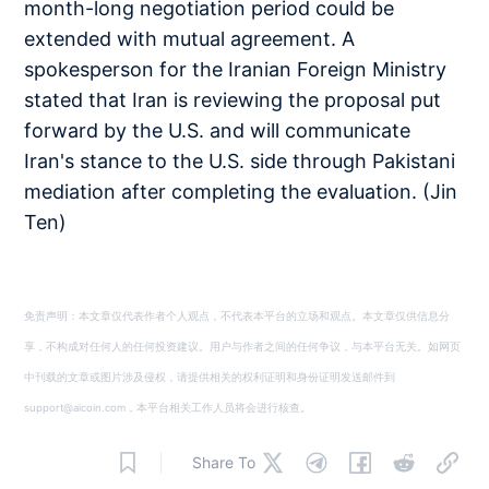
month-long negotiation period could be
extended with mutual agreement. A
spokesperson for the Iranian Foreign Ministry
stated that Iran is reviewing the proposal put
forward by the U.S. and will communicate
Iran's stance to the U.S. side through Pakistani
mediation after completing the evaluation. (Jin
Ten)
免责声明：本文章仅代表作者个人观点，不代表本平台的立场和观点。本文章仅供信息分
享，不构成对任何人的任何投资建议。用户与作者之间的任何争议，与本平台无关。如网页
中刊载的文章或图片涉及侵权，请提供相关的权利证明和身份证明发送邮件到
support@aicoin.com，本平台相关工作人员将会进行核查。
Share To