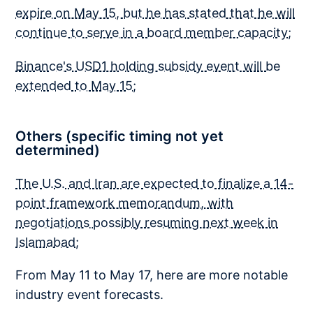
expire on May 15, but he has stated that he will
continue to serve in a board member capacity
;
Binance's USD1 holding subsidy event will be
extended to May 15
;
Others (specific timing not yet
determined)
The U.S. and Iran are expected to finalize a 14-
point framework memorandum, with
negotiations possibly resuming next week in
Islamabad
;
From May 11 to May 17, here are more notable
industry event forecasts.