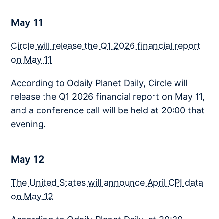
May 11
Circle will release the Q1 2026 financial report
on May 11
According to Odaily Planet Daily, Circle will
release the Q1 2026 financial report on May 11,
and a conference call will be held at 20:00 that
evening.
May 12
The United States will announce April CPI data
on May 12