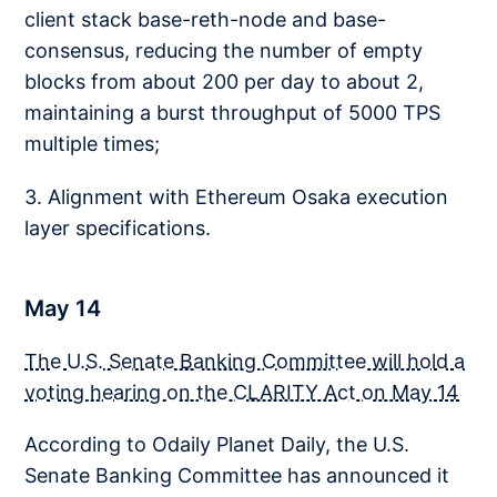
client stack base-reth-node and base-
consensus, reducing the number of empty
blocks from about 200 per day to about 2,
maintaining a burst throughput of 5000 TPS
multiple times;
3. Alignment with Ethereum Osaka execution
layer specifications.
May 14
The U.S. Senate Banking Committee will hold a
voting hearing on the CLARITY Act on May 14
According to Odaily Planet Daily, the U.S.
Senate Banking Committee has announced it