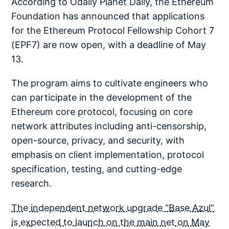
According to Odaily Planet Daily, the Ethereum
Foundation has announced that applications
for the Ethereum Protocol Fellowship Cohort 7
(EPF7) are now open, with a deadline of May
13.
The program aims to cultivate engineers who
can participate in the development of the
Ethereum core protocol, focusing on core
network attributes including anti-censorship,
open-source, privacy, and security, with
emphasis on client implementation, protocol
specification, testing, and cutting-edge
research.
The independent network upgrade “Base Azul”
is expected to launch on the main net on May