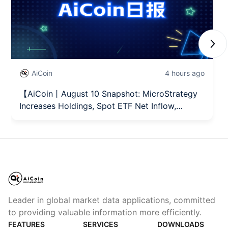
Next
AiCoin
4 hours ago
【AiCoin丨August 10 Snapshot: MicroStrategy
Increases Holdings, Spot ETF Net Inflow,
Hormuz Situation】
Leader in global market data applications, committed
to providing valuable information more efficiently.
FEATURES
SERVICES
DOWNLOADS