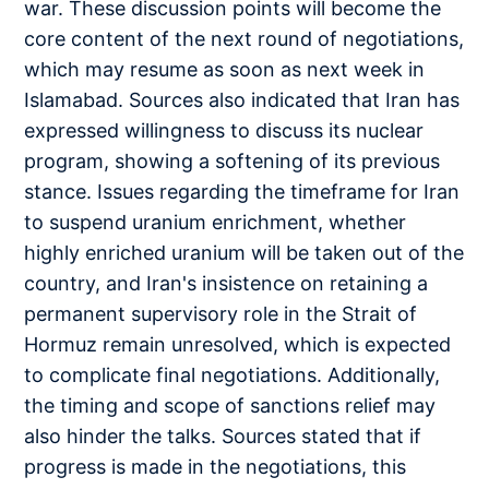
war. These discussion points will become the
core content of the next round of negotiations,
which may resume as soon as next week in
Islamabad. Sources also indicated that Iran has
expressed willingness to discuss its nuclear
program, showing a softening of its previous
stance. Issues regarding the timeframe for Iran
to suspend uranium enrichment, whether
highly enriched uranium will be taken out of the
country, and Iran's insistence on retaining a
permanent supervisory role in the Strait of
Hormuz remain unresolved, which is expected
to complicate final negotiations. Additionally,
the timing and scope of sanctions relief may
also hinder the talks. Sources stated that if
progress is made in the negotiations, this