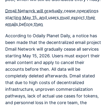
Dmail Network will gradually cease operations
starting May 15, and users must export their
emails before then
According to Odaily Planet Daily, a notice has
been made that the decentralized email project
Dmail Network will gradually cease all services
starting May 15, 2026. Users must export their
email content and apply to cancel their
accounts before then. All data will be
completely deleted afterwards. Dmail stated
that due to high costs of decentralized
infrastructure, unproven commercialization
pathways, lack of actual use cases for tokens,
and personnel loss in the core team, the