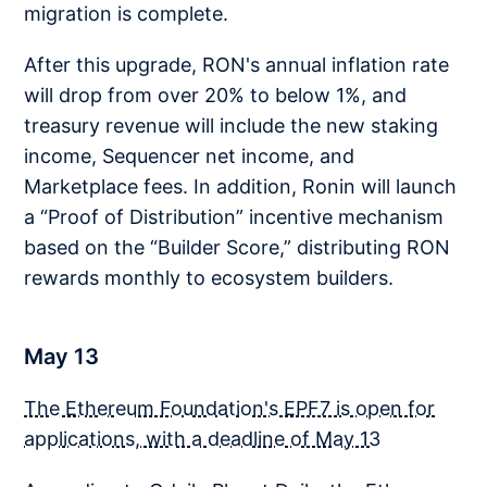
migration is complete.
After this upgrade, RON's annual inflation rate
will drop from over 20% to below 1%, and
treasury revenue will include the new staking
income, Sequencer net income, and
Marketplace fees. In addition, Ronin will launch
a “Proof of Distribution” incentive mechanism
based on the “Builder Score,” distributing RON
rewards monthly to ecosystem builders.
May 13
The Ethereum Foundation's EPF7 is open for
applications, with a deadline of May 13