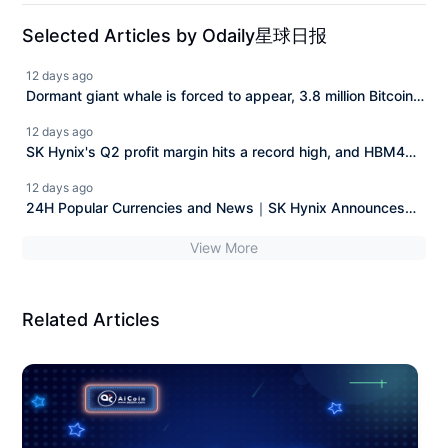
Selected Articles by Odaily星球日报
12 days ago
Dormant giant whale is forced to appear, 3.8 million Bitcoin
"legal claim" case faces a reversal.
12 days ago
SK Hynix's Q2 profit margin hits a record high, and HBM4
along with long-term agreements enhance demand visibility.
12 days ago
24H Popular Currencies and News｜SK Hynix Announces
Q2 Financial Report; Musk's Wealth Nearly Halved from
View More
Peak (July 29)
Related Articles