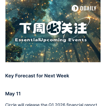
Key Forecast for Next Week
May 11
Circle will release the Q1 2026 financial report