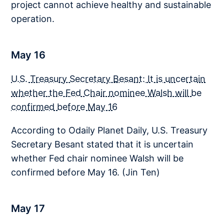
project cannot achieve healthy and sustainable
operation.
May 16
U.S. Treasury Secretary Besant: It is uncertain
whether the Fed Chair nominee Walsh will be
confirmed before May 16
According to Odaily Planet Daily, U.S. Treasury
Secretary Besant stated that it is uncertain
whether Fed chair nominee Walsh will be
confirmed before May 16. (Jin Ten)
May 17