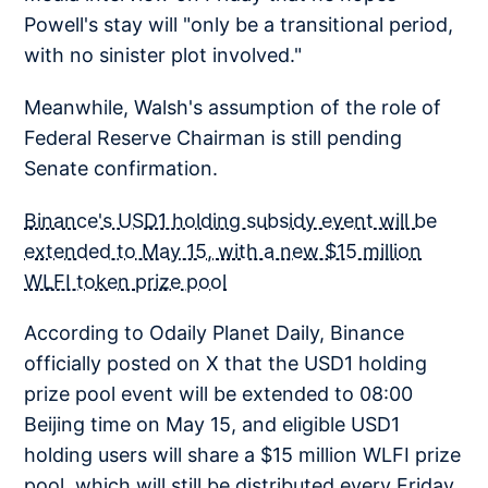
Powell's stay will "only be a transitional period,
with no sinister plot involved."
Meanwhile, Walsh's assumption of the role of
Federal Reserve Chairman is still pending
Senate confirmation.
Binance's USD1 holding subsidy event will be
extended to May 15, with a new $15 million
WLFI token prize pool
According to Odaily Planet Daily, Binance
officially posted on X that the USD1 holding
prize pool event will be extended to 08:00
Beijing time on May 15, and eligible USD1
holding users will share a $15 million WLFI prize
pool, which will still be distributed every Friday.