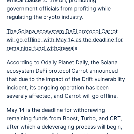
ethical clause to the bill, prohibiting
government officials from profiting while
regulating the crypto industry.
The Solana ecosystem DeFi protocol Carrot
will go offline, with May 14 as the deadline for
remaining fund withdrawals
According to Odaily Planet Daily, the Solana
ecosystem DeFi protocol Carrot announced
that due to the impact of the Drift vulnerability
incident, its ongoing operation has been
severely affected, and Carrot will go offline.
May 14 is the deadline for withdrawing
remaining funds from Boost, Turbo, and CRT,
after which a deleveraging process will begin,