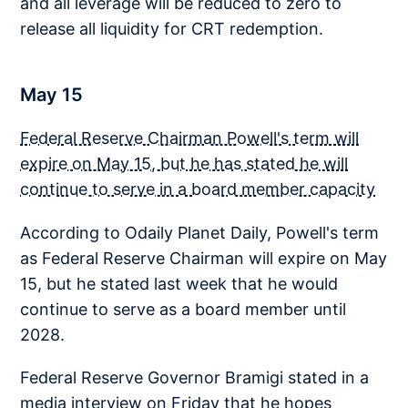
and all leverage will be reduced to zero to
release all liquidity for CRT redemption.
May 15
Federal Reserve Chairman Powell's term will
expire on May 15, but he has stated he will
continue to serve in a board member capacity
According to Odaily Planet Daily, Powell's term
as Federal Reserve Chairman will expire on May
15, but he stated last week that he would
continue to serve as a board member until
2028.
Federal Reserve Governor Bramigi stated in a
media interview on Friday that he hopes