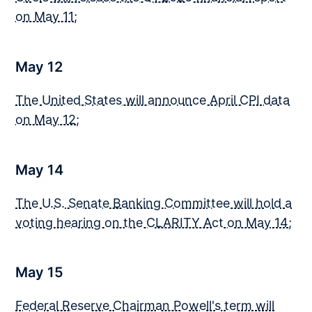
on May 11
;
May 12
The United States will announce April CPI data
on May 12
;
May 14
The U.S. Senate Banking Committee will hold a
voting hearing on the CLARITY Act on May 14
;
May 15
Federal Reserve Chairman Powell's term will