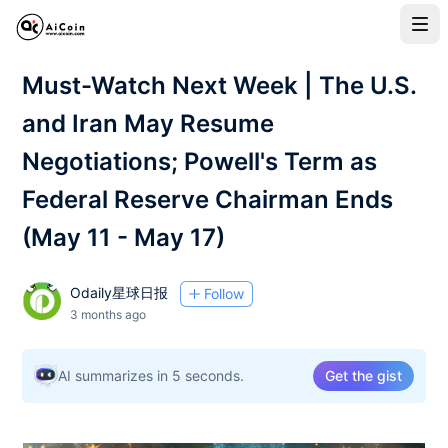
Must-Watch Next Week | The U.S.
and Iran May Resume
Negotiations; Powell's Term as
Federal Reserve Chairman Ends
(May 11 - May 17)
Odaily星球日报
Follow
3 months ago
AI summarizes in 5 seconds.
Get the gist