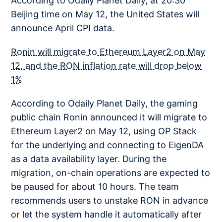
According to Odaily Planet Daily, at 20:30
Beijing time on May 12, the United States will
announce April CPI data.
Ronin will migrate to Ethereum Layer2 on May
12, and the RON inflation rate will drop below
1%
According to Odaily Planet Daily, the gaming
public chain Ronin announced it will migrate to
Ethereum Layer2 on May 12, using OP Stack
for the underlying and connecting to EigenDA
as a data availability layer. During the
migration, on-chain operations are expected to
be paused for about 10 hours. The team
recommends users to unstake RON in advance
or let the system handle it automatically after