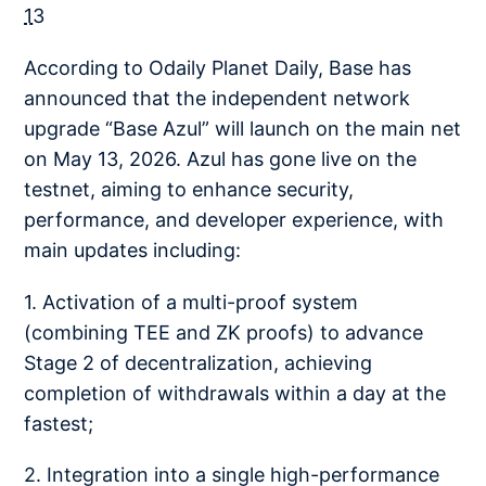
13
According to Odaily Planet Daily, Base has
announced that the independent network
upgrade “Base Azul” will launch on the main net
on May 13, 2026. Azul has gone live on the
testnet, aiming to enhance security,
performance, and developer experience, with
main updates including:
1. Activation of a multi-proof system
(combining TEE and ZK proofs) to advance
Stage 2 of decentralization, achieving
completion of withdrawals within a day at the
fastest;
2. Integration into a single high-performance