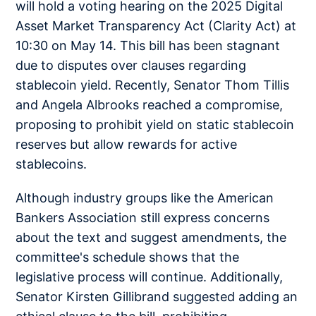
will hold a voting hearing on the 2025 Digital
Asset Market Transparency Act (Clarity Act) at
10:30 on May 14. This bill has been stagnant
due to disputes over clauses regarding
stablecoin yield. Recently, Senator Thom Tillis
and Angela Albrooks reached a compromise,
proposing to prohibit yield on static stablecoin
reserves but allow rewards for active
stablecoins.
Although industry groups like the American
Bankers Association still express concerns
about the text and suggest amendments, the
committee's schedule shows that the
legislative process will continue. Additionally,
Senator Kirsten Gillibrand suggested adding an