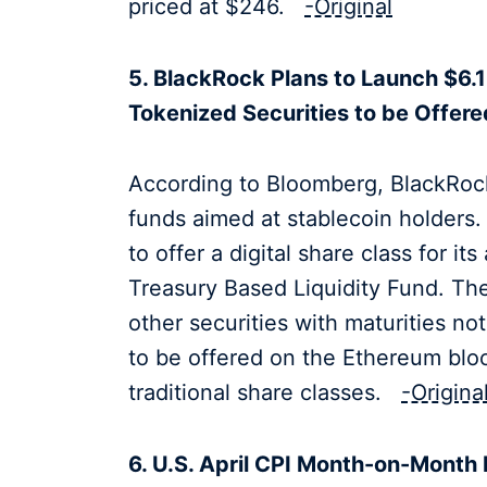
priced at $246.
-Original
5. BlackRock Plans to Launch $6.1
Tokenized Securities to be Offer
According to Bloomberg, BlackRoc
funds aimed at stablecoin holders
to offer a digital share class for i
Treasury Based Liquidity Fund. The 
other securities with maturities n
to be offered on the Ethereum bloc
traditional share classes.
-Origina
6. U.S. April CPI Month-on-Month