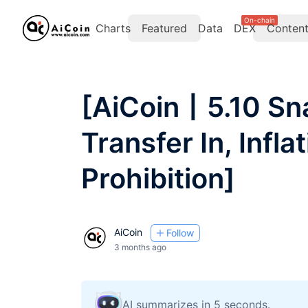
On-chain
Charts
Featured
Data
DEX
Conten
[AiCoin丨5.10 Sn
Transfer In, Infla
Prohibition]
AiCoin
Follow
3 months ago
AI summarizes in 5 seconds.