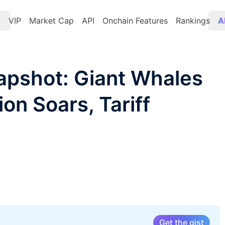
t
VIP
Market Cap
API
Onchain Features
Rankings
A
apshot: Giant Whales
tion Soars, Tariff
Get the gist