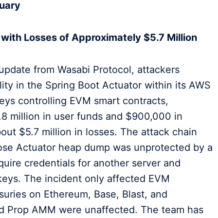
uary
 with Losses of Approximately $5.7 Million
 update from Wasabi Protocol, attackers
lity in the Spring Boot Actuator within its AWS
 keys controlling EVM smart contracts,
8 million in user funds and $900,000 in
bout $5.7 million in losses. The attack chain
hose Actuator heap dump was unprotected by a
quire credentials for another server and
 keys. The incident only affected EVM
asuries on Ethereum, Base, Blast, and
nd Prop AMM were unaffected. The team has