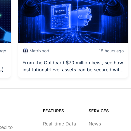
 ago
Matrixport
15 hours ago
From the Coldcard $70 million heist, see how
es】
institutional-level assets can be secured with
HSM.
FEATURES
SERVICES
Real-time Data
News
ted to