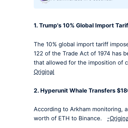
1. Trump's 10% Global Import Tari
The 10% global import tariff impos
122 of the Trade Act of 1974 has b
that allowed for the imposition o
Original
2. Hyperunit Whale Transfers $180
According to Arkham monitoring, a
worth of ETH to Binance.
-Origina