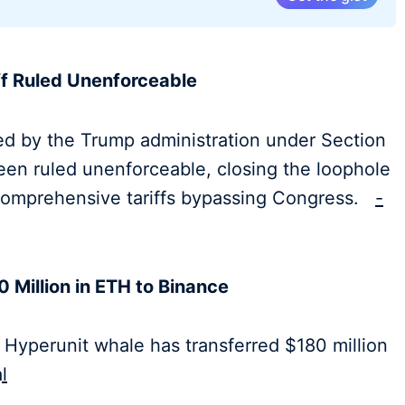
ff Ruled Unenforceable
ed by the Trump administration under Section
een ruled unenforceable, closing the loophole
f comprehensive tariffs bypassing Congress.
-
 Million in ETH to Binance
 Hyperunit whale has transferred $180 million
l