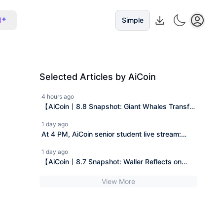
I
Simple
Selected Articles by AiCoin
4 hours ago
【AiCoin丨8.8 Snapshot: Giant Whales Transfer
In, Gold Downtrend, Trump Pushes】
1 day ago
At 4 PM, AiCoin senior student live stream:
How to safely save the first bucket of gold in
1 day ago
the crypto market with a monthly salary of 5k?
【AiCoin丨8.7 Snapshot: Waller Reflects on
(Gifting Pro membership)
Interest Rate Hikes, CLARITY Act Stalled,
View More
MicroStrategy Increases Holdings】