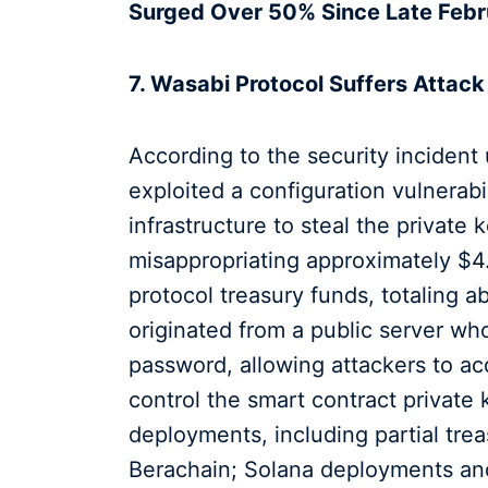
Surged Over 50% Since Late Febr
7. Wasabi Protocol Suffers Attack
According to the security incident
exploited a configuration vulnerabi
infrastructure to steal the private
misappropriating approximately $4.
protocol treasury funds, totaling a
originated from a public server w
password, allowing attackers to ac
control the smart contract private
deployments, including partial tre
Berachain; Solana deployments a