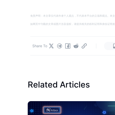
免责声明：本文章仅代表作者个人观点，不代表本平台的立场和观点。本文
如网页中刊载的文章或图片涉及侵权，请提供相关的权利证明和身份证明发送邮件到
|
Share To
Related Articles