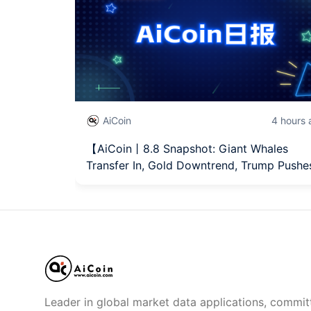
AiCoin
4 hours
【AiCoin丨8.8 Snapshot: Giant Whales
Transfer In, Gold Downtrend, Trump Push
Leader in global market data applications, commit