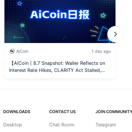
Next sli
AiCoin
1 day ago
【AiCoin丨8.7 Snapshot: Waller Reflects on
【
Interest Rate Hikes, CLARITY Act Stalled,
Re
MicroStrategy Increases Holdings】
L
DOWNLOADS
CONTACT US
JOIN COMMUNIT
Desktop
Chat Room
Telegram