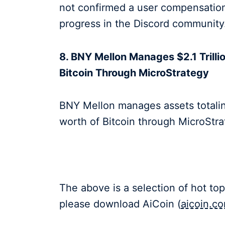
not confirmed a user compensation 
progress in the Discord communi
8. BNY Mellon Manages $2.1 Trillio
Bitcoin Through MicroStrategy
BNY Mellon manages assets totaling
worth of Bitcoin through MicroSt
The above is a selection of hot top
please download AiCoin (
aicoin.c