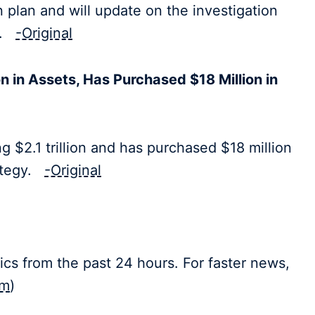
plan and will update on the investigation
ty.
-Original
n in Assets, Has Purchased $18 Million in
 $2.1 trillion and has purchased $18 million
rategy.
-Original
ics from the past 24 hours. For faster news,
om
)