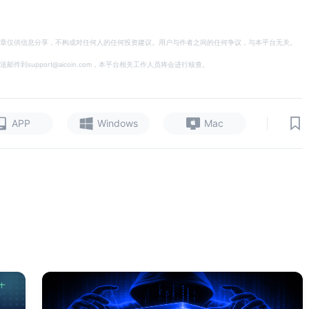
章仅供信息分享，不构成对任何人的任何投资建议。用户与作者之间的任何争议，与本平台无关。
support@aicoin.com，本平台相关工作人员将会进行核查。
|
APP
Windows
Mac