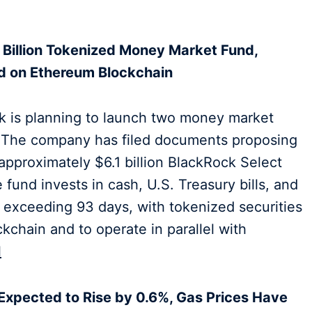
 Billion Tokenized Money Market Fund,
ed on Ethereum Blockchain
k is planning to launch two money market
. The company has filed documents proposing
ts approximately $6.1 billion BlackRock Select
fund invests in cash, U.S. Treasury bills, and
ot exceeding 93 days, with tokenized securities
kchain and to operate in parallel with
l
 Expected to Rise by 0.6%, Gas Prices Have