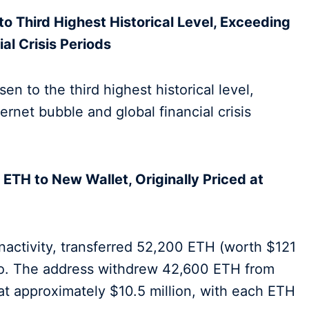
to Third Highest Historical Level, Exceeding
al Crisis Periods
en to the third highest historical level,
ernet bubble and global financial crisis
ETH to New Wallet, Originally Priced at
nactivity, transferred 52,200 ETH (worth $121
ago. The address withdrew 42,600 ETH from
at approximately $10.5 million, with each ETH