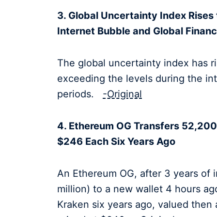
3. Global Uncertainty Index Rises 
Internet Bubble and Global Financi
The global uncertainty index has ris
exceeding the levels during the int
periods.
-Original
4. Ethereum OG Transfers 52,200 
$246 Each Six Years Ago
An Ethereum OG, after 3 years of i
million) to a new wallet 4 hours 
Kraken six years ago, valued then 