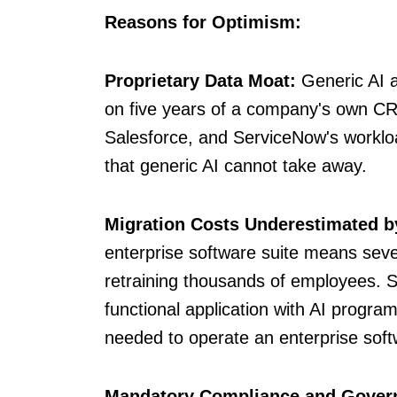
Reasons for Optimism:
Proprietary Data Moat:
Generic AI a
on five years of a company's own CRM
Salesforce, and ServiceNow's workloa
that generic AI cannot take away.
Migration Costs Underestimated b
enterprise software suite means severa
retraining thousands of employees. 
functional application with AI progr
needed to operate an enterprise soft
Mandatory Compliance and Gover