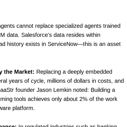
gents cannot replace specialized agents trained
 data. Salesforce's data resides within
d history exists in ServiceNow—this is an asset
y the Market:
Replacing a deeply embedded
l years of cycle, millions of dollars in costs, and
SaaStr founder Jason Lemkin noted: Building a
amming tools achieves only about 2% of the work
ware platform.
nance:
In regulated industries such as banking,