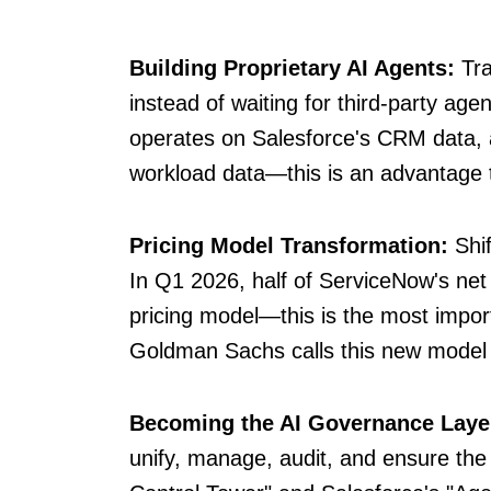
Building Proprietary AI Agents:
Tra
instead of waiting for third-party agen
operates on Salesforce's CRM data,
workload data—this is an advantage t
Pricing Model Transformation:
Shif
In Q1 2026, half of ServiceNow's ne
pricing model—this is the most importa
Goldman Sachs calls this new model 
Becoming the AI Governance Laye
unify, manage, audit, and ensure the 