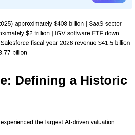
25) approximately $408 billion | SaaS sector
ximately $2 trillion | IGV software ETF down
Salesforce fiscal year 2026 revenue $41.5 billion
77 billion
: Defining a Historic
 experienced the largest AI-driven valuation