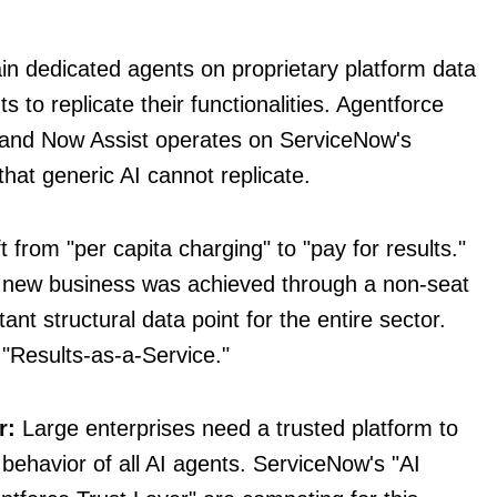
in dedicated agents on proprietary platform data
ts to replicate their functionalities. Agentforce
 and Now Assist operates on ServiceNow's
hat generic AI cannot replicate.
t from "per capita charging" to "pay for results."
t new business was achieved through a non-seat
nt structural data point for the entire sector.
"Results-as-a-Service."
r:
Large enterprises need a trusted platform to
behavior of all AI agents. ServiceNow's "AI