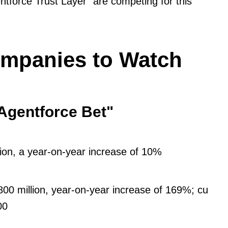
ntforce Trust Layer" are competing for this
ompanies to Watch
"Agentforce Bet"
lion, a year-on-year increase of 10%
00 million, year-on-year increase of 169%; cu
00