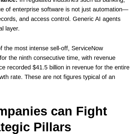
e of enterprise software is not just automation—
 records, and access control. Generic AI agents
l layer.
 the most intense sell-off, ServiceNow
or the ninth consecutive time, with revenue
e recorded $41.5 billion in revenue for the entire
h rate. These are not figures typical of an
mpanies can Fight
tegic Pillars