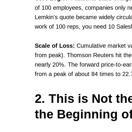
of 100 employees, companies only ne
Lemkin's quote became widely circula
work of 100 reps, you need 10 Salesf
Scale of Loss:
Cumulative market v
from peak). Thomson Reuters hit the
nearly 20%. The forward price-to-ear
from a peak of about 84 times to 22.
2. This is Not t
the Beginning o