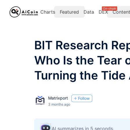
On-chain
Charts
Featured
Data
DEX
Conten
BIT Research Rep
Who Is the Tear o
Turning the Tide
Matrixport
Follow
3 months ago
AI summarizes in 5 seconds.