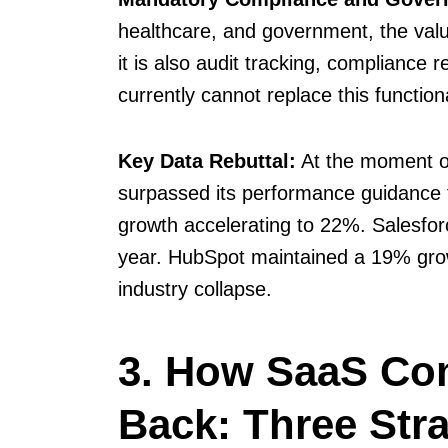
healthcare, and government, the valu
it is also audit tracking, compliance
currently cannot replace this functiona
Key Data Rebuttal:
At the moment of
surpassed its performance guidance f
growth accelerating to 22%. Salesforc
year. HubSpot maintained a 19% growt
industry collapse.
3. How SaaS Co
Back: Three Stra