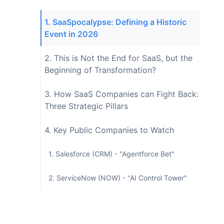
1. SaaSpocalypse: Defining a Historic
Event in 2026
2. This is Not the End for SaaS, but the
Beginning of Transformation?
3. How SaaS Companies can Fight Back:
Three Strategic Pillars
4. Key Public Companies to Watch
1. Salesforce (CRM) - "Agentforce Bet"
2. ServiceNow (NOW) - "AI Control Tower"
3. HubSpot (HUBS) - "Midfield Defense"