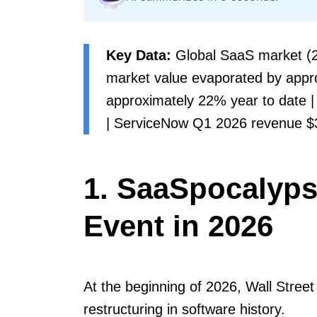
Key Data:
Global SaaS market (20
market value evaporated by appro
approximately 22% year to date | 
| ServiceNow Q1 2026 revenue $3.
1. SaaSpocalypse
Event in 2026
At the beginning of 2026, Wall Street
restructuring in software history.