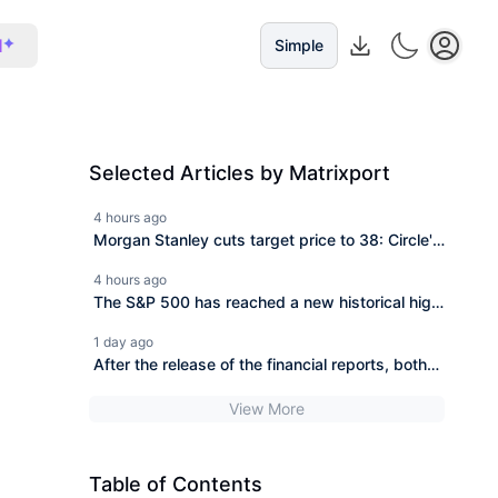
I
Simple
Selected Articles by Matrixport
4 hours ago
Morgan Stanley cuts target price to 38: Circle's
financial report reveals the awkwardness of the
4 hours ago
"first stock of stablecoins."
The S&P 500 has reached a new historical high,
while your tech stocks are still "breaking
1 day ago
even"?
After the release of the financial reports, both
SpaceX and AMD experienced significant
View More
drops in after-hours trading, which may reveal
the trend of the next phase of the U.S. stock
market.
Table of Contents