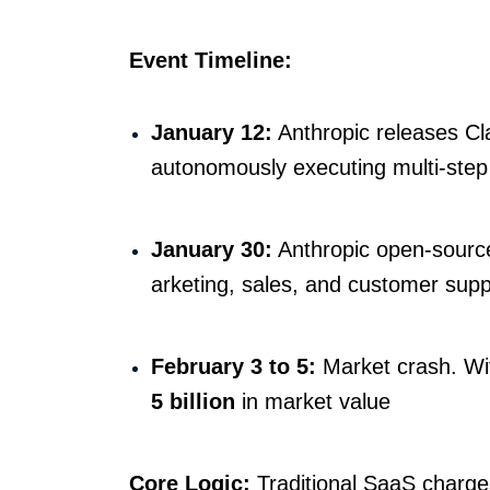
Event Timeline:
January 12:
Anthropic releases Cl
autonomously executing multi-step
January 30:
Anthropic open-source
arketing, sales, and customer supp
February 3 to 5:
Market crash. Wi
5 billion
in market value
Core Logic:
Traditional SaaS charges