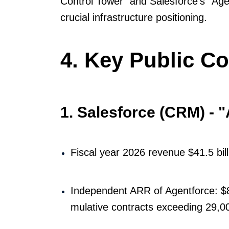
Control Tower" and Salesforce's "Age
crucial infrastructure positioning.
4. Key Public C
1. Salesforce (CRM) - 
Fiscal year 2026 revenue $41.5 bil
Independent ARR of Agentforce: $8
mulative contracts exceeding 29,0