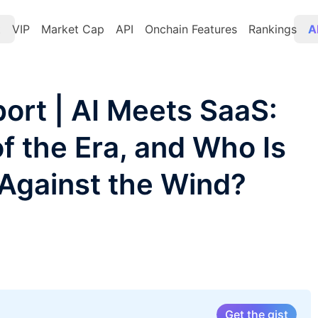
t
VIP
Market Cap
API
Onchain Features
Rankings
A
ort | AI Meets SaaS:
f the Era, and Who Is
 Against the Wind?
Get the gist