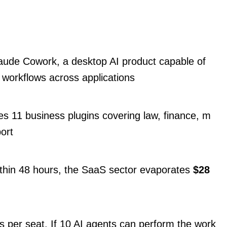
aude Cowork, a desktop AI product capable of
 workflows across applications
s 11 business plugins covering law, finance, m
ort
thin 48 hours, the SaaS sector evaporates
$28
 per seat. If 10 AI agents can perform the work