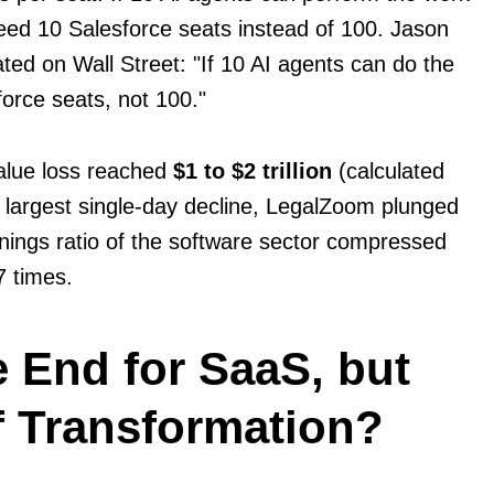
ed 10 Salesforce seats instead of 100. Jason
ted on Wall Street: "If 10 AI agents can do the
orce seats, not 100."
alue loss reached
$1 to $2 trillion
(calculated
 largest single-day decline, LegalZoom plunged
nings ratio of the software sector compressed
7 times.
he End for SaaS, but
f Transformation?